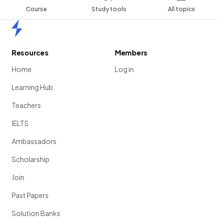
Course
Study tools
All topics
Home
Resources
Members
Home
Log in
Learning Hub
Teachers
IELTS
Ambassadors
Scholarship
Join
Past Papers
Solution Banks