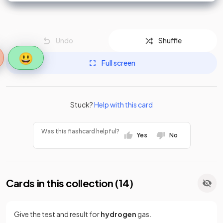
Undo
Shuffle
😃
Full screen
Stuck?
Help with this card
Was this flashcard helpful?
Yes
No
Cards in this collection (
14
)
Give the test and result for
hydrogen
gas.