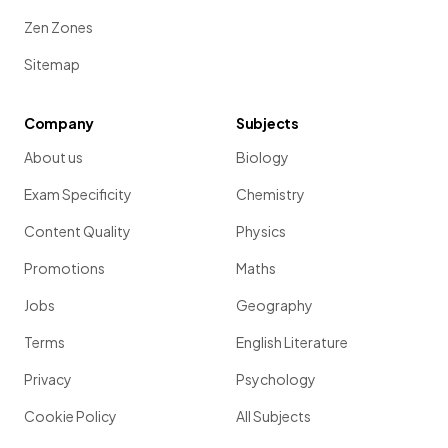
Zen Zones
Sitemap
Company
Subjects
About us
Biology
Exam Specificity
Chemistry
Content Quality
Physics
Promotions
Maths
Jobs
Geography
Terms
English Literature
Privacy
Psychology
Cookie Policy
All Subjects