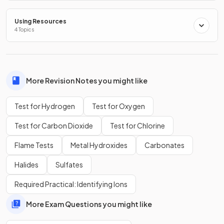
Chlorine is a colourless, pungent gas.
Using Resources
4 Topics
False.
Chlorine is a green pungent gas
More Revision Notes you might like
Test for Hydrogen
Test for Oxygen
Show more
Test for Carbon Dioxide
Test for Chlorine
Flame Tests
Metal Hydroxides
Carbonates
Halides
Sulfates
Required Practical: Identifying Ions
More Exam Questions you might like