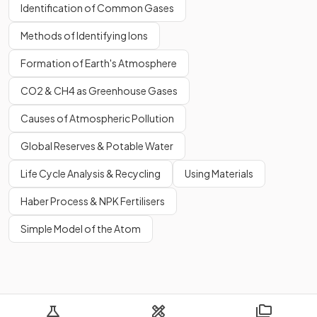
Identification of Common Gases
Methods of Identifying Ions
Formation of Earth's Atmosphere
CO2 & CH4 as Greenhouse Gases
Causes of Atmospheric Pollution
Global Reserves & Potable Water
Life Cycle Analysis & Recycling
Using Materials
Haber Process & NPK Fertilisers
Simple Model of the Atom