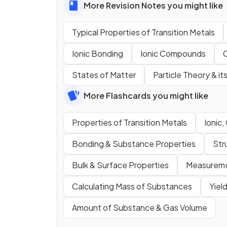
More Revision Notes you might like
Typical Properties of Transition Metals
Ionic Bonding
Ionic Compounds
States of Matter
Particle Theory & it
More Flashcards you might like
Properties of Transition Metals
Ionic,
Bonding & Substance Properties
Str
Bulk & Surface Properties
Measureme
Calculating Mass of Substances
Yiel
Amount of Substance & Gas Volume