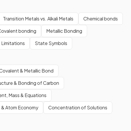
Transition Metals vs. Alkali Metals
Chemical bonds
Covalent bonding
Metallic Bonding
s Limitations
State Symbols
 Covalent & Metallic Bond
ucture & Bonding of Carbon
nt, Mass & Equations
d & Atom Economy
Concentration of Solutions