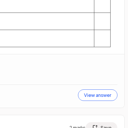
View answer
2
marks
Save