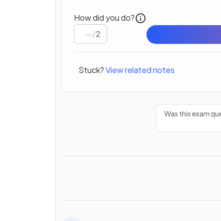
How did you do?
/
2
Stuck?
View related notes
Was this exam que