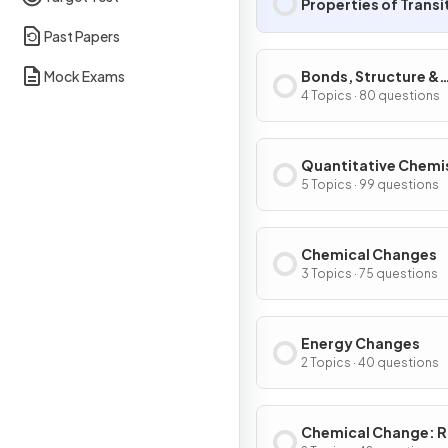
Properties of Transi
Past Papers
Mock Exams
Bonds, Structure &
Properties of Matte
4 Topics · 80 questions
Quantitative Chemi
5 Topics · 99 questions
Chemical Changes
3 Topics · 75 questions
Energy Changes
2 Topics · 40 questions
Chemical Change: R