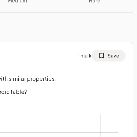
Medium
Hard
1
mark
Save
ith similar properties.
odic table?