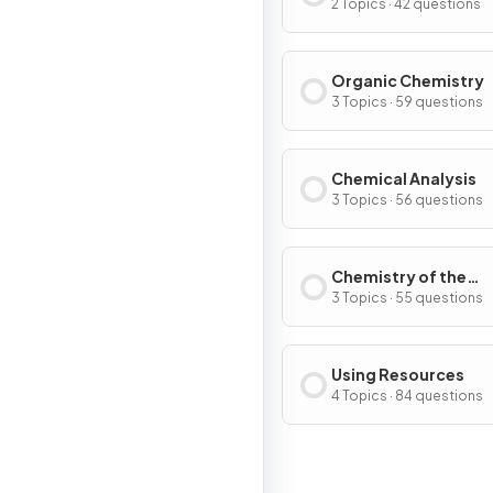
Extent
2 Topics · 42 questions
Organic Chemistry
3 Topics · 59 questions
Chemical Analysis
3 Topics · 56 questions
Chemistry of the
Atmosphere
3 Topics · 55 questions
Using Resources
4 Topics · 84 questions