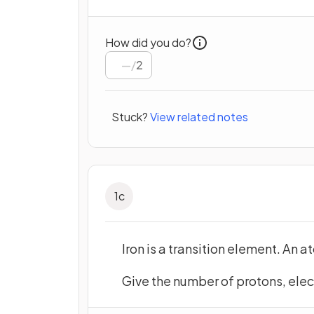
How did you do?
/
2
Stuck?
View related notes
1
c
Iron is a transition element. An 
Give the number of protons, elec