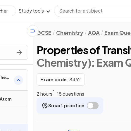
Study tools
cher
GCSE
Chemistry
AQA
Exam Que
Properties of Trans
Chemistry)
: Exam 
the
Exam code:
8462
2 hours
18 questions
e Atom
Smart practice