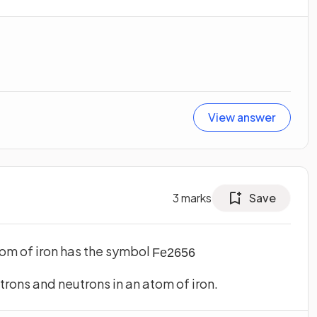
View answer
3
marks
Save
atom of iron has the symbol
Fe
26
56
trons and neutrons in an atom of iron.