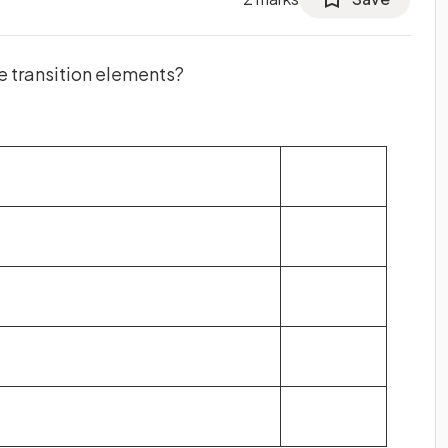
e transition elements?