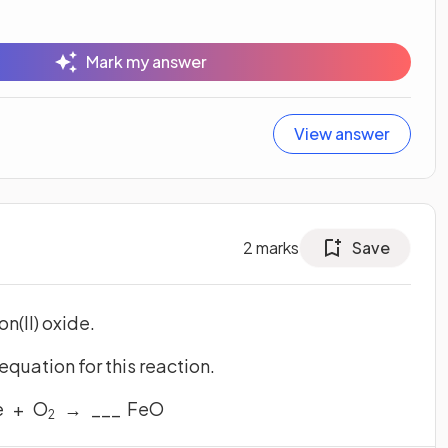
Mark my answer
View answer
2
marks
Save
on(II) oxide.
uation for this reaction.
e + O
→ ___ FeO
2