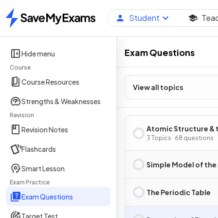
Student
Tea
Home
Exam Questions
Hide menu
Course
Course Resources
View all topics
Strengths & Weaknesses
Revision
Atomic Structure & 
Revision Notes
Periodic Table
3 Topics · 68 questions
Flashcards
Simple Model of th
Smart Lesson
Exam Practice
The Periodic Table
Exam Questions
Target Test