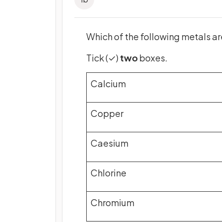
Which of the following metals ar
Tick (✓)
two
boxes.
Calcium
Copper
Caesium
Chlorine
Chromium