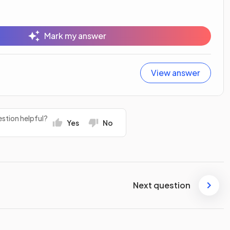
Mark my answer
View answer
stion helpful?
Yes
No
Next question