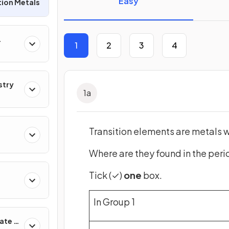
Easy
tion Metals
1
2
3
4
r
stry
1
a
Transition elements are metals w
Where are they found in the peri
Tick (✓)
one
box.
In Group 1
ate &