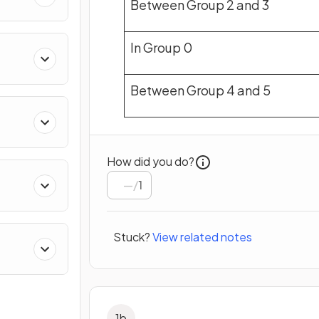
Between Group 2 and 3
In Group 0
Between Group 4 and 5
How did you do?
/
1
Stuck?
View related notes
1
b