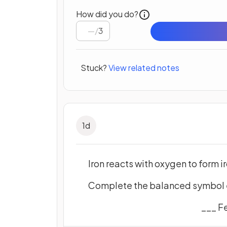
How did you do?
/
3
Stuck?
View related notes
1
d
Iron reacts with oxygen to form ir
Complete the balanced symbol eq
___ F