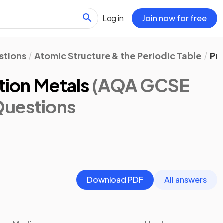
Log in
Join now for free
stions
Atomic Structure & the Periodic Table
Pro
ition Metals
(AQA GCSE
Questions
Download PDF
All answers