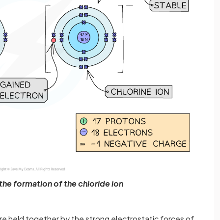
he formation of the chloride ion
re held together by the strong electrostatic forces of