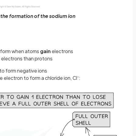
the formation of the sodium ion
 form when atoms
gain
electrons
 electrons than protons
to form negative ions
-
 electron to form a chloride ion, Cl
: