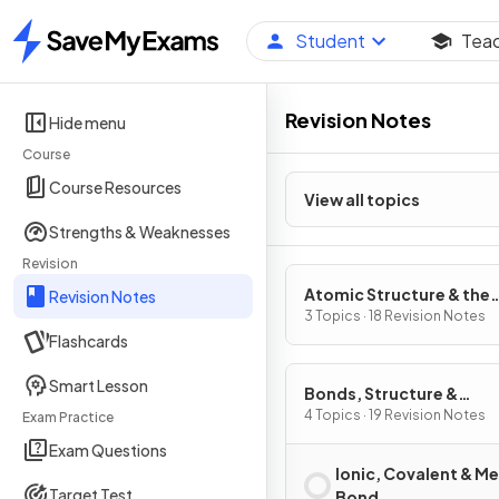
Student
Tea
Home
Revision Notes
Hide menu
Course
Course Resources
View all topics
Strengths & Weaknesses
Revision
Atomic Structure & the
Revision Notes
Periodic Table
3 Topics · 18 Revision Notes
Flashcards
Smart Lesson
Bonds, Structure &
Properties of Matter
4 Topics · 19 Revision Notes
Exam Practice
Exam Questions
Ionic, Covalent & Me
Target Test
Bond