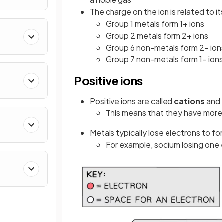
The charge on the ion is related to 
Group 1 metals form 1+ ions
Group 2 metals form 2+ ions
Group 6 non-metals form 2− ion
Group 7 non-metals form 1− ion
Positive ions
Positive ions are called
cations
and 
This means that they have more
Metals typically lose electrons to fo
For example, sodium losing one 