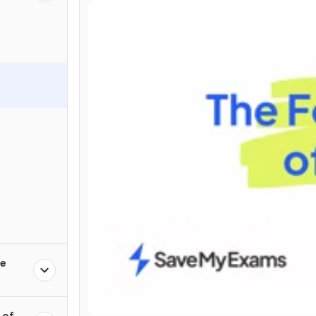
ce
 of