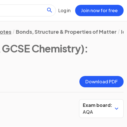
Log in
Join now for free
Notes
Bonds, Structure & Properties of Matter
Io
 GCSE Chemistry)
:
Download PDF
Exam board:
AQA