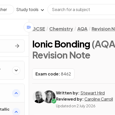
Study tools
cher
GCSE
Chemistry
AQA
Revision 
Ionic Bonding
(AQA
Revision Note
Exam code:
8462
Written by:
Stewart Hird
Reviewed by:
Caroline Carroll
Updated on
2 July 2026
tallic