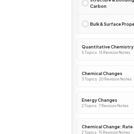
Carbon
Bulk & Surface Prop
Quantitative Chemistry
5 Topics · 15 Revision Notes
Chemical Changes
3 Topics · 20 Revision Notes
Energy Changes
2 Topics · 7 Revision Notes
Chemical Change: Rate
Extent
2 Topics · 15 Revision Notes