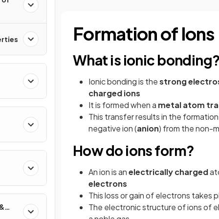
Formation of Ions
erties
What is ionic bonding
Ionic bonding is the
strong electro
charged ions
It is formed when a
metal atom tra
This transfer results in the formation 
negative ion (
anion
) from the non-
How do ions form?
An ion is an
electrically
charged
at
electrons
This loss or gain of electrons takes 
The electronic structure of ions of e
 &
a noble gas