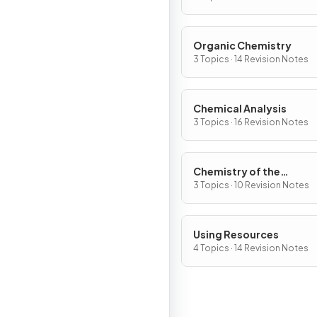
Organic Chemistry
3 Topics · 14 Revision Notes
Chemical Analysis
3 Topics · 16 Revision Notes
Chemistry of the
Atmosphere
3 Topics · 10 Revision Notes
Using Resources
4 Topics · 14 Revision Notes