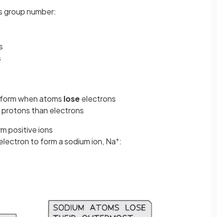
its group number:
s
s
form when atoms
lose
electrons
 protons than electrons
rm positive ions
+
electron to form a sodium ion, Na
: