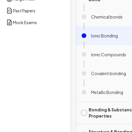
Past Papers
Chemical bonds
Mock Exams
Ionic Bonding
Ionic Compounds
Covalent bonding
Metallic Bonding
Bonding & Substan
Properties
Structure & Bonding