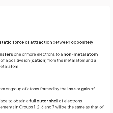
?
static force of attraction
between
oppositely
nsfers
one or more electrons to a
non-metal atom
of a positive ion (
cation
) from the metal atom and a
metal atom
om or group of atoms formed by the
loss
or
gain
of
place to obtain a
full
outer
shell
of electrons
lements in Groups 1, 2, 6 and 7 will be the same as that of