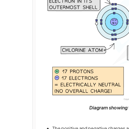
Diagram showing t
The positive and negative charges a