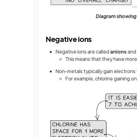
Diagram showing 
Negative ions
Negative ions are called
anions
and
This means that they have more
Non-metals typically gain electrons 
For example, chlorine gaining one