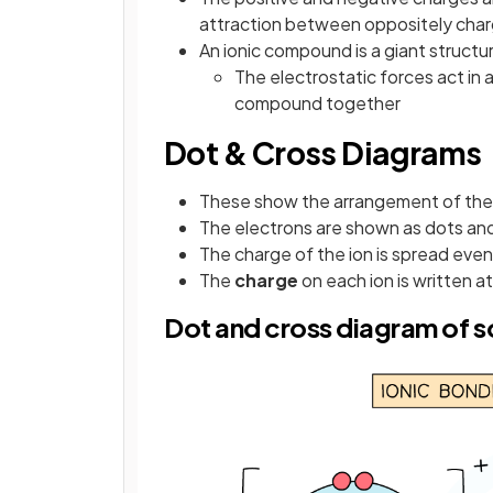
attraction between oppositely char
An ionic compound is a giant structur
The electrostatic forces act in a
compound together
Dot & Cross Diagrams
These show the arrangement of the 
The electrons are shown as dots an
The charge of the ion is spread even
The
charge
on each ion is written a
Dot and cross diagram of s