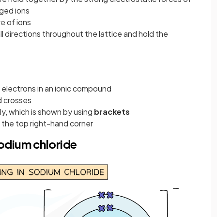
ged ions
e of ions
ll directions throughout the lattice and hold the
electrons in an ionic compound
d crosses
ly, which is shown by using
brackets
t the top right-hand corner
odium chloride