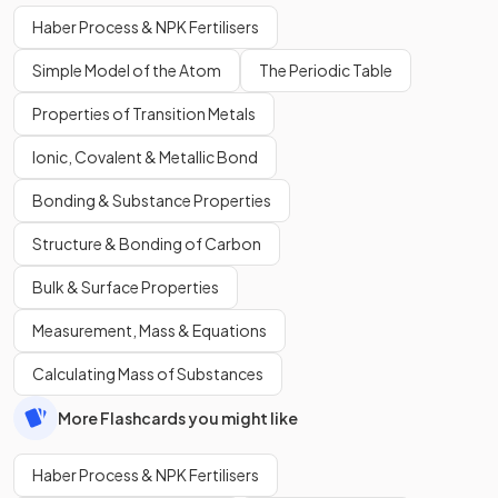
Haber Process & NPK Fertilisers
Simple Model of the Atom
The Periodic Table
Properties of Transition Metals
Ionic, Covalent & Metallic Bond
Bonding & Substance Properties
Structure & Bonding of Carbon
Bulk & Surface Properties
Measurement, Mass & Equations
Calculating Mass of Substances
More Flashcards you might like
Haber Process & NPK Fertilisers