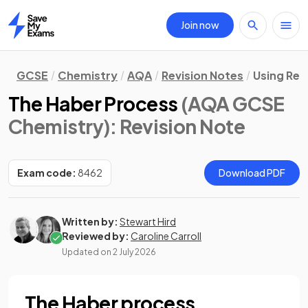
Join now
Home
GCSE
Chemistry
AQA
Revision Notes
Using Re
The Haber Process
(AQA GCSE
Chemistry)
: Revision Note
Exam code:
8462
Download PDF
Written by:
Stewart Hird
Reviewed by:
Caroline Carroll
Updated on
2 July 2026
The Haber process