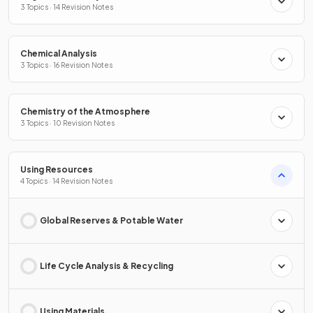
3 Topics · 14 Revision Notes
Chemical Analysis
3 Topics · 16 Revision Notes
Chemistry of the Atmosphere
3 Topics · 10 Revision Notes
Using Resources
4 Topics · 14 Revision Notes
Global Reserves & Potable Water
Life Cycle Analysis & Recycling
Using Materials