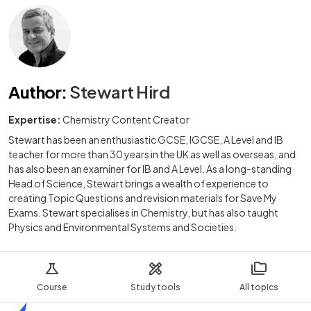
Author
:
Stewart Hird
Expertise:
Chemistry Content Creator
Stewart has been an enthusiastic GCSE, IGCSE, A Level and IB
teacher for more than 30 years in the UK as well as overseas, and
has also been an examiner for IB and A Level. As a long-standing
Head of Science, Stewart brings a wealth of experience to
creating Topic Questions and revision materials for Save My
Exams. Stewart specialises in Chemistry, but has also taught
Physics and Environmental Systems and Societies.
Course
Study tools
All topics
Home