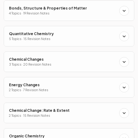
Bonds, Structure & Properties of Matter
4 Topics · 19 Revision Notes
Quantitative Chemistry
5 Topics · 15 Revision Notes
Chemical Changes
3 Topics · 20 Revision Notes
Energy Changes
2 Topics · 7 Revision Notes
Chemical Change: Rate & Extent
2 Topics · 15 Revision Notes
Organic Chemistry