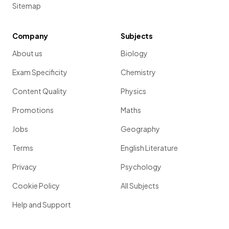
Sitemap
Company
Subjects
About us
Biology
Exam Specificity
Chemistry
Content Quality
Physics
Promotions
Maths
Jobs
Geography
Terms
English Literature
Privacy
Psychology
Cookie Policy
All Subjects
Help and Support