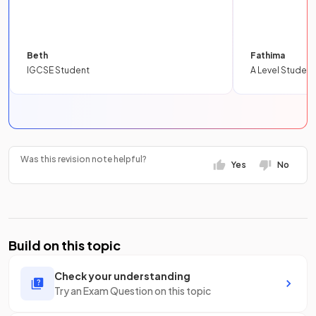
Beth
Fathima
IGCSE Student
A Level Student
Was this revision note helpful?
Yes
No
Build on this topic
Check your understanding
Try an Exam Question on this topic