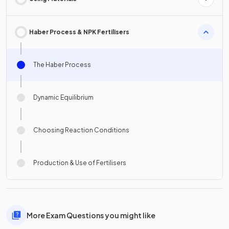
Haber Process & NPK Fertilisers
The Haber Process
Dynamic Equilibrium
Choosing Reaction Conditions
Production & Use of Fertilisers
More Exam Questions you might like