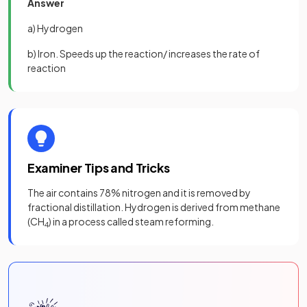
Answer
a) Hydrogen
b) Iron. Speeds up the reaction/ increases the rate of
reaction
Examiner Tips and Tricks
The air contains 78% nitrogen and it is removed by
fractional distillation. Hydrogen is derived from methane
(CH
) in a process called steam reforming.
4