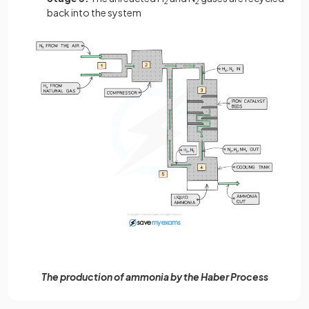
2
2
back into the system
The production of ammonia by the Haber Process