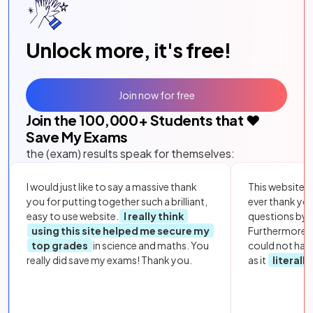
Unlock more, it's free!
Join now for free
Join the
100,000
+ Students that ❤️
Save My Exams
the (exam) results speak for themselves:
I would just like to say a massive thank
This website i
you for putting together such a brilliant,
ever thank yo
easy to use website.
I really think
questions by to
using this site helped me secure my
Furthermore, 
top grades
in science and maths. You
could not hav
really did save my exams! Thank you.
as it
literall