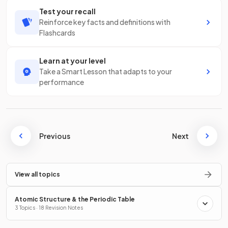
Test your recall
Reinforce key facts and definitions with
Flashcards
Learn at your level
Take a Smart Lesson that adapts to your
performance
Previous
Next
View all topics
Atomic Structure & the Periodic Table
3 Topics · 18 Revision Notes