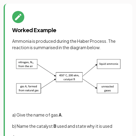
Worked Example
Ammonia is produced during the Haber Process. The
reaction is summarised in the diagram below.
a) Give the name of gas
A
.
b) Name the catalyst
B
used and state why it is used