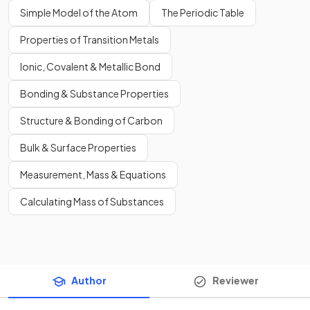
Simple Model of the Atom
The Periodic Table
Properties of Transition Metals
Ionic, Covalent & Metallic Bond
Bonding & Substance Properties
Structure & Bonding of Carbon
Bulk & Surface Properties
Measurement, Mass & Equations
Calculating Mass of Substances
Author
Reviewer