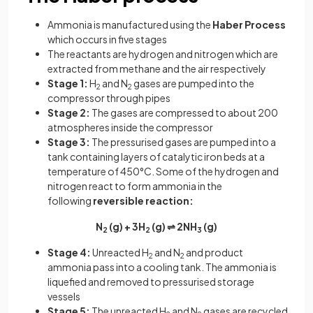
Ammonia is manufactured using the
Haber Process
which occurs in five stages
The reactants are hydrogen and nitrogen which are
extracted from methane and the air respectively
Stage 1:
H
and N
gases are pumped into the
2
2
compressor through pipes
Stage 2:
The gases are compressed to about 200
atmospheres inside the compressor
Stage 3:
The pressurised gases are pumped into a
tank containing layers of catalytic iron beds at a
temperature of 450°C. Some of the hydrogen and
nitrogen react to form ammonia in the
following
reversible reaction:
N
(g) + 3H
(g) ⇌ 2NH
(g)
2
2
3
Stage 4:
Unreacted H
and N
and product
2
2
ammonia pass into a cooling tank. The ammonia is
liquefied and removed to pressurised storage
vessels
Stage 5:
The unreacted H
and N
gases are recycled