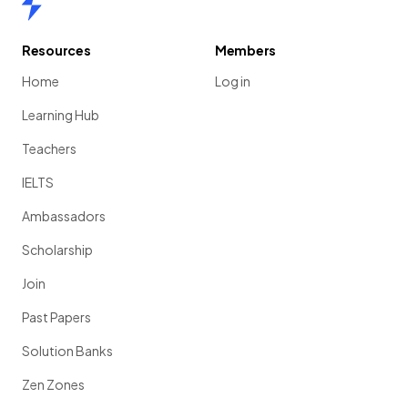
Resources
Members
Home
Log in
Learning Hub
Teachers
IELTS
Ambassadors
Scholarship
Join
Past Papers
Solution Banks
Zen Zones