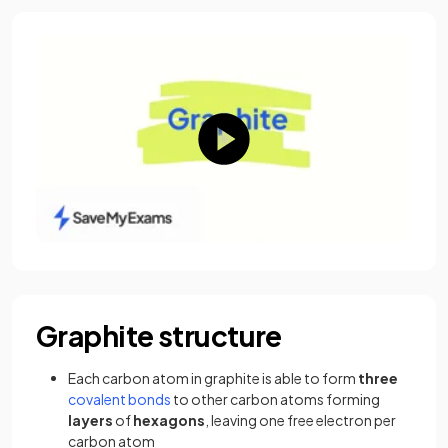
Graphite structure
Each carbon atom in graphite is able to form
three
covalent bonds
to other carbon atoms forming
layers
of
hexagons
, leaving one free electron per
carbon atom