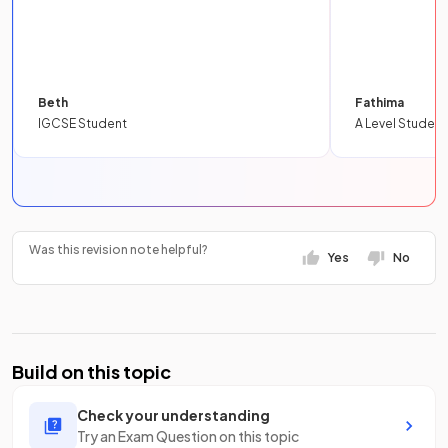
Beth
Fathima
IGCSE Student
A Level Student
Was this revision note helpful?
Yes
No
Build on this topic
Check your understanding
Try an Exam Question on this topic