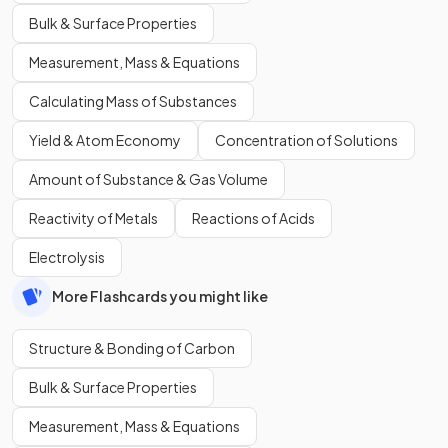
Bulk & Surface Properties
Measurement, Mass & Equations
Calculating Mass of Substances
Yield & Atom Economy
Concentration of Solutions
Amount of Substance & Gas Volume
Reactivity of Metals
Reactions of Acids
Electrolysis
More Flashcards you might like
Structure & Bonding of Carbon
Bulk & Surface Properties
Measurement, Mass & Equations