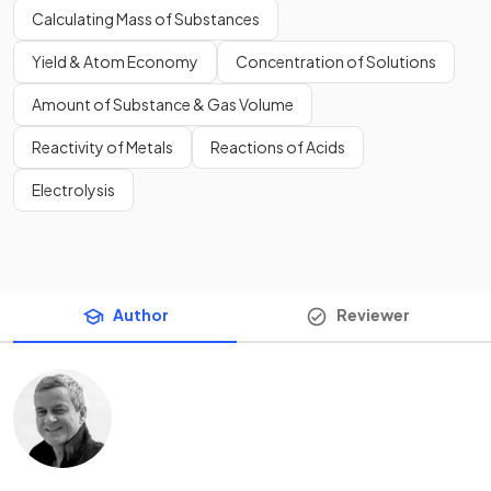
Calculating Mass of Substances
Yield & Atom Economy
Concentration of Solutions
Amount of Substance & Gas Volume
Reactivity of Metals
Reactions of Acids
Electrolysis
Author
Reviewer