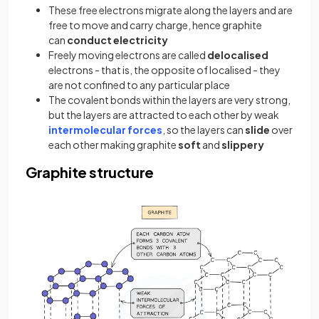
These free electrons migrate along the layers and are
free to move and carry charge, hence graphite
can
conduct electricity
Freely moving electrons are called
delocalised
electrons - that is, the opposite of localised - they
are not confined to any particular place
The covalent bonds within the layers are very strong,
but the layers are attracted to each other by weak
intermolecular forces
, so the layers can
slide
over
each other making graphite
soft
and
slippery
Graphite structure