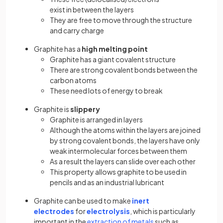
exist in between the layers
They are free to move through the structure
and carry charge
Graphite has a
high melting point
Graphite has a giant covalent structure
There are strong covalent bonds between the
carbon atoms
These need lots of energy to break
Graphite is
slippery
Graphite is arranged in layers
Although the atoms within the layers are joined
by strong covalent bonds, the layers have only
weak intermolecular forces between them
As a result the layers can slide over each other
This property allows graphite to be used in
pencils and as an industrial lubricant
Graphite can be used to make
inert
electrodes
for
electrolysis
, which is particularly
important in the
extraction of metals
such as