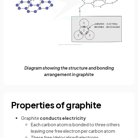
Diagram showing the structure and bonding
arrangement in graphite
Properties of graphite
Graphite
conducts electricity
Each carbon atom is bonded to three others
leaving one free electron per carbon atom
These free (delocalised) electrons