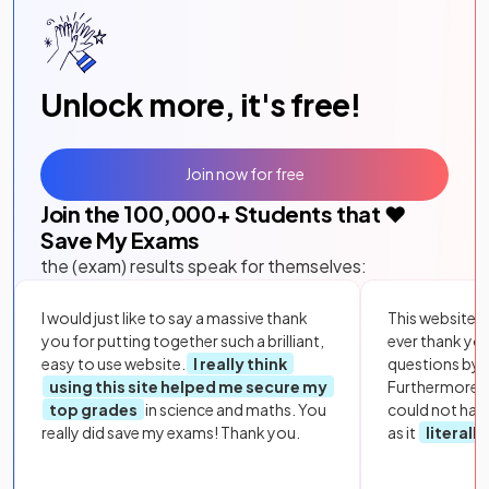
Unlock more, it's free!
Join now for free
Join the
100,000
+ Students that ❤️
Save My Exams
the (exam) results speak for themselves:
I would just like to say a massive thank
This website i
you for putting together such a brilliant,
ever thank yo
easy to use website.
I really think
questions by to
using this site helped me secure my
Furthermore, 
top grades
in science and maths. You
could not hav
really did save my exams! Thank you.
as it
literall