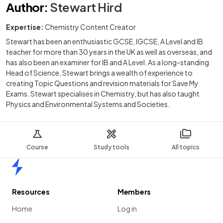
Author
:
Stewart Hird
Expertise:
Chemistry Content Creator
Stewart has been an enthusiastic GCSE, IGCSE, A Level and IB
teacher for more than 30 years in the UK as well as overseas, and
has also been an examiner for IB and A Level. As a long-standing
Head of Science, Stewart brings a wealth of experience to
creating Topic Questions and revision materials for Save My
Exams. Stewart specialises in Chemistry, but has also taught
Physics and Environmental Systems and Societies.
Course
Study tools
All topics
Home
Resources
Members
Home
Log in