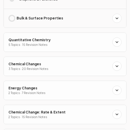
Bulk & Surface Properties
Quantitative Chemistry
5 Topics · 15 Revision Notes
Chemical Changes
3 Topics · 20 Revision Notes
Energy Changes
2 Topics · 7 Revision Notes
Chemical Change: Rate & Extent
2 Topics · 15 Revision Notes