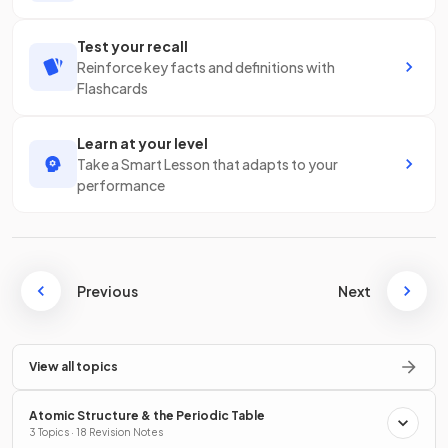
Test your recall
Reinforce key facts and definitions with
Flashcards
Learn at your level
Take a Smart Lesson that adapts to your
performance
Previous
Next
View all topics
Atomic Structure & the Periodic Table
3 Topics · 18 Revision Notes