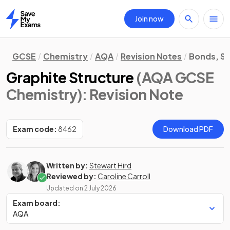
Join now
Home
GCSE
Chemistry
AQA
Revision Notes
Bonds, St
Graphite Structure
(AQA GCSE
Chemistry)
: Revision Note
Exam code:
8462
Download PDF
Written by:
Stewart Hird
Reviewed by:
Caroline Carroll
Updated on
2 July 2026
Exam board:
AQA