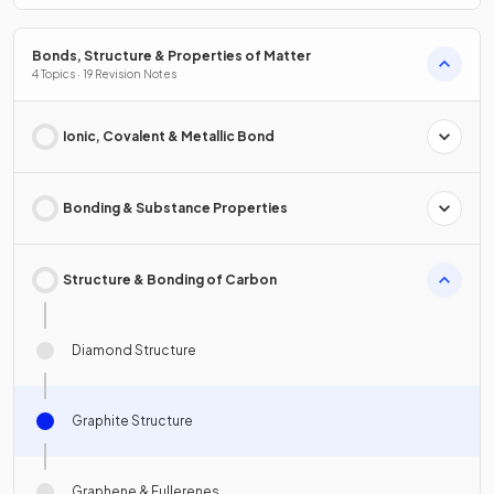
Bonds, Structure & Properties of Matter
4 Topics · 19 Revision Notes
Ionic, Covalent & Metallic Bond
Bonding & Substance Properties
Structure & Bonding of Carbon
Diamond Structure
Graphite Structure
Graphene & Fullerenes