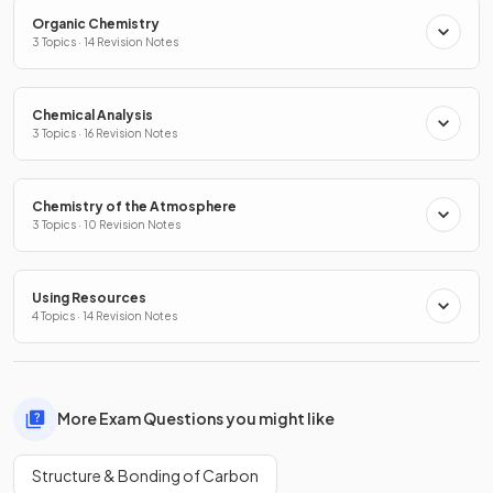
Organic Chemistry
3 Topics · 14 Revision Notes
Chemical Analysis
3 Topics · 16 Revision Notes
Chemistry of the Atmosphere
3 Topics · 10 Revision Notes
Using Resources
4 Topics · 14 Revision Notes
More Exam Questions you might like
Structure & Bonding of Carbon