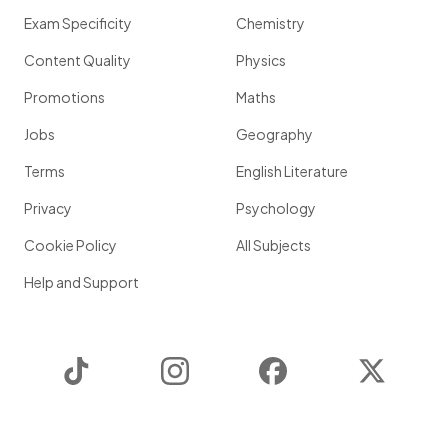
Exam Specificity
Chemistry
Content Quality
Physics
Promotions
Maths
Jobs
Geography
Terms
English Literature
Privacy
Psychology
Cookie Policy
All Subjects
Help and Support
TikTok
Instagram
Facebook
Twitter