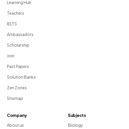
Learning Hub
Teachers
IELTS
Ambassadors
Scholarship
Join
Past Papers
Solution Banks
Zen Zones
Sitemap
Company
Subjects
About us
Biology