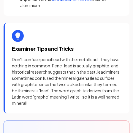
aluminium
Examiner Tips and Tricks
Don't confuse pencil lead with the metal lead - they have
nothing in common. Pencil lead is actually graphite, and
historical research suggests that in the past, lead miners
sometimes confused the mineral galena (lead sulfide)
with graphite; since the two looked similar they termed
both minerals 'lead'. The word graphite derives from the
Latin word 'grapho' meaning 'I write', so it is a well named
mineral!