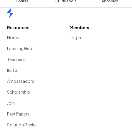
Course
Study tools
All topics
Home
Resources
Members
Home
Log in
Learning Hub
Teachers
IELTS
Ambassadors
Scholarship
Join
Past Papers
Solution Banks