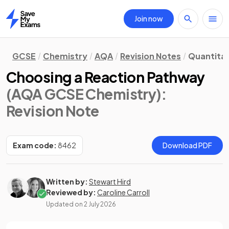
Join now
Home
GCSE
Chemistry
AQA
Revision Notes
Quantitat
Choosing a Reaction Pathway
(AQA GCSE Chemistry)
:
Revision Note
Exam code:
8462
Download PDF
Written by:
Stewart Hird
Reviewed by:
Caroline Carroll
Updated on
2 July 2026