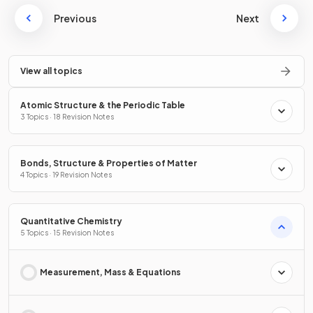
Previous
Next
View all topics
Atomic Structure & the Periodic Table
3 Topics · 18 Revision Notes
Bonds, Structure & Properties of Matter
4 Topics · 19 Revision Notes
Quantitative Chemistry
5 Topics · 15 Revision Notes
Measurement, Mass & Equations