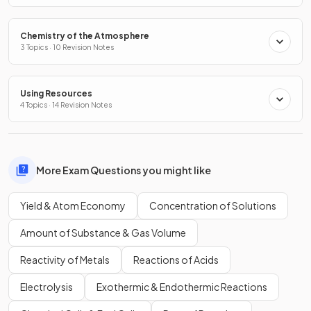
Chemistry of the Atmosphere
3 Topics · 10 Revision Notes
Using Resources
4 Topics · 14 Revision Notes
More Exam Questions you might like
Yield & Atom Economy
Concentration of Solutions
Amount of Substance & Gas Volume
Reactivity of Metals
Reactions of Acids
Electrolysis
Exothermic & Endothermic Reactions