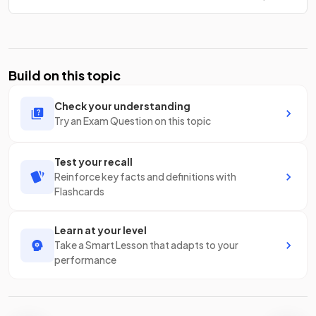
Build on this topic
Check your understanding
Try an Exam Question on this topic
Test your recall
Reinforce key facts and definitions with
Flashcards
Learn at your level
Take a Smart Lesson that adapts to your
performance