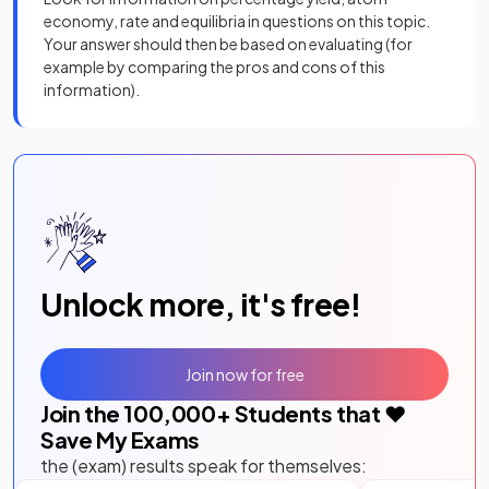
economy, rate and equilibria in questions on this topic.
Your answer should then be based on evaluating (for
example by comparing the pros and cons of this
information).
Unlock more, it's free!
Join now for free
Join the
100,000
+ Students that ❤️
Save My Exams
the (exam) results speak for themselves: