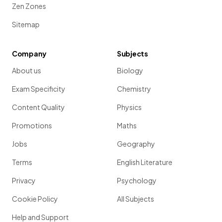
Zen Zones
Sitemap
Company
Subjects
About us
Biology
Exam Specificity
Chemistry
Content Quality
Physics
Promotions
Maths
Jobs
Geography
Terms
English Literature
Privacy
Psychology
Cookie Policy
All Subjects
Help and Support