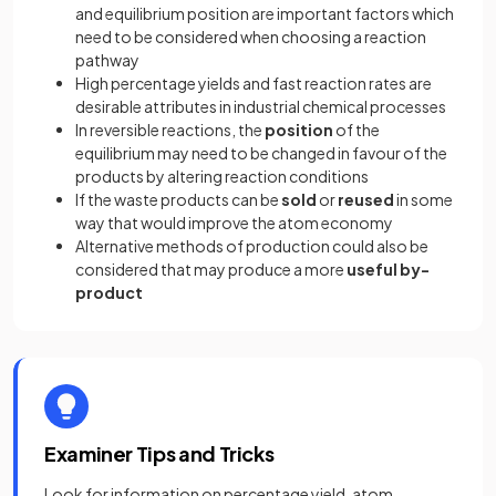
and equilibrium position are important factors which
need to be considered when choosing a reaction
pathway
High percentage yields and fast reaction rates are
desirable attributes in industrial chemical processes
In reversible reactions, the
position
of the
equilibrium may need to be changed in favour of the
products by altering reaction conditions
If the waste products can be
sold
or
reused
in some
way that would improve the atom economy
Alternative methods of production could also be
considered that may produce a more
useful by-
product
Examiner Tips and Tricks
Look for information on percentage yield, atom