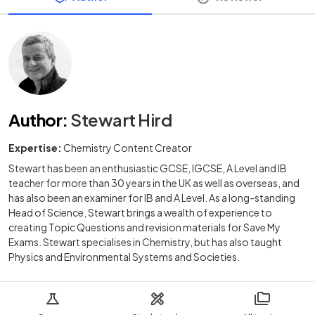
Author
:
Stewart Hird
Expertise:
Chemistry Content Creator
Stewart has been an enthusiastic GCSE, IGCSE, A Level and IB
teacher for more than 30 years in the UK as well as overseas, and
has also been an examiner for IB and A Level. As a long-standing
Head of Science, Stewart brings a wealth of experience to
creating Topic Questions and revision materials for Save My
Exams. Stewart specialises in Chemistry, but has also taught
Physics and Environmental Systems and Societies.