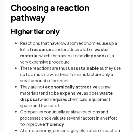
Choosing a reaction
pathway
Higher tier only
Reactions that have low atom economies use up a
lot of
resources
and produce a lot of
waste
material
which then needs to be
disposed
of, a
very expensive procedure
These reactions are thus
unsustainable
as they use
up too much raw material to manufacture only a
small amount of product
They are not
economically attractive
as raw
materials tend to be
expensive,
as does
waste
disposal
which requires chemicals, equipment,
space and transport
Companies continually analyse reactions and
processes and evaluate several factors in an effort
to improve
efficiency
Atom economy, percentage yield, rates of reaction