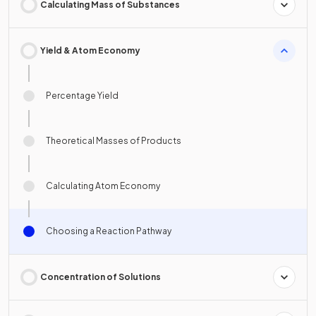
Calculating Mass of Substances
Yield & Atom Economy
Percentage Yield
Theoretical Masses of Products
Calculating Atom Economy
Choosing a Reaction Pathway
Concentration of Solutions