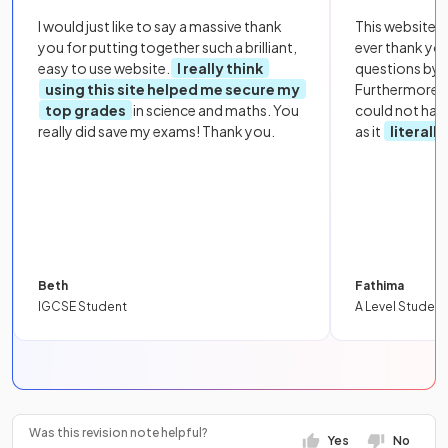
I would just like to say a massive thank
This website i
you for putting together such a brilliant,
ever thank yo
easy to use website.
I really think
questions by to
using this site helped me secure my
Furthermore, 
top grades
in science and maths. You
could not hav
really did save my exams! Thank you.
as it
literall
Beth
Fathima
IGCSE Student
A Level Student
Was this revision note helpful?
Yes
No