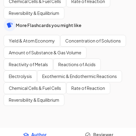
Chemical Cells & Fuel Cells
Rate of Reaction
Reversibility & Equilibrium
More Flashcards you might like
Yield & Atom Economy
Concentration of Solutions
Amount of Substance & Gas Volume
Reactivity of Metals
Reactions of Acids
Electrolysis
Exothermic & Endothermic Reactions
Chemical Cells & Fuel Cells
Rate of Reaction
Reversibility & Equilibrium
Author
Reviewer