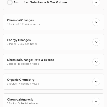
Amount of Substance & Gas Volume
Chemical Changes
3 Topics · 20 Revision Notes
Energy Changes
2 Topics · 7 Revision Notes
Chemical Change: Rate & Extent
2 Topics · 15 Revision Notes
Organic Chemistry
3 Topics · 14 Revision Notes
Chemical Analysis
3 Topics · 16 Revision Notes