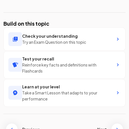
Build on this topic
Check your understanding
Try an Exam Question on this topic
Test your recall
Reinforce key facts and definitions with
Flashcards
Learn at your level
Take a Smart Lesson that adapts to your
performance