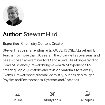
Author
:
Stewart Hird
Expertise:
Chemistry Content Creator
Stewart has been an enthusiastic GCSE, IGCSE, A Level and IB
teacher for more than 30 years in the UK as well as overseas, and
has also been an examiner for IB and A Level. As a long-standing
Head of Science, Stewart brings a wealth of experience to
creating Topic Questions and revision materials for Save My
Exams. Stewart specialises in Chemistry, but has also taught
Physics and Environmental Systems and Societies.
Course
Study tools
All topics