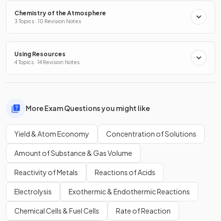
Chemistry of the Atmosphere
3 Topics · 10 Revision Notes
Using Resources
4 Topics · 14 Revision Notes
More Exam Questions you might like
Yield & Atom Economy
Concentration of Solutions
Amount of Substance & Gas Volume
Reactivity of Metals
Reactions of Acids
Electrolysis
Exothermic & Endothermic Reactions
Chemical Cells & Fuel Cells
Rate of Reaction