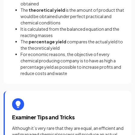
obtained
The
theoretical yield
is the amount of product that
would be obtained under perfect practical and
chemical conditions
It is calculated from the balanced equation and the
reacting masses
The
percentage yield
compares the actual yield to
the theoretical yield
For economic reasons, the objective of every
chemical producing company is to have as high a
percentage yield as possible to increase profits and
reduce costs and waste
Examiner Tips and Tricks
Although it’s very rare that they are equal, an efficient and
well managed chemical process will produce an actual