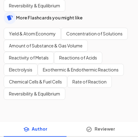
Reversibility & Equilibrium
More Flashcards you might like
Yield & Atom Economy
Concentration of Solutions
Amount of Substance & Gas Volume
Reactivity of Metals
Reactions of Acids
Electrolysis
Exothermic & Endothermic Reactions
Chemical Cells & Fuel Cells
Rate of Reaction
Reversibility & Equilibrium
Author
Reviewer