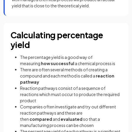
yield that is close to the theoretical yield.
Calculating percentage
yield
The percentage yield is a good way of
measuring
how successful
a chemical process is
There are often several methods of creating a
compound and each method is called a
reaction
pathway
Reaction pathways consist of a sequence of
reactions which must occur to produce the required
product
Companies often investigate and try out different
reaction pathways and these are
then
compared
and
evaluated
so that a
manufacturing process can be chosen
The percentage yield of each pathway is a significant