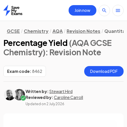
Join now
Home
GCSE
Chemistry
AQA
Revision Notes
Quantitat
Percentage Yield
(AQA GCSE
Chemistry)
: Revision Note
Exam code:
8462
Download PDF
Written by:
Stewart Hird
Reviewed by:
Caroline Carroll
Updated on
2 July 2026