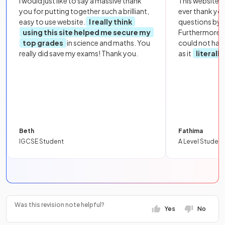
I would just like to say a massive thank
This website i
you for putting together such a brilliant,
ever thank yo
easy to use website.
I really think
questions by to
using this site helped me secure my
Furthermore, 
top grades
in science and maths. You
could not hav
really did save my exams! Thank you.
as it
literall
Beth
Fathima
IGCSE Student
A Level Student
Was this revision note helpful?
Yes
No