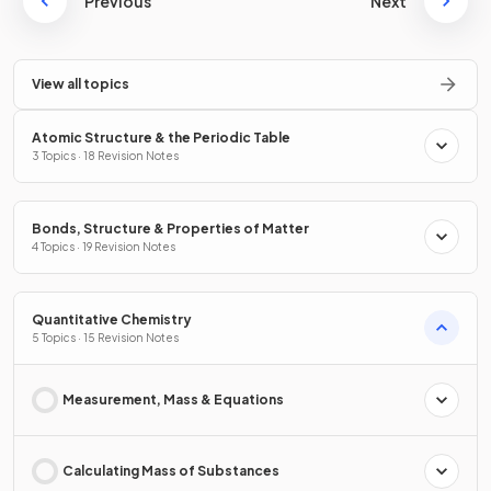
Previous
Next
View all topics
Atomic Structure & the Periodic Table
3 Topics · 18 Revision Notes
Bonds, Structure & Properties of Matter
4 Topics · 19 Revision Notes
Quantitative Chemistry
5 Topics · 15 Revision Notes
Measurement, Mass & Equations
Calculating Mass of Substances