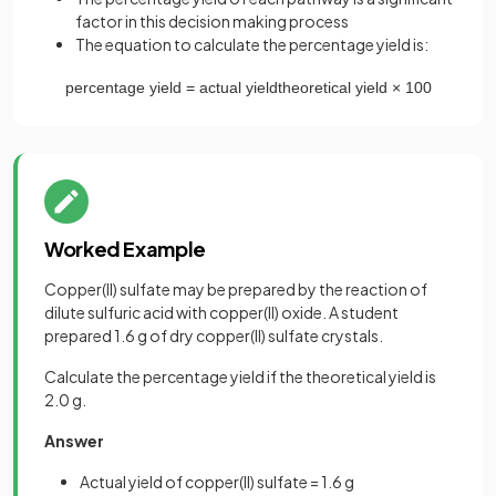
factor in this decision making process
The equation to calculate the percentage yield is:
percentage
yield
=
actual
yield
theoretical
yield
×
100
Worked Example
Copper(II) sulfate may be prepared by the reaction of
dilute sulfuric acid with copper(II) oxide. A student
prepared 1.6 g of dry copper(II) sulfate crystals.
Calculate the percentage yield if the theoretical yield is
2.0 g.
Answer
Actual yield of copper(II) sulfate = 1.6 g