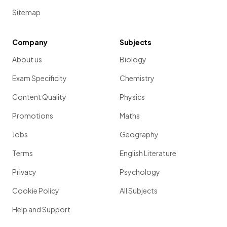
Sitemap
Company
Subjects
About us
Biology
Exam Specificity
Chemistry
Content Quality
Physics
Promotions
Maths
Jobs
Geography
Terms
English Literature
Privacy
Psychology
Cookie Policy
All Subjects
Help and Support