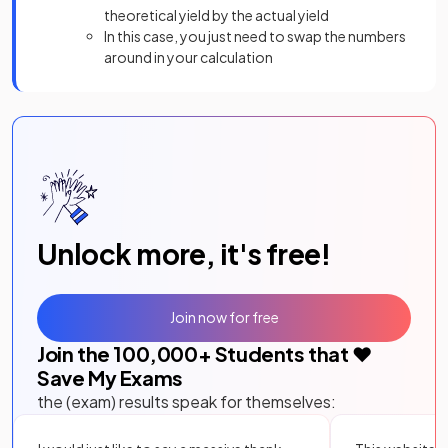
theoretical yield by the actual yield
In this case, you just need to swap the numbers
around in your calculation
Unlock more, it's free!
Join now for free
Join the
100,000
+ Students that ❤️
Save My Exams
the (exam) results speak for themselves: