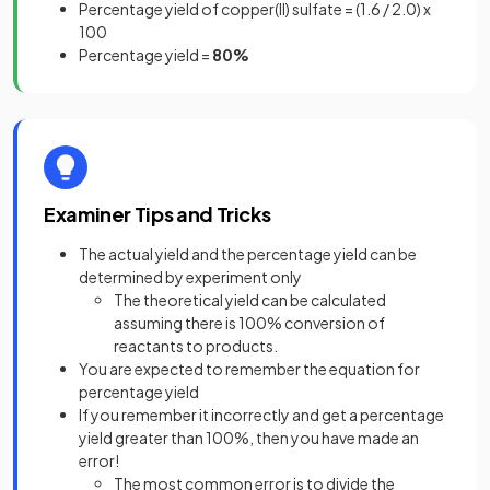
Percentage yield of copper(II) sulfate = (1.6 / 2.0) x
100
Percentage yield =
80%
Examiner Tips and Tricks
The actual yield and the percentage yield can be
determined by experiment only
The theoretical yield can be calculated
assuming there is 100% conversion of
reactants to products.
You are expected to remember the equation for
percentage yield
If you remember it incorrectly and get a percentage
yield greater than 100%, then you have made an
error!
The most common error is to divide the