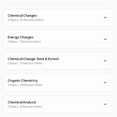
Chemical Changes
3 Topics · 20 Revision Notes
Energy Changes
2 Topics · 7 Revision Notes
Chemical Change: Rate & Extent
2 Topics · 15 Revision Notes
Organic Chemistry
3 Topics · 14 Revision Notes
Chemical Analysis
3 Topics · 16 Revision Notes