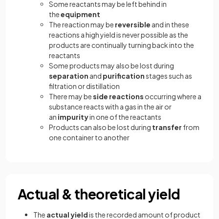
Some reactants may be left behind in
the
equipment
The reaction may be
reversible
and in these
reactions a high yield is never possible as the
products are continually turning back into the
reactants
Some products may also be lost during
separation
and
purification
stages such as
filtration or distillation
There may be
side reactions
occurring where a
substance reacts with a gas in the air or
an
impurity
in one of the reactants
Products can also be lost during
transfer
from
one container to another
Actual & theoretical yield
The
actual yield
is the recorded amount of product