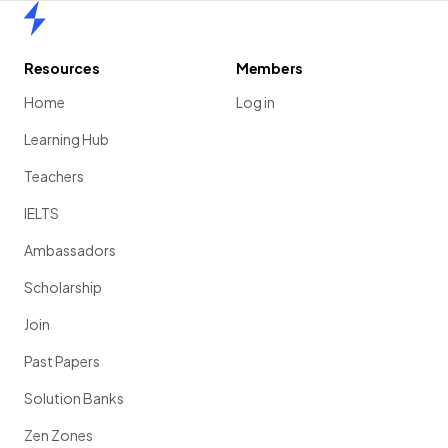
Home
Resources
Members
Home
Log in
Learning Hub
Teachers
IELTS
Ambassadors
Scholarship
Join
Past Papers
Solution Banks
Zen Zones