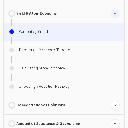
Yield & Atom Economy
Percentage Yield
Theoretical Masses of Products
Calculating Atom Economy
Choosing a Reaction Pathway
Concentration of Solutions
Amount of Substance & Gas Volume