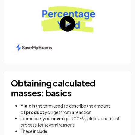
Obtaining calculated
masses: basics
Yield
is the term used to describe the amount
of
product
you get from a reaction
In practice, you
never
get 100% yield in a chemical
process for several reasons
These include: