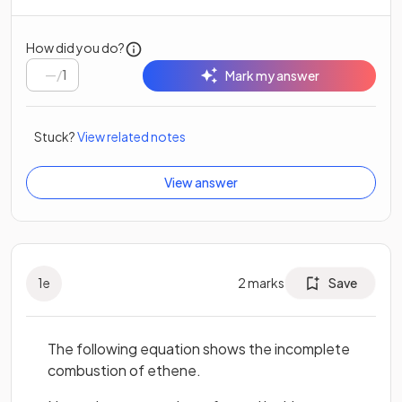
How did you do?
/
1
Mark my answer
Stuck?
View related notes
View answer
1
e
2
marks
Save
The following equation shows the incomplete
combustion of ethene.