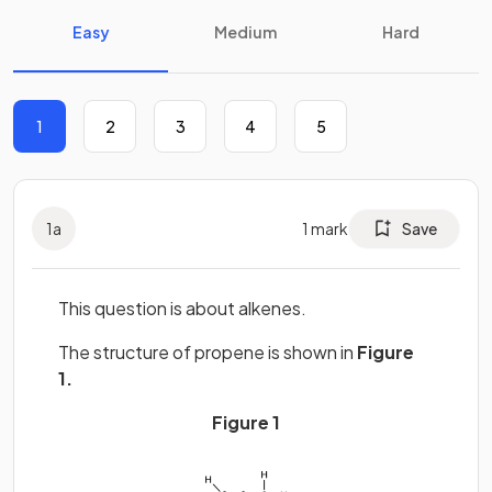
Easy
Medium
Hard
1
2
3
4
5
1
a
1
mark
Save
This question is about alkenes.
The structure of propene is shown in
Figure
1.
Figure 1