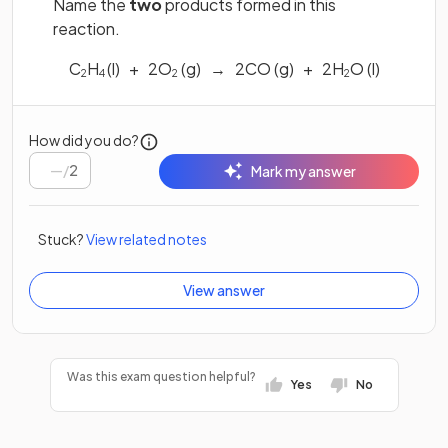
Name the
two
products formed in this
reaction.
C
H
(l) + 2O
(g) → 2CO (g) + 2H
O (l)
2
4
2
2
How did you do?
/
2
Mark my answer
Stuck?
View related notes
View answer
Was this exam question helpful?
Yes
No