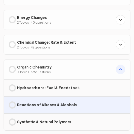
Energy Changes
2 Topics · 40 questions
Chemical Change: Rate & Extent
2 Topics · 42 questions
Organic Chemistry
3 Topics · 59 questions
Hydrocarbons: Fuel & Feedstock
Reactions of Alkenes & Alcohols
Synthetic & Natural Polymers