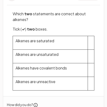
Which
two
statements are correct about
alkenes?
Tick (
✓
)
two
boxes.
Alkenes are saturated
Alkenes are unsaturated
Alkenes have covalent bonds
Alkenes are unreactive
How did you do?