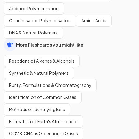
Addition Polymerisation
Condensation Polymerisation
Amino Acids
DNA & Natural Polymers
More Flashcards you might like
Reactions of Alkenes & Alcohols
Synthetic & Natural Polymers
Purity, Formulations & Chromatography
Identification of Common Gases
Methods of Identifying Ions
Formation of Earth's Atmosphere
CO2 & CH4 as Greenhouse Gases