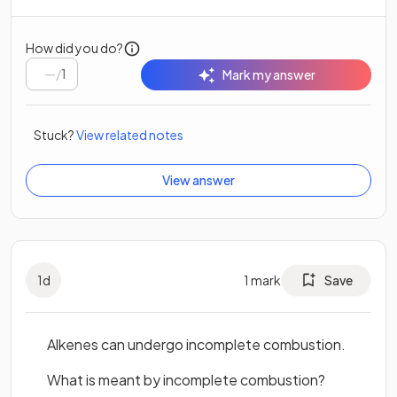
How did you do?
/
1
Mark my answer
Stuck?
View related notes
View answer
1
d
1
mark
Save
Alkenes can undergo incomplete combustion.
What is meant by incomplete combustion?