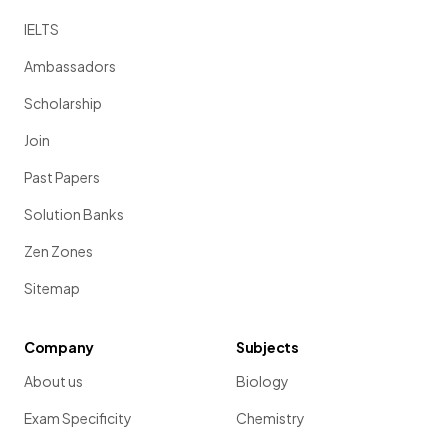
IELTS
Ambassadors
Scholarship
Join
Past Papers
Solution Banks
Zen Zones
Sitemap
Company
Subjects
About us
Biology
Exam Specificity
Chemistry