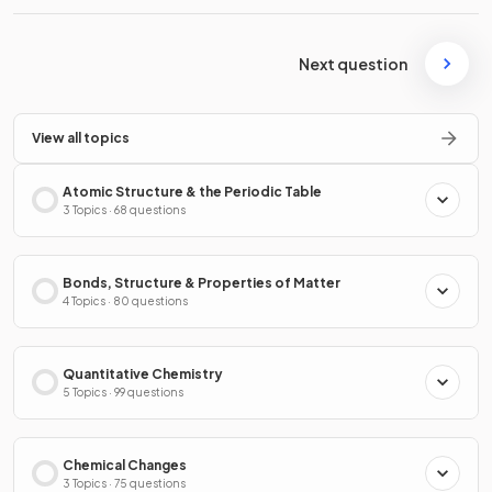
Next question
View all topics
Atomic Structure & the Periodic Table
3 Topics · 68 questions
Bonds, Structure & Properties of Matter
4 Topics · 80 questions
Quantitative Chemistry
5 Topics · 99 questions
Chemical Changes
3 Topics · 75 questions