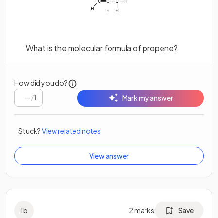
What is the molecular formula of propene?
How did you do?
/
1
Mark my answer
Stuck?
View related notes
View answer
1
b
2
marks
Save