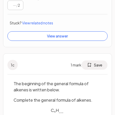
/
2
Stuck?
View related notes
View answer
1
c
1
mark
Save
The beginning of the general formula of
alkenes is written below.
Complete the general formula of alkenes.
C
H
n
___