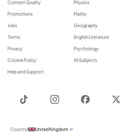
Content Quality
Physics
Promotions
Maths
Jobs
Geography
Terms
English Literature
Privacy
Psychology
Cookie Policy
All Subjects
Help and Support
TikTok
Instagram
Facebook
Twitter
Country
United Kingdom