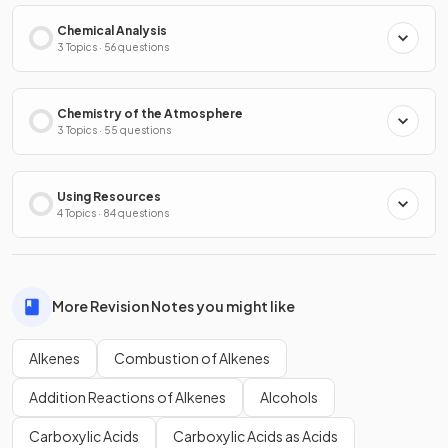
Chemical Analysis
3 Topics · 56 questions
Chemistry of the Atmosphere
3 Topics · 55 questions
Using Resources
4 Topics · 84 questions
More Revision Notes you might like
Alkenes
Combustion of Alkenes
Addition Reactions of Alkenes
Alcohols
Carboxylic Acids
Carboxylic Acids as Acids