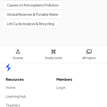
Causes of Atmospheric Pollution
Global Reserves & Potable Water
Life Cycle Analysis & Recycling
Course
Study tools
All topics
Home
Resources
Members
Home
Log in
Learning Hub
Teachers