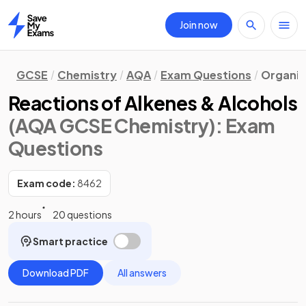
Join now
Home
GCSE
Chemistry
AQA
Exam Questions
Organic
Reactions of Alkenes & Alcohols
(AQA GCSE Chemistry)
: Exam
Questions
Exam code:
8462
2 hours
20 questions
Smart practice
Download PDF
All answers