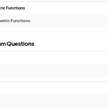
ric Functions
etric Functions
am Questions