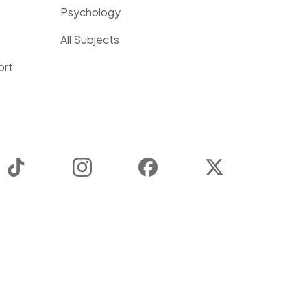
Psychology
All Subjects
ort
TikTok
Instagram
Facebook
Twitter