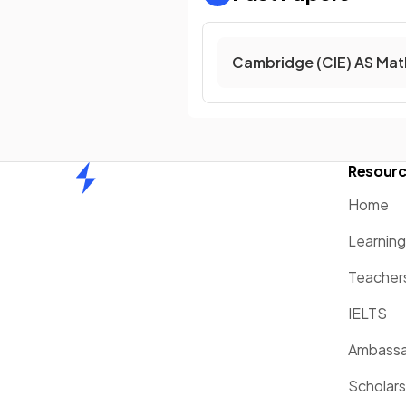
Cambridge (CIE) AS Mat
Resour
Home
Home
Learnin
Teacher
IELTS
Ambassa
Scholars