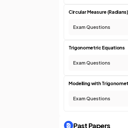
Circular Measure (Radians
Exam Questions
Trigonometric Equations
Exam Questions
Modelling with Trigonomet
Exam Questions
Past Papers