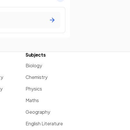
Subjects
Biology
ty
Chemistry
ty
Physics
Maths
Geography
English Literature