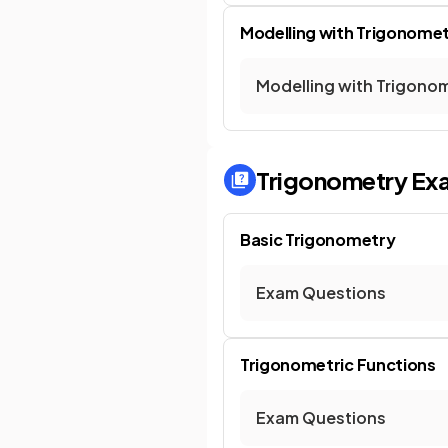
Modelling with Trigonomet
Modelling with Trigonom
Trigonometry
Ex
Basic Trigonometry
Exam Questions
Trigonometric Functions
Exam Questions