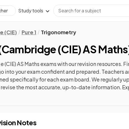
Study tools
cher
 (CIE)
Pure 1
Trigonometry
(
Cambridge (CIE) AS Maths
 (CIE) AS Maths
exams with our
revision
resources. Fi
n go into your exam confident and prepared. Teachers a
gned specifically for each exam board. We regularly 
ly revise the most accurate, up-to-date information. Ex
ision Notes