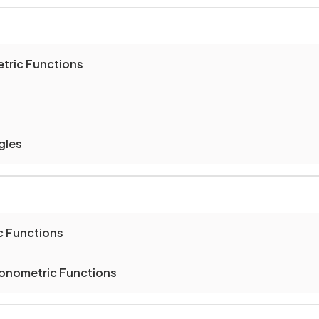
etric Functions
gles
c Functions
gonometric Functions