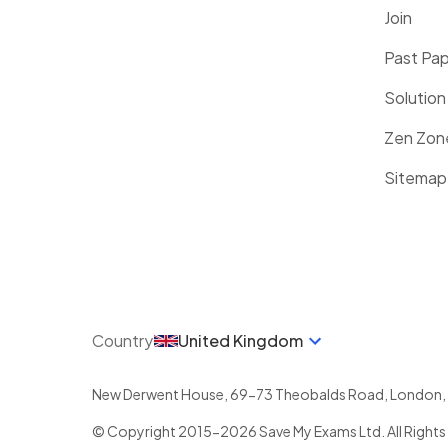
Join
Past Pa
Solution
Zen Zon
Sitemap
Country
United Kingdom
New Derwent House, 69-73 Theobalds Road
,
London
,
© Copyright 2015-
2026
Save My Exams Ltd. All Rights