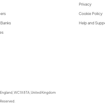
Privacy
pers
Cookie Policy
 Banks
Help and Supp
es
England
,
WC1X 8TA
,
United Kingdom
 Reserved.