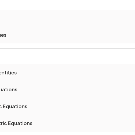
)
ues
ntities
uations
c Equations
ric Equations