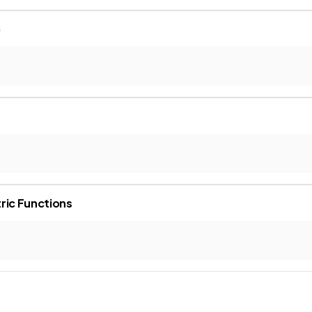
)
ric Functions