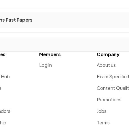
hs Past Papers
ces
Members
Company
Log in
About us
g Hub
Exam Specifici
s
Content Quali
Promotions
dors
Jobs
hip
Terms