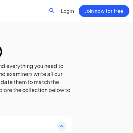
Log in
Join now for free
)
nd everything you need to
nd examiners write all our
update them to match the
plore the collection below to