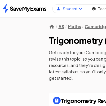
Student
Tea
Home
AS
Maths
Cambridge
Trigonometry
Get ready for your
Cambridge
revise this topic, so you ca
resources, and they’re desi
latest syllabus, so you’ll on
get started.
Trigonometry
Rev