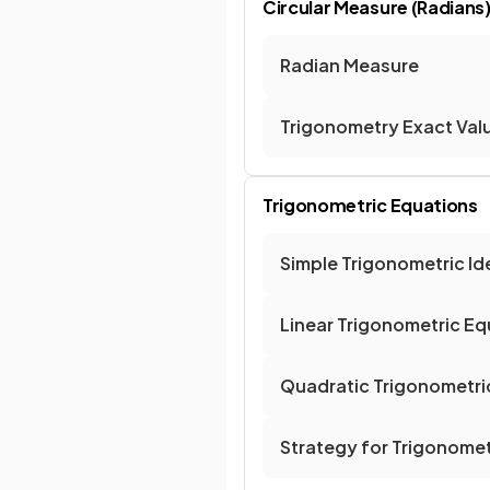
Circular Measure (Radians
Radian Measure
Trigonometry Exact Val
Trigonometric Equations
Simple Trigonometric Ide
Linear Trigonometric Eq
Quadratic Trigonometri
Strategy for Trigonomet