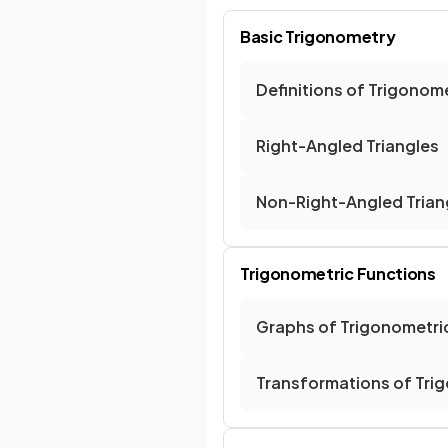
Basic Trigonometry
Definitions of Trigonom
Right-Angled Triangles
Non-Right-Angled Trian
Trigonometric Functions
Graphs of Trigonometri
Transformations of Tri