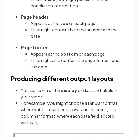
conclusion information
Page header
Appears at the
top
of each page
This might contain the page number and the
date
Page footer
Appears at the
bottom
of each page
This might also contain the page number and
the date
Producing different output layouts
You can control the
display
of data and labels in
your report
For example, you might choose a tabular format,
where data is arranged in rows and columns, or a
columnar format, where each data field is listed
vertically