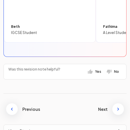
Beth
Fathima
IGCSE Student
A Level Student
Was this revision note helpful?
Yes
No
Previous
Next