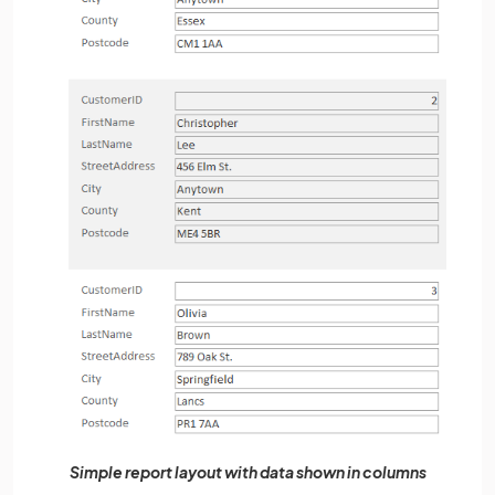
Simple report layout with data shown in columns