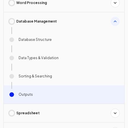
Word Processing
Database Management
Database Structure
Data Types & Validation
Sorting & Searching
Outputs
Spreadsheet