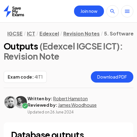
Join now
Home
IGCSE
ICT
Edexcel
Revision Notes
5. Software S
Outputs
(Edexcel IGCSE ICT)
:
Revision Note
Exam code:
4IT1
Download PDF
Written by:
Robert Hampton
Reviewed by:
James Woodhouse
Updated on
26 June 2024
Database outputs