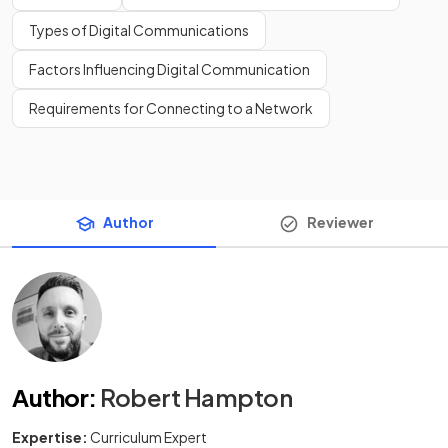
Types of Digital Communications
Factors Influencing Digital Communication
Requirements for Connecting to a Network
Author
Reviewer
Author
:
Robert Hampton
Expertise:
Curriculum Expert