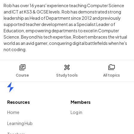
Rob has over 16 years' experience teaching Computer Science
and ICT at KS3 & GCSE levels. Rob has demonstrated strong
leadership as Head of Department since 2012 and previously
supported teacher development as a Specialist Leader of
Education, empowering departments to excel in Computer
Science. Beyond his tech expertise, Robert embraces the virtual
world as an avid gamer, conquering digital battlefields when he's
not coding.
Course
Study tools
All topics
Home
Resources
Members
Home
Log in
Learning Hub