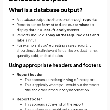
What is a database output?
A database output is often done through
reports
Reports can be
formatted
and
customised
to
display data in a
user-friendly
manner
Reports should
display all the required data and
labels
in full
For example, if you're creating a sales report, it
should include all relevant fields, like product name,
quantity sold, and total sales
Using appropriate headers and footers
Report header
This appears at the
beginning
of the report
This is typically where you would put the report
title and other introductory information
Report footer
This appears at the
end
of the report
This is where you might put summary or