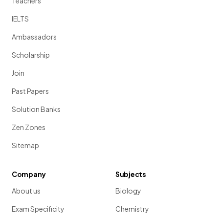
Teachers
IELTS
Ambassadors
Scholarship
Join
Past Papers
Solution Banks
Zen Zones
Sitemap
Company
Subjects
About us
Biology
Exam Specificity
Chemistry