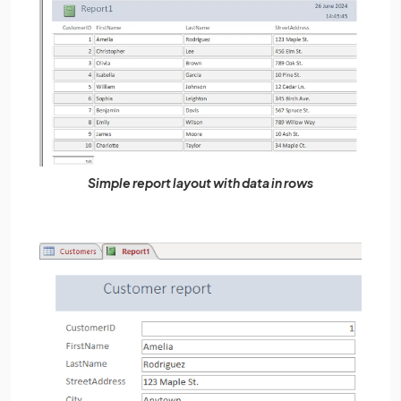
Simple report layout with data in rows