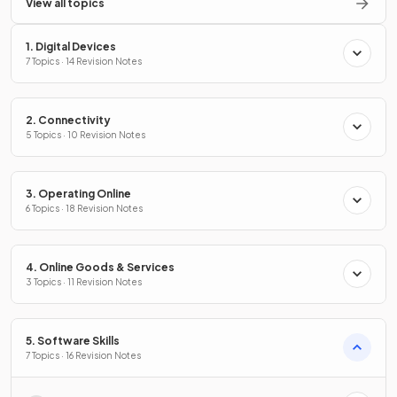
View all topics
1. Digital Devices
7 Topics · 14 Revision Notes
2. Connectivity
5 Topics · 10 Revision Notes
3. Operating Online
6 Topics · 18 Revision Notes
4. Online Goods & Services
3 Topics · 11 Revision Notes
5. Software Skills
7 Topics · 16 Revision Notes