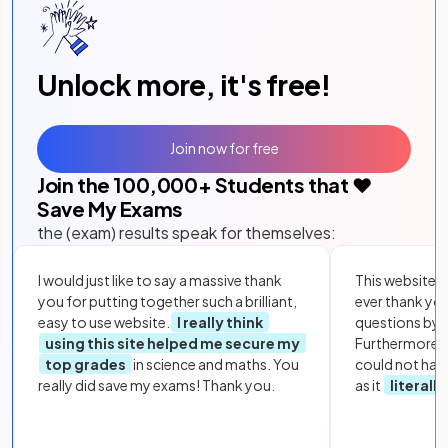
Unlock more, it's free!
Join now for free
Join the
100,000
+ Students that ❤️
Save My Exams
the (exam) results speak for themselves:
I would just like to say a massive thank
This website i
you for putting together such a brilliant,
ever thank yo
easy to use website.
I really think
questions by to
using this site helped me secure my
Furthermore, 
top grades
in science and maths. You
could not hav
really did save my exams! Thank you.
as it
literall