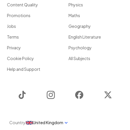
Content Quality
Physics
Promotions
Maths
Jobs
Geography
Terms
English Literature
Privacy
Psychology
Cookie Policy
All Subjects
Help and Support
TikTok
Instagram
Facebook
Twitter
Country
United Kingdom