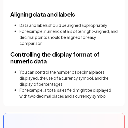
Aligning data and labels
Data and labels should be aligned appropriately
For example, numeric data is often right-aligned, and
decimal points should be aligned for easy
comparison
Controlling the display format of
numeric data
You can control the number of decimal places
displayed, the use of a currency symbol, and the
display of percentages
For example, a total sales field might be displayed
with two decimal places and a currency symbol