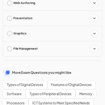
Web Authoring
Presentation
Graphics
File Management
More Exam Questions you might like
Types of Digital Devices
Features of Digital Devices
Software
Types of Peripheral Devices
Memory
Processors
ICT Systems to Meet Specified Needs