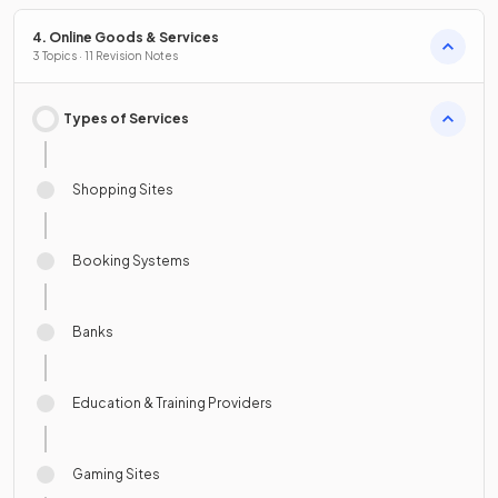
4. Online Goods & Services
3 Topics · 11 Revision Notes
Types of Services
Shopping Sites
Booking Systems
Banks
Education & Training Providers
Gaming Sites