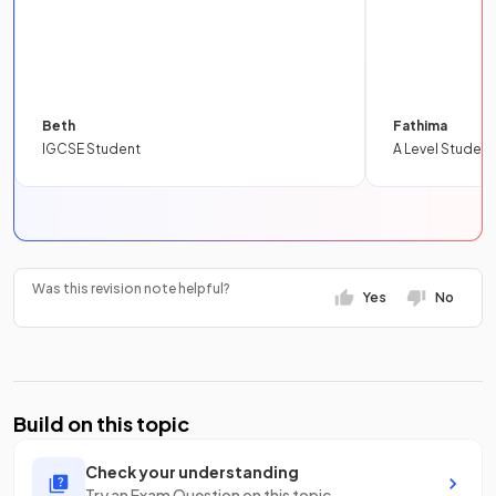
Beth
Fathima
IGCSE Student
A Level Student
Was this revision note helpful?
Yes
No
Build on this topic
Check your understanding
Try an Exam Question on this topic