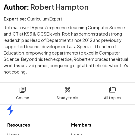
Author
:
Robert Hampton
Expertise:
Curriculum Expert
Rob has over 16 years' experience teaching Computer Science
and ICT at KS3 & GCSE levels. Rob has demonstrated strong
leadership as Head of Department since 2012 and previously
supported teacher development as a Specialist Leader of
Education, empowering departments to excel in Computer
Science. Beyond his tech expertise, Robert embraces the virtual
world as an avid gamer, conquering digital battlefields when he's
not coding.
Course
Study tools
All topics
Home
Resources
Members