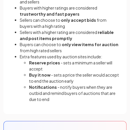
and sellers
Buyers with higher ratings are considered
trustworthy and fast payers
Sellers can choose to
only accept bids
from
buyers with a high rating
Sellers with a higher rating are considered
reliable
and post items promptly
Buyers can choose to
only view items for auction
from high rated sellers
Extra features used by auction sites include:
Reserve prices
- sets a minimum a seller will
accept
Buy it now
- sets a price the seller would accept
to end the auction early
Notifications
- notify buyers when they are
outbid and remind buyers of auctions that are
due to end