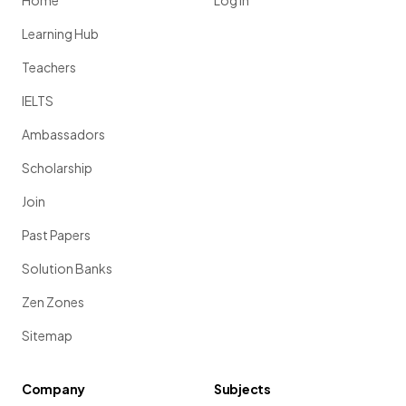
Home
Log in
Learning Hub
Teachers
IELTS
Ambassadors
Scholarship
Join
Past Papers
Solution Banks
Zen Zones
Sitemap
Company
Subjects