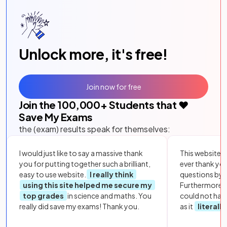
Unlock more, it's free!
Join now for free
Join the
100,000
+ Students that ❤️
Save My Exams
the (exam) results speak for themselves:
I would just like to say a massive thank
This website i
you for putting together such a brilliant,
ever thank yo
easy to use website.
I really think
questions by to
using this site helped me secure my
Furthermore, 
top grades
in science and maths. You
could not hav
really did save my exams! Thank you.
as it
literall