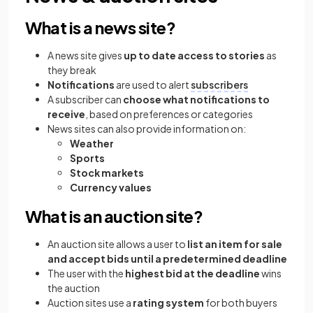
What is a news site?
A news site gives
up to date access to stories
as
they break
Notifications
are used to alert
subscribers
A subscriber can
choose what notifications to
receive
, based on preferences or categories
News sites can also provide information on:
Weather
Sports
Stock markets
Currency values
What is an auction site?
An auction site allows a user to
list an item for sale
and accept bids until a predetermined deadline
The user with the
highest bid at the deadline
wins
the auction
Auction sites use a
rating system
for both buyers