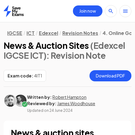
Join now
Home
IGCSE
ICT
Edexcel
Revision Notes
4. Online Go
News & Auction Sites
(Edexcel
IGCSE ICT)
: Revision Note
Exam code:
4IT1
Download PDF
Written by:
Robert Hampton
Reviewed by:
James Woodhouse
Updated on
24 June 2024
News & auction sites