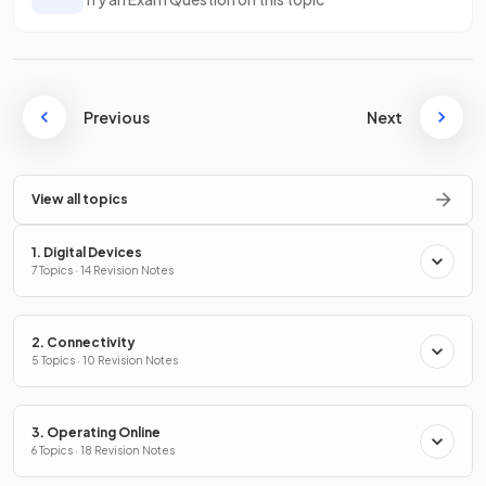
Previous
Next
View all topics
1. Digital Devices
7 Topics · 14 Revision Notes
2. Connectivity
5 Topics · 10 Revision Notes
3. Operating Online
6 Topics · 18 Revision Notes