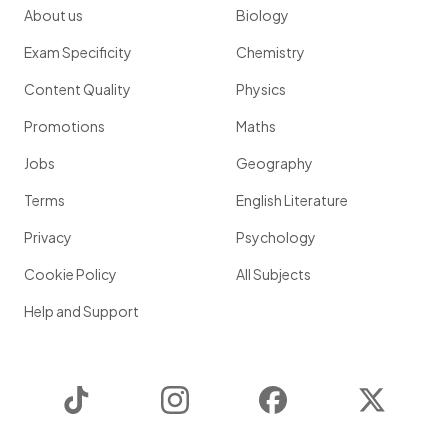
About us
Biology
Exam Specificity
Chemistry
Content Quality
Physics
Promotions
Maths
Jobs
Geography
Terms
English Literature
Privacy
Psychology
Cookie Policy
All Subjects
Help and Support
TikTok
Instagram
Facebook
Twitter