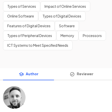
Types of Services
Impact of Online Services
Online Software
Types of Digital Devices
Features of Digital Devices
Software
Types of Peripheral Devices
Memory
Processors
ICT Systems to Meet Specified Needs
Author
Reviewer