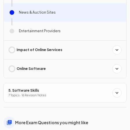
News & Auction Sites
Entertainment Providers
Impact of Online Services
Online Software
5. Software Skills
7 Topics · 16 Revision Notes
More Exam Questions you might like