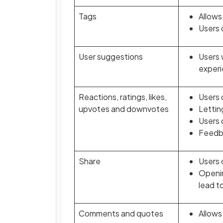
Tags
Allows
Users 
User suggestions
Users 
experi
Reactions, ratings, likes,
Users 
upvotes and downvotes
Lettin
Users 
Feedba
Share
Users 
Openin
lead t
Comments and quotes
Allows