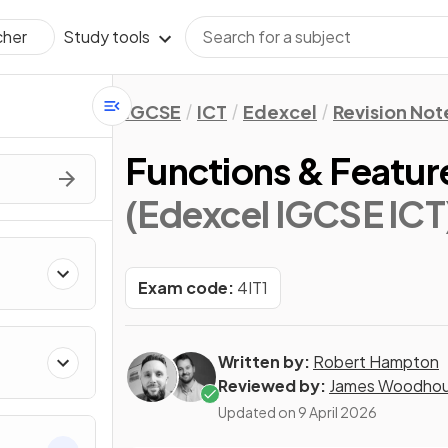
Study tools
cher
IGCSE
ICT
Edexcel
Revision Not
Functions & Featur
(Edexcel IGCSE ICT
Exam code:
4IT1
Written by:
Robert Hampton
Reviewed by:
James Woodho
Updated on
9 April 2026