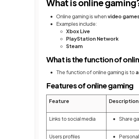
What is online gaming
Online gaming is when
video games 
Examples include:
Xbox Live
PlayStation Network
Steam
What is the function of onl
The function of online gaming is to
a
Features of online gaming
Feature
Description
Links to social media
Share ga
Users profiles
Personal