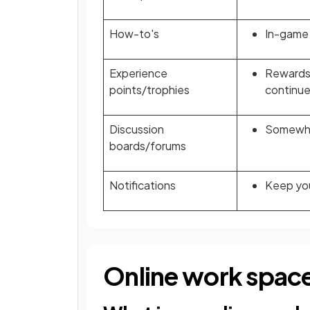
How-to's
In-game 
Experience
Rewards 
points/trophies
continue
Discussion
Somewher
boards/forums
Notifications
Keep you
Online work spac