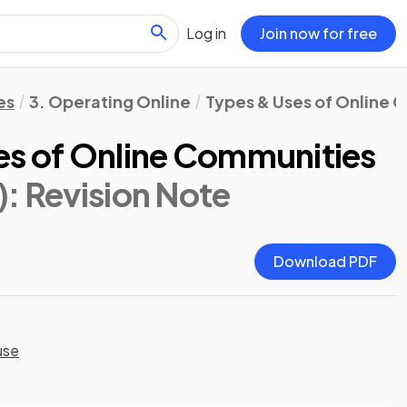
Log in
Join now for free
es
3. Operating Online
Types & Uses of Online 
es of Online Communities
)
: Revision Note
Download PDF
use