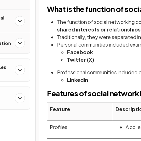
What is the function of so
al
The function of social networking c
shared interests or relationships
Traditionally, they were separated i
ation
Personal communities included exam
Facebook
Twitter (X)
ces
Professional communities included 
LinkedIn
Features of social networ
Feature
Descripti
Profiles
A coll