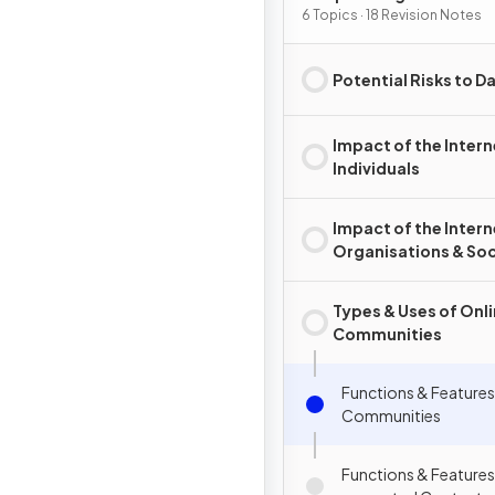
6 Topics · 18 Revision Notes
Potential Risks to D
Impact of the Intern
Individuals
Impact of the Intern
Organisations & So
Types & Uses of Onl
Communities
Functions & Features
Communities
Functions & Features