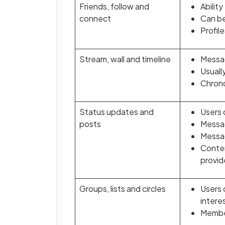
Friends, follow and
Abilit
connect
Can be
Profil
Stream, wall and timeline
Messag
Usuall
Chrono
Status updates and
Users 
posts
Messag
Messag
Conten
provid
Groups, lists and circles
Users 
interes
Membe