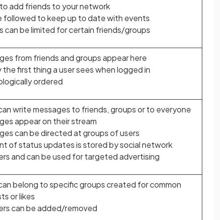
y to add friends to your network
 followed to keep up to date with events
es can be limited for certain friends/groups
es from friends and groups appear here
y the first thing a user sees when logged in
logically ordered
can write messages to friends, groups or to everyone
es appear on their stream
es can be directed at groups of users
t of status updates is stored by social network
ers and can be used for targeted advertising
can belong to specific groups created for common
ts or likes
rs can be added/removed