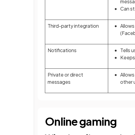
messa
Can st
Third-party integration
Allows
(Faceb
Notifications
Tells 
Keeps 
Private or direct
Allows
messages
other 
Online gaming