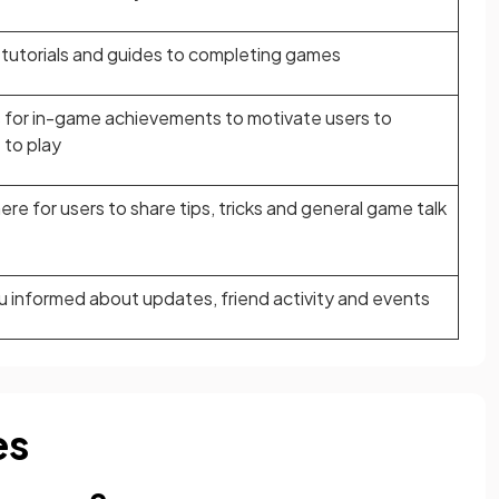
tutorials and guides to completing games
for in-game achievements to motivate users to
 to play
e for users to share tips, tricks and general game talk
 informed about updates, friend activity and events
es