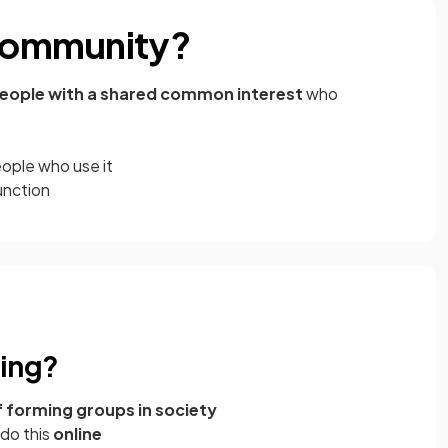
 community?
eople with a shared common interest
who
eople who use it
unction
king?
 forming groups in society
 do this
online