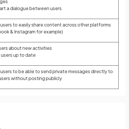
ges
art a dialogue between users
 users to easily share content across other platforms
ook & Instagram for example)
users about new activities
users up to date
 users to be able to send private messages directly to
users without posting publicly