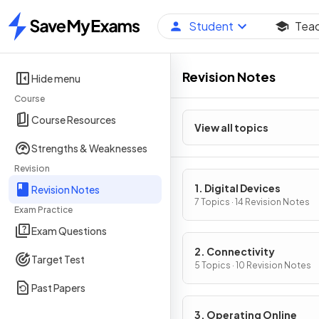
Student
Tea
Home
Revision Notes
Hide menu
Course
Course Resources
View all topics
Strengths & Weaknesses
Revision
1. Digital Devices
Revision Notes
7 Topics · 14 Revision Notes
Exam Practice
Exam Questions
2. Connectivity
Target Test
5 Topics · 10 Revision Notes
Past Papers
3. Operating Online