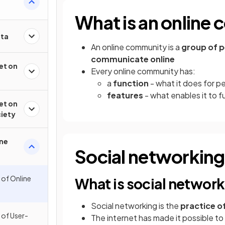
What is an online
ata
An online community is a
group of p
communicate online
et on
Every online community has:
a
function
- what it does for p
features
- what enables it to f
et on
ciety
ine
Social networking
 of Online
What is social networ
Social networking is the
practice of
 of User-
The internet has made it possible to