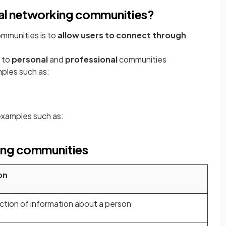
cial networking communities?
ommunities is to
allow users to connect through
n to
personal
and
professional
communities
ples such as:
examples such as:
king communities
on
ection of information about a person