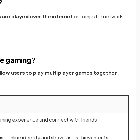
?
are played over the internet
or computer network
ine gaming?
llow users to play multiplayer games together
ming experience and connect with friends
ise online identity and showcase achievements