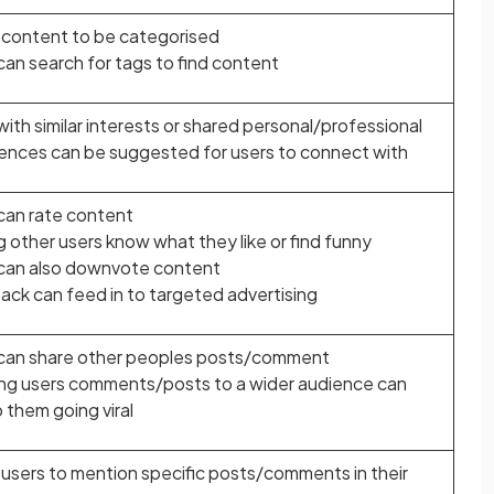
 content to be categorised
can search for tags to find content
with similar interests or shared personal/professional
ences can be suggested for users to connect with
can rate content
g other users know what they like or find funny
can also downvote content
ck can feed in to targeted advertising
can share other peoples posts/comment
g users comments/posts to a wider audience can
o them going viral
 users to mention specific posts/comments in their