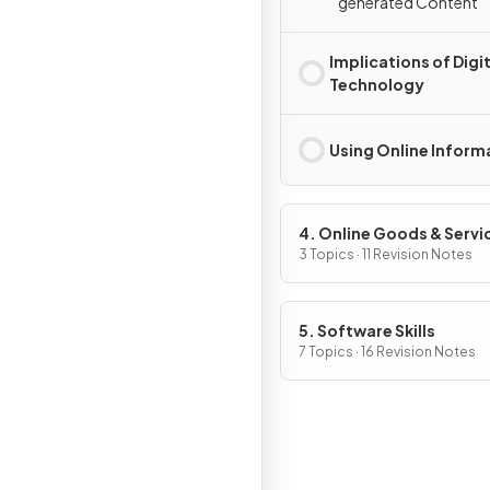
generated Content
Implications of Digit
Technology
Using Online Inform
4. Online Goods & Servi
3 Topics · 11 Revision Notes
5. Software Skills
7 Topics · 16 Revision Notes