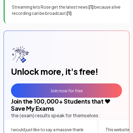
Streaming lets Rose get the latest news
[1]
because a live
recording can be broadcast
[1]
Unlock more, it's free!
Join now for free
Join the
100,000
+ Students that ❤️
Save My Exams
the (exam) results speak for themselves:
I would just like to say a massive thank
This website i