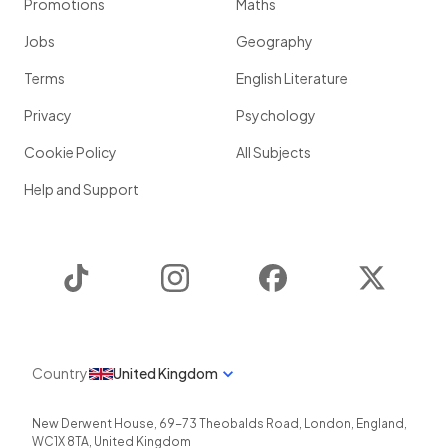
Promotions
Maths
Jobs
Geography
Terms
English Literature
Privacy
Psychology
Cookie Policy
All Subjects
Help and Support
TikTok
Instagram
Facebook
Twitter
Country
United Kingdom
New Derwent House, 69-73 Theobalds Road
,
London
,
England
,
WC1X 8TA
,
United Kingdom