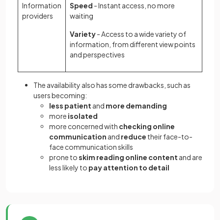
Information
Speed
- Instant access, no more
providers
waiting
Variety
- Access to a wide variety of
information, from different view points
and perspectives
The availability also has some drawbacks, such as
users becoming:
less patient
and
more demanding
more
isolated
more concerned with
checking online
communication
and
reduce
their face-to-
face communication skills
prone to
skim reading online content
and are
less likely to
pay attention to detail