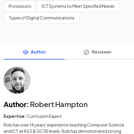
Processors
ICT Systems to Meet Specified Needs
Types of Digital Communications
Author
Reviewer
Author
:
Robert Hampton
Expertise:
Curriculum Expert
Rob has over 16 years' experience teaching Computer Science
and ICT at KS3 & GCSE levels. Rob has demonstrated strong