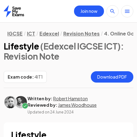
Join now
Home
IGCSE
ICT
Edexcel
Revision Notes
4. Online Go
Lifestyle
(Edexcel IGCSE ICT)
:
Revision Note
Exam code:
4IT1
Download PDF
Written by:
Robert Hampton
Reviewed by:
James Woodhouse
Updated on
24 June 2024
Lifestyle