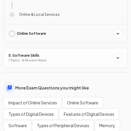
Online & Local Services
Online Software
5. Software Skills
7 Topics · 16 Revision Notes
More Exam Questions you might like
Impact of Online Services
Online Software
Types of Digital Devices
Features of Digital Devices
Software
Types of Peripheral Devices
Memory