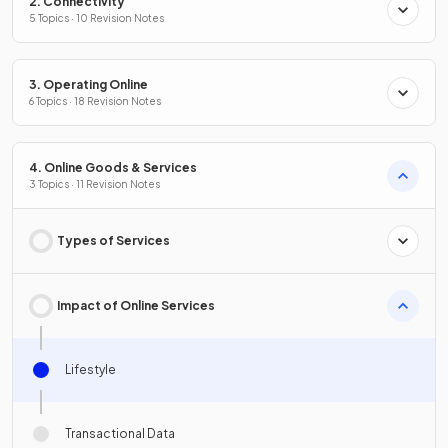
2. Connectivity
5 Topics · 10 Revision Notes
3. Operating Online
6 Topics · 18 Revision Notes
4. Online Goods & Services
3 Topics · 11 Revision Notes
Types of Services
Impact of Online Services
Lifestyle
Transactional Data