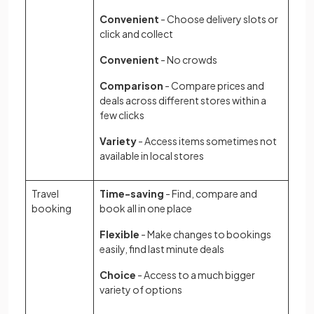
Convenient
- Choose delivery slots or
click and collect
Convenient
- No crowds
Comparison
- Compare prices and
deals across different stores within a
few clicks
Variety
- Access items sometimes not
available in local stores
Travel
Time-saving
- Find, compare and
booking
book all in one place
Flexible
- Make changes to bookings
easily, find last minute deals
Choice
- Access to a much bigger
variety of options