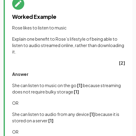
Worked Example
Rose likes to listen to music
Explain one benefit to Rose’s lifestyle of being able to
listen to audio streamed online, rather than downloading
it.
[2]
Answer
She can listen to music on the go
[1]
because streaming
does not require bulky storage
[1]
OR
She can listen to audio from any device
[1]
because it is
stored on a server
[1]
OR