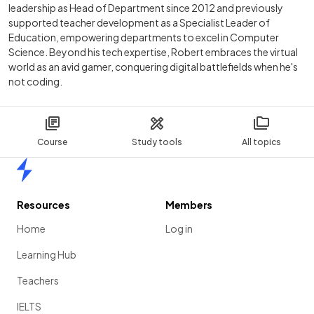
leadership as Head of Department since 2012 and previously
supported teacher development as a Specialist Leader of
Education, empowering departments to excel in Computer
Science. Beyond his tech expertise, Robert embraces the virtual
world as an avid gamer, conquering digital battlefields when he's
not coding.
Course
Study tools
All topics
Home
Resources
Members
Home
Log in
Learning Hub
Teachers
IELTS