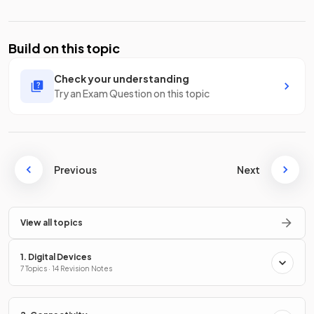
Build on this topic
Check your understanding
Try an Exam Question on this topic
Previous
Next
View all topics
1. Digital Devices
7 Topics · 14 Revision Notes