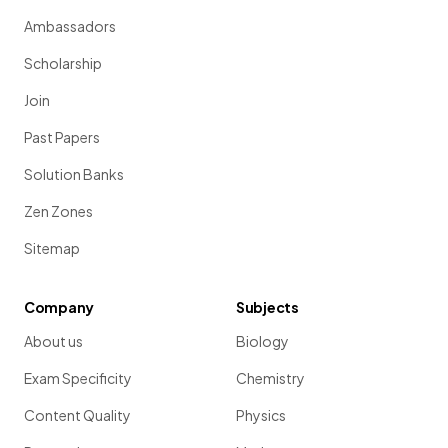
Ambassadors
Scholarship
Join
Past Papers
Solution Banks
Zen Zones
Sitemap
Company
Subjects
About us
Biology
Exam Specificity
Chemistry
Content Quality
Physics