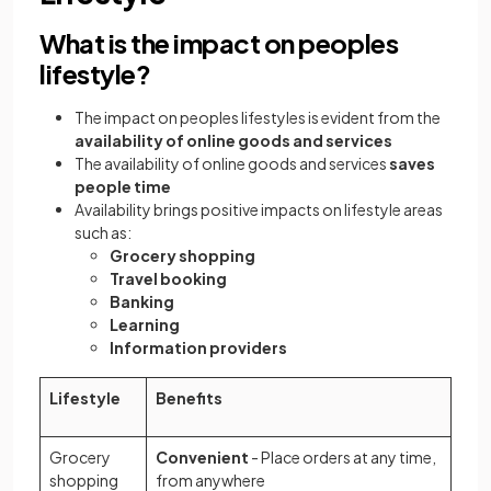
What is the impact on peoples
lifestyle?
The impact on peoples lifestyles is evident from the
availability of online goods and services
The availability of online goods and services
saves
people time
Availability brings positive impacts on lifestyle areas
such as:
Grocery shopping
Travel booking
Banking
Learning
Information providers
Lifestyle
Benefits
Grocery
Convenient
- Place orders at any time,
shopping
from anywhere