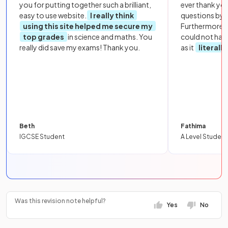
you for putting together such a brilliant,
ever thank yo
easy to use website.
I really think
questions by to
using this site helped me secure my
Furthermore, 
top grades
in science and maths. You
could not hav
really did save my exams! Thank you.
as it
literall
Beth
Fathima
IGCSE Student
A Level Student
Was this revision note helpful?
Yes
No