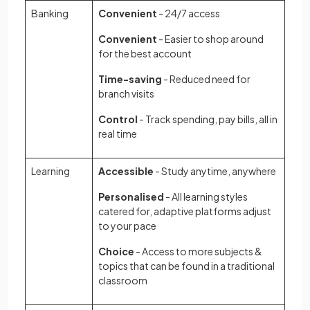
Banking
Convenient
- 24/7 access
Convenient
- Easier to shop around
for the best account
Time-saving
- Reduced need for
branch visits
Control
- Track spending, pay bills, all in
real time
Learning
Accessible
- Study anytime, anywhere
Personalised
- All learning styles
catered for, adaptive platforms adjust
to your pace
Choice
- Access to more subjects &
topics that can be found in a traditional
classroom