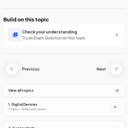
Build on this topic
Check your understanding
Try an Exam Question on this topic
Previous
Next
View all topics
1. Digital Devices
7 Topics · 14 Revision Notes