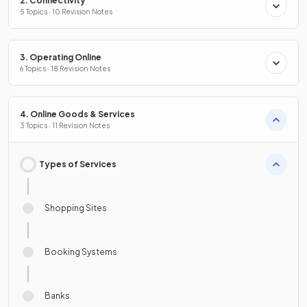
2. Connectivity
5 Topics · 10 Revision Notes
3. Operating Online
6 Topics · 18 Revision Notes
4. Online Goods & Services
3 Topics · 11 Revision Notes
Types of Services
Shopping Sites
Booking Systems
Banks