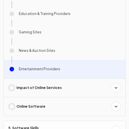
Education & Training Providers
Gaming Sites
News & Auction Sites
Entertainment Providers
Impact of Online Services
Online Software
5. Software Skills