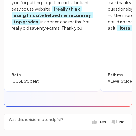
you for putting together such a brilliant,
ever thank yo
easy to use website.
I really think
questions by to
using this site helped me secure my
Furthermore, 
top grades
in science and maths. You
could not hav
really did save my exams! Thank you.
as it
literall
Beth
Fathima
IGCSE Student
A Level Student
Was this revision note helpful?
Yes
No