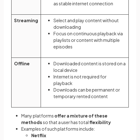
as stable internet connection
Streaming
Select and play content without
downloading
Focus on continuous playback via
playlists or content with multiple
episodes
Offline
Downloaded content is stored on a
local device
Internet is not required for
playback
Downloads can be permanent or
temporary rented content
Many platforms
offer a mixture of these
methods
so that a user has total
flexibility
Examples of such platforms include:
Netflix