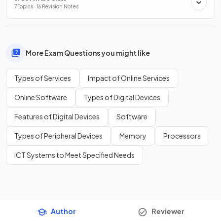
7 Topics · 16 Revision Notes
More Exam Questions you might like
Types of Services
Impact of Online Services
Online Software
Types of Digital Devices
Features of Digital Devices
Software
Types of Peripheral Devices
Memory
Processors
ICT Systems to Meet Specified Needs
Author
Reviewer