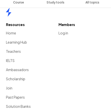
Course
Study tools
All topics
Home
Resources
Members
Home
Log in
Learning Hub
Teachers
IELTS
Ambassadors
Scholarship
Join
Past Papers
Solution Banks