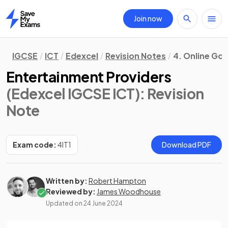
Join now
Home
IGCSE
ICT
Edexcel
Revision Notes
4. Online Go
Entertainment Providers
(Edexcel IGCSE ICT)
: Revision
Note
Exam code:
4IT1
Download PDF
Written by:
Robert Hampton
Reviewed by:
James Woodhouse
Updated on
24 June 2024