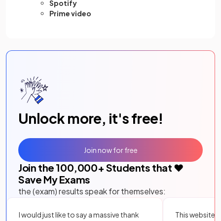
Spotify
Prime video
Unlock more, it's free!
Join now for free
Join the
100,000
+ Students that ❤️
Save My Exams
the (exam) results speak for themselves:
I would just like to say a massive thank
This website i