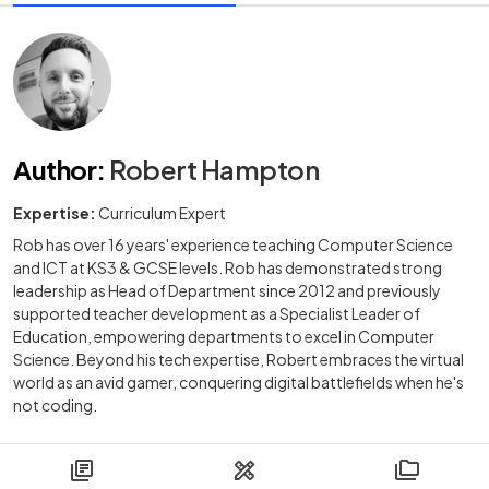
Author
:
Robert Hampton
Expertise:
Curriculum Expert
Rob has over 16 years' experience teaching Computer Science
and ICT at KS3 & GCSE levels. Rob has demonstrated strong
leadership as Head of Department since 2012 and previously
supported teacher development as a Specialist Leader of
Education, empowering departments to excel in Computer
Science. Beyond his tech expertise, Robert embraces the virtual
world as an avid gamer, conquering digital battlefields when he's
not coding.