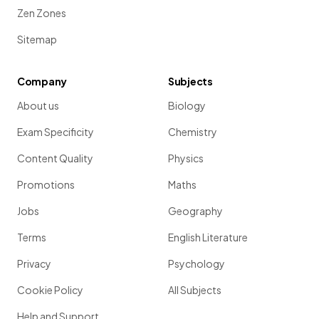
Zen Zones
Sitemap
Company
Subjects
About us
Biology
Exam Specificity
Chemistry
Content Quality
Physics
Promotions
Maths
Jobs
Geography
Terms
English Literature
Privacy
Psychology
Cookie Policy
All Subjects
Help and Support