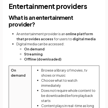
Entertainment providers
What is an entertainment
provider?
An entertainment provider is an
online platform
that provides access
for users to
digital media
Digital media can be accessed:
On demand
Streaming
Offline (downloaded)
On
Browse a library of movies, tv
demand
shows or music
Choose what to watch
immediately
Does not require whole content to
be downloaded before playback
starts
Content plays in real-time as long