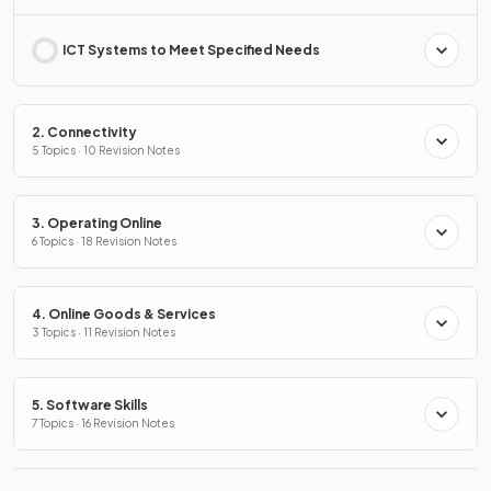
ICT Systems to Meet Specified Needs
2. Connectivity
5 Topics · 10 Revision Notes
3. Operating Online
6 Topics · 18 Revision Notes
4. Online Goods & Services
3 Topics · 11 Revision Notes
5. Software Skills
7 Topics · 16 Revision Notes