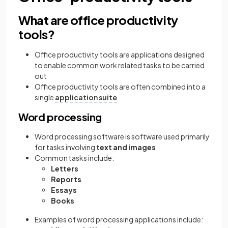
What are office productivity
tools?
Office productivity tools are applications designed
to enable common work related tasks to be carried
out
Office productivity tools are often combined into a
single
application suite
Word processing
Word processing software is software used primarily
for tasks
involving
text and images
Common tasks include:
Letters
Reports
Essays
Books
Examples of word processing applications include: