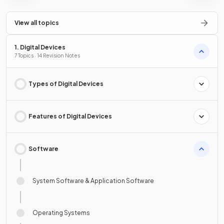
View all topics
1. Digital Devices
7 Topics · 14 Revision Notes
Types of Digital Devices
Features of Digital Devices
Software
System Software & Application Software
Operating Systems