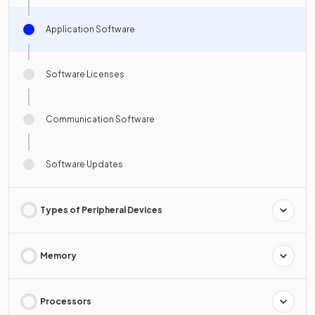
Application Software
Software Licenses
Communication Software
Software Updates
Types of Peripheral Devices
Memory
Processors