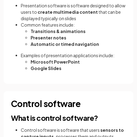
Presentation software is software designed to allow
users to
create multimedia content
that can be
displayed typically on slides
Common features include:
Transitions & animations
Presenter notes
Automatic or timed navigation
Examples of presentation applications include:
Microsoft PowerPoint
Google Slides
Control software
What is control software?
Control software is software that users
sensors to
capture inputs,
processes them and outputs