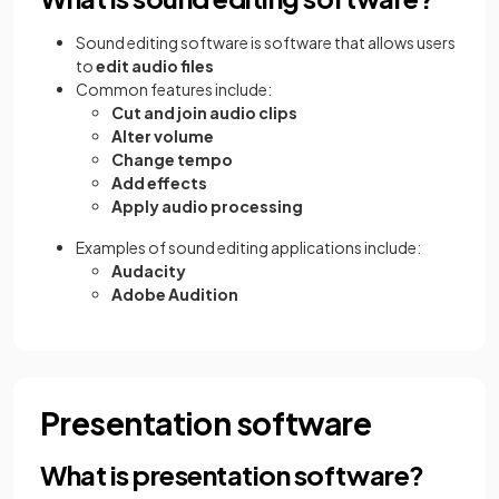
Sound editing software is software that allows users
to
edit audio files
Common features include:
Cut and join audio clips
Alter volume
Change tempo
Add effects
Apply audio processing
Examples of sound editing applications include:
Audacity
Adobe Audition
Presentation software
What is presentation software?