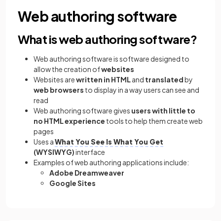
Web authoring software
What is web authoring software?
Web authoring software is software designed to
allow the creation of
websites
Websites are
written in HTML
and
translated
by
web browsers
to display in a way users can see and
read
Web authoring software gives
users with little to
no HTML experience
tools to help them create web
pages
Uses a
What You See Is What You Get
(WYSIWYG)
interface
Examples of web authoring applications include:
Adobe Dreamweaver
Google Sites