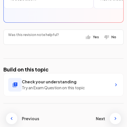
Was this revision note helpful?
Yes
No
Build on this topic
Check your understanding
Try an Exam Question on this topic
Previous
Next