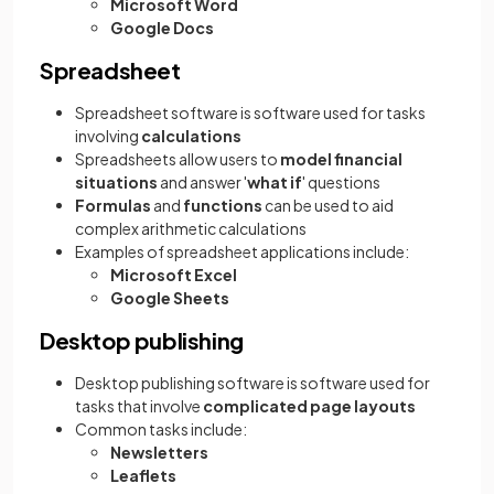
Microsoft Word
Google Docs
Spreadsheet
Spreadsheet software is software used for tasks
involving
calculations
Spreadsheets allow users to
model financial
situations
and answer '
what if
' questions
Formulas
and
functions
can be used to aid
complex arithmetic calculations
Examples of spreadsheet applications include:
Microsoft Excel
Google Sheets
Desktop publishing
Desktop publishing software is software used for
tasks that involve
complicated page layouts
Common tasks include:
Newsletters
Leaflets