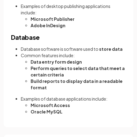
Examples of desktop publishing applications
include:
Microsoft Publisher
Adobe InDesign
Database
Database software is software used to
store data
Common features include:
Data entry form design
Perform queries to select data that meet a
certain criteria
Build reports to display data in a readable
format
Examples of database applications include:
Microsoft Access
Oracle MySQL