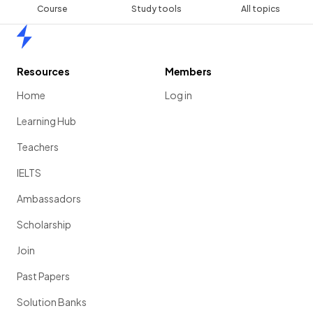
Course
Study tools
All topics
Home
Resources
Members
Home
Log in
Learning Hub
Teachers
IELTS
Ambassadors
Scholarship
Join
Past Papers
Solution Banks