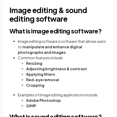
Image editing & sound
editing software
What is image editing software?
Image editing software is software that allows users
to
manipulate and enhance digital
photographs and images
Common features include:
Resizing
Adjusting brightness & contrast
Applying filters
Red-eye removal
Cropping
Examples of image editing applications include:
Adobe Photoshop
GIMP
What is sound editing software?