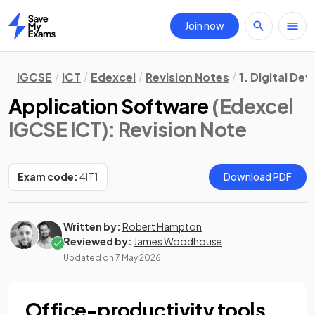
Join now
Home
IGCSE
ICT
Edexcel
Revision Notes
1. Digital Dev
Application Software
(Edexcel
IGCSE ICT)
: Revision Note
Exam code:
4IT1
Download PDF
Written by:
Robert Hampton
Reviewed by:
James Woodhouse
Updated on
7 May 2026
Office-productivity tools