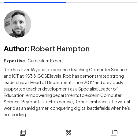
Author
:
Robert Hampton
Expertise:
Curriculum Expert
Rob has over 16 years' experience teaching Computer Science
and ICT at KS3 & GCSE levels. Rob has demonstrated strong
leadership as Head of Department since 2012 and previously
supported teacher development as a Specialist Leader of
Education, empowering departments to excel in Computer
Science. Beyond his tech expertise, Robert embraces the virtual
world as an avid gamer, conquering digital battlefields when he's
not coding.