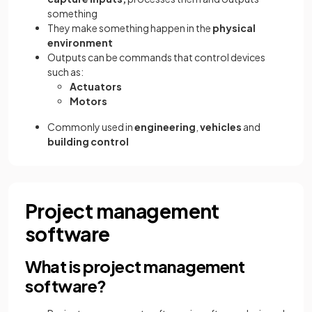
something
They make something happen in the
physical
environment
Outputs can be commands that control devices
such as:
Actuators
Motors
Commonly used in
engineering
,
vehicles
and
building control
Project management
software
What is project management
software?