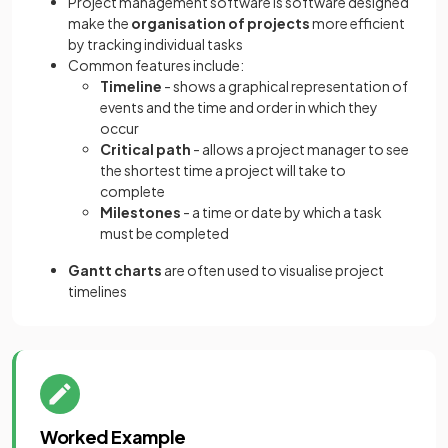
Project management software is software designed
make the
organisation of projects
more efficient
by tracking individual tasks
Common features include:
Timeline
- shows a graphical representation of
events and the time and order in which they
occur
Critical path
- allows a project manager to see
the shortest time a project will take to
complete
Milestones
- a time or date by which a task
must be completed
Gantt charts
are often used to visualise project
timelines
Worked Example