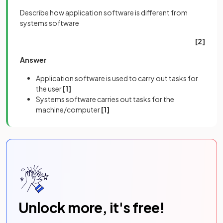
Describe how application software is different from
systems software
[2]
Answer
Application software is used to carry out tasks for
the user
[1]
Systems software carries out tasks for the
machine/computer
[1]
Unlock more, it's free!