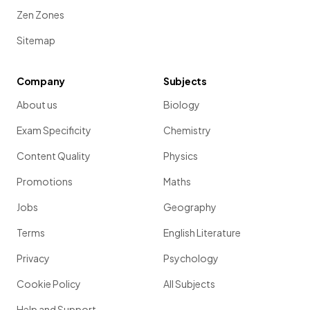
Zen Zones
Sitemap
Company
Subjects
About us
Biology
Exam Specificity
Chemistry
Content Quality
Physics
Promotions
Maths
Jobs
Geography
Terms
English Literature
Privacy
Psychology
Cookie Policy
All Subjects
Help and Support