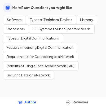
More Exam Questions you might like
Software
Types of Peripheral Devices
Memory
Processors
ICT Systems to Meet Specified Needs
Types of Digital Communications
Factors Influencing Digital Communication
Requirements for Connecting to a Network
Benefits of using a Local Area Network (LAN)
Securing Data on a Network
Author
Reviewer