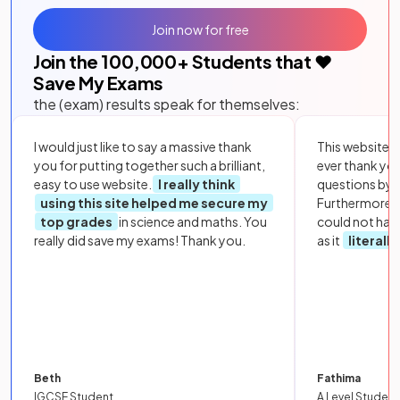
Join now for free
Join the
100,000
+ Students that ❤️
Save My Exams
the (exam) results speak for themselves:
I would just like to say a massive thank
This website i
you for putting together such a brilliant,
ever thank yo
easy to use website.
I really think
questions by to
using this site helped me secure my
Furthermore, 
top grades
in science and maths. You
could not hav
really did save my exams! Thank you.
as it
literall
Beth
Fathima
IGCSE Student
A Level Student