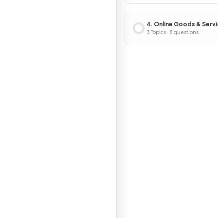
4. Online Goods & Serv
3 Topics · 8 questions