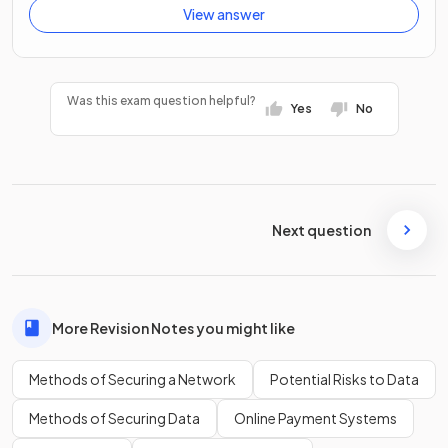
View answer
Was this exam question helpful?
Yes
No
Next question
More Revision Notes you might like
Methods of Securing a Network
Potential Risks to Data
Methods of Securing Data
Online Payment Systems