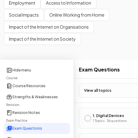
Employment
Access to Information
Social Impacts
Online Working from Home
Impact of the Internet on Organisations
Impact of the Internet on Society
Exam Questions
Hide menu
Course
Course Resources
View all topics
Strengths & Weaknesses
Revision
Revision Notes
1. Digital Devices
Exam Practice
7 Topics · 36 questions
Exam Questions