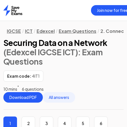
Join now for fre
Home
IGCSE
ICT
Edexcel
Exam Questions
2. Connecti
Securing Data on a Network
(Edexcel IGCSE ICT)
: Exam
Questions
Exam code:
4IT1
10 mins
6 questions
Download PDF
All answers
1
2
3
4
5
6