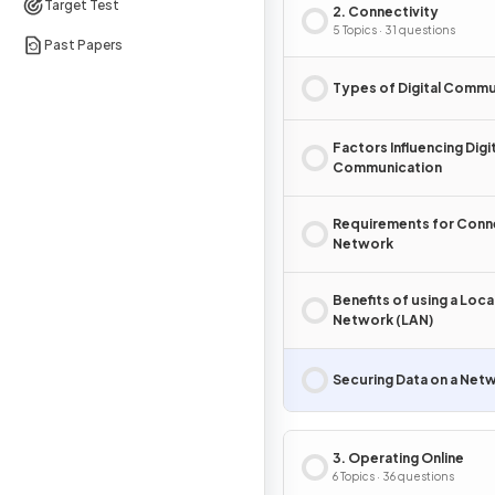
Target Test
2. Connectivity
5 Topics · 31 questions
Past Papers
Types of Digital Commu
Factors Influencing Digi
Communication
Requirements for Conne
Network
Benefits of using a Loca
Network (LAN)
Securing Data on a Net
3. Operating Online
6 Topics · 36 questions