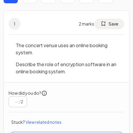
1
2
marks
Save
The concert venue uses an online booking
system.
Describe the role of encryption software in an
online booking system.
How did you do?
/
2
Stuck?
View related notes