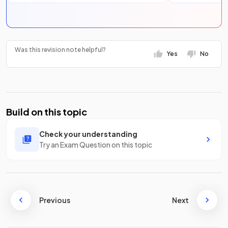
Was this revision note helpful?
Yes
No
Build on this topic
Check your understanding
Try an Exam Question on this topic
Previous
Next