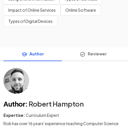
Impact of Online Services
Online Software
Types of Digital Devices
Author
Reviewer
Author
:
Robert Hampton
Expertise:
Curriculum Expert
Rob has over 16 years' experience teaching Computer Science