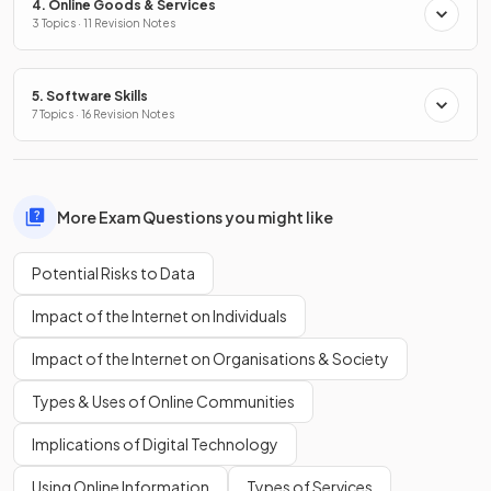
4. Online Goods & Services
3 Topics · 11 Revision Notes
5. Software Skills
7 Topics · 16 Revision Notes
More Exam Questions you might like
Potential Risks to Data
Impact of the Internet on Individuals
Impact of the Internet on Organisations & Society
Types & Uses of Online Communities
Implications of Digital Technology
Using Online Information
Types of Services