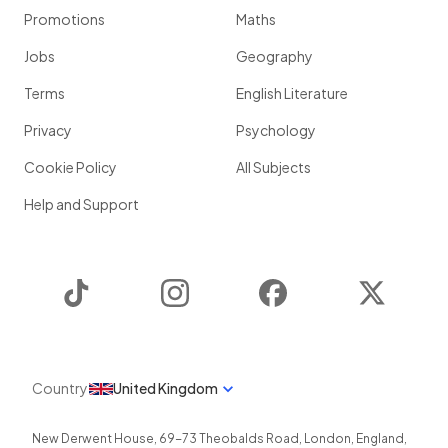
Promotions
Maths
Jobs
Geography
Terms
English Literature
Privacy
Psychology
Cookie Policy
All Subjects
Help and Support
TikTok
Instagram
Facebook
Twitter
Country
United Kingdom
New Derwent House, 69-73 Theobalds Road
,
London
,
England
,