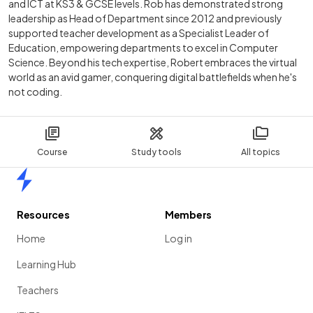
and ICT at KS3 & GCSE levels. Rob has demonstrated strong
leadership as Head of Department since 2012 and previously
supported teacher development as a Specialist Leader of
Education, empowering departments to excel in Computer
Science. Beyond his tech expertise, Robert embraces the virtual
world as an avid gamer, conquering digital battlefields when he's
not coding.
Course
Study tools
All topics
Home
Resources
Members
Home
Log in
Learning Hub
Teachers