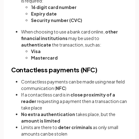
is required:
16 digit card number
Expiry date
Security number (CVC)
When choosing to use a bank card online,
other
financial institutions
may be used to
authenticate
the transaction, such as:
Visa
Mastercard
Contactless payments (NFC)
Contactless payments can be made using near field
communication (
NFC
)
If a contactless card is in
close proximity of a
reader
requesting a payment then a transaction can
take place
No extra authentication
takes place, but the
amount is limited
Limits are there to
deter criminals
as only small
amounts can be stolen