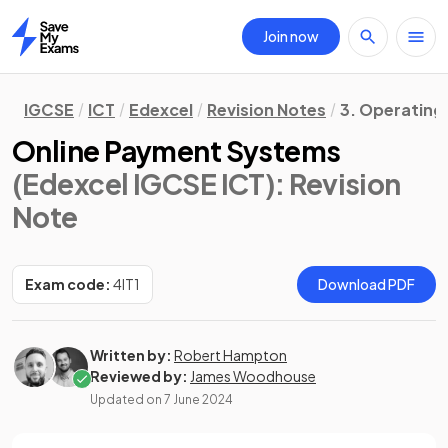
Join now
Home
IGCSE
ICT
Edexcel
Revision Notes
3. Operating
Online Payment Systems
(Edexcel IGCSE ICT)
: Revision
Note
Exam code:
4IT1
Download PDF
Written by:
Robert Hampton
Reviewed by:
James Woodhouse
Updated on
7 June 2024