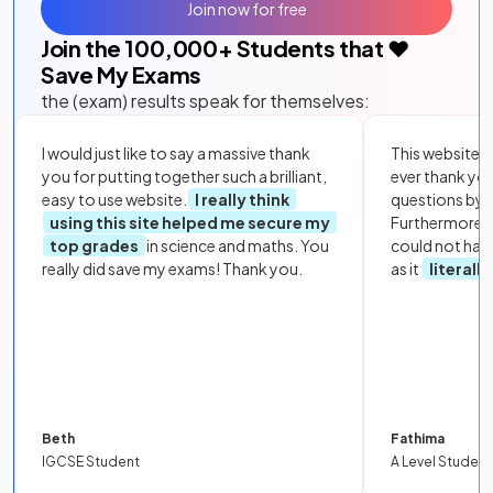
Join now for free
Join the
100,000
+ Students that ❤️
Save My Exams
the (exam) results speak for themselves:
I would just like to say a massive thank
This website i
you for putting together such a brilliant,
ever thank yo
easy to use website.
I really think
questions by to
using this site helped me secure my
Furthermore, 
top grades
in science and maths. You
could not hav
really did save my exams! Thank you.
as it
literall
Beth
Fathima
IGCSE Student
A Level Student