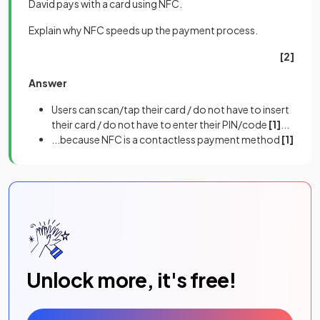
David pays with a card using NFC.
Explain why NFC speeds up the payment process.
[2]
Answer
Users can scan/tap their card / do not have to insert
their card / do not have to enter their PIN/code
[1]
...
...because NFC is a contactless payment method
[1]
Unlock more, it's free!