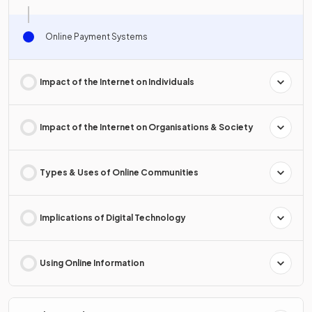
Online Payment Systems
Impact of the Internet on Individuals
Impact of the Internet on Organisations & Society
Types & Uses of Online Communities
Implications of Digital Technology
Using Online Information