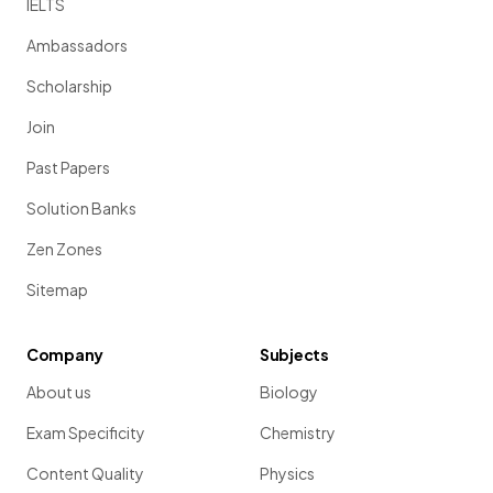
IELTS
Ambassadors
Scholarship
Join
Past Papers
Solution Banks
Zen Zones
Sitemap
Company
Subjects
About us
Biology
Exam Specificity
Chemistry
Content Quality
Physics