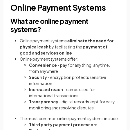
Online Payment Systems
What are online payment
systems?
Online payment systems
eliminate the need for
physical cash
by facilitating the
payment of
good and services online
Online payment systems offer:
Convenience
- pay for anything, anytime,
from anywhere
Security
- encryption protects sensitive
information
Increased reach
- can be used for
international transactions
Transparency
- digital records kept for easy
monitoring and resolving disputes
The most common online payment systems include:
Third party payment processors