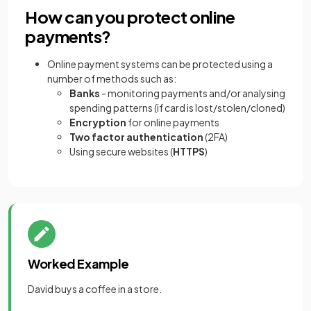
How can you protect online
payments?
Online payment systems can be protected using a
number of methods such as:
Banks
- monitoring payments and/or analysing
spending patterns (if card is lost/stolen/cloned)
Encryption
for online payments
Two factor authentication
(2FA)
Using secure websites (
HTTPS
)
Worked Example
David buys a coffee in a store.