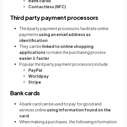
Bank cards
Contactless (NFC)
Third party payment processors
Third party payment processors facilitate online
payments
using an email address as
identification
They can be
linked to online shopping
applications
to make the purchasing process
easier
&
faster
Popular third party payment processors include:
PayPal
Worldpay
Stripe
Bank cards
A bank card can be used to pay for good and
services online
using information found on the
card
When making a purchases, the following information