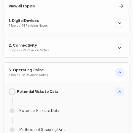
View all topics
1. Digital Devices
7 Topics · 14 Revision Notes
2. Connectivity
5 Topics · 10 Revision Notes
3. Operating Online
6 Topics · 18 Revision Notes
Potential Risks to Data
Potential Risks to Data
Methods of Securing Data