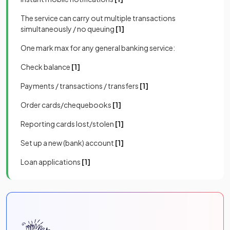
The service can carry out multiple transactions
simultaneously / no queuing
[1]
One mark max for any general banking service:
Check balance
[1]
Payments / transactions / transfers
[1]
Order cards/chequebooks
[1]
Reporting cards lost/stolen
[1]
Set up a new (bank) account
[1]
Loan applications
[1]