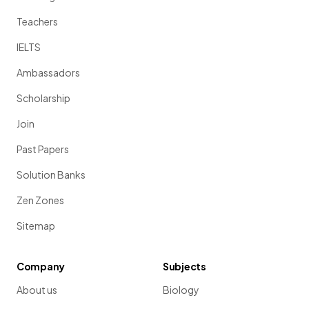
Teachers
IELTS
Ambassadors
Scholarship
Join
Past Papers
Solution Banks
Zen Zones
Sitemap
Company
Subjects
About us
Biology