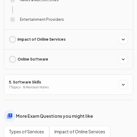
Entertainment Providers
Impact of Online Services
Online Software
5. Software Skills
7 Topics · 16 Revision Notes
More Exam Questions you might like
Types of Services
Impact of Online Services