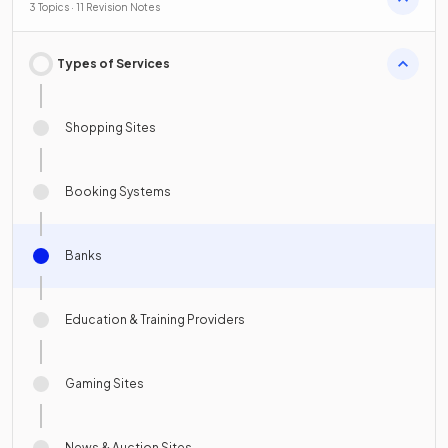
3 Topics · 11 Revision Notes
Types of Services
Shopping Sites
Booking Systems
Banks
Education & Training Providers
Gaming Sites
News & Auction Sites