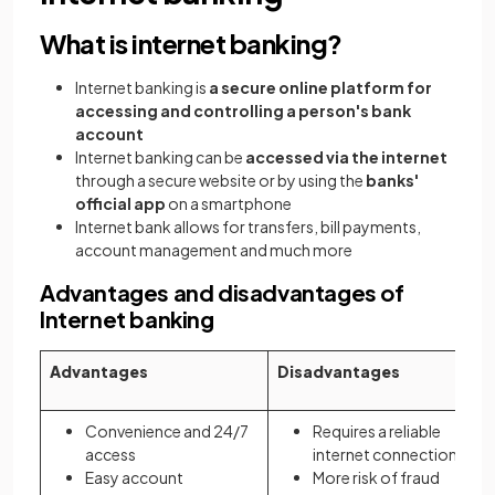
What is internet banking?
Internet banking is
a secure online platform for
accessing and controlling a person's bank
account
Internet banking can be
accessed via the internet
through a secure website or by using the
banks'
official app
on a smartphone
Internet bank allows for transfers, bill payments,
account management and much more
Advantages and disadvantages of
Internet banking
Advantages
Disadvantages
Convenience and 24/7
Requires a reliable
access
internet connection
Easy account
More risk of fraud