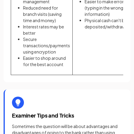
management
Easier to make errors
Reduced need for
(typing in the wrong
branch visits (saving
information)
time and money)
Physical cash can't be
Interest rates may be
deposited/withdrawn
better
Secure
transactions/payments
using encryption
Easier to shop around
for the best account
Examiner Tips and Tricks
Sometimes the question will be about advantages and
disadvantages of going to the bank rather than using