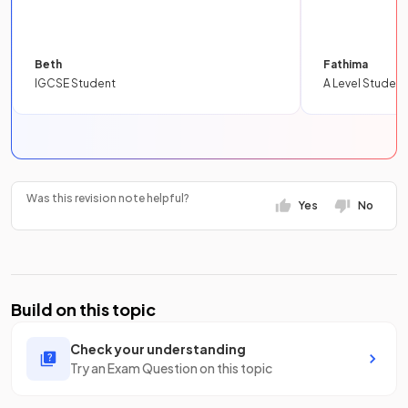
Beth
Fathima
IGCSE Student
A Level Student
Was this revision note helpful?
Yes
No
Build on this topic
Check your understanding
Try an Exam Question on this topic