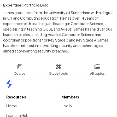
Expertise:
Portfolio Lead
James graduated from the University of Sunderland with a degree
in ICT and Computing education. He has over 14 years of
experience both teaching and leading in Computer Science,
specialising in teaching GCSE and A-level. James has held various
leadership roles, including Head of Computer Science and
coordinator positions for Key Stage 3 and Key Stage 4. James
has a keen interest in networking security and technologies
aimed at preventing security breaches.
Course
Study tools
All topics
Home
Resources
Members
Home
Log in
Learning Hub