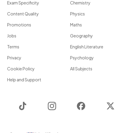
Exam Specificity
Chemistry
Content Quality
Physics
Promotions
Maths
Jobs
Geography
Terms
English Literature
Privacy
Psychology
Cookie Policy
All Subjects
Help and Support
TikTok
Instagram
Facebook
Twitter