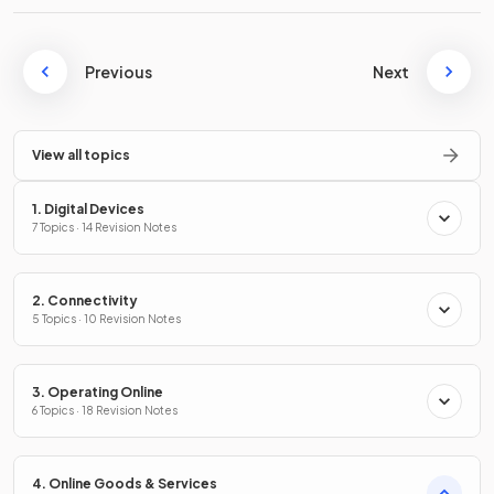
Previous
Next
View all topics
1. Digital Devices
7 Topics · 14 Revision Notes
2. Connectivity
5 Topics · 10 Revision Notes
3. Operating Online
6 Topics · 18 Revision Notes
4. Online Goods & Services