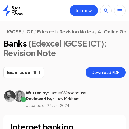
Join now
Home
IGCSE
ICT
Edexcel
Revision Notes
4. Online Go
Banks
(Edexcel IGCSE ICT)
:
Revision Note
Exam code:
4IT1
Download PDF
Written by:
James Woodhouse
Reviewed by:
Lucy Kirkham
Updated on
27 June 2024
Internet banking