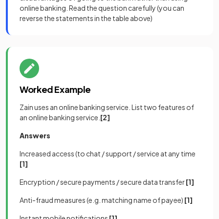
online banking. Read the question carefully (you can
reverse the statements in the table above)
Worked Example
Zain uses an online banking service. List two features of
an online banking service.
[2]
Answers
Increased access (to chat / support / service at any time
[1]
Encryption / secure payments / secure data transfer
[1]
Anti-fraud measures (e.g. matching name of payee)
[1]
Instant mobile notifications
[1]