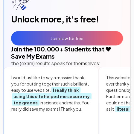
Unlock more, it's free!
Join now for free
Join the
100,000
+ Students that ❤️
Save My Exams
the (exam) results speak for themselves:
I would just like to say a massive thank
This website i
you for putting together such a brilliant,
ever thank yo
easy to use website.
I really think
questions by to
using this site helped me secure my
Furthermore, 
top grades
in science and maths. You
could not hav
really did save my exams! Thank you.
as it
literall