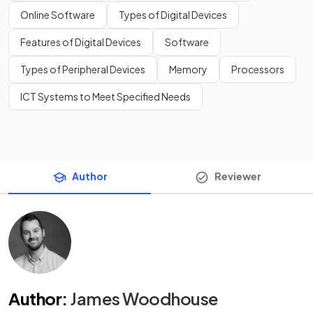
Online Software
Types of Digital Devices
Features of Digital Devices
Software
Types of Peripheral Devices
Memory
Processors
ICT Systems to Meet Specified Needs
Author
Reviewer
Author
:
James Woodhouse