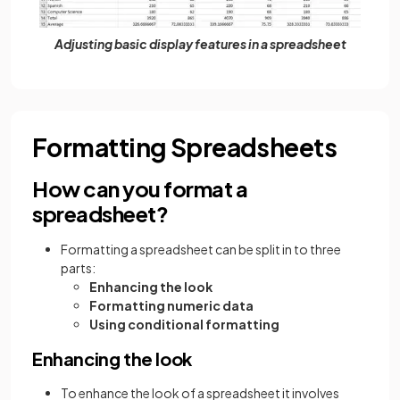
Adjusting basic display features in a spreadsheet
Formatting Spreadsheets
How can you format a
spreadsheet?
Formatting a spreadsheet can be split in to three
parts:
Enhancing the look
Formatting numeric data
Using conditional formatting
Enhancing the look
To enhance the look of a spreadsheet it involves