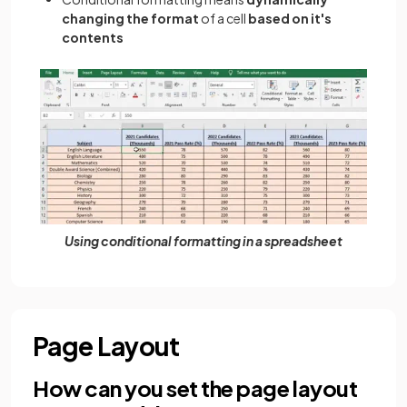
changing the format
of a cell
based on it's
contents
Using conditional formatting in a spreadsheet
Page Layout
How can you set the page layout