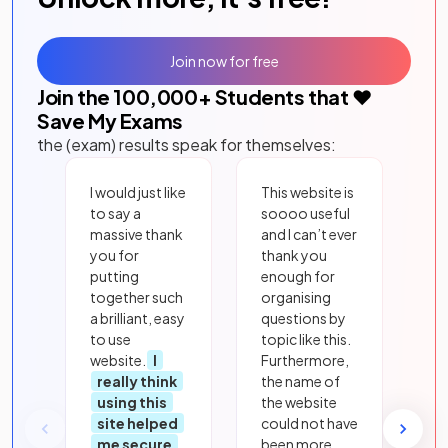
Join now for free
Join the
100,000
+ Students that ❤️
Save My Exams
the (exam) results speak for themselves:
I would just like
This website is
to say a
soooo useful
massive thank
and I can’t ever
you for
thank you
putting
enough for
together such
organising
a brilliant, easy
questions by
to use
topic like this.
website.
I
Furthermore,
really think
the name of
using this
the website
site helped
could not have
me secure
been more