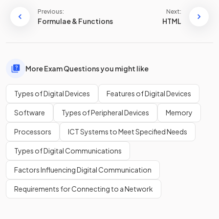
Previous:
Next:
Formulae & Functions
HTML
More Exam Questions you might like
Types of Digital Devices
Features of Digital Devices
Software
Types of Peripheral Devices
Memory
Processors
ICT Systems to Meet Specified Needs
Types of Digital Communications
Factors Influencing Digital Communication
Requirements for Connecting to a Network