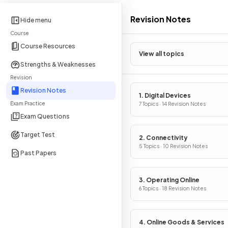
Revision Notes
Hide menu
Course
Course Resources
View all topics
Strengths & Weaknesses
Revision
Revision Notes
1. Digital Devices
Exam Practice
7 Topics · 14 Revision Notes
Exam Questions
Target Test
2. Connectivity
5 Topics · 10 Revision Notes
Past Papers
3. Operating Online
6 Topics · 18 Revision Notes
4. Online Goods & Services