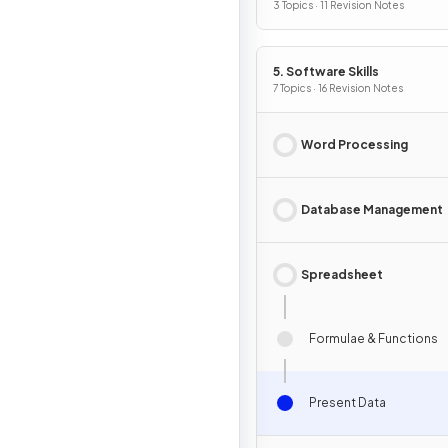
3 Topics · 11 Revision Notes
5. Software Skills
7 Topics · 16 Revision Notes
Word Processing
Database Management
Spreadsheet
Formulae & Functions
Present Data