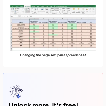
Changing the page setup in a spreadsheet
Unlock more, it's free!