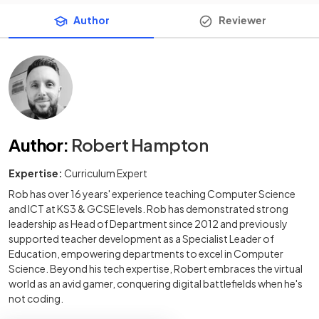
Author
Reviewer
Author
:
Robert Hampton
Expertise:
Curriculum Expert
Rob has over 16 years' experience teaching Computer Science
and ICT at KS3 & GCSE levels. Rob has demonstrated strong
leadership as Head of Department since 2012 and previously
supported teacher development as a Specialist Leader of
Education, empowering departments to excel in Computer
Science. Beyond his tech expertise, Robert embraces the virtual
world as an avid gamer, conquering digital battlefields when he's
not coding.