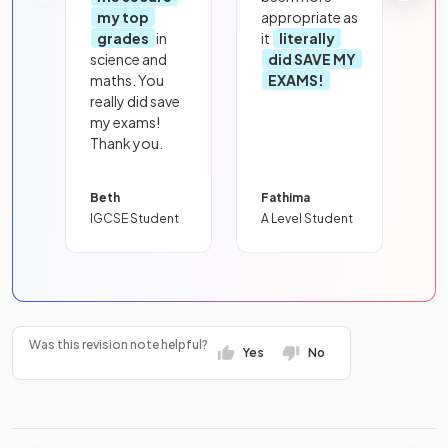
my top
appropriate as
grades
in
it
literally
science and
did SAVE MY
maths. You
EXAMS!
really did save
my exams!
Thank you.
Beth
Fathima
IGCSE Student
A Level Student
Was this revision note helpful?
Yes
No