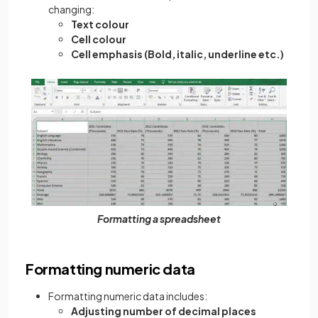
changing:
Text colour
Cell colour
Cell emphasis (Bold, italic, underline etc.)
Formatting a spreadsheet
Formatting numeric data
Formatting numeric data includes:
Adjusting number of decimal places