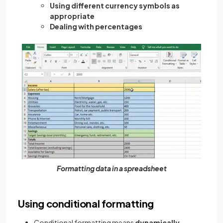
Using different currency symbols as
appropriate
Dealing with percentages
Formatting data in a spreadsheet
Using conditional formatting
Conditional formatting means
dynamically