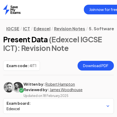
Join now for fre
Home
IGCSE
ICT
Edexcel
Revision Notes
5. Software S
Present Data
(Edexcel IGCSE
ICT)
: Revision Note
Exam code:
4IT1
Download PDF
Written by:
Robert Hampton
Reviewed by:
James Woodhouse
Updated on
18 February 2025
Exam board:
Edexcel