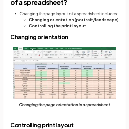
of a spreadsheet?
Changing the page layout of a spreadsheet includes:
Changing orientation (portrait/landscape)
Controlling the print layout
Changing orientation
Changing the page orientation in a spreadsheet
Controlling print layout