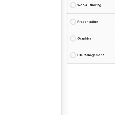
Web Authoring
Presentation
Graphics
File Management