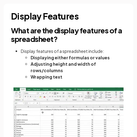
Display Features
What are the display features of a
spreadsheet?
Display features of a spreadsheet include:
Displaying either formulas or values
Adjusting height and width of
rows/columns
Wrapping text