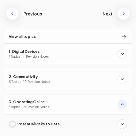
Previous
Next
View all topics
1. Digital Devices
7 Topics · 14 Revision Notes
2. Connectivity
5 Topics · 10 Revision Notes
3. Operating Online
6 Topics · 18 Revision Notes
Potential Risks to Data