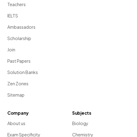
Teachers
IELTS
Ambassadors
Scholarship
Join
Past Papers
Solution Banks
Zen Zones
Sitemap
Company
Subjects
About us
Biology
Exam Specificity
Chemistry