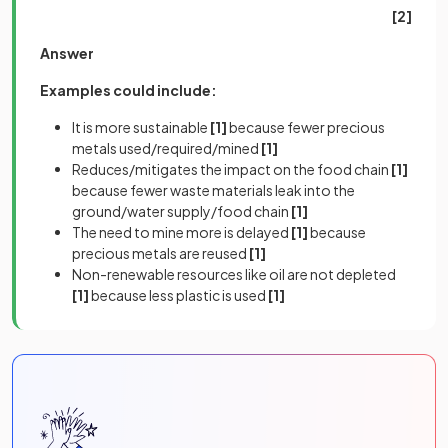
[2]
Answer
Examples could include:
It is more sustainable
[1]
because fewer precious
metals used/required/mined
[1]
Reduces/mitigates the impact on the food chain
[1]
because fewer waste materials leak into the
ground/water supply/food chain
[1]
The need to mine more is delayed
[1]
because
precious metals are reused
[1]
Non-renewable resources like oil are not depleted
[1]
because less plastic is used
[1]