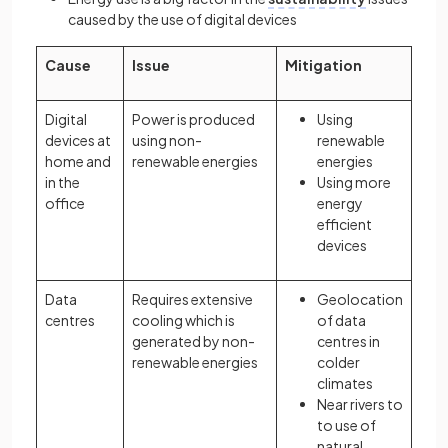
caused by the use of digital devices
Cause
Issue
Mitigation
Digital
Power is produced
Using
devices at
using non-
renewable
home and
renewable energies
energies
in the
Using more
office
energy
efficient
devices
Data
Requires extensive
Geolocation
centres
cooling which is
of data
generated by non-
centres in
renewable energies
colder
climates
Near rivers to
to use of
natural