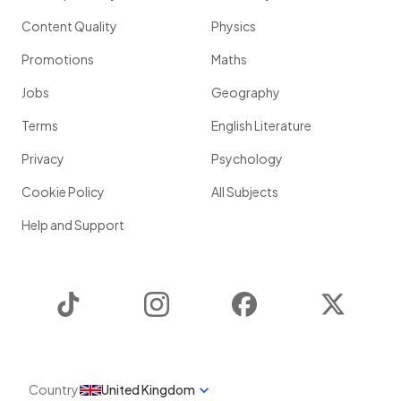
Content Quality
Physics
Promotions
Maths
Jobs
Geography
Terms
English Literature
Privacy
Psychology
Cookie Policy
All Subjects
Help and Support
TikTok
Instagram
Facebook
Twitter
Country
United Kingdom