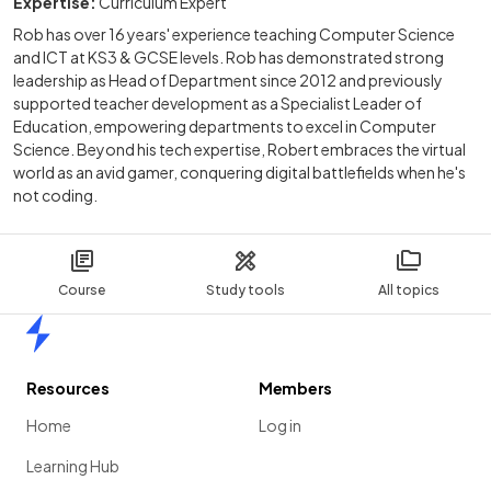
Expertise:
Curriculum Expert
Rob has over 16 years' experience teaching Computer Science
and ICT at KS3 & GCSE levels. Rob has demonstrated strong
leadership as Head of Department since 2012 and previously
supported teacher development as a Specialist Leader of
Education, empowering departments to excel in Computer
Science. Beyond his tech expertise, Robert embraces the virtual
world as an avid gamer, conquering digital battlefields when he's
not coding.
Course
Study tools
All topics
Home
Resources
Members
Home
Log in
Learning Hub