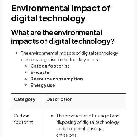
Environmental impact of
digital technology
What are the environmental
impacts of digital technology?
The environmental impacts of digital technology
can be categorised in to four key areas:
Carbon footprint
E-waste
Resource consumption
Energy use
Category
Description
Carbon
The production of, using of and
footprint
disposing of digital technology
adds to greenhouse gas
emissions