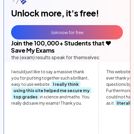
Unlock more, it's free!
Join now for free
Join the
100,000
+ Students that ❤️
Save My Exams
the (exam) results speak for themselves:
I would just like to say a massive thank
This website i
you for putting together such a brilliant,
ever thank yo
easy to use website.
I really think
questions by to
using this site helped me secure my
Furthermore, 
top grades
in science and maths. You
could not hav
really did save my exams! Thank you.
as it
literall