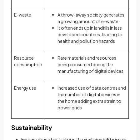
E-waste
A throw-away society generates
a growing amount of e-waste
It often ends up in landfills in less
developed countries, leading to
health and pollution hazards
Resource
Rare materials and resources
consumption
being consumed during the
manufacturing of digital devices
Energy use
Increased use of data centres and
the number of digital devices in
the home adding extra strain to
power grids
Sustainability
Energy use is a big factor in the
sustainability
issues