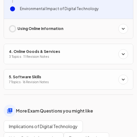
Environmental Impact of Digital Technology
Using Online Information
4. Online Goods & Services
3 Topics · 11 Revision Notes
5. Software Skills
7 Topics · 16 Revision Notes
More Exam Questions you might like
Implications of Digital Technology