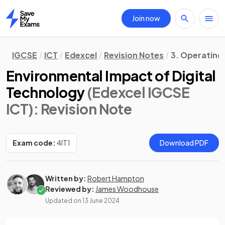
Join now
Home
IGCSE
ICT
Edexcel
Revision Notes
3. Operating
Environmental Impact of Digital
Technology
(Edexcel IGCSE
ICT)
: Revision Note
Exam code:
4IT1
Download PDF
Written by:
Robert Hampton
Reviewed by:
James Woodhouse
Updated on
13 June 2024