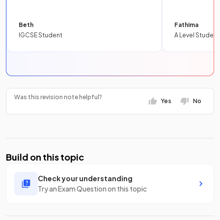
Beth
Fathima
IGCSE Student
A Level Student
Was this revision note helpful?
Yes
No
Build on this topic
Check your understanding
Try an Exam Question on this topic