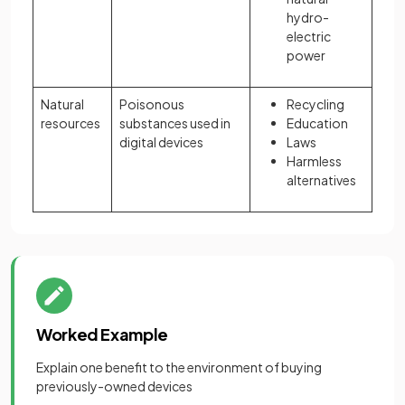
hydro-
electric
power
Natural
Poisonous
Recycling
resources
substances used in
Education
digital devices
Laws
Harmless
alternatives
Worked Example
Explain one benefit to the environment of buying
previously-owned devices