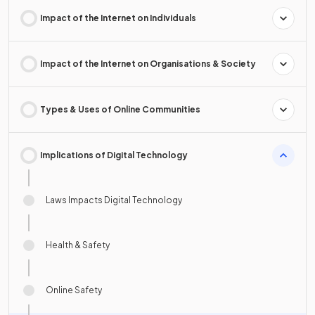
Impact of the Internet on Individuals
Impact of the Internet on Organisations & Society
Types & Uses of Online Communities
Implications of Digital Technology
Laws Impacts Digital Technology
Health & Safety
Online Safety