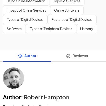
Using Online Information
Types of Services
Impact of Online Services
Online Software
Types of Digital Devices
Features of Digital Devices
Software
Types of Peripheral Devices
Memory
Author
Reviewer
Author
:
Robert Hampton