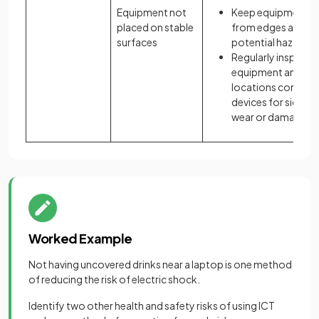
Equipment not
Keep equipment a
placed on stable
from edges and ot
surfaces
potential hazards
Regularly inspect
equipment and
locations containi
devices for signs o
wear or damage
Worked Example
Not having uncovered drinks near a laptop is one method
of reducing the risk of electric shock.
Identify two other health and safety risks of using ICT