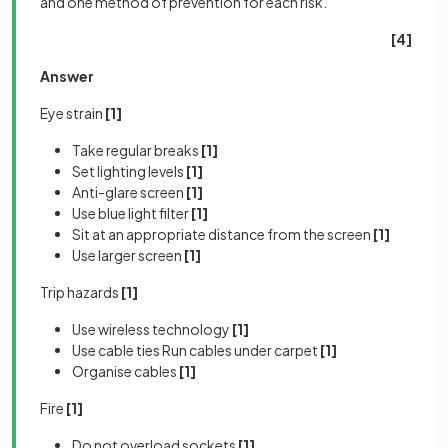
and one method of prevention for each risk.
[4]
Answer
Eye strain
[1]
Take regular breaks
[1]
Set lighting levels
[1]
Anti-glare screen
[1]
Use blue light filter
[1]
Sit at an appropriate distance from the screen
[1]
Use larger screen
[1]
Trip hazards
[1]
Use wireless technology
[1]
Use cable ties Run cables under carpet
[1]
Organise cables
[1]
Fire
[1]
Do not overload sockets
[1]