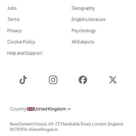
Jobs
Geography
Terms
English Literature
Privacy
Psychology
Cookie Policy
All Subjects
Help and Support
TikTok
Instagram
Facebook
Twitter
Country
United Kingdom
New Derwent House, 69-73 Theobalds Road
,
London
,
England
,
WC1X 8TA
,
United Kingdom