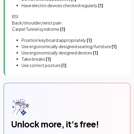
Have electric devices checked regularly
[1]
RSI
Back/shoulder/wrist pain
Carpel Tunnel syndrome
[1]
Position keyboard appropriately
[1]
Use ergonomically designed seating/furniture
[1]
Use ergonomically designed devices
[1]
Take breaks
[1]
Use correct posture
[1]
Unlock more, it's free!