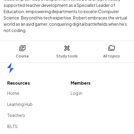
supported teacher development as a Specialist Leader of
Education, empowering departments to excel in Computer
Science. Beyond his tech expertise, Robert embraces the virtual
world as an avid gamer, conquering digital battlefields when he's
not coding.
Course
Study tools
All topics
Home
Resources
Members
Home
Log in
Learning Hub
Teachers
IELTS