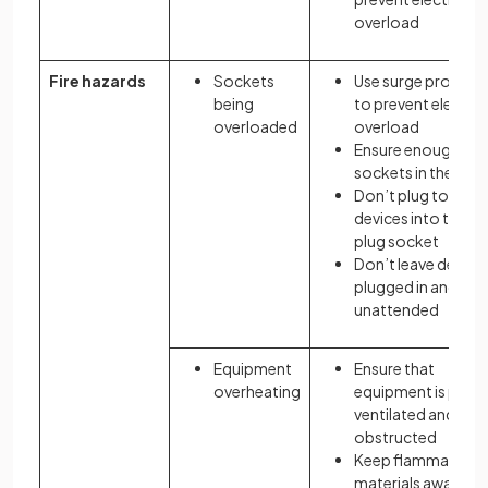
overload
Fire hazards
Sockets
Use surge protect
being
to prevent electric
overloaded
overload
Ensure enough plu
sockets in the ro
Don’t plug too ma
devices into the s
plug socket
Don’t leave device
plugged in and
unattended
Equipment
Ensure that
overheating
equipment is prope
ventilated and not
obstructed
Keep flammable
materials away fr