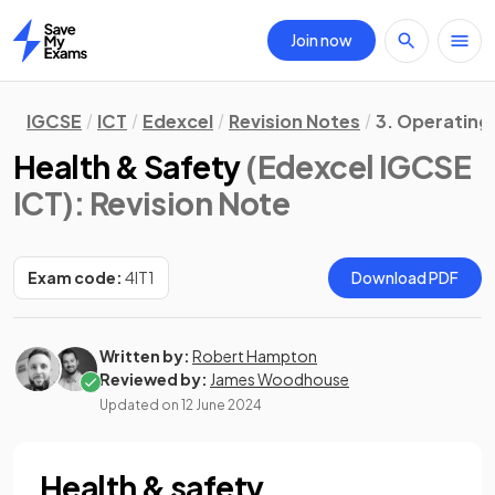
Join now
Home
IGCSE
ICT
Edexcel
Revision Notes
3. Operating
Health & Safety
(Edexcel IGCSE
ICT)
: Revision Note
Exam code:
4IT1
Download PDF
Written by:
Robert Hampton
Reviewed by:
James Woodhouse
Updated on
12 June 2024
Health & safety