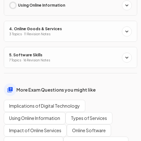
Using Online Information
4. Online Goods & Services
3 Topics · 11 Revision Notes
5. Software Skills
7 Topics · 16 Revision Notes
More Exam Questions you might like
Implications of Digital Technology
Using Online Information
Types of Services
Impact of Online Services
Online Software