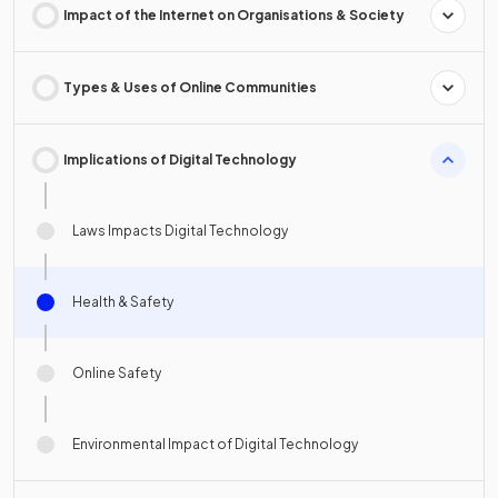
Impact of the Internet on Organisations & Society
Types & Uses of Online Communities
Implications of Digital Technology
Laws Impacts Digital Technology
Health & Safety
Online Safety
Environmental Impact of Digital Technology