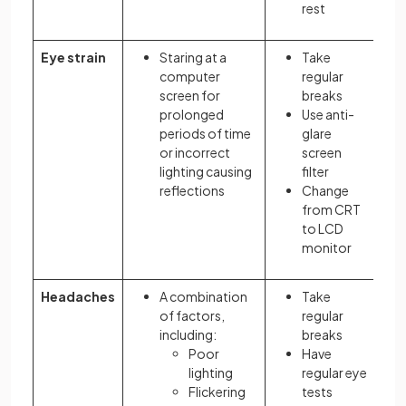
rest
Eye strain
Staring at a
Take
computer
regular
screen for
breaks
prolonged
Use anti-
periods of time
glare
or incorrect
screen
lighting causing
filter
reflections
Change
from CRT
to LCD
monitor
Headaches
A combination
Take
of factors,
regular
including:
breaks
Poor
Have
lighting
regular eye
Flickering
tests