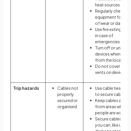
heat sources
Regularly check
equipment for sig
of wear or damag
Use fire extinguish
in case of
emergencies
Turn off or unplug
devices when awa
from the location
Do not cover any a
vents on devices
Trip hazards
Cables not
Use cable ties or cl
properly
to secure cables
secured or
Keep cables away
organised
from areas where
people are walking
Secure cables whe
you can, like under