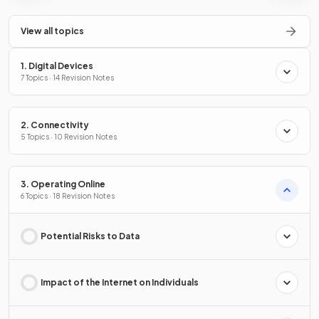
View all topics
1. Digital Devices
7 Topics · 14 Revision Notes
2. Connectivity
5 Topics · 10 Revision Notes
3. Operating Online
6 Topics · 18 Revision Notes
Potential Risks to Data
Impact of the Internet on Individuals