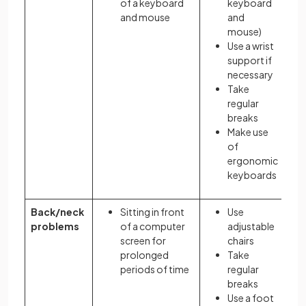
of a keyboard
keyboard
and mouse
and
mouse)
Use a wrist
support if
necessary
Take
regular
breaks
Make use
of
ergonomic
keyboards
Back/neck
Sitting in front
Use
problems
of a computer
adjustable
screen for
chairs
prolonged
Take
periods of time
regular
breaks
Use a foot