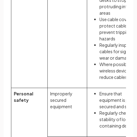
desks to stop
protruding into o
areas
Use cable covers t
protect cables an
prevent tripping
hazards
Regularly inspect
cables for signs of
wear or damage
Where possible us
wireless devices to
reduce cables
Personal
Improperly
Ensure that
safety
secured
equipment is prope
equipment
secured and stable
Regularly check th
stability of locati
containing devices