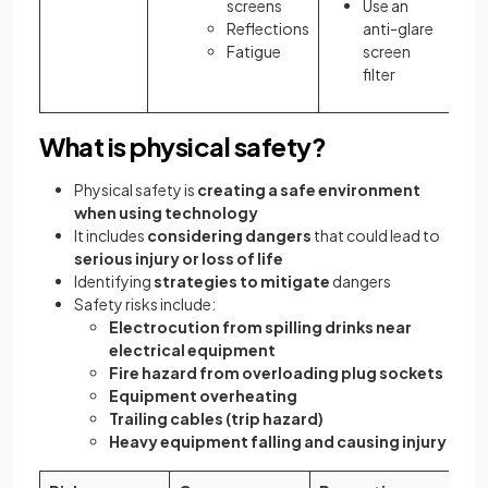
screens
Use an
Reflections
anti-glare
Fatigue
screen
filter
What is physical safety?
Physical safety is
creating a safe environment
when using technology
It includes
considering dangers
that could lead to
serious injury or loss of life
Identifying
strategies to mitigate
dangers
Safety risks include:
Electrocution from spilling drinks near
electrical equipment
Fire hazard from overloading plug sockets
Equipment overheating
Trailing cables (trip hazard)
Heavy equipment falling and causing injury