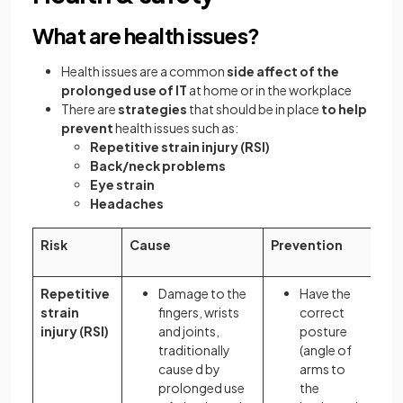
What are health issues?
Health issues are a common
side affect of the
prolonged use of IT
at home or in the workplace
There are
strategies
that should be in place
to help
prevent
health issues such as:
Repetitive strain injury (RSI)
Back/neck problems
Eye strain
Headaches
Risk
Cause
Prevention
Repetitive
Damage to the
Have the
strain
fingers, wrists
correct
injury (RSI)
and joints,
posture
traditionally
(angle of
cause d by
arms to
prolonged use
the