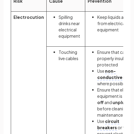
Risk
Cause
Prevention
Electrocution
Spilling
Keep liquids away
drinks near
from electrical
electrical
equipment
equipment
Touching
Ensure that cables 
live cables
properly insulated
protected
Use
non-
conductive
mater
where possible
Ensure that electri
equipment is
turn
off
and
unplugge
before cleaning or
maintenance
Use
circuit
breakers
or
fuse
prevent electrical