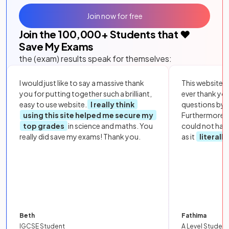
Join now for free
Join the
100,000
+ Students that ❤️
Save My Exams
the (exam) results speak for themselves:
I would just like to say a massive thank
This website i
you for putting together such a brilliant,
ever thank yo
easy to use website.
I really think
questions by to
using this site helped me secure my
Furthermore, 
top grades
in science and maths. You
could not hav
really did save my exams! Thank you.
as it
literall
Beth
Fathima
IGCSE Student
A Level Student