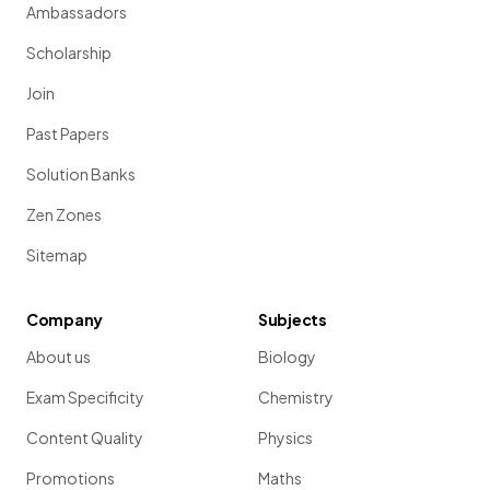
Ambassadors
Scholarship
Join
Past Papers
Solution Banks
Zen Zones
Sitemap
Company
Subjects
About us
Biology
Exam Specificity
Chemistry
Content Quality
Physics
Promotions
Maths