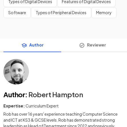
Types of Digital Devices
Features of Digital Devices
Software
Types of Peripheral Devices
Memory
Author
Reviewer
Author
:
Robert Hampton
Expertise:
Curriculum Expert
Rob has over 16 years' experience teaching Computer Science
and ICT at KS3 & GCSE levels. Rob has demonstrated strong
leadership as Head of Department since 2012 and previously