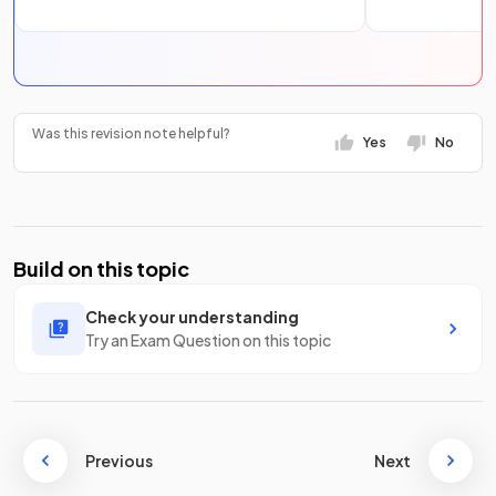
Was this revision note helpful?
Yes
No
Build on this topic
Check your understanding
Try an Exam Question on this topic
Previous
Next