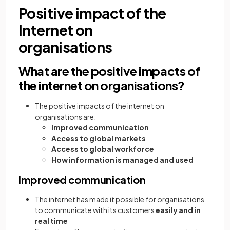
Positive impact of the
Internet on
organisations
What are the positive impacts of
the internet on organisations?
The positive impacts of the internet on
organisations are:
Improved communication
Access to global markets
Access to global workforce
How information is managed and used
Improved communication
The internet has made it possible for organisations
to communicate with its customers
easily and in
real time