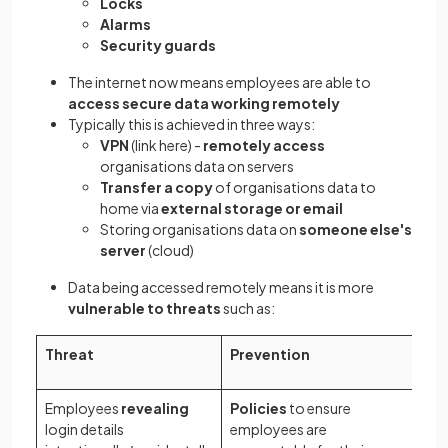
Locks
Alarms
Security guards
The internet now means employees are able to
access secure data working remotely
Typically this is achieved in three ways:
VPN
(link here) -
remotely access
organisations data on servers
Transfer a copy
of organisations data to
home via
external storage or email
Storing organisations data on
someone else's
server
(cloud)
Data being accessed remotely means it is more
vulnerable to threats
such as:
Threat
Prevention
Employees
revealing
Policies
to ensure
login details
employees are