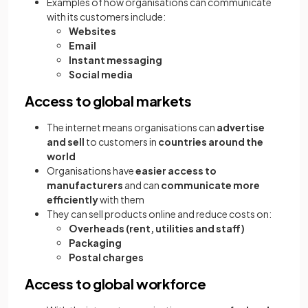
Examples of how organisations can communicate
with its customers include:
Websites
Email
Instant messaging
Social media
Access to global markets
The internet means organisations can
advertise
and sell
to customers in
countries around the
world
Organisations have
easier access to
manufacturers
and can
communicate more
efficiently
with them
They can sell products online and reduce costs on:
Overheads (rent, utilities and staff)
Packaging
Postal charges
Access to global workforce