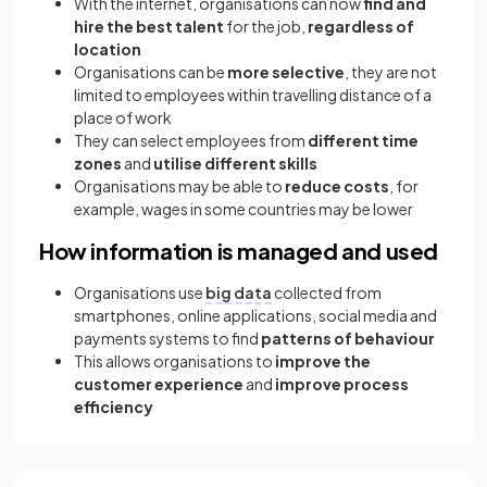
With the internet, organisations can now
find and
hire the best talent
for the job,
regardless of
location
Organisations can be
more selective
, they are not
limited to employees within travelling distance of a
place of work
They can select employees from
different time
zones
and
utilise different skills
Organisations may be able to
reduce costs
, for
example, wages in some countries may be lower
How information is managed and used
Organisations use
big data
collected from
smartphones, online applications, social media and
payments systems to find
patterns of behaviour
This allows organisations to
improve the
customer experience
and
improve process
efficiency