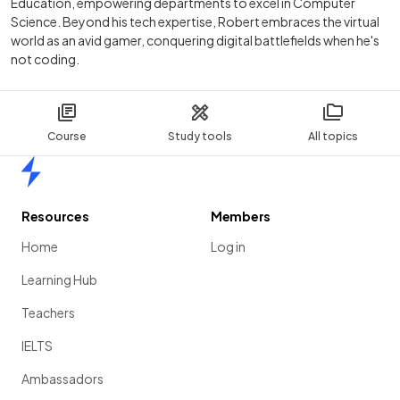
Education, empowering departments to excel in Computer
Science. Beyond his tech expertise, Robert embraces the virtual
world as an avid gamer, conquering digital battlefields when he's
not coding.
Course
Study tools
All topics
Home
Resources
Members
Home
Log in
Learning Hub
Teachers
IELTS
Ambassadors