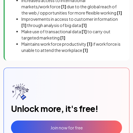
Increased access to international
markets/workforce
[1]
due to the global reach of
the web / opportunities for more flexible working
[1]
Improvements in access to customer information
[1]
through analysis of big data
[1]
Make use of transactional data
[1]
to carry out
targeted marketing
[1]
Maintains workforce productivity
[1]
if workforce is
unable to attend the workplace
[1]
Unlock more, it's free!
Join now for free