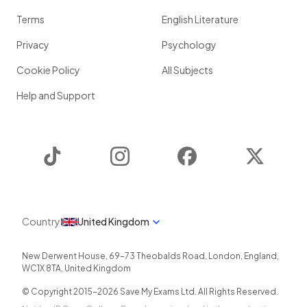
Terms
English Literature
Privacy
Psychology
Cookie Policy
All Subjects
Help and Support
TikTok
Instagram
Facebook
Twitter
Country
United Kingdom
New Derwent House, 69-73 Theobalds Road
,
London
,
England
,
WC1X 8TA
,
United Kingdom
© Copyright 2015-
2026
Save My Exams Ltd. All Rights Reserved.