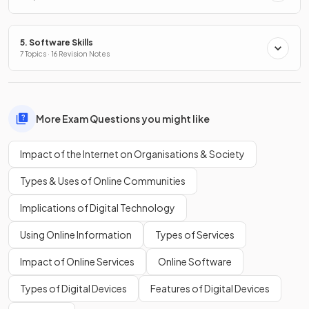
5. Software Skills
7 Topics · 16 Revision Notes
More Exam Questions you might like
Impact of the Internet on Organisations & Society
Types & Uses of Online Communities
Implications of Digital Technology
Using Online Information
Types of Services
Impact of Online Services
Online Software
Types of Digital Devices
Features of Digital Devices