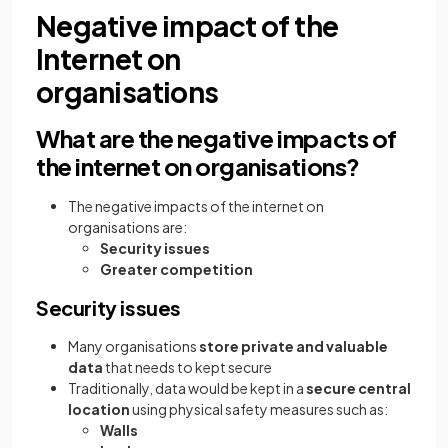
Negative impact of the
Internet on
organisations
What are the negative impacts of
the internet on organisations?
The negative impacts of the internet on
organisations are:
Security issues
Greater competition
Security issues
Many organisations
store private and valuable
data
that needs to kept secure
Traditionally, data would be kept in a
secure central
location
using physical safety measures such as:
Walls