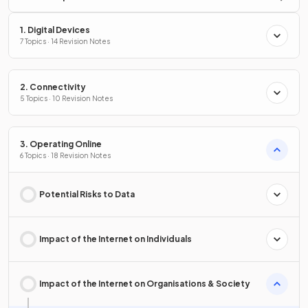
1. Digital Devices
7 Topics · 14 Revision Notes
2. Connectivity
5 Topics · 10 Revision Notes
3. Operating Online
6 Topics · 18 Revision Notes
Potential Risks to Data
Impact of the Internet on Individuals
Impact of the Internet on Organisations & Society