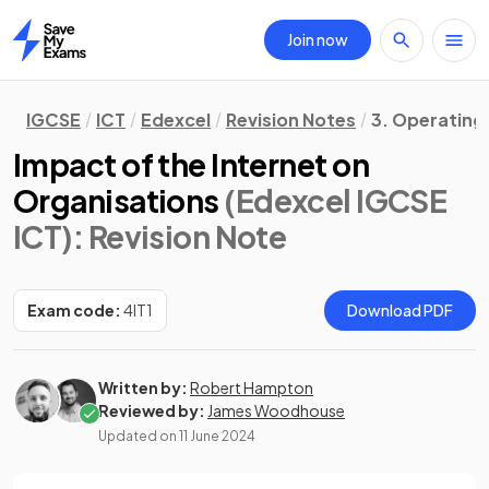
Join now
Home
IGCSE
ICT
Edexcel
Revision Notes
3. Operating
Impact of the Internet on
Organisations
(Edexcel IGCSE
ICT)
: Revision Note
Exam code:
4IT1
Download PDF
Written by:
Robert Hampton
Reviewed by:
James Woodhouse
Updated on
11 June 2024