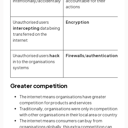
intentionally/accidentally
accountable for their
actions
Unauthorised users
Encryption
intercepting
data being
transferred on the
internet
Unauthorised users
hack
Firewalls
/
authentication
in to the organisations
systems
Greater competition
The internet means organisations have greater
competition for products and services
Traditionally, organisations were only in competition
with other organisations in their local area or country
The internet means consumers can buy from
organisations globally, this extra competition can