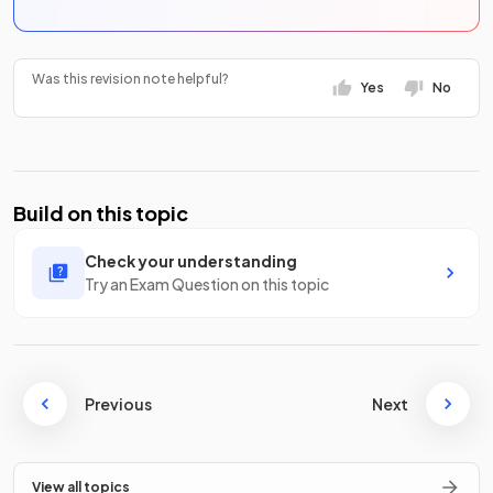
Was this revision note helpful?
Yes
No
Build on this topic
Check your understanding
Try an Exam Question on this topic
Previous
Next
View all topics