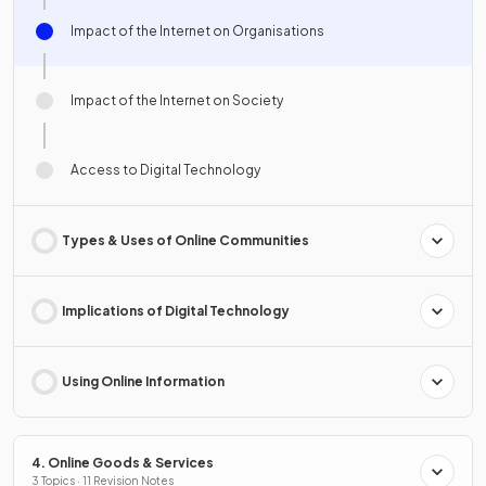
Impact of the Internet on Organisations
Impact of the Internet on Society
Access to Digital Technology
Types & Uses of Online Communities
Implications of Digital Technology
Using Online Information
4. Online Goods & Services
3 Topics · 11 Revision Notes