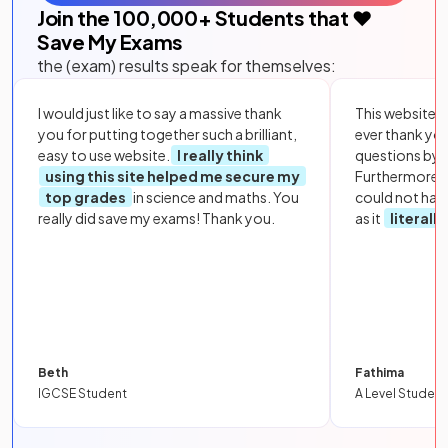
Join the
100,000
+ Students that ❤️
Save My Exams
the (exam) results speak for themselves:
I would just like to say a massive thank
This website i
you for putting together such a brilliant,
ever thank yo
easy to use website.
I really think
questions by to
using this site helped me secure my
Furthermore, 
top grades
in science and maths. You
could not hav
really did save my exams! Thank you.
as it
literall
Beth
Fathima
IGCSE Student
A Level Student