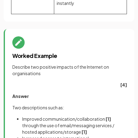
instantly
Worked Example
Describe two positive impacts of the Internet on
organisations
[4]
Answer
Two descriptions such as:
Improved communication/collaboration
[1]
through the use of email/messaging services /
hosted applications/storage
[1]