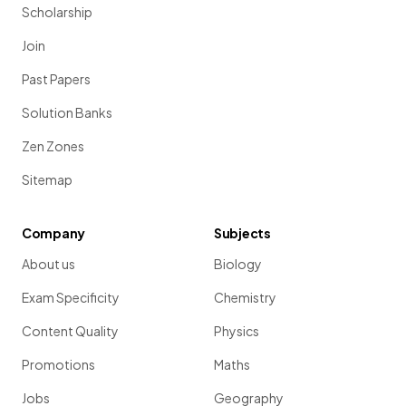
Scholarship
Join
Past Papers
Solution Banks
Zen Zones
Sitemap
Company
Subjects
About us
Biology
Exam Specificity
Chemistry
Content Quality
Physics
Promotions
Maths
Jobs
Geography