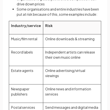
drive down prices
Some organisations and entire industries have been
put at risk because of this, some examples include:
Industry/service
Risk
Music/film rental
Online downloads & streaming
Record labels
Independent artists can release
their own music online
Estate agents
Online advertising/virtual
viewings
Newspaper
Online news and information
publishers
services
Postal services
Send messages and digital media