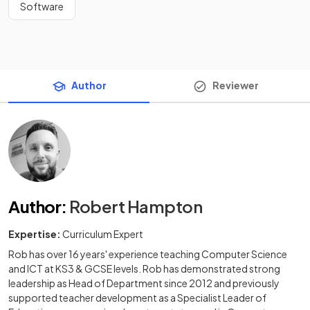
Software
Author
Reviewer
Author
:
Robert Hampton
Expertise:
Curriculum Expert
Rob has over 16 years' experience teaching Computer Science
and ICT at KS3 & GCSE levels. Rob has demonstrated strong
leadership as Head of Department since 2012 and previously
supported teacher development as a Specialist Leader of