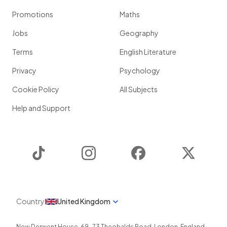
Promotions
Maths
Jobs
Geography
Terms
English Literature
Privacy
Psychology
Cookie Policy
All Subjects
Help and Support
TikTok
Instagram
Facebook
Twitter
Country
United Kingdom
New Derwent House, 69-73 Theobalds Road
,
London
,
England
,