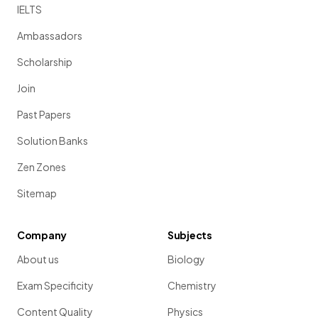
IELTS
Ambassadors
Scholarship
Join
Past Papers
Solution Banks
Zen Zones
Sitemap
Company
Subjects
About us
Biology
Exam Specificity
Chemistry
Content Quality
Physics