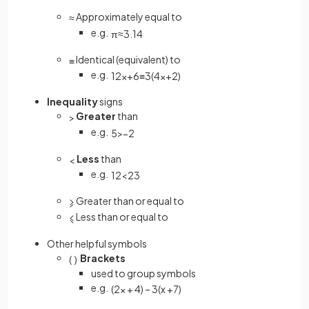
Approximately equal to
≈
e.g.
π
≈
3
.
14
Identical (equivalent) to
≡
e.g.
12
x
+
6
≡
3
(
4
x
+
2
)
Inequality
signs
Greater
than
>
e.g.
5
>
−
2
Less
than
<
e.g.
1
2
<
2
3
Greater than or equal to
⩾
Less than or equal to
⩽
Other helpful symbols
Brackets
(
)
used to group symbols
e.g.
(
2
x
+
4
)
–
3
(
x
+
7
)