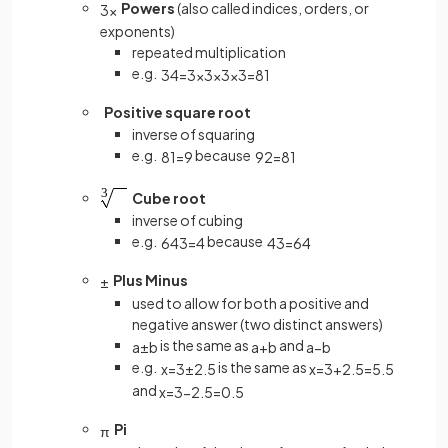
Powers
(also called indices, orders, or
3
x
exponents)
repeated multiplication
e.g.
3
4
=
3
×
3
×
3
×
3
=
81
Positive square root
inverse of squaring
e.g.
because
81
=
9
9
2
=
81
Cube root
inverse of cubing
e.g.
because
64
3
=
4
4
3
=
64
Plus Minus
±
used to allow for both a positive and
negative answer (two distinct answers)
is the same as
and
a
±
b
a
+
b
a
−
b
e.g.
is the same as
x
=
3
±
2
.
5
x
=
3
+
2
.
5
=
5
.
5
and
x
=
3
−
2
.
5
=
0
.
5
Pi
π