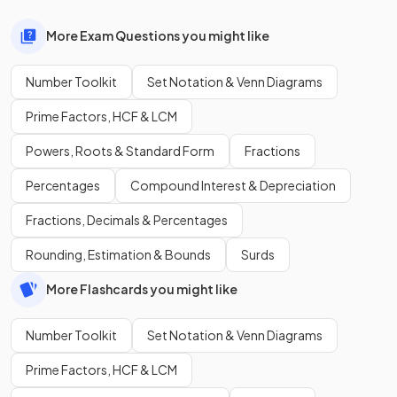
More Exam Questions you might like
Number Toolkit
Set Notation & Venn Diagrams
Prime Factors, HCF & LCM
Powers, Roots & Standard Form
Fractions
Percentages
Compound Interest & Depreciation
Fractions, Decimals & Percentages
Rounding, Estimation & Bounds
Surds
More Flashcards you might like
Number Toolkit
Set Notation & Venn Diagrams
Prime Factors, HCF & LCM