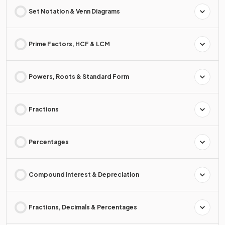
Set Notation & Venn Diagrams
Prime Factors, HCF & LCM
Powers, Roots & Standard Form
Fractions
Percentages
Compound Interest & Depreciation
Fractions, Decimals & Percentages