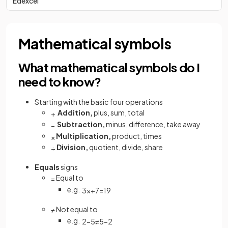
Edexcel
Mathematical symbols
What mathematical symbols do I
need to know?
Starting with the basic four operations
Addition,
plus, sum, total
+
Subtraction,
minus, difference, take away
−
Multiplication,
product, times
×
Division,
quotient, divide, share
÷
Equals
signs
Equal to
=
e.g.
3
x
+
7
=
19
Not equal to
≠
e.g.
2
−
5
≠
5
−
2