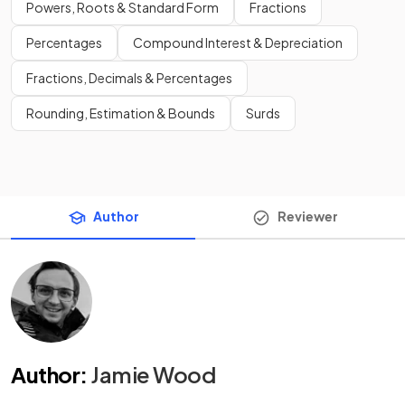
Powers, Roots & Standard Form
Fractions
Percentages
Compound Interest & Depreciation
Fractions, Decimals & Percentages
Rounding, Estimation & Bounds
Surds
Author
Reviewer
Author
:
Jamie Wood