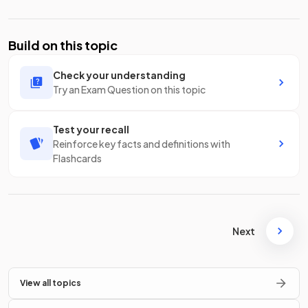
Build on this topic
Check your understanding
Try an Exam Question on this topic
Test your recall
Reinforce key facts and definitions with
Flashcards
Next
View all topics