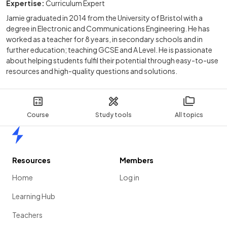
Expertise:
Curriculum Expert
Jamie graduated in 2014 from the University of Bristol with a
degree in Electronic and Communications Engineering. He has
worked as a teacher for 8 years, in secondary schools and in
further education; teaching GCSE and A Level. He is passionate
about helping students fulfil their potential through easy-to-use
resources and high-quality questions and solutions.
Course
Study tools
All topics
Home
Resources
Members
Home
Log in
Learning Hub
Teachers