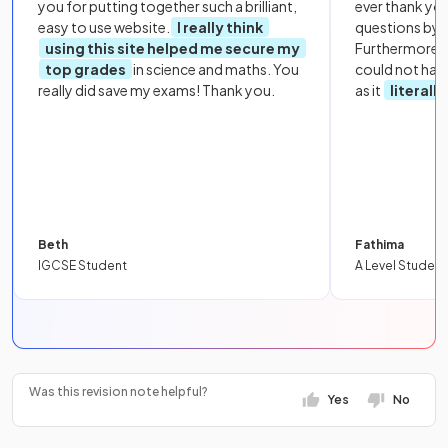
you for putting together such a brilliant,
ever thank yo
easy to use website.
I really think
questions by to
using this site helped me secure my
Furthermore, 
top grades
in science and maths. You
could not hav
really did save my exams! Thank you.
as it
literall
Beth
Fathima
IGCSE Student
A Level Student
Was this revision note helpful?
Yes
No