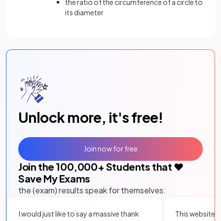
the ratio of the circumference of a circle to
its diameter
Unlock more, it's free!
Join now for free
Join the
100,000
+ Students that ❤️
Save My Exams
the (exam) results speak for themselves:
I would just like to say a massive thank
This website i