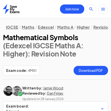
Join now
Home
IGCSE
Maths
Edexcel
Maths A
Higher
Revision
Mathematical Symbols
(Edexcel IGCSE Maths A:
Higher)
: Revision Note
Exam code:
4MA1
Download PDF
Written by:
Jamie Wood
Reviewed by:
Dan Finlay
Updated on
28 January 2026
Exam board: