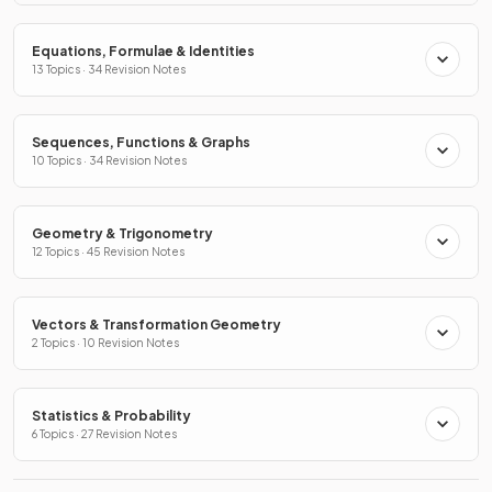
Equations, Formulae & Identities
13 Topics · 34 Revision Notes
Sequences, Functions & Graphs
10 Topics · 34 Revision Notes
Geometry & Trigonometry
12 Topics · 45 Revision Notes
Vectors & Transformation Geometry
2 Topics · 10 Revision Notes
Statistics & Probability
6 Topics · 27 Revision Notes