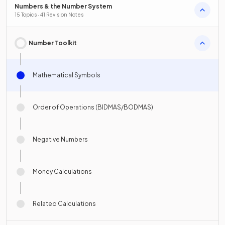
Numbers & the Number System
15 Topics · 41 Revision Notes
Number Toolkit
Mathematical Symbols
Order of Operations (BIDMAS/BODMAS)
Negative Numbers
Money Calculations
Related Calculations