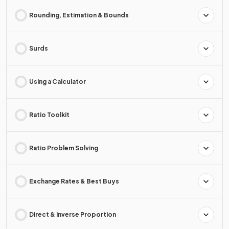
Rounding, Estimation & Bounds
Surds
Using a Calculator
Ratio Toolkit
Ratio Problem Solving
Exchange Rates & Best Buys
Direct & Inverse Proportion