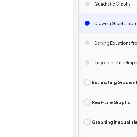
Quadratic Graphs
Drawing Graphs from
Solving Equations f
Trigonometric Grap
Estimating Gradien
Real-Life Graphs
Graphing Inequaliti