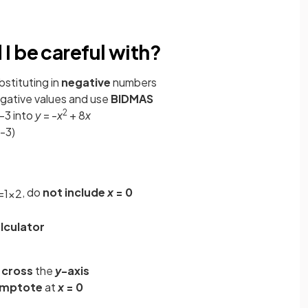
I be careful with?
bstituting in
negative
numbers
gative values and use
BIDMAS
2
-3 into
y
= -
x
+ 8
x
-3)
, do
not include
x
= 0
=
1
x
2
lculator
 cross
the
y
-axis
ymptote
at
x
= 0