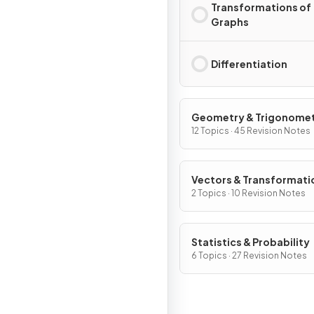
Transformations of
Graphs
Differentiation
Geometry & Trigonome
12 Topics · 45 Revision Notes
Vectors & Transformati
Geometry
2 Topics · 10 Revision Notes
Statistics & Probability
6 Topics · 27 Revision Notes