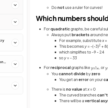
Do
not
use a ruler for curves!
Which numbers should 
For
quadratic
graphs, be careful su
Always put
brackets
around ne
For example, substitute
x
= 
try
2
This becomes
y
= -(-3)
+ 8(
which simplifies to -9 - 24
so
y
= - 33
on
For
reciprocal
graphs like
, or
y
=
1
x
y
You
cannot
divide
by
zero
You get an
error
on your
ca
There is
no value
at
x
= 0
The curved branches
can't
There will be a
vertical as