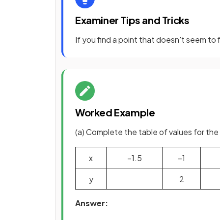
Examiner Tips and Tricks
If you find a point that doesn't seem to 
Worked Example
(a) Complete the table of values for the
x
−
1
.
5
−
1
y
2
Answer: