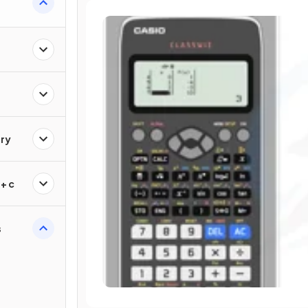
ry
+ c
s