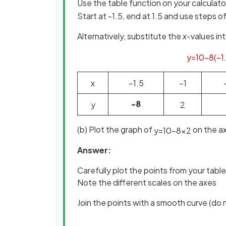
Use the table function on your calculato
Start at -1.5, end at 1.5 and use steps o
Alternatively, substitute the
x
-values in
y
=
10
−
8
(
−
1
x
−
1
.
5
−
1
-8
y
2
(b) Plot the graph of
on the ax
y
=
10
−
8
x
2
Answer:
Carefully plot the points from your table
Note the different scales on the axes
Join the points with a smooth curve (do n