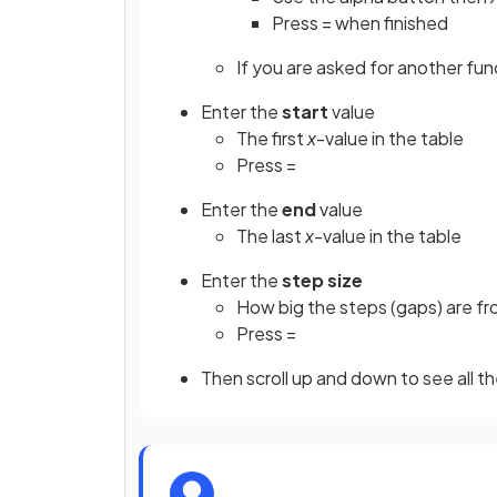
Press = when finished
If you are asked for another funct
Enter the
start
value
The first
x
-value in the table
Press =
Enter the
end
value
The last
x
-value in the table
Enter the
step size
How big the steps (gaps) are f
Press =
Then scroll up and down to see all t