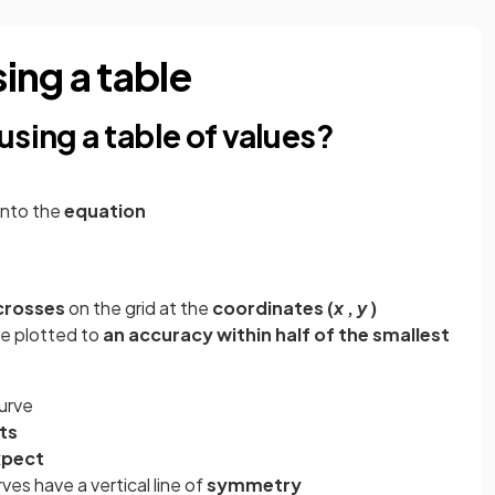
ing a table
using a table of values?
into the
equation
crosses
on the grid at the
coordinates (
x
,
y
)
be plotted to
an accuracy within half of the smallest
urve
ts
xpect
ves have a vertical line of
symmetry