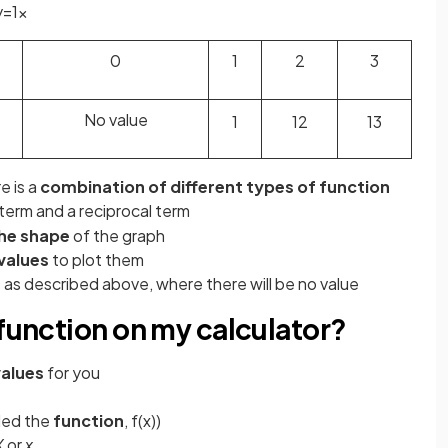
y
=
1
x
0
1
2
3
No value
1
1
2
1
3
e is a
combination of different types of function
term and a reciprocal term
the shape
of the graph
 values
to plot them
 as described above, where there will be no value
 function on my calculator?
values
for you
led the
function
, f(x))
X
or
x