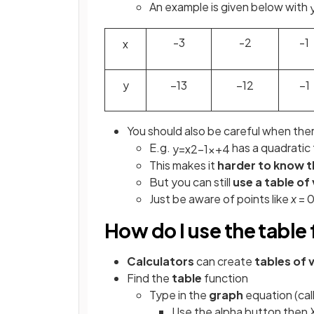
An example is given below with
-3
-2
-1
x
y
−
1
3
−
1
2
−
1
You should also be careful when ther
E.g.
has a quadratic 
y
=
x
2
−
1
x
+
4
This makes it
harder to know 
But you can still
use a table of
Just be aware of points like
x
= 0
How do I use the table
Calculators
can create
tables of 
Find the
table
function
Type in the
graph
equation (cal
Use the alpha button then