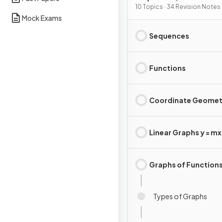
Graphs
10 Topics · 34 Revision Notes
Mock Exams
Sequences
Functions
Coordinate Geomet
Linear Graphs y = mx 
Graphs of Function
Types of Graphs