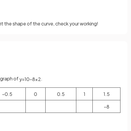
fit the shape of the curve, check your working!
 graph of
.
y
=
10
−
8
x
2
−
0
.
5
0
0
.
5
1
1
.
5
−
8