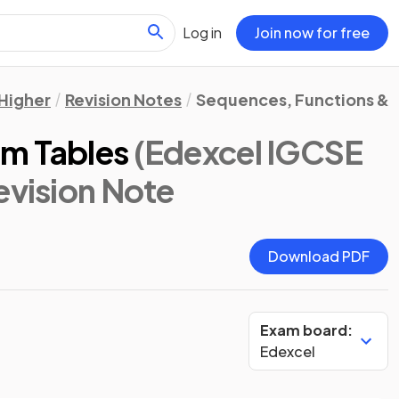
Log in
Join now for free
Higher
Revision Notes
Sequences, Functions & 
om Tables
(Edexcel IGCSE
Revision Note
Download PDF
Exam board:
Edexcel