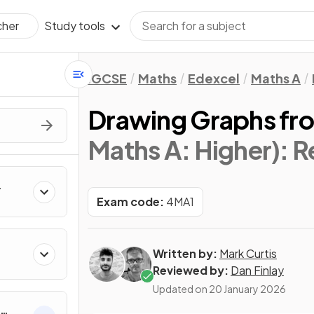
Study tools
cher
IGCSE
Maths
Edexcel
Maths A
Drawing Graphs fr
Maths A: Higher)
: 
Exam code:
4MA1
Written by:
Mark Curtis
Reviewed by:
Dan Finlay
Updated on
20 January 2026