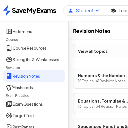
Student
Tea
Home
Revision Notes
Hide menu
Course
Course Resources
View all topics
Strengths & Weaknesses
Revision
Numbers & the Number
Revision Notes
System
15 Topics · 41 Revision Notes
Flashcards
Exam Practice
Equations, Formulae &
Exam Questions
Identities
13 Topics · 34 Revision Notes
Target Test
Sequences, Functions &
Past Papers