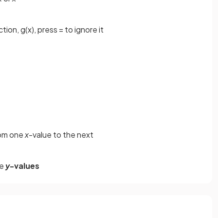
ion, g(x), press = to ignore it
rom one
x
-value to the next
he
y
-values