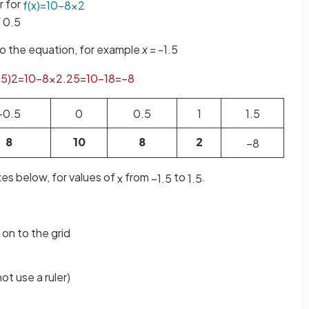
r for
f
(
x
)
=
10
−
8
x
2
f 0.5
to the equation, for example
x
= -1.5
.
5
)
2
=
10
−
8
×
2
.
25
=
10
−
18
=
−
8
−
0
.
5
0
0
.
5
1
1
.
5
8
10
8
2
−
8
es below, for values of
from
to
.
x
−
1
.
5
1
.
5
 on to the grid
ot use a ruler)