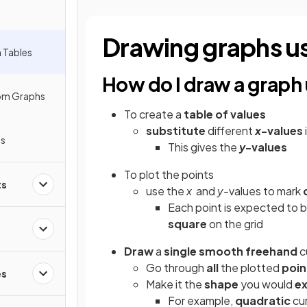
Drawing graphs us
 Tables
How do I draw a graph 
rom Graphs
To create a
table of values
substitute
different
x
-values
hs
This gives the
y
-values
To plot the points
ts
use the
x
and
y-
values to mark
Each point is expected to 
square
on the grid
Draw
a
single
smooth freehand
c
Go through
all
the plotted
poin
es
Make it the
shape
you would
e
For example,
quadratic
cur