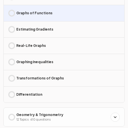
Graphs of Functions
Estimating Gradients
Real-Life Graphs
Graphing Inequalities
Transformations of Graphs
Differentiation
Geometry & Trigonometry
12 Topics · 610 questions