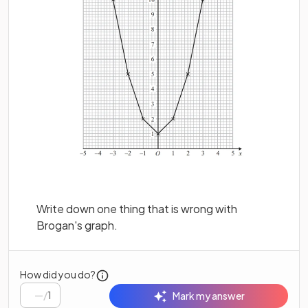
Write down one thing that is wrong with
Brogan's graph.
How did you do?
/
1
Mark my answer