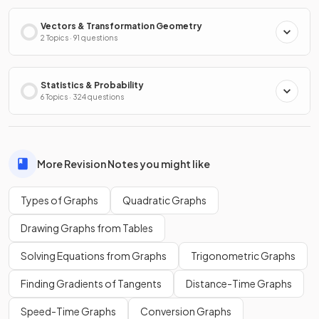
Vectors & Transformation Geometry
2 Topics · 91 questions
Statistics & Probability
6 Topics · 324 questions
More Revision Notes you might like
Types of Graphs
Quadratic Graphs
Drawing Graphs from Tables
Solving Equations from Graphs
Trigonometric Graphs
Finding Gradients of Tangents
Distance-Time Graphs
Speed-Time Graphs
Conversion Graphs