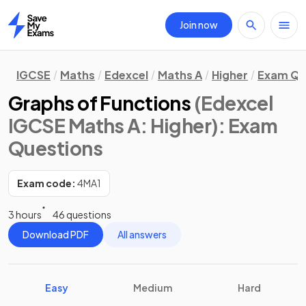
Join now
Home
IGCSE
Maths
Edexcel
Maths A
Higher
Exam Qu
Graphs of Functions
(Edexcel
IGCSE Maths A: Higher)
: Exam
Questions
Exam code:
4MA1
3 hours
46 questions
Download PDF
All answers
Easy
Medium
Hard