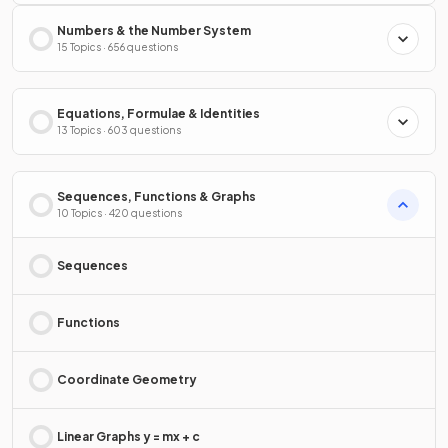
Numbers & the Number System
15 Topics · 656 questions
Equations, Formulae & Identities
13 Topics · 603 questions
Sequences, Functions & Graphs
10 Topics · 420 questions
Sequences
Functions
Coordinate Geometry
Linear Graphs y = mx + c