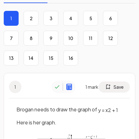
1
2
3
4
5
6
7
8
9
10
11
12
13
14
15
16
1
1
mark
Save
Brogan needs to draw the graph of
y
=
x
2
+
1
Here is her graph.