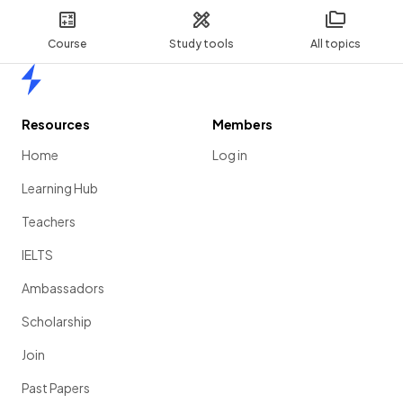
Course
Study tools
All topics
Home
Resources
Members
Home
Log in
Learning Hub
Teachers
IELTS
Ambassadors
Scholarship
Join
Past Papers