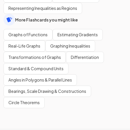
Representing Inequalities as Regions
More Flashcards you might like
Graphs of Functions
Estimating Gradients
Real-Life Graphs
Graphing Inequalities
Transformations of Graphs
Differentiation
Standard & Compound Units
Angles in Polygons & Parallel Lines
Bearings, Scale Drawing & Constructions
Circle Theorems