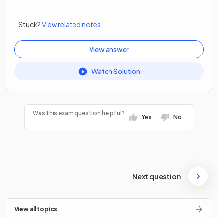
Stuck?
View related notes
View answer
Watch Solution
Was this exam question helpful?
Yes
No
Next question
View all topics