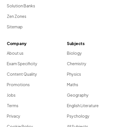
Solution Banks
Zen Zones
Sitemap
Company
Subjects
About us
Biology
Exam Specificity
Chemistry
Content Quality
Physics
Promotions
Maths
Jobs
Geography
Terms
English Literature
Privacy
Psychology
Cookie Policy
All Subjects