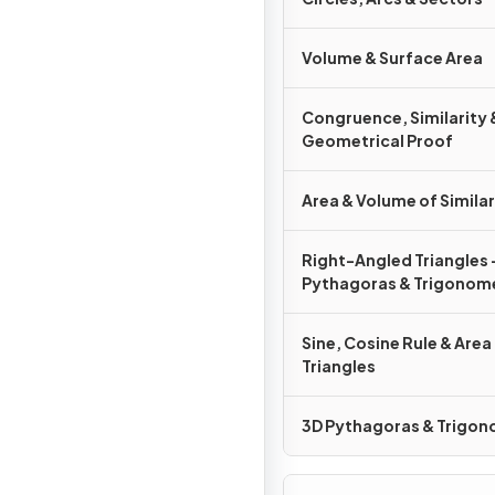
Volume & Surface Area
Congruence, Similarity 
Geometrical Proof
Area & Volume of Simila
Right-Angled Triangles 
Pythagoras & Trigonom
Sine, Cosine Rule & Area
Triangles
3D Pythagoras & Trigo