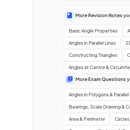
More Revision Notes you
True or False?
The
four interior angles
ins
Basic Angle Properties
A
any
quadrilateral
add up to
Angles in Parallel Lines
2
360°
.
Constructing Triangles
C
What is the
sum of angles
Angles at Centre & Circumf
along a
straight line
?
More Exam Questions yo
True or false?
Angles in Polygons & Parallel
Opposite angles
in a
rhom
Bearings, Scale Drawing & C
are
equal
.
Area & Perimeter
Circles