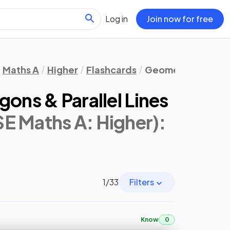
Log in
Join now for free
Maths A
Higher
Flashcards
Geometry & Trigo
gons & Parallel Lines
E Maths A: Higher)
:
1
/
33
Filters
Know
0