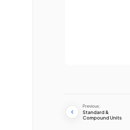
Password
What is an
equilateral trian
Already 
True or False?
The
three interior angles
inside any
triangle
add up t
180°
.
Previous:
Standard &
Compound Units
Define the term
quadrilater