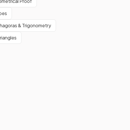
ometrical Proof
False.
apes
l
A
kite
is a
quadrilateral
with
one pair
of
equal angles
.
thagoras & Trigonometry
riangles
Show more