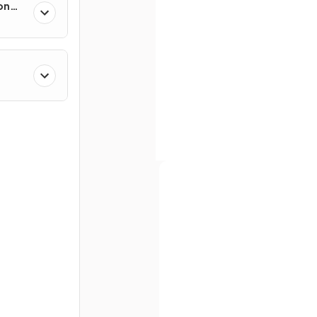
on
True or False?
Angles around a
point
add u
180°
.
Full name
Define an
isosceles triangl
Email