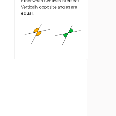
other when two lines intersect.
Vertically opposite angles are
equal
.
False.
p to
Angles around a
point
add up to
Sign up with Google
360°
.
or
e
.
An
isosceles triangle
is a
triangle with
two sides
of
equal