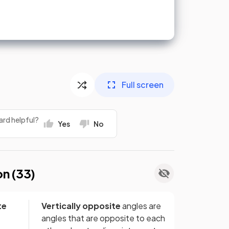
Full screen
ard helpful?
Yes
No
on (
33
)
te
Vertically opposite
angles are
angles that are opposite to each