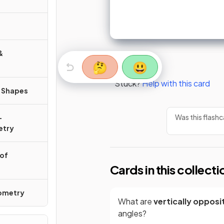
&
🤔
😃
Stuck?
Help with this card
r Shapes
Was this flashc
-
etry
 of
Cards in this collecti
nometry
What are
vertically opposi
angles?