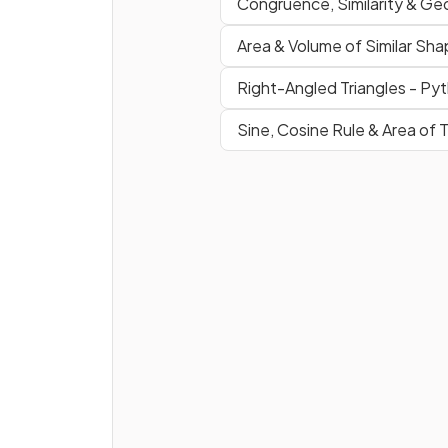
Congruence, Similarity & Ge
True or false?
Area & Volume of Similar Sh
A
kite
has
two pairs
of
equa
angles
.
Right-Angled Triangles - Py
Sine, Cosine Rule & Area of T