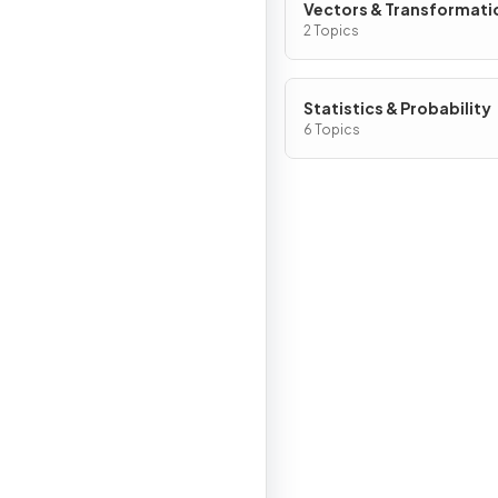
Vectors & Transformati
Geometry
2 Topics
Statistics & Probability
6 Topics