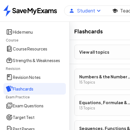
Student
Tea
Home
Flashcards
Hide menu
Course
Course Resources
View all topics
Strengths & Weaknesses
Revision
Numbers & the Number
Revision Notes
System
15 Topics
Flashcards
Exam Practice
Equations, Formulae &
Exam Questions
Identities
13 Topics
Target Test
Sequences, Functions &
Past Papers