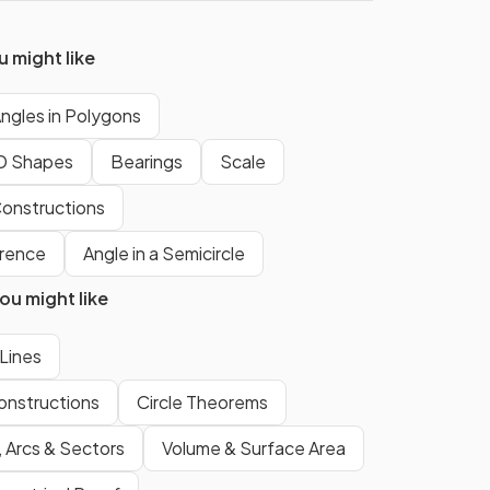
 might like
True.
ide
The
four interior angles
inside
ngles in Polygons
any
quadrilateral
add up to
D Shapes
Bearings
Scale
360°
.
onstructions
Angles
along a
straight line
add
erence
Angle in a Semicircle
up to
180°
.
u might like
True.
 Lines
bus
Opposite angles
in a
rhombus
onstructions
Circle Theorems
are
equal
.
, Arcs & Sectors
Volume & Surface Area