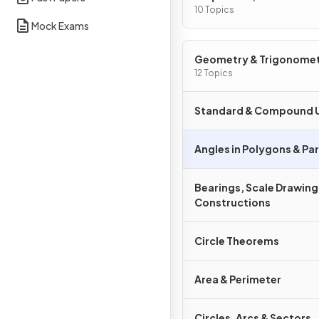
Graphs
10 Topics
Mock Exams
Geometry & Trigonome
12 Topics
Standard & Compound U
Angles in Polygons & Para
Bearings, Scale Drawing
Constructions
Circle Theorems
Area & Perimeter
Circles, Arcs & Sectors