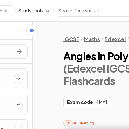
Study tools
cher
IGCSE
Maths
Edexcel
Angles in Poly
(Edexcel IGCS
Flashcards
Exam code:
4MA1
0
Still learning