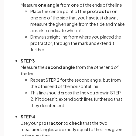
Measure
one angle
from one of the ends of the line
Place the centre point of the
protractor
on
one end of the side that you have just drawn,
measure the given angle from the side and make
a mark to indicate where it is
Draw a straight line from where you placed the
protractor, through the mark and extend it
further
STEP 3
Measure the
second angle
from the other end of
the line
Repeat STEP 2 for the second angle, but from
the other end of the horizontal line
This line should cross the line you drew in STEP
2, if it doesn't, extend both lines further so that
they do intersect
STEP 4
Use your
protractor
to
check
that the two
measured angles are exactly equal to the sizes given
in the question