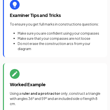
Examiner Tips and Tricks
To ensure you get full marks in constructions questions:
Make sure you are confident using your compasses
Make sure that your compasses are not loose
Do not erase the construction arcs from your
diagram
Worked Example
Using a
ruler and a protractor
only, construct a triangle
with angles 36
o
and 59
o
and an included side of length 8
cm.