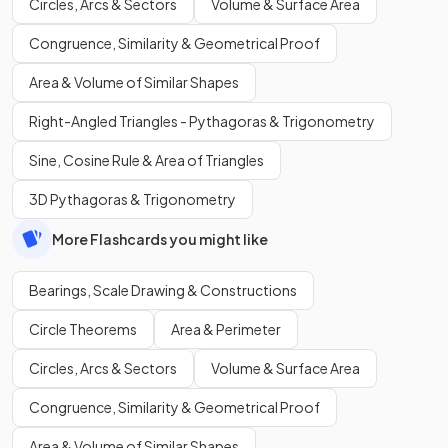
Circles, Arcs & Sectors
Volume & Surface Area
Congruence, Similarity & Geometrical Proof
Area & Volume of Similar Shapes
Right-Angled Triangles - Pythagoras & Trigonometry
Sine, Cosine Rule & Area of Triangles
3D Pythagoras & Trigonometry
More Flashcards you might like
Bearings, Scale Drawing & Constructions
Circle Theorems
Area & Perimeter
Circles, Arcs & Sectors
Volume & Surface Area
Congruence, Similarity & Geometrical Proof
Area & Volume of Similar Shapes