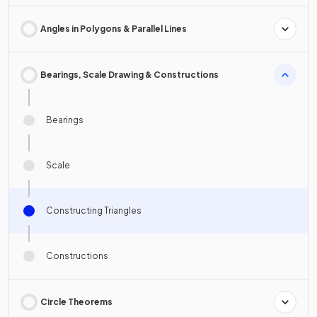
Angles in Polygons & Parallel Lines
Bearings, Scale Drawing & Constructions
Bearings
Scale
Constructing Triangles
Constructions
Circle Theorems