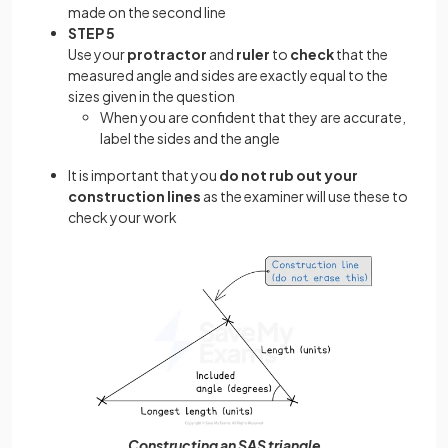
made on the second line
STEP 5
Use your
protractor
and
ruler
to
check
that the
measured angle and sides are exactly equal to the
sizes given in the question
When you are confident that they are accurate,
label the sides and the angle
It is important that you
do not rub out your
construction lines
as the examiner will use these to
check your work
Constructing an SAS triangle