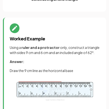
Worked Example
Using a
ruler and a protractor
only, construct a triangle
with sides 9 cm and 6 cm and an included angle of 62
o
.
Answer:
Draw the 9 cm line as the horizontal base