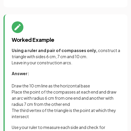
Worked Example
Using a ruler and pair of compasses only,
construct a
triangle with sides 6 cm, 7 cm and 10 cm.
Leave in your construction arcs.
Answer:
Draw the 10 cm line as the horizontal base
Place the point of the compasses at each end and draw
an arc with radius 6 cm from one end and another with
radius 7 cm from the other end
The third vertex of the triangle is the point at which they
intersect
Use your ruler to measure each side and check for