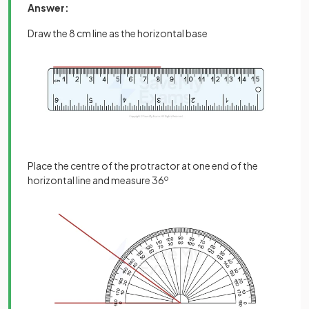
Answer:
Draw the 8 cm line as the horizontal base
Place the centre of the protractor at one end of the
horizontal line and measure 36
o