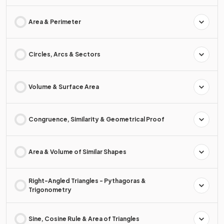
Area & Perimeter
Circles, Arcs & Sectors
Volume & Surface Area
Congruence, Similarity & Geometrical Proof
Area & Volume of Similar Shapes
Right-Angled Triangles - Pythagoras &
Trigonometry
Sine, Cosine Rule & Area of Triangles