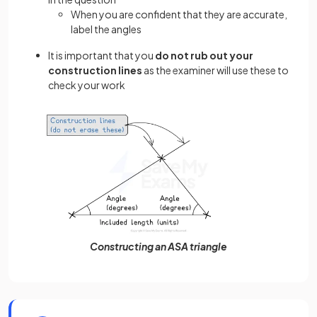
When you are confident that they are accurate,
label the angles
It is important that you
do not rub out your
construction lines
as the examiner will use these to
check your work
Constructing an ASA triangle