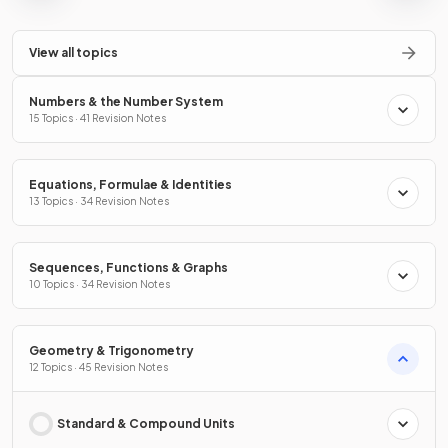
View all topics
Numbers & the Number System
15 Topics · 41 Revision Notes
Equations, Formulae & Identities
13 Topics · 34 Revision Notes
Sequences, Functions & Graphs
10 Topics · 34 Revision Notes
Geometry & Trigonometry
12 Topics · 45 Revision Notes
Standard & Compound Units