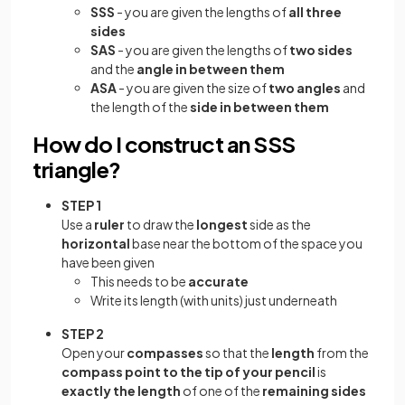
SSS
- you are given the lengths of
all three
sides
SAS
- you are given the lengths of
two sides
and the
angle in between them
ASA
- you are given the size of
two angles
and
the length of the
side in between them
How do I construct an SSS
triangle?
STEP 1
Use a
ruler
to draw the
longest
side as the
horizontal
base near the bottom of the space you
have been given
This needs to be
accurate
Write its length (with units) just underneath
STEP 2
Open your
compasses
so that the
length
from the
compass point to the tip of your pencil
is
exactly the length
of one of the
remaining sides