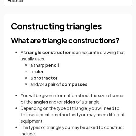
Edexcel
Constructing triangles
What are triangle constructions?
A
triangle construction
is an accurate drawing that
usually uses:
a sharp
pencil
a
ruler
a
protractor
and/or a pair of
compasses
You will be given information about the size of some
of the
angles
and/or
sides
of a triangle
Depending on the type of triangle, you will need to
follow a specific method and you may need different
equipment
The types of triangle you may be asked to construct
include: