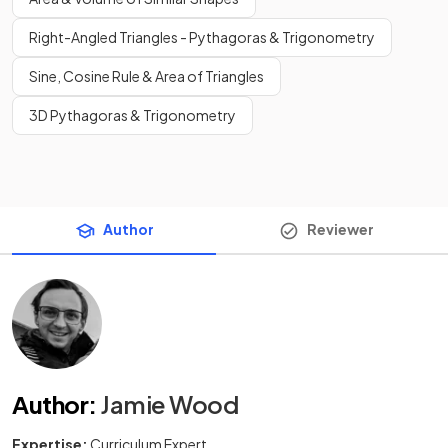
Right-Angled Triangles - Pythagoras & Trigonometry
Sine, Cosine Rule & Area of Triangles
3D Pythagoras & Trigonometry
Author
Reviewer
Author
:
Jamie Wood
Expertise:
Curriculum Expert