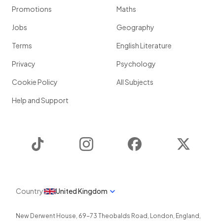
Promotions
Maths
Jobs
Geography
Terms
English Literature
Privacy
Psychology
Cookie Policy
All Subjects
Help and Support
TikTok
Instagram
Facebook
Twitter
Country
United Kingdom
New Derwent House, 69-73 Theobalds Road
,
London
,
England
,