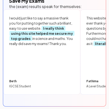
Save My Exams
the (exam) results speak for themselves:
I would just like to say a massive thank
This website i
you for putting together such a brilliant,
ever thank yo
easy to use website.
I really think
questions by to
using this site helped me secure my
Furthermore, 
top grades
in science and maths. You
could not hav
really did save my exams! Thank you.
as it
literall
Beth
Fathima
IGCSE Student
A Level Student