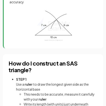
accuracy
How do I construct an SAS
triangle?
STEP 1
Use a
ruler
to draw the longest given side as the
horizontal base
This needs to be accurate, measure it carefully
with your
ruler
Write its length (with units) just underneath