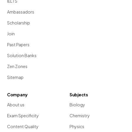
IELTS
Ambassadors
Scholarship
Join
Past Papers
Solution Banks
Zen Zones
Sitemap
Company
Subjects
About us
Biology
Exam Specificity
Chemistry
Content Quality
Physics