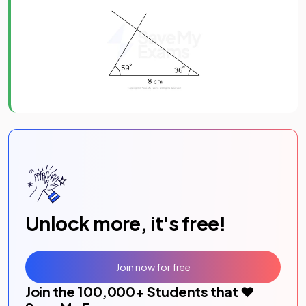
Unlock more, it's free!
Join now for free
Join the
100,000
+ Students that ❤️