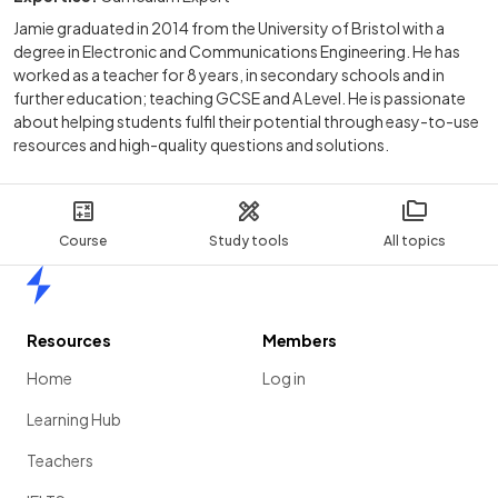
Jamie graduated in 2014 from the University of Bristol with a
degree in Electronic and Communications Engineering. He has
worked as a teacher for 8 years, in secondary schools and in
further education; teaching GCSE and A Level. He is passionate
about helping students fulfil their potential through easy-to-use
resources and high-quality questions and solutions.
Course
Study tools
All topics
Home
Resources
Members
Home
Log in
Learning Hub
Teachers