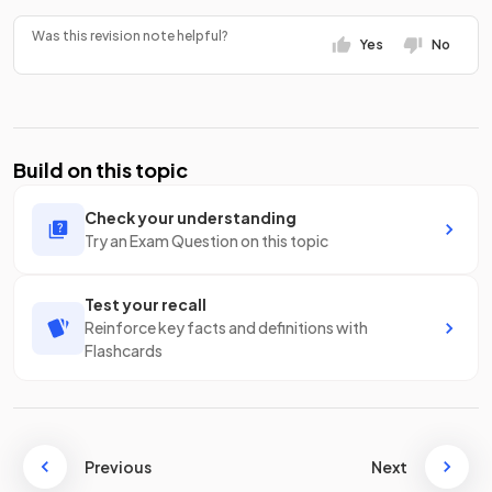
Was this revision note helpful?
Yes
No
Build on this topic
Check your understanding
Try an Exam Question on this topic
Test your recall
Reinforce key facts and definitions with
Flashcards
Previous
Next