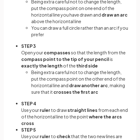
Being extra careful not to change the length,
put the compass point on one end of the
horizontal line you have drawn and
draw an arc
above the horizontal line
You can draw a full circle rather than an arc if you
prefer
STEP 3
Open your
compasses
so that the length from the
compass point to the tip of your pencil
is
exactly the length
of the
third side
Being extra careful not to change the length,
put the compass point on the other end of the
horizontal line and
draw another arc
, making
sure that it
crosses the first arc
STEP 4
Use your
ruler
to draw
straight lines
from each end
of the horizontal line to the point
where the arcs
cross
STEP 5
Use your
ruler
to
check
that the two new lines are