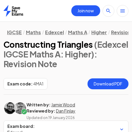
Join now
Home
IGCSE
Maths
Edexcel
Maths A
Higher
Revision
Constructing Triangles
(Edexcel
IGCSE Maths A: Higher)
:
Revision Note
Exam code:
4MA1
Download PDF
Written by:
Jamie Wood
Reviewed by:
Dan Finlay
Updated on
19 January 2026
Exam board: