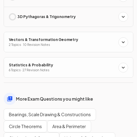
3D Pythagoras & Trigonometry
Vectors & Transformation Geometry
2 Topics · 10 Revision Notes
Statistics & Probability
6 Topics · 27 Revision Notes
More Exam Questions you might like
Bearings, Scale Drawing & Constructions
Circle Theorems
Area & Perimeter