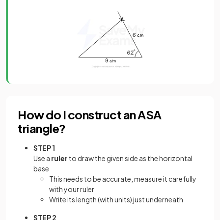
How do I construct an ASA
triangle?
STEP 1
Use a
ruler
to draw the given side as the horizontal
base
This needs to be accurate, measure it carefully
with your ruler
Write its length (with units) just underneath
STEP 2