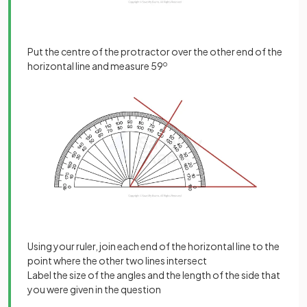
Put the centre of the protractor over the other end of the
horizontal line and measure 59
o
Using your ruler, join each end of the horizontal line to the
point where the other two lines intersect
Label the size of the angles and the length of the side that
you were given in the question