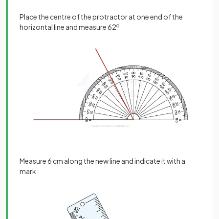
Place the centre of the protractor at one end of the
horizontal line and measure 62
o
Measure 6 cm along the new line and indicate it with a
mark