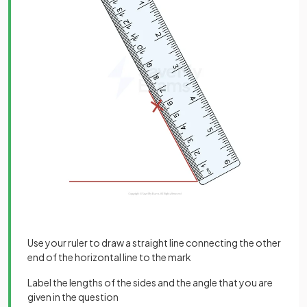
Use your ruler to draw a straight line connecting the other
end of the horizontal line to the mark
Label the lengths of the sides and the angle that you are
given in the question