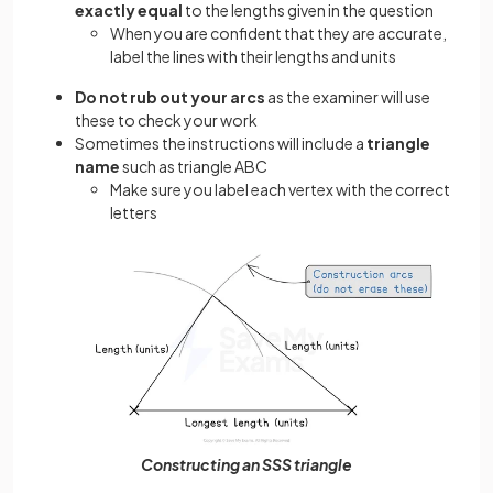
exactly equal
to the lengths given in the question
When you are confident that they are accurate,
label the lines with their lengths and units
Do not rub out your arcs
as the examiner will use
these to check your work
Sometimes the instructions will include a
triangle
name
such as triangle ABC
Make sure you label each vertex with the correct
letters
Constructing an SSS triangle