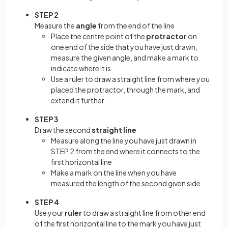
STEP 2
Measure the
angle
from the end of the line
Place the centre point of the
protractor
on
one end of the side that you have just drawn,
measure the given angle, and make a mark to
indicate where it is
Use a ruler to draw a straight line from where you
placed the protractor, through the mark, and
extend it further
STEP 3
Draw the second
straight line
Measure along the line you have just drawn in
STEP 2 from the end where it connects to the
first horizontal line
Make a mark on the line when you have
measured the length of the second given side
STEP 4
Use your
ruler
to draw a straight line from other end
of the first horizontal line to the mark you have just