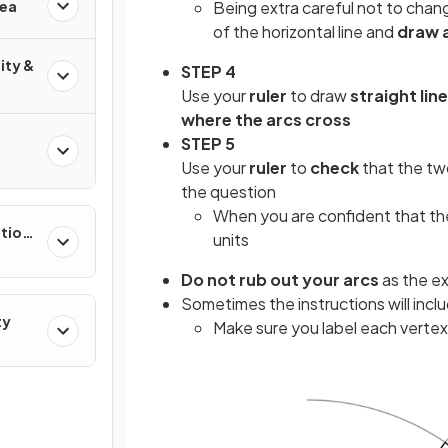
rea
Being extra careful not to chan
of the horizontal line and
draw 
ity &
STEP 4
Use your
ruler
to draw
straight lin
where the arcs cross
STEP 5
Use your
ruler
to
check
that the tw
the question
When you are confident that they
ation
units
Do not rub out your arcs
as the ex
Sometimes the instructions will incl
ty
Make sure you label each vertex 