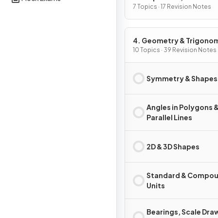
Graphs
7 Topics · 17 Revision Notes
4. Geometry & Trigono
10 Topics · 39 Revision Notes
Symmetry & Shapes
Angles in Polygons 
Parallel Lines
2D & 3D Shapes
Standard & Compo
Units
Bearings, Scale Dra