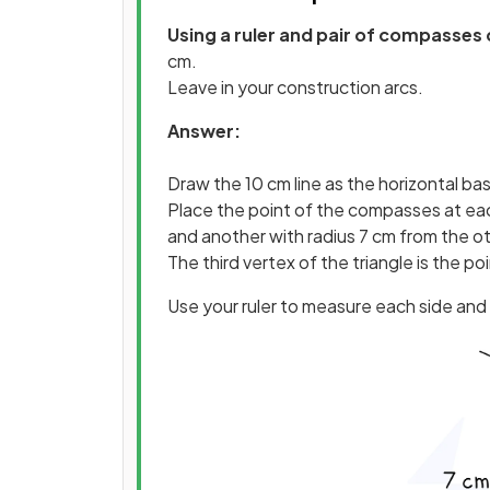
Using a ruler and pair of compasses 
cm.
Leave in your construction arcs.
Answer:
Draw the 10 cm line as the horizontal ba
Place the point of the compasses at eac
and another with radius 7 cm from the o
The third vertex of the triangle is the po
Use your ruler to measure each side and