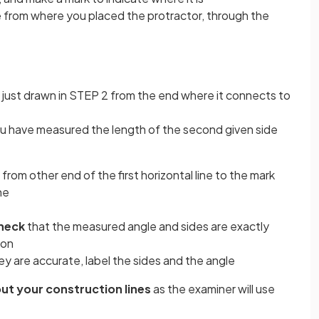
ine from where you placed the protractor, through the
 just drawn in STEP 2 from the end where it connects to
ou have measured the length of the second given side
e from other end of the first horizontal line to the mark
ne
heck
that the measured angle and sides are exactly
ion
y are accurate, label the sides and the angle
out your construction lines
as the examiner will use