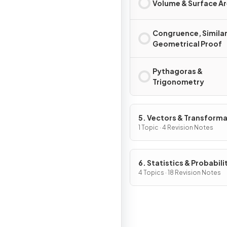
Volume & Surface A
Congruence, Similar
Geometrical Proof
Pythagoras &
Trigonometry
5. Vectors & Transform
Geometry
1 Topic · 4 Revision Notes
6. Statistics & Probabili
4 Topics · 18 Revision Notes