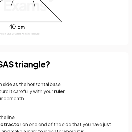
SAS triangle?
n side as the horizontal base
re it carefully with your
ruler
t underneath
he line
rotractor
on one end of the side that you have just
and make a mark to indicate where it is