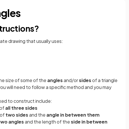
ngles
tructions?
rate drawing that usually uses:
the size of some of the
angles
and/or
sides
of a triangle
you will need to follow a specific method and you may
ked to construct include:
 of
all three sides
 of
two sides
and the
angle in between them
two angles
and the length of the
side in between