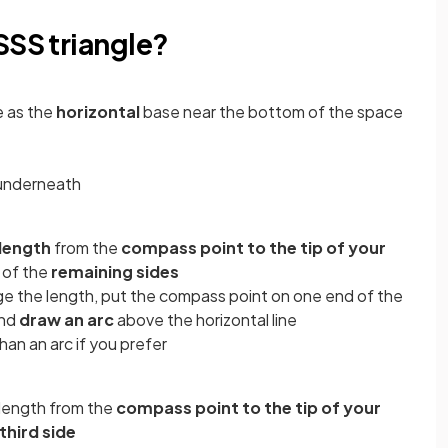
SSS triangle?
e as the
horizontal
base near the bottom of the space
t underneath
length
from the
compass point to the tip of your
 of the
remaining sides
ge the length, put the compass point on one end of the
and
draw an arc
above the horizontal line
than an arc if you prefer
 length from the
compass point to the tip of your
third side