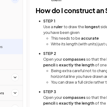
How do I construct an 
STEP 1
Use a
ruler
to draw the
longest
sid
you have been given
This needs to be
accurate
Write its length (with units) jus
es
STEP 2
Open your
compasses
so that the
pencil
is
exactly the length
of one
Being extra careful not to chan
horizontal line you have drawn 
You can draw a full circle rather 
STEP 3
ors
Open your
compasses
so that the
pencil
is
exactly the length
of the