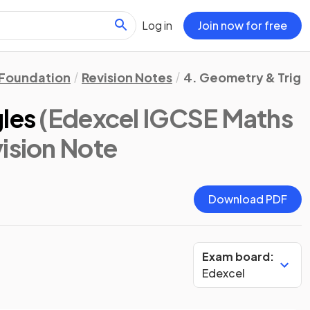
Log in
Join now for free
Foundation
Revision Notes
4. Geometry & Trig
gles
(Edexcel IGCSE Maths
vision Note
Download PDF
Exam board:
Edexcel