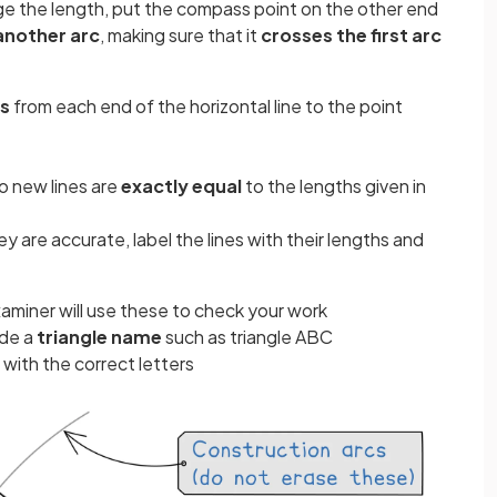
ge the length, put the compass point on the other end
another arc
, making sure that it
crosses the first arc
es
from each end of the horizontal line to the point
o new lines are
exactly equal
to the lengths given in
 are accurate, label the lines with their lengths and
aminer will use these to check your work
ude a
triangle name
such as triangle ABC
with the correct letters