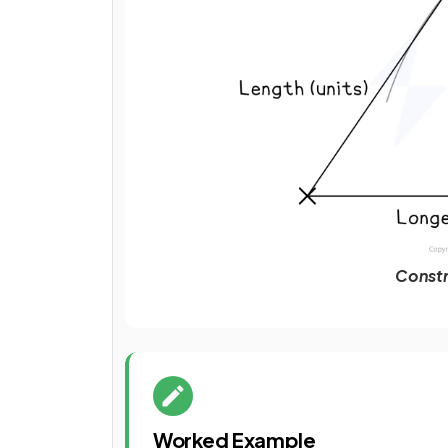
Constr
Worked Example