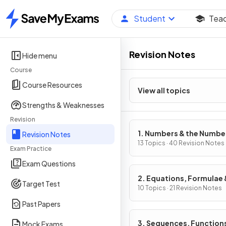
Student
Tea
Home
Revision Notes
Hide menu
Course
Course Resources
View all topics
Strengths & Weaknesses
Revision
1. Numbers & the Numbe
Revision Notes
System
13 Topics · 40 Revision Notes
Exam Practice
Exam Questions
2. Equations, Formulae 
Target Test
Identities
10 Topics · 21 Revision Notes
Past Papers
3. Sequences, Function
Mock Exams