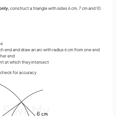
only,
construct a triangle with sides 6 cm, 7 cm and 10
se
h end and draw an arc with radius 6 cm from one end
ther end
int at which they intersect
 check for accuracy