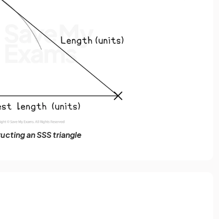
ucting an SSS triangle