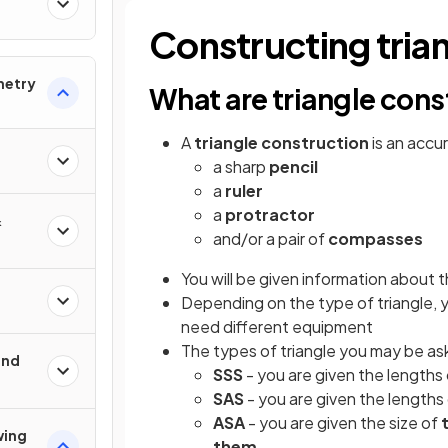
Constructing tria
metry
What are triangle cons
A
triangle construction
is an accu
a sharp
pencil
a
ruler
a
protractor
&
and/or a pair of
compasses
You will be given information about 
Depending on the type of triangle, 
need different equipment
The types of triangle you may be as
und
SSS
- you are given the lengths
SAS
- you are given the lengths
ASA
- you are given the size of
wing
them