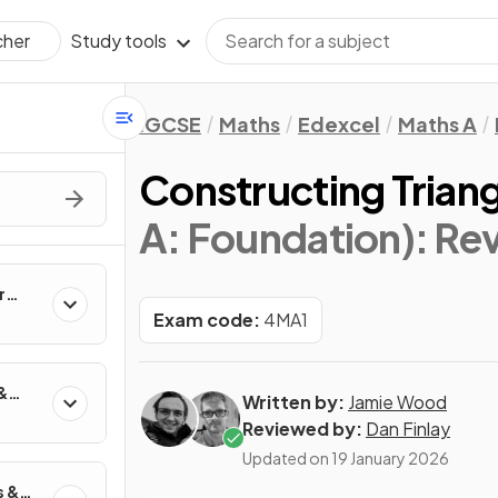
Study tools
cher
IGCSE
Maths
Edexcel
Maths A
Constructing Trian
A: Foundation)
: Re
r
Exam code:
4MA1
&
Written by:
Jamie Wood
Reviewed by:
Dan Finlay
Updated on
19 January 2026
s &