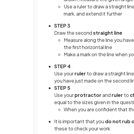
Use a ruler to draw a straight l
mark, and extend it further
STEP 3
Draw the second
straight line
Measure along the line you have
the first horizontal line
Make a mark on the line when y
STEP 4
Use your
ruler
to draw a straight lin
you have just made on the second li
STEP 5
Use your
protractor
and
ruler
to
c
equal to the sizes given in the quest
When you are confident that the
It is important that you
do not rub 
these to check your work