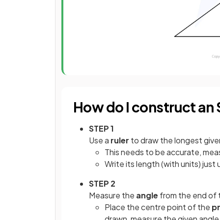
How do I construct an 
STEP 1
Use a
ruler
to draw the longest give
This needs to be accurate, measu
Write its length (with units) jus
STEP 2
Measure the
angle
from the end of t
Place the centre point of the
p
drawn, measure the given angle, 