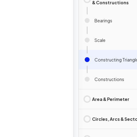
& Constructions
Bearings
Scale
Constructing Triangl
Constructions
Area & Perimeter
Circles, Arcs & Sect