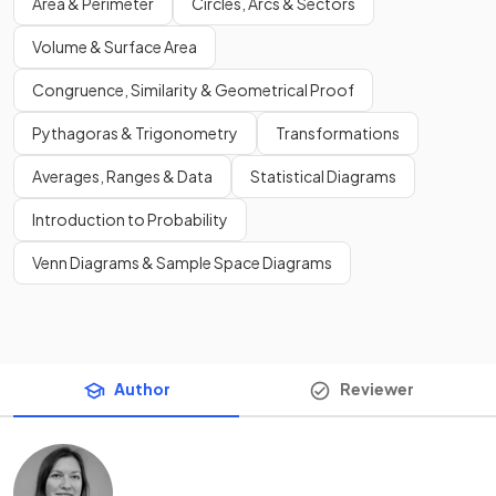
Area & Perimeter
Circles, Arcs & Sectors
Volume & Surface Area
Congruence, Similarity & Geometrical Proof
Pythagoras & Trigonometry
Transformations
Averages, Ranges & Data
Statistical Diagrams
Introduction to Probability
Venn Diagrams & Sample Space Diagrams
Author
Reviewer