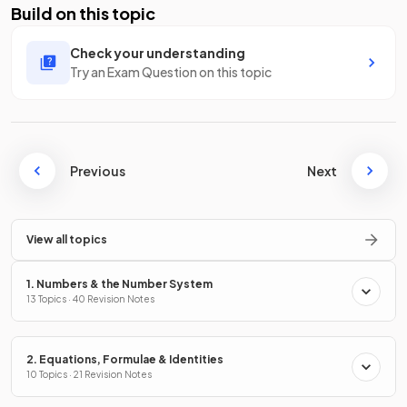
Build on this topic
Check your understanding
Try an Exam Question on this topic
Previous
Next
View all topics
1. Numbers & the Number System
13 Topics · 40 Revision Notes
2. Equations, Formulae & Identities
10 Topics · 21 Revision Notes