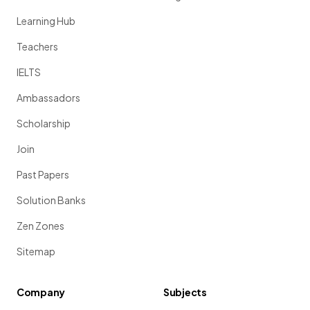
Learning Hub
Teachers
IELTS
Ambassadors
Scholarship
Join
Past Papers
Solution Banks
Zen Zones
Sitemap
Company
Subjects