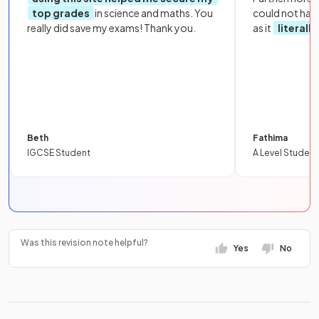
top grades
in science and maths. You
could not hav
really did save my exams! Thank you.
as it
literall
Beth
Fathima
IGCSE Student
A Level Student
Was this revision note helpful?
Yes
No