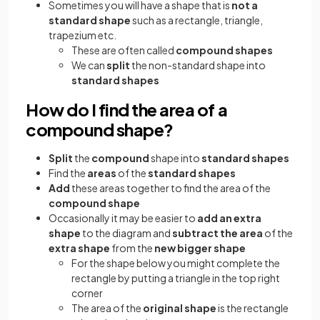
Sometimes you will have a shape that is
not a
standard shape
such as a rectangle, triangle,
trapezium etc.
These are often called
compound shapes
We can
split
the non-standard shape into
standard shapes
How do I find the area of a
compound shape?
Split
the
compound
shape into
standard shapes
Find the
areas
of the
standard shapes
Add
these areas together to find the area of the
compound shape
Occasionally it may be easier to
add an extra
shape
to the diagram and
subtract the area
of the
extra shape
from the
new bigger shape
For the shape below you might complete the
rectangle by putting a triangle in the top right
corner
The area of the
original shape
is the rectangle