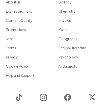
About us
Biology
Exam Specificity
Chemistry
Content Quality
Physics
Promotions
Maths
Jobs
Geography
Terms
English Literature
Privacy
Psychology
Cookie Policy
All Subjects
Help and Support
TikTok
Instagram
Facebook
Twitter