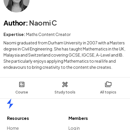
Author
:
Naomi C
Expertise:
Maths Content Creator
Naomi graduated from Durham University in 2007 with a Masters
degree in Civil Engineering. She has taught Mathematics in the UK,
Malaysia and Switzerland covering GCSE, IGCSE, A-Level and IB.
She particularly enjoys applying Mathematics to real life and
endeavours to bring creativity to the content she creates.
Course
Study tools
All topics
Home
Resources
Members
Home
Log in