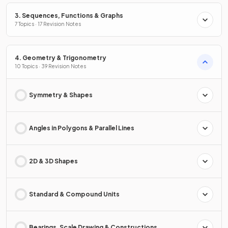
3. Sequences, Functions & Graphs
7 Topics · 17 Revision Notes
4. Geometry & Trigonometry
10 Topics · 39 Revision Notes
Symmetry & Shapes
Angles in Polygons & Parallel Lines
2D & 3D Shapes
Standard & Compound Units
Bearings, Scale Drawing & Constructions