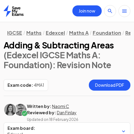
Join now
Home
IGCSE
Maths
Edexcel
Maths A
Foundation
Rev
Adding & Subtracting Areas
(Edexcel IGCSE Maths A:
Foundation)
: Revision Note
Exam code:
4MA1
Download PDF
Written by:
Naomi C
Reviewed by:
Dan Finlay
Updated on
18 February 2026
Exam board: