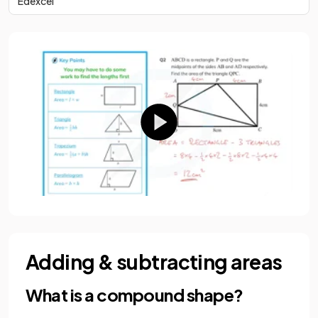
Edexcel
Adding & subtracting areas
What is a compound shape?