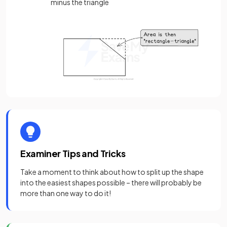
minus the triangle
Examiner Tips and Tricks
Take a moment to think about how to split up the shape
into the easiest shapes possible – there will probably be
more than one way to do it!