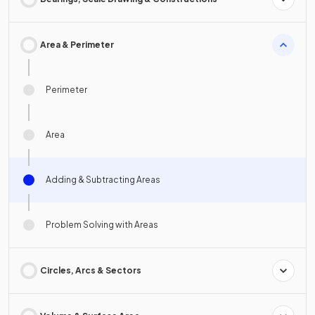
Area & Perimeter
Perimeter
Area
Adding & Subtracting Areas
Problem Solving with Areas
Circles, Arcs & Sectors