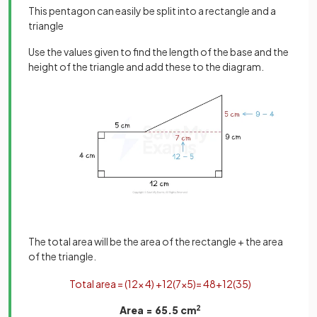
This pentagon can easily be split into a rectangle and a
triangle
Use the values given to find the length of the base and the
height of the triangle and add these to the diagram.
The total area will be the area of the rectangle + the area
of the triangle.
Total
area
=
(
12
×
4
)
+
1
2
(
7
×
5
)
=
48
+
1
2
(
35
)
Area = 65.5 cm
2