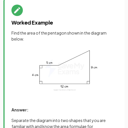
Worked Example
Find the area of the pentagon shown in the diagram
below.
Answer:
Separate the diagram into two shapes that you are
familiar with and know the area formulae for