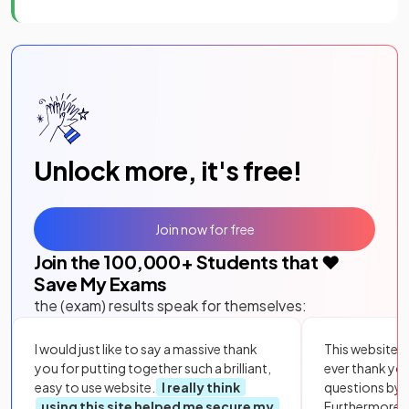
Unlock more, it's free!
Join now for free
Join the
100,000
+ Students that ❤️
Save My Exams
the (exam) results speak for themselves:
I would just like to say a massive thank
This website i
you for putting together such a brilliant,
ever thank yo
easy to use website.
I really think
questions by to
using this site helped me secure my
Furthermore, 