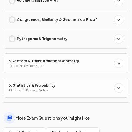
Volume & Surface Area
Congruence, Similarity & Geometrical Proof
Pythagoras & Trigonometry
5. Vectors & Transformation Geometry
1 Topic · 4 Revision Notes
6. Statistics & Probability
4 Topics · 18 Revision Notes
More Exam Questions you might like