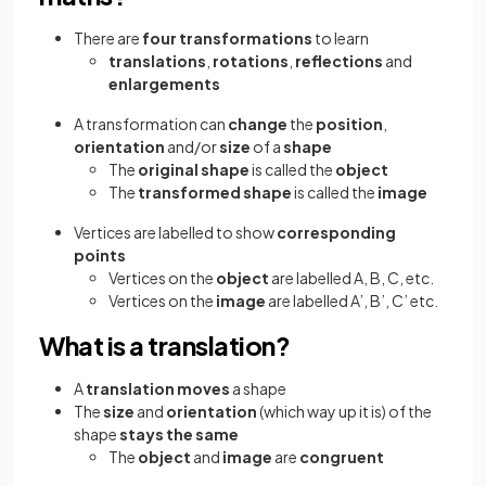
There are
four transformations
to learn
translations
,
rotations
,
reflections
and
enlargements
A transformation can
change
the
position
,
orientation
and/or
size
of a
shape
The
original shape
is called the
object
The
transformed shape
is called the
image
Vertices are labelled to show
corresponding
points
Vertices on the
object
are labelled A, B, C, etc.
Vertices on the
image
are labelled A’, B’, C’ etc.
What is a translation?
A
translation
moves
a shape
The
size
and
orientation
(which way up it is) of the
shape
stays the same
The
object
and
image
are
congruent