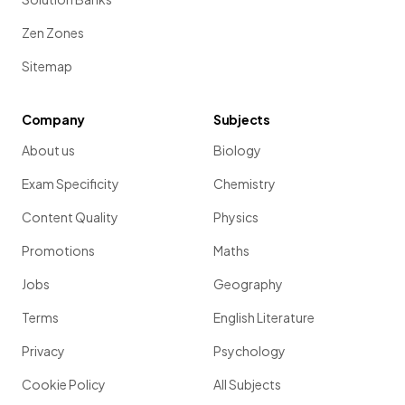
Zen Zones
Sitemap
Company
Subjects
About us
Biology
Exam Specificity
Chemistry
Content Quality
Physics
Promotions
Maths
Jobs
Geography
Terms
English Literature
Privacy
Psychology
Cookie Policy
All Subjects