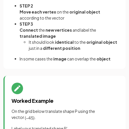
STEP 2
Move each vertex
on the
original object
according to the vector
STEP 3
Connect
the
new vertices
and label the
translated image
It should look
identical
to the
original object
just in a
different position
In some cases the
image
can overlap the
object
Worked Example
On the grid below translate shape P using the
vector
.
(
−
4
5
)
Label your translated shape P'.