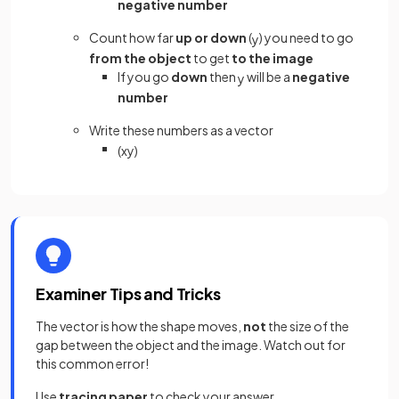
negative number
Count how far
up or down
(
) you need to go
y
from the object
to get
to the image
If you go
down
then
will be a
negative
y
number
Write these numbers as a vector
(
x
y
)
Examiner Tips and Tricks
The vector is how the shape moves,
not
the size of the
gap between the object and the image. Watch out for
this common error!
Use
tracing paper
to check your answer.