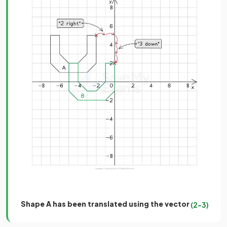
Shape A has been translated using the vector
(
2
−
3
)