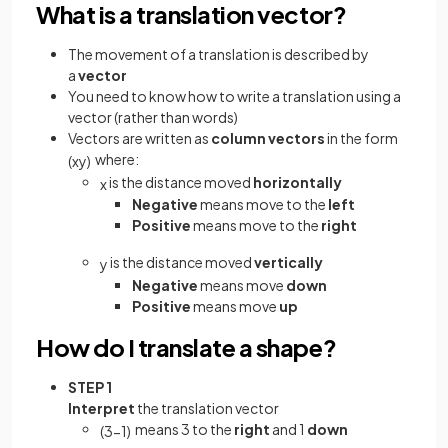
What is a translation vector?
The movement of a translation is described by
a
vector
You need to know how to write a translation using a
vector (rather than words)
Vectors are written as
column vectors
in the form
where:
(
x
y
)
is the distance moved
horizontally
x
Negative
means move to the
left
Positive
means move to the
right
is the distance moved
vertically
y
Negative
means move
down
Positive
means move
up
How do I translate a shape?
STEP 1
Interpret
the translation vector
means 3 to the
right
and 1
down
(
3
−
1
)