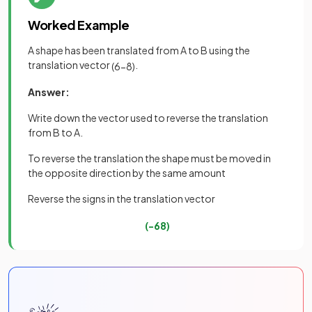
Worked Example
A shape has been translated from A to B using the
translation vector
.
(
6
−
8
)
Answer:
Write down the vector used to reverse the translation
from B to A.
To reverse the translation the shape must be moved in
the opposite direction by the same amount
Reverse the signs in the translation vector
(
−
6
8
)