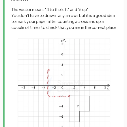
The vector means "4 to the left" and "5 up"
You don't have to draw in any arrows but it is a good idea
to mark your paper after counting across and up a
couple of times to check that you are in the correct place