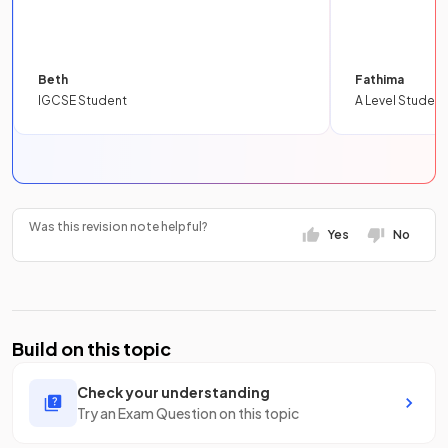
Beth
Fathima
IGCSE Student
A Level Student
Was this revision note helpful?
Yes
No
Build on this topic
Check your understanding
Try an Exam Question on this topic