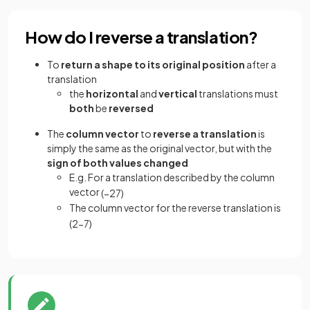
How do I reverse a translation?
To
return a shape to its original position
after a
translation
the
horizontal
and
vertical
translations must
both
be
reversed
The
column vector
to
reverse a translation
is
simply the same as the original vector, but with the
sign of both values changed
E.g. For a translation described by the column
vector
(
−
2
7
)
The column vector for the reverse translation is
(
2
−
7
)