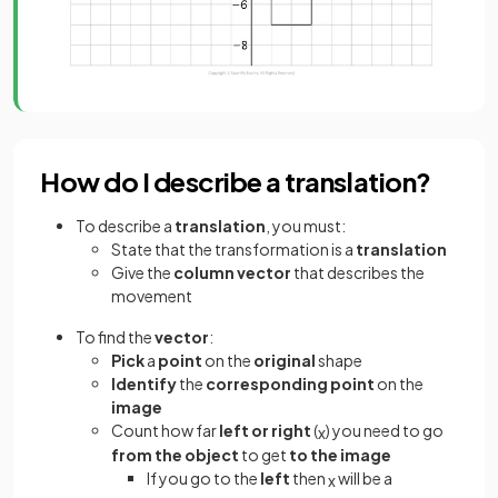
How do I describe a translation?
To describe a
translation
, you must:
State that the transformation is a
translation
Give the
column vector
that describes the
movement
To find the
vector
:
Pick
a
point
on the
original
shape
Identify
the
corresponding point
on the
image
Count how far
left or right
(
) you need to go
x
from the object
to get
to the image
If you go to the
left
then
will be a
x