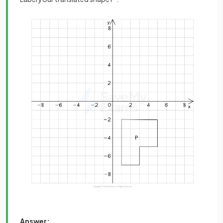
Answer: