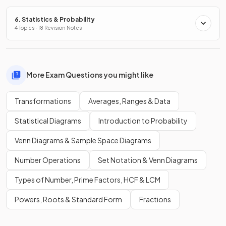
6. Statistics & Probability
4 Topics · 18 Revision Notes
More Exam Questions you might like
Transformations
Averages, Ranges & Data
Statistical Diagrams
Introduction to Probability
Venn Diagrams & Sample Space Diagrams
Number Operations
Set Notation & Venn Diagrams
Types of Number, Prime Factors, HCF & LCM
Powers, Roots & Standard Form
Fractions