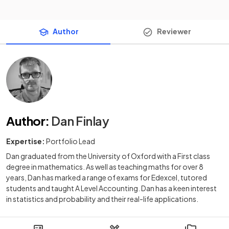
Author
Reviewer
Author
:
Dan Finlay
Expertise:
Portfolio Lead
Dan graduated from the University of Oxford with a First class
degree in mathematics. As well as teaching maths for over 8
years, Dan has marked a range of exams for Edexcel, tutored
students and taught A Level Accounting. Dan has a keen interest
in statistics and probability and their real-life applications.