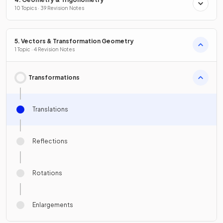
10 Topics · 39 Revision Notes
5. Vectors & Transformation Geometry
1 Topic · 4 Revision Notes
Transformations
Translations
Reflections
Rotations
Enlargements