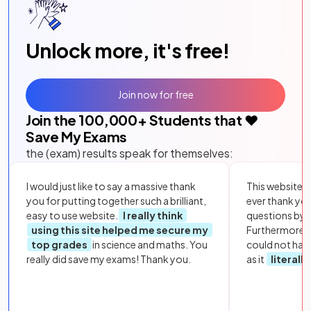
Unlock more, it's free!
Join now for free
Join the
100,000
+ Students that ❤️
Save My Exams
the (exam) results speak for themselves:
I would just like to say a massive thank
This website i
you for putting together such a brilliant,
ever thank yo
easy to use website.
I really think
questions by to
using this site helped me secure my
Furthermore, 
top grades
in science and maths. You
could not hav
really did save my exams! Thank you.
as it
literall