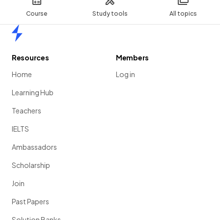
Course
Study tools
All topics
Home
Resources
Members
Home
Log in
Learning Hub
Teachers
IELTS
Ambassadors
Scholarship
Join
Past Papers
Solution Banks