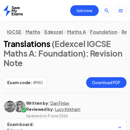
Join now
Home
IGCSE
Maths
Edexcel
Maths A
Foundation
Rev
Translations
(Edexcel IGCSE
Maths A: Foundation)
: Revision
Note
Exam code:
4MA1
Download PDF
Written by:
Dan Finlay
Reviewed by:
Lucy Kirkham
Updated on
9 June 2026
Exam board: