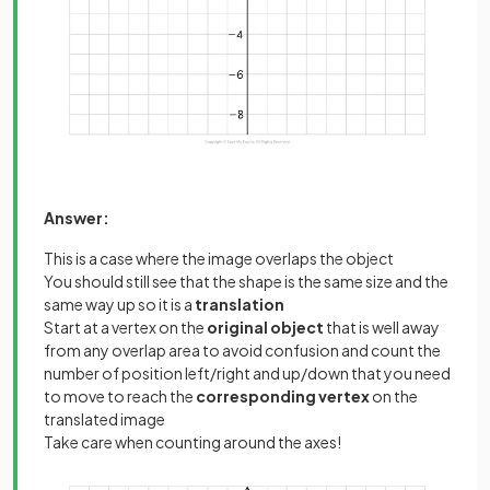
Answer:
This is a case where the image overlaps the object
You should still see that the shape is the same size and the
same way up so it is a
translation
Start at a vertex on the
original object
that is well away
from any overlap area to avoid confusion and count the
number of position left/right and up/down that you need
to move to reach the
corresponding vertex
on the
translated image
Take care when counting around the axes!