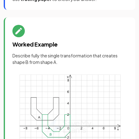
Worked Example
Describe fully the single transformation that creates
shape B from shape A.