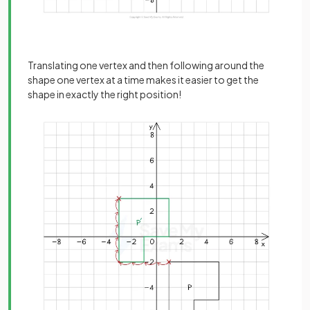
Translating one vertex and then following around the
shape one vertex at a time makes it easier to get the
shape in exactly the right position!