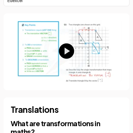
Edexcel
Translations
What are transformations in
maths?