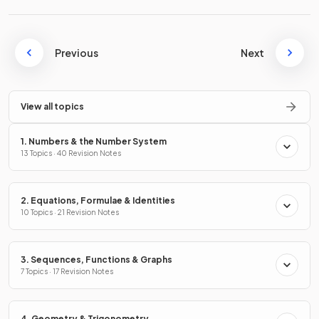
Previous
Next
View all topics
1. Numbers & the Number System
13 Topics · 40 Revision Notes
2. Equations, Formulae & Identities
10 Topics · 21 Revision Notes
3. Sequences, Functions & Graphs
7 Topics · 17 Revision Notes
4. Geometry & Trigonometry