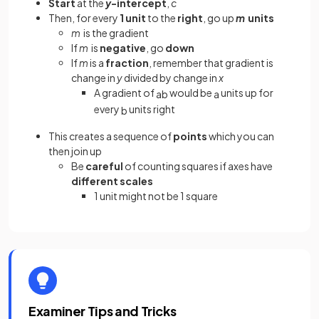
Start
at the
y
-intercept
,
c
Then, for every
1 unit
to the
right
, go up
m
units
m
is the gradient
If
m
is
negative
, go
down
If
m
is a
fraction
, remember that gradient is
change in
y
divided by change in
x
A gradient of
would be
units up for
a
b
a
every
units right
b
This creates a sequence of
points
which you can
then join up
Be
careful
of counting squares
if axes have
different scales
1 unit might not be 1 square
Examiner Tips and Tricks