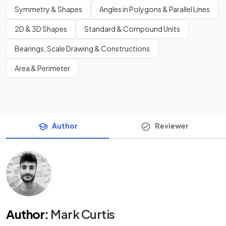
Symmetry & Shapes
Angles in Polygons & Parallel Lines
2D & 3D Shapes
Standard & Compound Units
Bearings, Scale Drawing & Constructions
Area & Perimeter
Author
Reviewer
Author
:
Mark Curtis