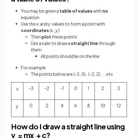
You may be given a
table of values
with
no
equation
Use the
x
and
y
values to form a point with
coordinates
(
x
,
y
)
Then
plot
these points
Use a ruler to draw a
straight line
through
them
All points should lie on the line
For example
The points below are (-3, 0), (-2, 2), ... etc
-3
-2
-1
0
1
2
3
x
0
2
4
6
8
10
12
y
How do I draw a straight line using
y = mx + c?