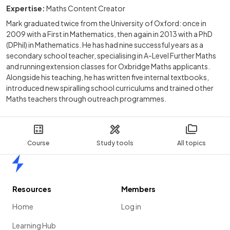
Expertise:
Maths Content Creator
Mark graduated twice from the University of Oxford: once in
2009 with a First in Mathematics, then again in 2013 with a PhD
(DPhil) in Mathematics. He has had nine successful years as a
secondary school teacher, specialising in A-Level Further Maths
and running extension classes for Oxbridge Maths applicants.
Alongside his teaching, he has written five internal textbooks,
introduced new spiralling school curriculums and trained other
Maths teachers through outreach programmes.
Course
Study tools
All topics
Home
Resources
Members
Home
Log in
Learning Hub