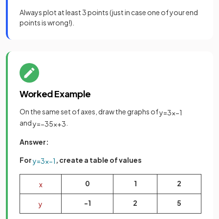
Always plot at least 3 points (just in case one of your end
points is wrong!).
Worked Example
On the same set of axes, draw the graphs of
y
=
3
x
−
1
and
.
y
=
−
3
5
x
+
3
Answer:
For
, create a table of values
y
=
3
x
−
1
0
1
2
x
-1
2
5
y