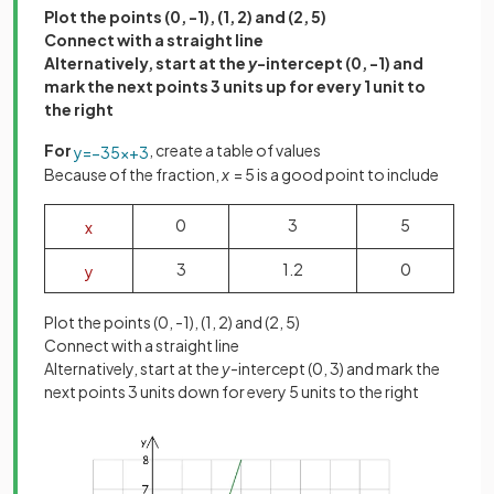
Plot the points (0, -1), (1, 2) and (2, 5)
Connect with a straight line
Alternatively, start at the
y
-intercept (0, -1) and
mark the next points 3 units up for every 1 unit to
the right
For
, create a table of values
y
=
−
3
5
x
+
3
Because of the fraction,
x
= 5 is a good point to include
0
3
5
x
3
1.2
0
y
Plot the points (0, -1), (1, 2) and (2, 5)
Connect with a straight line
Alternatively, start at the
y
-intercept (0, 3) and mark the
next points 3 units down for every 5 units to the right