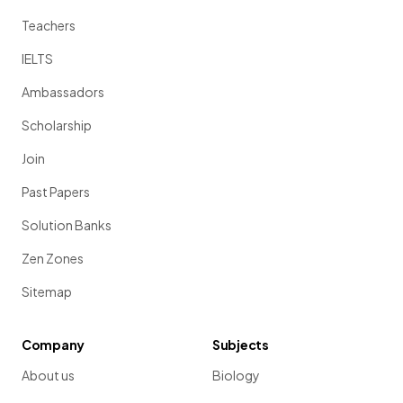
Teachers
IELTS
Ambassadors
Scholarship
Join
Past Papers
Solution Banks
Zen Zones
Sitemap
Company
Subjects
About us
Biology