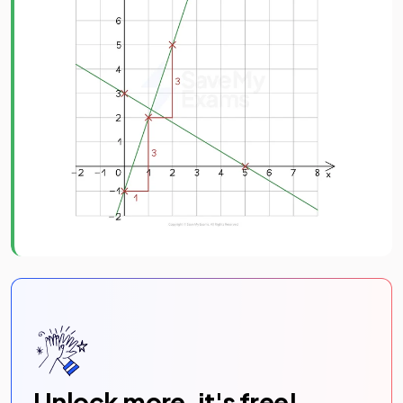
Unlock more, it's free!