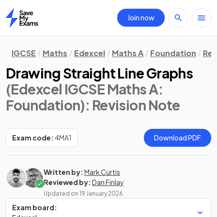
Join now
Home
IGCSE
Maths
Edexcel
Maths A
Foundation
Rev
Drawing Straight Line Graphs
(Edexcel IGCSE Maths A:
Foundation)
: Revision Note
Exam code:
4MA1
Download PDF
Written by:
Mark Curtis
Reviewed by:
Dan Finlay
Updated on
19 January 2026
Exam board: