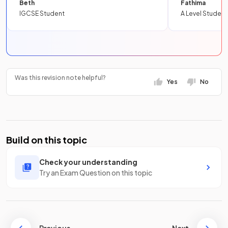
Beth
Fathima
IGCSE Student
A Level Student
Was this revision note helpful?
Yes
No
Build on this topic
Check your understanding
Try an Exam Question on this topic
Previous
Next