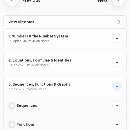
View all topics
1. Numbers & the Number System
13 Topics · 40 Revision Notes
2. Equations, Formulae & Identities
10 Topics · 21 Revision Notes
3. Sequences, Functions & Graphs
7 Topics · 17 Revision Notes
Sequences
Functions