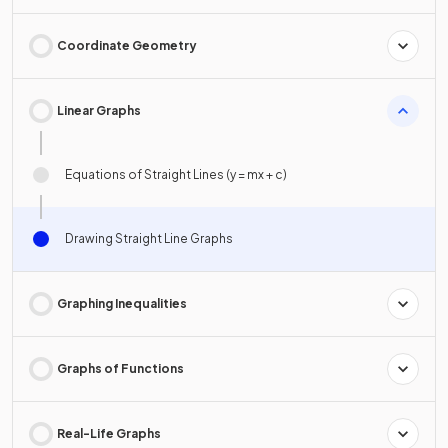
Coordinate Geometry
Linear Graphs
Equations of Straight Lines (y = mx + c)
Drawing Straight Line Graphs
Graphing Inequalities
Graphs of Functions
Real-Life Graphs