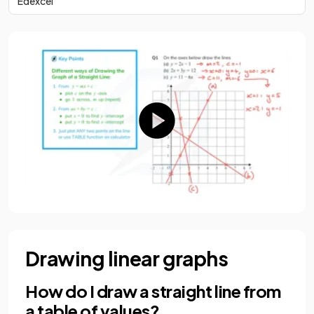
Edexcel
Drawing linear graphs
How do I draw a straight line from
a table of values?