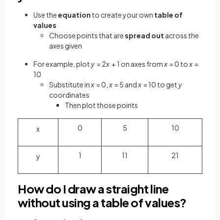
Use the
equation
to create your own
table of
values
Choose points that are
spread out
across the
axes given
For example, plot
y
= 2
x
+ 1 on axes from
x
= 0 to
x
=
10
Substitute in
x
= 0,
x
= 5 and
x
= 10 to get
y
coordinates
Then plot those points
0
5
10
x
1
11
21
y
How do I draw a straight line
without using a table of values?