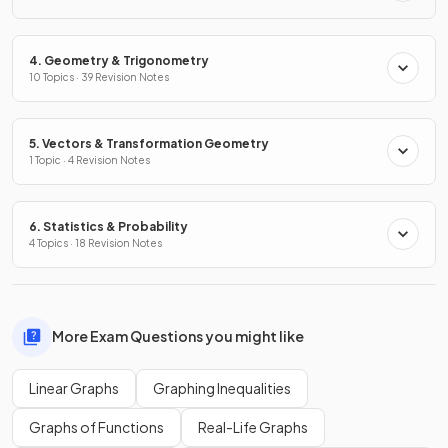
4. Geometry & Trigonometry
10 Topics · 39 Revision Notes
5. Vectors & Transformation Geometry
1 Topic · 4 Revision Notes
6. Statistics & Probability
4 Topics · 18 Revision Notes
More Exam Questions you might like
Linear Graphs
Graphing Inequalities
Graphs of Functions
Real-Life Graphs