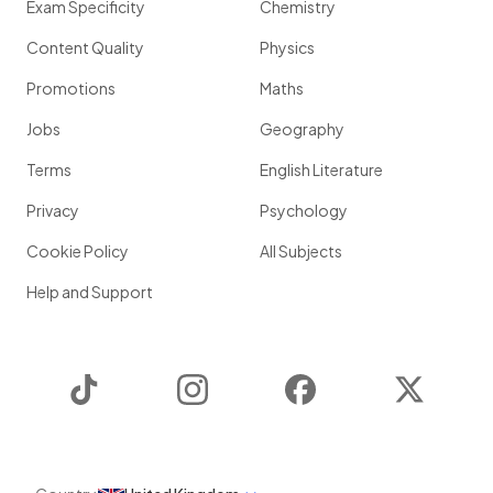
Exam Specificity
Chemistry
Content Quality
Physics
Promotions
Maths
Jobs
Geography
Terms
English Literature
Privacy
Psychology
Cookie Policy
All Subjects
Help and Support
TikTok
Instagram
Facebook
Twitter