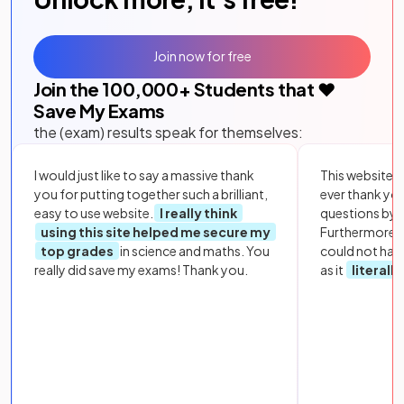
Join now for free
Join the
100,000
+ Students that ❤️
Save My Exams
the (exam) results speak for themselves:
I would just like to say a massive thank
This website i
you for putting together such a brilliant,
ever thank yo
easy to use website.
I really think
questions by to
using this site helped me secure my
Furthermore, 
top grades
in science and maths. You
could not hav
really did save my exams! Thank you.
as it
literall