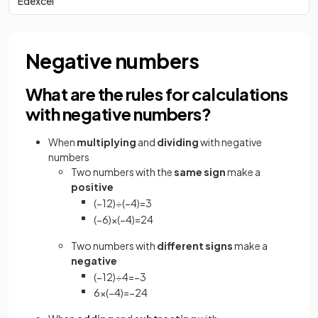
Edexcel
Negative numbers
What are the rules for calculations
with negative numbers?
When
multiplying
and
dividing
with negative
numbers
Two numbers with the
same sign
make a
positive
(
−
12
)
÷
(
−
4
)
=
3
(
−
6
)
×
(
−
4
)
=
24
Two numbers with
different signs
make a
negative
(
−
12
)
÷
4
=
−
3
6
×
(
−
4
)
=
−
24