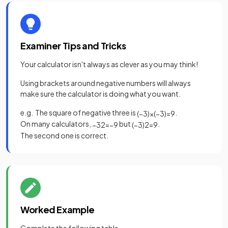
Examiner Tips and Tricks
Your calculator isn't always as clever as you may think!
Using brackets around negative numbers will always
make sure the calculator is doing what you want.
e.g. The square of negative three is
.
(
−
3
)
×
(
−
3
)
=
9
On many calculators,
but
.
−
3
2
=
−
9
(
−
3
)
2
=
9
The second one is correct.
Worked Example