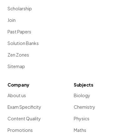
Scholarship
Join
Past Papers
Solution Banks
Zen Zones
Sitemap
Company
Subjects
About us
Biology
Exam Specificity
Chemistry
Content Quality
Physics
Promotions
Maths