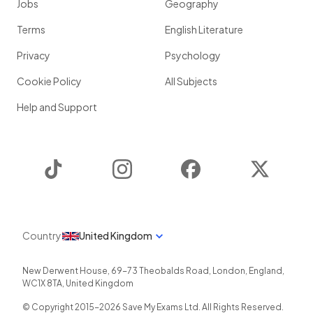
Jobs
Geography
Terms
English Literature
Privacy
Psychology
Cookie Policy
All Subjects
Help and Support
TikTok
Instagram
Facebook
Twitter
Country
United Kingdom
New Derwent House, 69-73 Theobalds Road
,
London
,
England
,
WC1X 8TA
,
United Kingdom
© Copyright 2015-
2026
Save My Exams Ltd. All Rights Reserved.