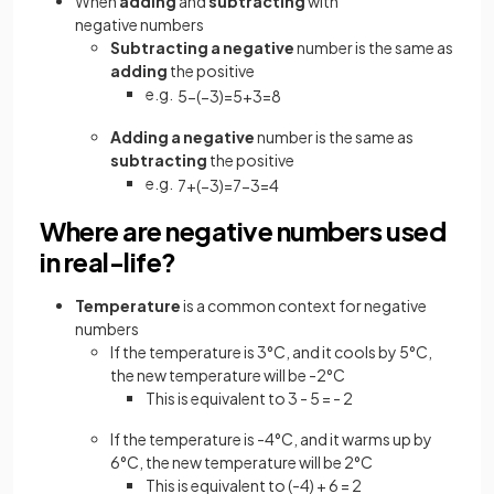
When
adding
and
subtracting
with
negative numbers
Subtracting a negative
number is the same as
adding
the positive
e.g.
5
−
(
−
3
)
=
5
+
3
=
8
Adding a negative
number is the same as
subtracting
the positive
e.g.
7
+
(
−
3
)
=
7
−
3
=
4
Where are negative numbers used
in real-life?
Temperature
is a common context for negative
numbers
If the temperature is 3°C, and it cools by 5°C,
the new temperature will be -2°C
This is equivalent to 3 - 5 = - 2
If the temperature is -4°C, and it warms up by
6°C, the new temperature will be 2°C
This is equivalent to (-4) + 6 = 2