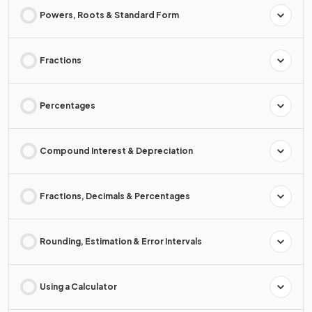
Powers, Roots & Standard Form
Fractions
Percentages
Compound Interest & Depreciation
Fractions, Decimals & Percentages
Rounding, Estimation & Error Intervals
Using a Calculator