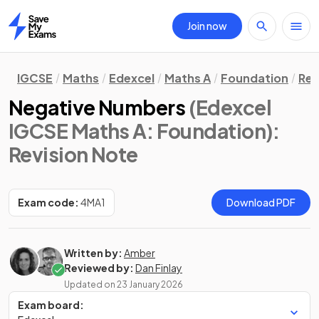
Join now
Home
IGCSE
Maths
Edexcel
Maths A
Foundation
Rev
Negative Numbers
(Edexcel
IGCSE Maths A: Foundation)
:
Revision Note
Exam code:
4MA1
Download PDF
Written by:
Amber
Reviewed by:
Dan Finlay
Updated on
23 January 2026
Exam board: