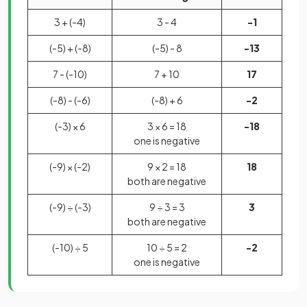
3 + (-4)
3 - 4
-1
(-5) + (-8)
(-5) - 8
-13
7 - (-10)
7 + 10
17
(-8) - (-6)
(-8) + 6
-2
(-3) × 6
3 × 6 = 18
-18
one is negative
(-9) × (-2)
9 × 2 = 18
18
both are negative
(-9) ÷ (-3)
9 ÷ 3 = 3
3
both are negative
(-10) ÷ 5
10 ÷ 5 = 2
-2
one is negative