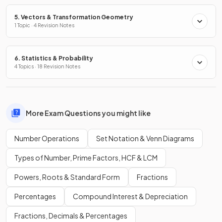
5. Vectors & Transformation Geometry
1 Topic · 4 Revision Notes
6. Statistics & Probability
4 Topics · 18 Revision Notes
More Exam Questions you might like
Number Operations
Set Notation & Venn Diagrams
Types of Number, Prime Factors, HCF & LCM
Powers, Roots & Standard Form
Fractions
Percentages
Compound Interest & Depreciation
Fractions, Decimals & Percentages