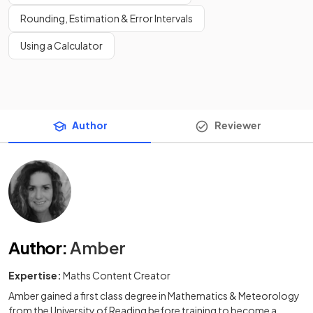
Rounding, Estimation & Error Intervals
Using a Calculator
Author
Reviewer
Author
:
Amber
Expertise:
Maths Content Creator
Amber gained a first class degree in Mathematics & Meteorology
from the University of Reading before training to become a