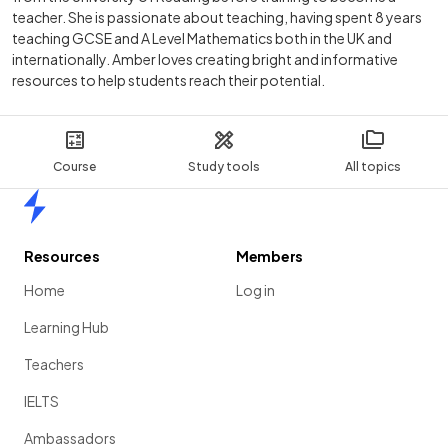
teacher. She is passionate about teaching, having spent 8 years
teaching GCSE and A Level Mathematics both in the UK and
internationally. Amber loves creating bright and informative
resources to help students reach their potential.
Course
Study tools
All topics
Home
Resources
Members
Home
Log in
Learning Hub
Teachers
IELTS
Ambassadors