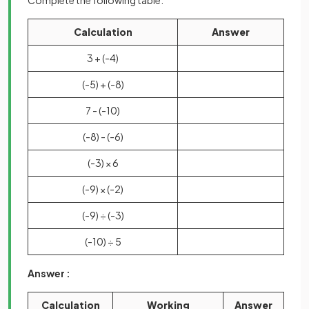
Complete the following table.
Calculation
Answer
3 + (-4)
(-5) + (-8)
7 - (-10)
(-8) - (-6)
(-3) × 6
(-9) × (-2)
(-9) ÷ (-3)
(-10) ÷ 5
Answer :
Calculation
Working
Answer