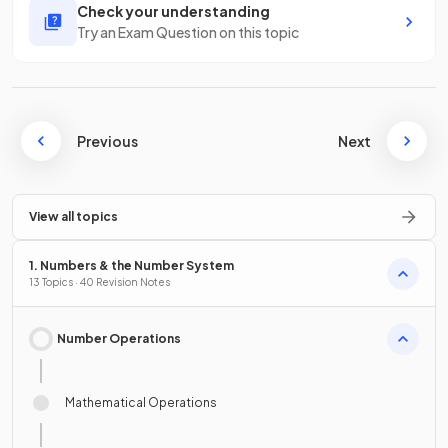
Check your understanding
Try an Exam Question on this topic
Previous
Next
View all topics
1. Numbers & the Number System
13 Topics · 40 Revision Notes
Number Operations
Mathematical Operations