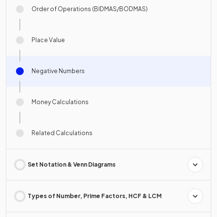
Order of Operations (BIDMAS/BODMAS)
Place Value
Negative Numbers
Money Calculations
Related Calculations
Set Notation & Venn Diagrams
Types of Number, Prime Factors, HCF & LCM