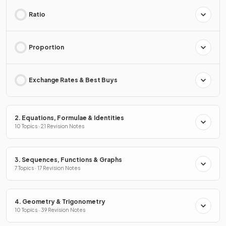
Ratio
Proportion
Exchange Rates & Best Buys
2. Equations, Formulae & Identities
10 Topics · 21 Revision Notes
3. Sequences, Functions & Graphs
7 Topics · 17 Revision Notes
4. Geometry & Trigonometry
10 Topics · 39 Revision Notes