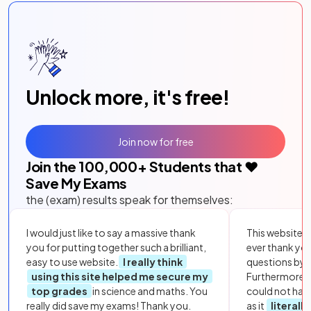
Unlock more, it's free!
Join now for free
Join the
100,000
+ Students that ❤️
Save My Exams
the (exam) results speak for themselves:
I would just like to say a massive thank
This website i
you for putting together such a brilliant,
ever thank yo
easy to use website.
I really think
questions by to
using this site helped me secure my
Furthermore, 
top grades
in science and maths. You
could not hav
really did save my exams! Thank you.
as it
literall