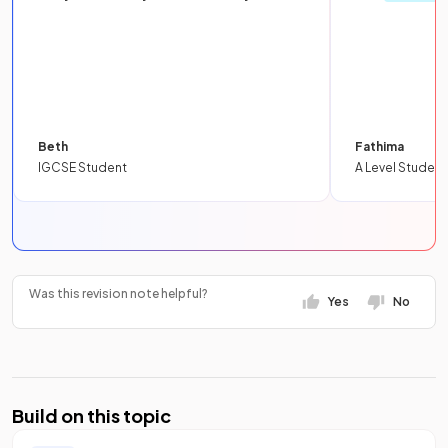
Beth
Fathima
IGCSE Student
A Level Student
Was this revision note helpful?
Yes
No
Build on this topic