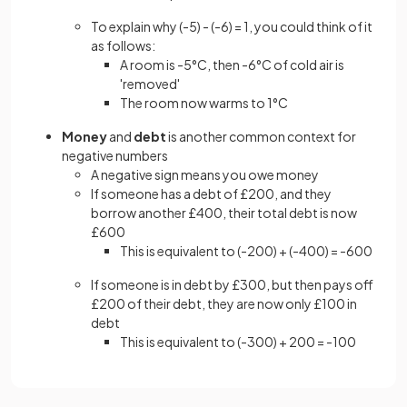
To explain why (-5) - (-6) = 1, you could think of it
as follows:
A room is -5°C, then -6°C of cold air is
'removed'
The room now warms to 1°C
Money
and
debt
is another common context for
negative numbers
A negative sign means you owe money
If someone has a debt of £200, and they
borrow another £400, their total debt is now
£600
This is equivalent to (-200) + (-400) = -600
If someone is in debt by £300, but then pays off
£200 of their debt, they are now only £100 in
debt
This is equivalent to (-300) + 200 = -100