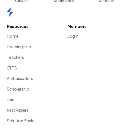
Course
Study tools
All topics
Home
Resources
Members
Home
Log in
Learning Hub
Teachers
IELTS
Ambassadors
Scholarship
Join
Past Papers
Solution Banks