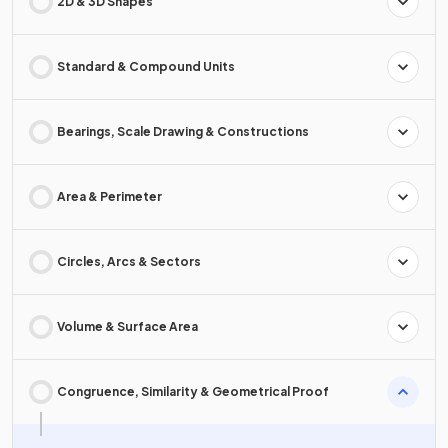
2D & 3D Shapes
Standard & Compound Units
Bearings, Scale Drawing & Constructions
Area & Perimeter
Circles, Arcs & Sectors
Volume & Surface Area
Congruence, Similarity & Geometrical Proof