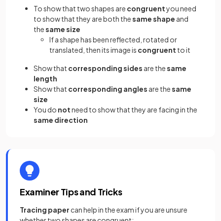
To show that two shapes are
congruent
you need
to show that they are both the
same shape
and
the
same size
If a shape has been reflected, rotated or
translated, then its image is
congruent
to it
Show that
corresponding sides
are the
same
length
Show that
corresponding angles
are the
same
size
You do
not
need to show that they are facing in the
same direction
Examiner Tips and Tricks
Tracing paper
can help in the exam if you are unsure
whether two shapes are congruent: