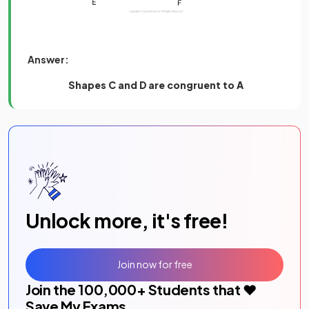
Answer:
Shapes C and D
are congruent to A
Unlock more, it's free!
Join now for free
Join the
100,000
+ Students that ❤️
Save My Exams