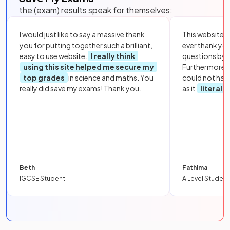
the (exam) results speak for themselves:
I would just like to say a massive thank
This website i
you for putting together such a brilliant,
ever thank yo
easy to use website.
I really think
questions by to
using this site helped me secure my
Furthermore, 
top grades
in science and maths. You
could not hav
really did save my exams! Thank you.
as it
literall
Beth
Fathima
IGCSE Student
A Level Student