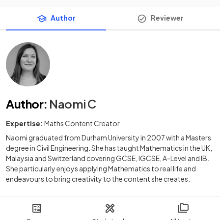
Author
Reviewer
Author
:
Naomi C
Expertise:
Maths Content Creator
Naomi graduated from Durham University in 2007 with a Masters
degree in Civil Engineering. She has taught Mathematics in the UK,
Malaysia and Switzerland covering GCSE, IGCSE, A-Level and IB.
She particularly enjoys applying Mathematics to real life and
endeavours to bring creativity to the content she creates.