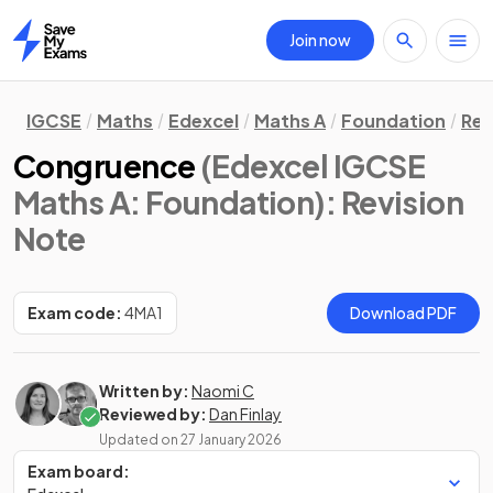
Join now
Home
IGCSE
Maths
Edexcel
Maths A
Foundation
Rev
Congruence
(Edexcel IGCSE
Maths A: Foundation)
: Revision
Note
Exam code:
4MA1
Download PDF
Written by:
Naomi C
Reviewed by:
Dan Finlay
Updated on
27 January 2026
Exam board: