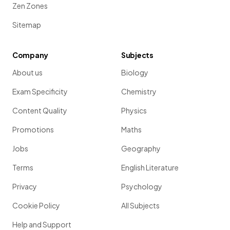
Zen Zones
Sitemap
Company
Subjects
About us
Biology
Exam Specificity
Chemistry
Content Quality
Physics
Promotions
Maths
Jobs
Geography
Terms
English Literature
Privacy
Psychology
Cookie Policy
All Subjects
Help and Support