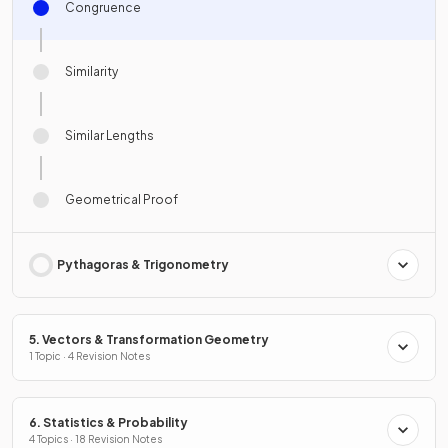
Congruence
Similarity
Similar Lengths
Geometrical Proof
Pythagoras & Trigonometry
5. Vectors & Transformation Geometry
1 Topic · 4 Revision Notes
6. Statistics & Probability
4 Topics · 18 Revision Notes