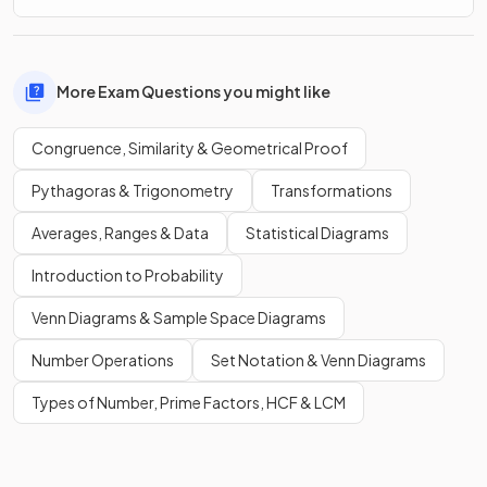
More Exam Questions you might like
Congruence, Similarity & Geometrical Proof
Pythagoras & Trigonometry
Transformations
Averages, Ranges & Data
Statistical Diagrams
Introduction to Probability
Venn Diagrams & Sample Space Diagrams
Number Operations
Set Notation & Venn Diagrams
Types of Number, Prime Factors, HCF & LCM