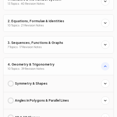
13 Topics · 40 Revision Notes
2. Equations, Formulae & Identities
10 Topics · 21 Revision Notes
3. Sequences, Functions & Graphs
7 Topics · 17 Revision Notes
4. Geometry & Trigonometry
10 Topics · 39 Revision Notes
Symmetry & Shapes
Angles in Polygons & Parallel Lines