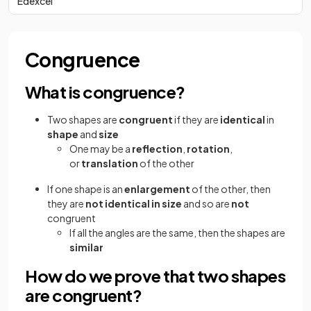
Edexcel
Congruence
What is congruence?
Two shapes are
congruent
if they are
identical
in
shape
and
size
One may be a
reflection
,
rotation
,
or
translation
of the other
If one shape is an
enlargement
of the other, then
they are
not identical in size
and so are
not
congruent
If all the angles are the same, then the shapes are
similar
How do we prove that two shapes
are congruent?