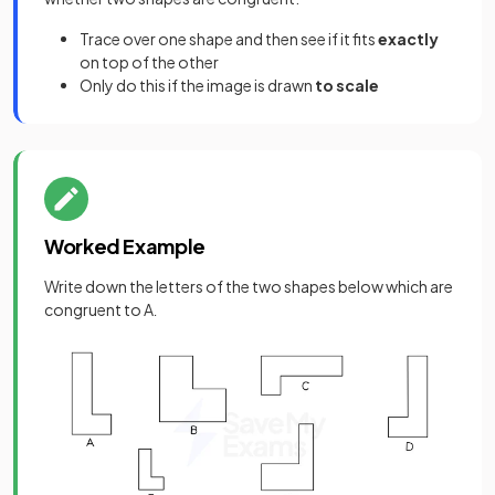
Trace over one shape and then see if it fits
exactly
on top of the other
Only do this if the image is drawn
to scale
Worked Example
Write down the letters of the two shapes below which are
congruent to A
.