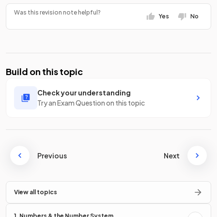
Was this revision note helpful?
Yes
No
Build on this topic
Check your understanding
Try an Exam Question on this topic
Previous
Next
View all topics
1. Numbers & the Number System