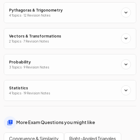
Pythagoras & Trigonometry
4 Topics · 12 Revision Notes
Vectors & Transformations
2 Topics · 7 Revision Notes
Probability
3 Topics · 9 Revision Notes
Statistics
4 Topics · 19 Revision Notes
More Exam Questions you might like
Congruence & Similarity
Right-Angled Triangles