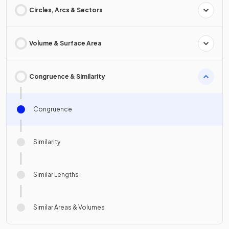
Circles, Arcs & Sectors
Volume & Surface Area
Congruence & Similarity
Congruence
Similarity
Similar Lengths
Similar Areas & Volumes