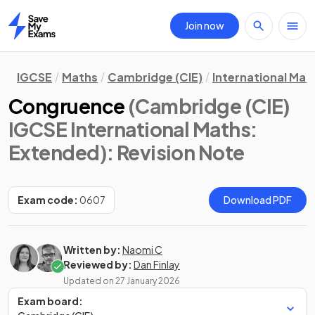
Join now
Home
IGCSE
Maths
Cambridge (CIE)
International Mat
Congruence
(Cambridge (CIE)
IGCSE International Maths:
Extended)
: Revision Note
Exam code:
0607
Download PDF
Written by:
Naomi C
Reviewed by:
Dan Finlay
Updated on
27 January 2026
Exam board: