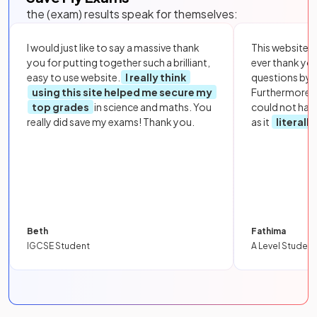
the (exam) results speak for themselves:
I would just like to say a massive thank
This website i
you for putting together such a brilliant,
ever thank yo
easy to use website.
I really think
questions by to
using this site helped me secure my
Furthermore, 
top grades
in science and maths. You
could not hav
really did save my exams! Thank you.
as it
literall
Beth
Fathima
IGCSE Student
A Level Student