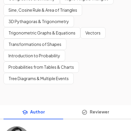
Sine, Cosine Rule & Area of Triangles
3D Pythagoras & Trigonometry
Trigonometric Graphs & Equations
Vectors
Transformations of Shapes
Introduction to Probability
Probabilities from Tables & Charts
Tree Diagrams & Multiple Events
Author
Reviewer