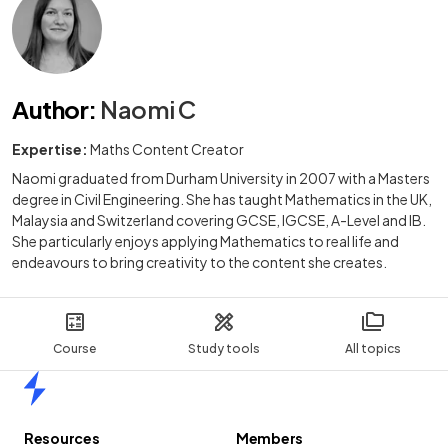
Author
:
Naomi C
Expertise:
Maths Content Creator
Naomi graduated from Durham University in 2007 with a Masters
degree in Civil Engineering. She has taught Mathematics in the UK,
Malaysia and Switzerland covering GCSE, IGCSE, A-Level and IB.
She particularly enjoys applying Mathematics to real life and
endeavours to bring creativity to the content she creates.
Course
Study tools
All topics
Home
Resources
Members