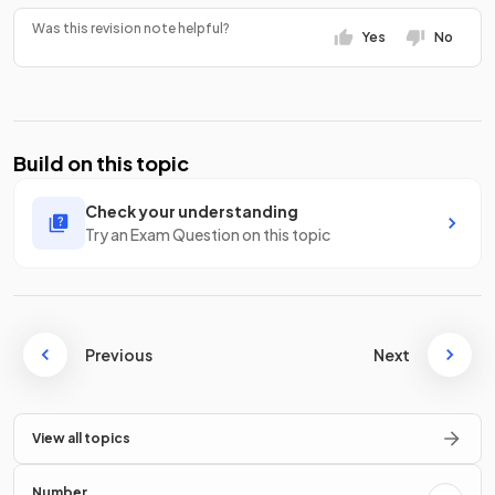
Was this revision note helpful?
Yes
No
Build on this topic
Check your understanding
Try an Exam Question on this topic
Previous
Next
View all topics
Number