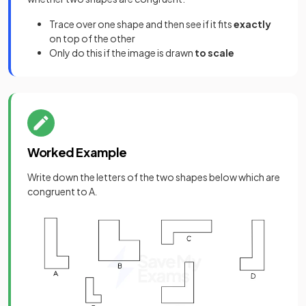
Trace over one shape and then see if it fits
exactly
on top of the other
Only do this if the image is drawn
to scale
Worked Example
Write down the letters of the two shapes below which are
congruent to A
.