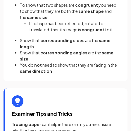
To show that two shapes are
congruent
you need
to show that they are both the
same shape
and
the
same size
If a shape has been reflected, rotated or
translated, then its image is
congruent
to it
Show that
corresponding sides
are the
same
length
Show that
corresponding angles
are the
same
size
You do
not
need to show that they are facing in the
same direction
Examiner Tips and Tricks
Tracing paper
can help in the exam if you are unsure
whether two shapes are congruent: