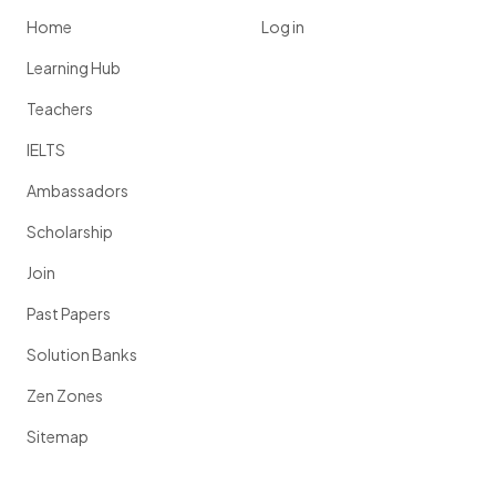
Home
Log in
Learning Hub
Teachers
IELTS
Ambassadors
Scholarship
Join
Past Papers
Solution Banks
Zen Zones
Sitemap