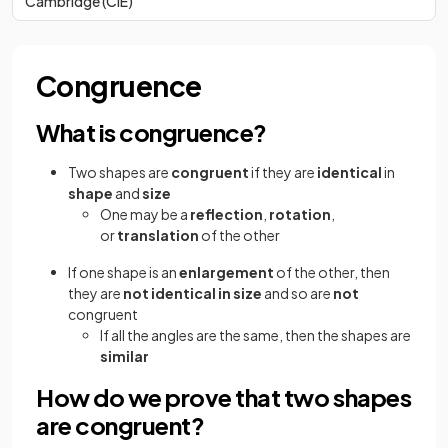
Cambridge (CIE)
Congruence
What is congruence?
Two shapes are
congruent
if they are
identical
in
shape
and
size
One may be a
reflection
,
rotation
,
or
translation
of the other
If one shape is an
enlargement
of the other, then
they are
not identical in size
and so are
not
congruent
If all the angles are the same, then the shapes are
similar
How do we prove that two shapes
are congruent?