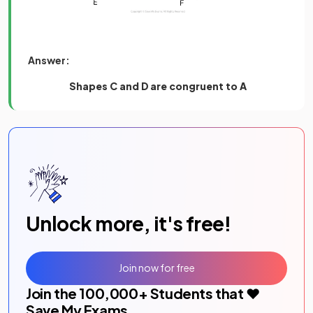
Answer:
Shapes C and D
are congruent to A
Unlock more, it's free!
Join now for free
Join the
100,000
+ Students that ❤️
Save My Exams