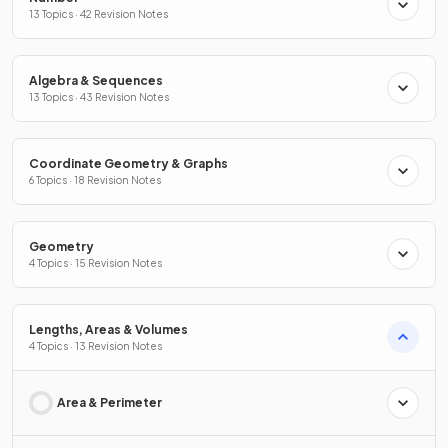
13 Topics · 42 Revision Notes
Algebra & Sequences
13 Topics · 43 Revision Notes
Coordinate Geometry & Graphs
6 Topics · 18 Revision Notes
Geometry
4 Topics · 15 Revision Notes
Lengths, Areas & Volumes
4 Topics · 13 Revision Notes
Area & Perimeter