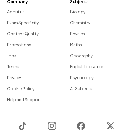
Company
Subjects
About us
Biology
Exam Specificity
Chemistry
Content Quality
Physics
Promotions
Maths
Jobs
Geography
Terms
English Literature
Privacy
Psychology
Cookie Policy
All Subjects
Help and Support
TikTok
Instagram
Facebook
Twitter