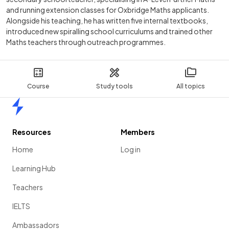
and running extension classes for Oxbridge Maths applicants.
Alongside his teaching, he has written five internal textbooks,
introduced new spiralling school curriculums and trained other
Maths teachers through outreach programmes.
Course
Study tools
All topics
Home
Resources
Members
Home
Log in
Learning Hub
Teachers
IELTS
Ambassadors