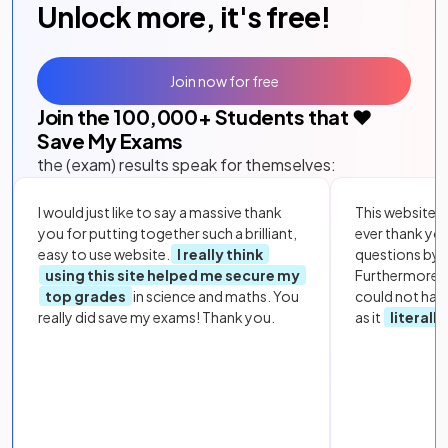
Unlock more, it's free!
Join now for free
Join the
100,000
+ Students that ❤️
Save My Exams
the (exam) results speak for themselves:
I would just like to say a massive thank
This website i
you for putting together such a brilliant,
ever thank yo
easy to use website.
I really think
questions by to
using this site helped me secure my
Furthermore, 
top grades
in science and maths. You
could not hav
really did save my exams! Thank you.
as it
literall