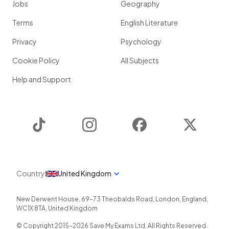
Jobs
Geography
Terms
English Literature
Privacy
Psychology
Cookie Policy
All Subjects
Help and Support
TikTok
Instagram
Facebook
Twitter
Country
United Kingdom
New Derwent House, 69-73 Theobalds Road
,
London
,
England
,
WC1X 8TA
,
United Kingdom
© Copyright 2015-
2026
Save My Exams Ltd. All Rights Reserved.