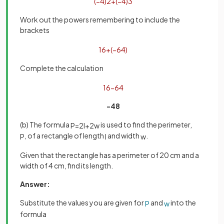
(
−
4
)
2
+
(
−
4
)
3
Work out the powers remembering to include the
brackets
16
+
(
−
64
)
Complete the calculation
16
−
64
-48
(b) The formula
is used to find the perimeter,
P
=
2
l
+
2
w
, of a rectangle of length
and width
.
P
l
w
Given that the rectangle has a perimeter of 20 cm and a
width of 4 cm, find its length.
Answer:
Substitute the values you are given for
and
into the
P
w
formula