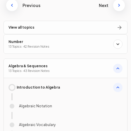
Previous
Next
View all topics
Number
13 Topics · 42 Revision Notes
Algebra & Sequences
13 Topics · 43 Revision Notes
Introduction to Algebra
Algebraic Notation
Algebraic Vocabulary