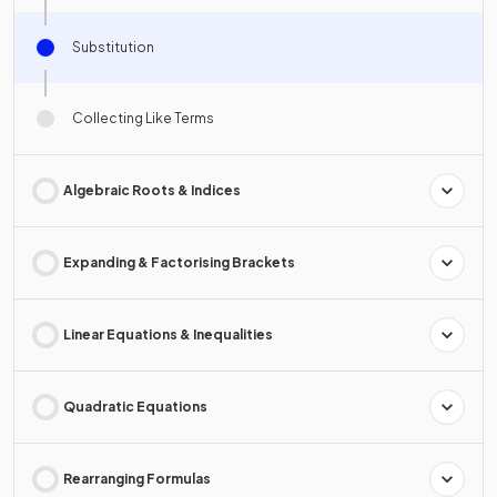
Substitution
Collecting Like Terms
Algebraic Roots & Indices
Expanding & Factorising Brackets
Linear Equations & Inequalities
Quadratic Equations
Rearranging Formulas