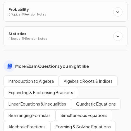
Probability
3 Topics · 9 Revision Notes
Statistics
4 Topics · 19 Revision Notes
More Exam Questions you might like
Introduction to Algebra
Algebraic Roots & Indices
Expanding & Factorising Brackets
Linear Equations & Inequalities
Quadratic Equations
Rearranging Formulas
Simultaneous Equations
Algebraic Fractions
Forming & Solving Equations