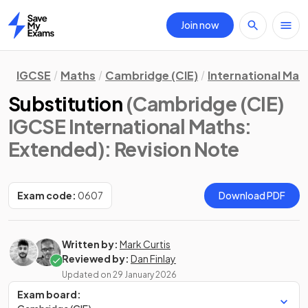
Join now
Home
IGCSE
Maths
Cambridge (CIE)
International Mat
Substitution
(Cambridge (CIE)
IGCSE International Maths:
Extended)
: Revision Note
Exam code:
0607
Download PDF
Written by:
Mark Curtis
Reviewed by:
Dan Finlay
Updated on
29 January 2026
Exam board: