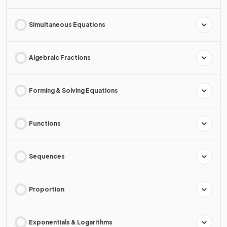
Simultaneous Equations
Algebraic Fractions
Forming & Solving Equations
Functions
Sequences
Proportion
Exponentials & Logarithms