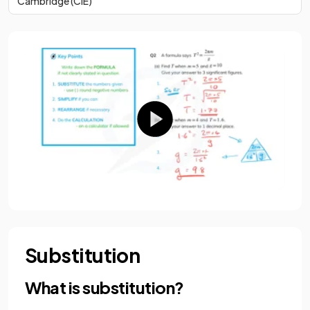
Cambridge (CIE)
Substitution
What is substitution?