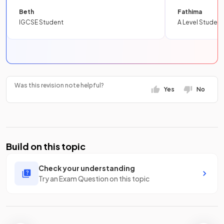
Beth
Fathima
IGCSE Student
A Level Student
Was this revision note helpful?
Yes
No
Build on this topic
Check your understanding
Try an Exam Question on this topic