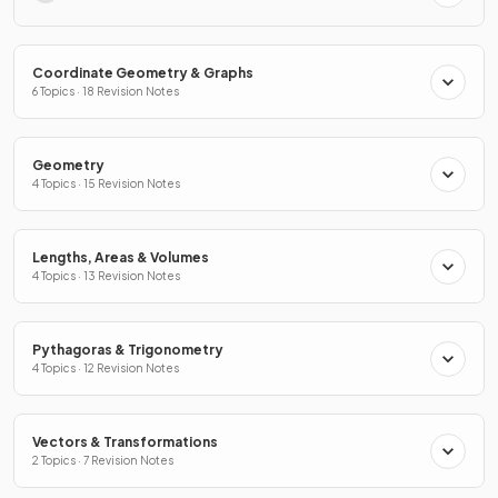
Coordinate Geometry & Graphs
6 Topics · 18 Revision Notes
Geometry
4 Topics · 15 Revision Notes
Lengths, Areas & Volumes
4 Topics · 13 Revision Notes
Pythagoras & Trigonometry
4 Topics · 12 Revision Notes
Vectors & Transformations
2 Topics · 7 Revision Notes