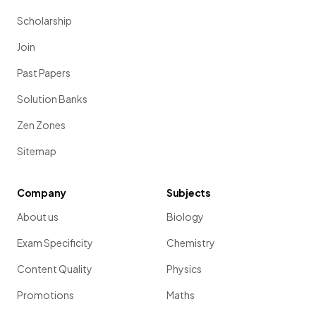
Scholarship
Join
Past Papers
Solution Banks
Zen Zones
Sitemap
Company
Subjects
About us
Biology
Exam Specificity
Chemistry
Content Quality
Physics
Promotions
Maths