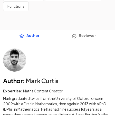
Functions
Author
Reviewer
Author
:
Mark Curtis
Expertise:
Maths Content Creator
Mark graduated twice from the University of Oxford: once in
2009 with a First in Mathematics, then again in 2013 with a PhD
(DPhil) in Mathematics. He has had nine successful years as a
secondary school teacher, specialising in A-Level Further Maths