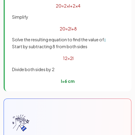
20
=
2
×
l
+
2
×
4
Simplify
20
=
2
l
+
8
Solve the resulting equation to find the value of
l
Start by subtracting 8 from both sides
12
=
2
l
Divide both sides by 2
l
=
6
cm