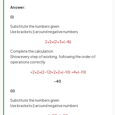
Answer:
(i)
Substitute the numbers given
Use brackets () around negative numbers
2
×
2
×
(
2
+
3
×
(
−
4
)
)
Complete the calculation
Show every step of working, following the order of
operations correctly
=
2
×
2
×
(
2
−
12
)
=
2
×
2
×
(
−
10
)
=
4
×
(
−
10
)
-40
(ii)
Substitute the numbers given
Use brackets () around negative numbers