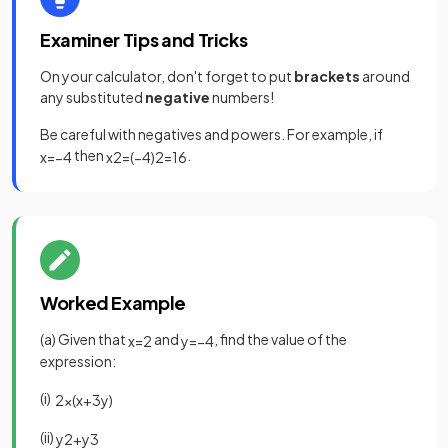
Examiner Tips and Tricks
On your calculator, don't forget to put
brackets
around
any substituted
negative
numbers!
Be careful with negatives and powers. For example, if
then
.
x
=
−
4
x
2
=
(
−
4
)
2
=
16
Worked Example
(a) Given that
and
, find the value of the
x
=
2
y
=
−
4
expression:
(i)
2
x
(
x
+
3
y
)
(ii)
y
2
+
y
3