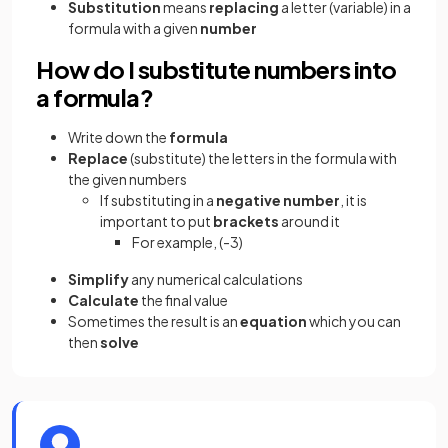
Substitution
means
replacing
a letter (variable) in a
formula with a given
number
How do I substitute numbers into
a formula?
Write down the
formula
Replace
(substitute) the letters in the formula with
the given numbers
If substituting in a
negative
number
, it is
important to put
brackets
around it
For example, (-3)
Simplify
any numerical calculations
Calculate
the final value
Sometimes the result is an
equation
which you can
then
solve