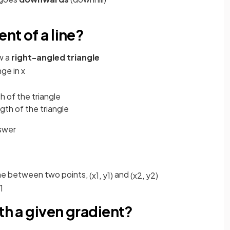
ent of a line?
w a
right-angled triangle
nge
in
x
th of the triangle
ngth of the triangle
swer
line between two points,
and
(
x
1
,
y
1
)
(
x
2
,
y
2
)
1
th a given gradient?