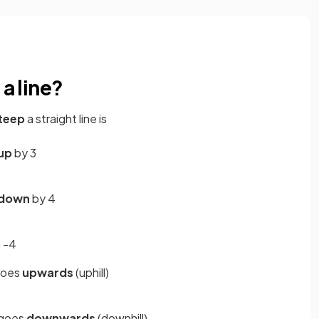
 a line?
teep
a straight line is
up
by 3
down
by 4
 -4
goes
upwards
(uphill)
 goes
downwards
(downhill)