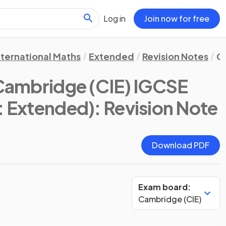
Log in
Join now for free
nternational Maths
Extended
Revision Notes
C
Cambridge (CIE) IGCSE
s: Extended)
: Revision Note
Download PDF
Exam board:
Cambridge (CIE)