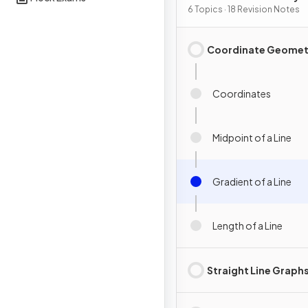
Graphs
6 Topics · 18 Revision Notes
Coordinate Geomet
Coordinates
Midpoint of a Line
Gradient of a Line
Length of a Line
Straight Line Graph