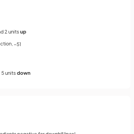
d 2 units
up
action,
−
5
1
 5 units
down
adients negative for downhill lines!