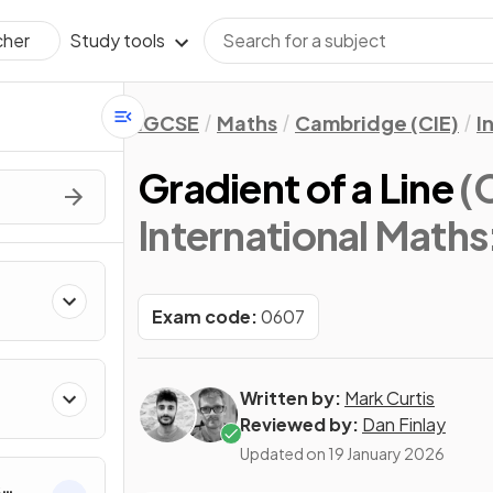
Study tools
cher
IGCSE
Maths
Cambridge (CIE)
I
Gradient of a Line
(
International Math
Exam code:
0607
Written by:
Mark Curtis
Reviewed by:
Dan Finlay
Updated on
19 January 2026
&