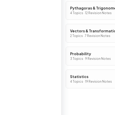
Pythagoras & Trigonom
4 Topics · 12 Revision Notes
Vectors & Transformati
2 Topics · 7 Revision Notes
Probability
3 Topics · 9 Revision Notes
Statistics
4 Topics · 19 Revision Notes