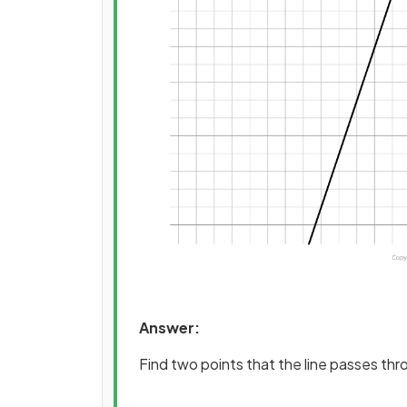
Answer:
Find two points that the line passes th