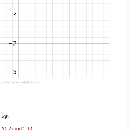
rough
(
0
,
2
)
and
(
1
,
5
)