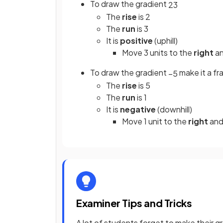
To draw the gradient
2
3
The
rise
is 2
The
run
is 3
It is
positive
(uphill)
Move 3 units to the
right
an
To draw the gradient
make it a fr
−
5
The
rise
is 5
The
run
is 1
It is
negative
(downhill)
Move 1 unit to the
right
and
Examiner Tips and Tricks
A lot of students forget to make their gr