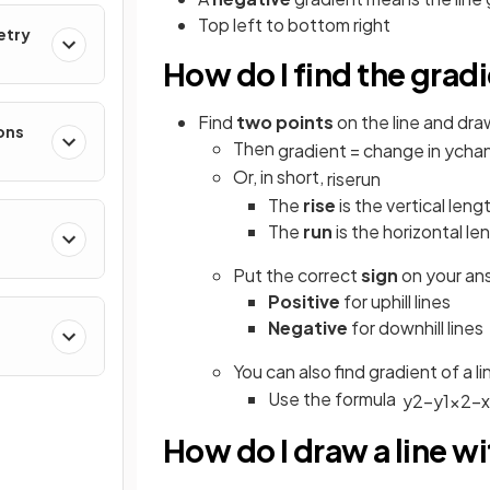
Top left to bottom right
etry
How do I find the gradi
Find
two points
on the line and dra
ons
Then
gradient
=
change
in
y
cha
Or, in short,
rise
run
The
rise
is the vertical leng
The
run
is the horizontal le
Put the correct
sign
on your an
Positive
for uphill lines
Negative
for downhill lines
You can also find gradient of a 
Use the formula
y
2
−
y
1
x
2
−
x
How do I draw a line wi