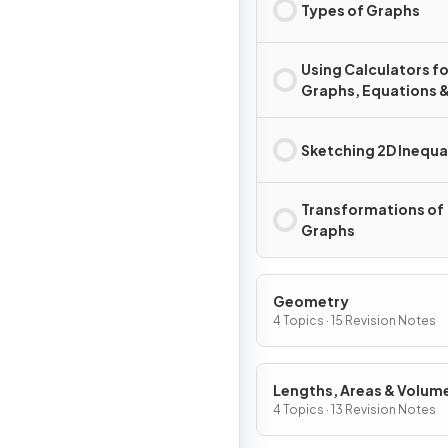
Types of Graphs
Using Calculators fo
Graphs, Equations 
Inequalities
Sketching 2D Inequal
Transformations of
Graphs
Geometry
4 Topics · 15 Revision Notes
Lengths, Areas & Volum
4 Topics · 13 Revision Notes