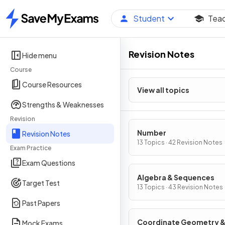
Student
Tea
Home
Revision Notes
Hide menu
Course
Course Resources
View all topics
Strengths & Weaknesses
Revision
Number
Revision Notes
13 Topics · 42 Revision Notes
Exam Practice
Exam Questions
Algebra & Sequences
Target Test
13 Topics · 43 Revision Notes
Past Papers
Coordinate Geometry 
Mock Exams