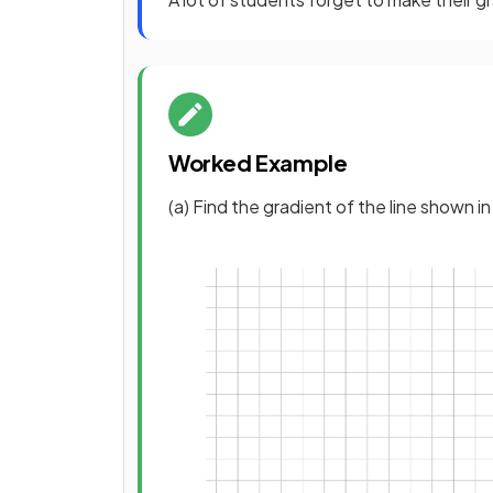
Worked Example
(a) Find the gradient of the line shown i