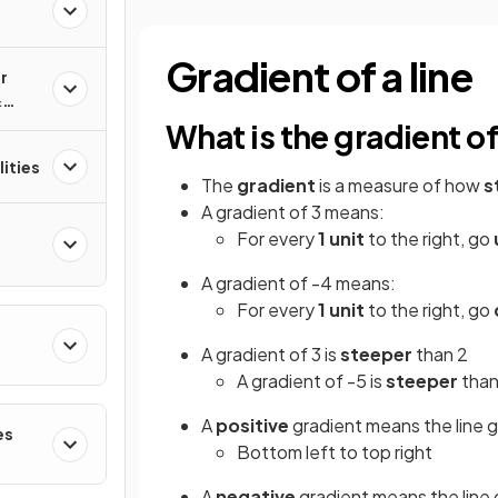
Gradient of a line
r
&
What is the gradient of
ities
The
gradient
is a measure of how
s
A gradient of 3 means:
For every
1 unit
to the right, go
A gradient of -4 means:
For every
1 unit
to the right, go
A gradient of 3 is
steeper
than 2
A gradient of -5 is
steeper
than
A
positive
gradient means the line 
es
Bottom left to top right
A
negative
gradient means the line