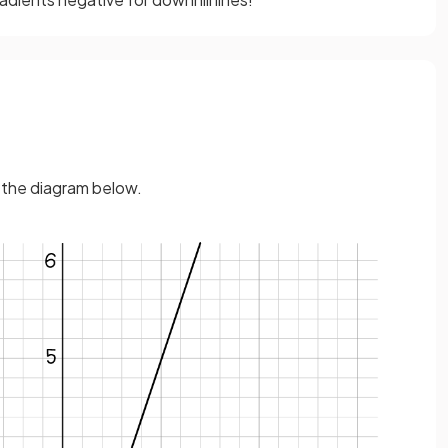
n the diagram below.