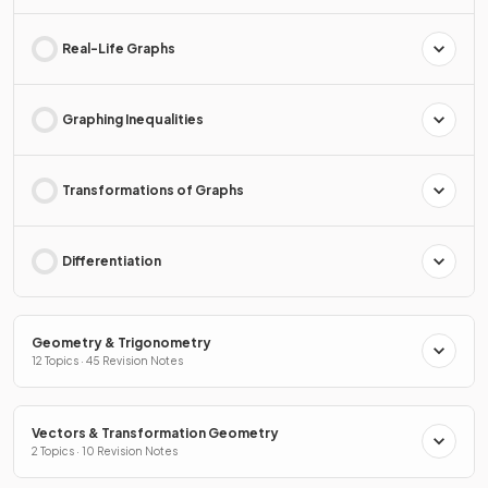
Real-Life Graphs
Graphing Inequalities
Transformations of Graphs
Differentiation
Geometry & Trigonometry
12 Topics · 45 Revision Notes
Vectors & Transformation Geometry
2 Topics · 10 Revision Notes