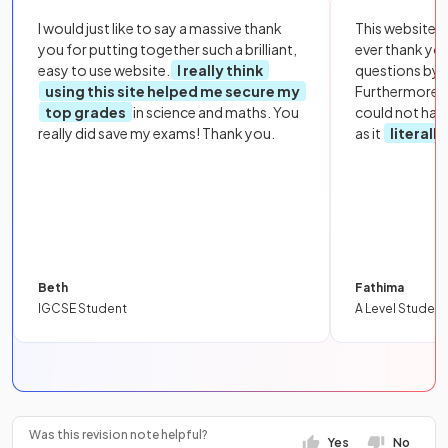
I would just like to say a massive thank
This website i
you for putting together such a brilliant,
ever thank yo
easy to use website.
I really think
questions by to
using this site helped me secure my
Furthermore, 
top grades
in science and maths. You
could not hav
really did save my exams! Thank you.
as it
literall
Beth
Fathima
IGCSE Student
A Level Student
Was this revision note helpful?
Yes
No