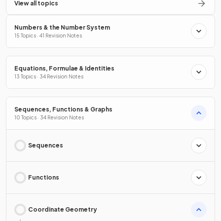
View all topics
Numbers & the Number System
15 Topics · 41 Revision Notes
Equations, Formulae & Identities
13 Topics · 34 Revision Notes
Sequences, Functions & Graphs
10 Topics · 34 Revision Notes
Sequences
Functions
Coordinate Geometry