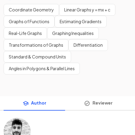
Coordinate Geometry
Linear Graphs y = mx + c
Graphs of Functions
Estimating Gradients
Real-Life Graphs
Graphing Inequalities
Transformations of Graphs
Differentiation
Standard & Compound Units
Angles in Polygons & Parallel Lines
Author
Reviewer