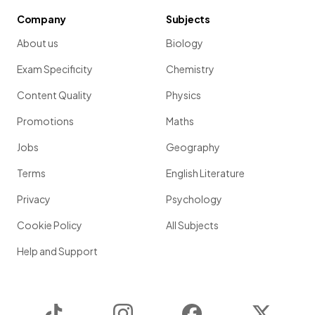
Company
Subjects
About us
Biology
Exam Specificity
Chemistry
Content Quality
Physics
Promotions
Maths
Jobs
Geography
Terms
English Literature
Privacy
Psychology
Cookie Policy
All Subjects
Help and Support
TikTok
Instagram
Facebook
Twitter