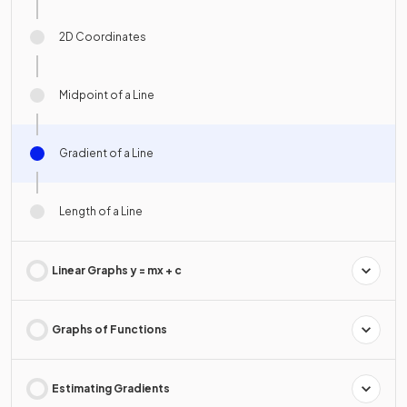
2D Coordinates
Midpoint of a Line
Gradient of a Line
Length of a Line
Linear Graphs y = mx + c
Graphs of Functions
Estimating Gradients