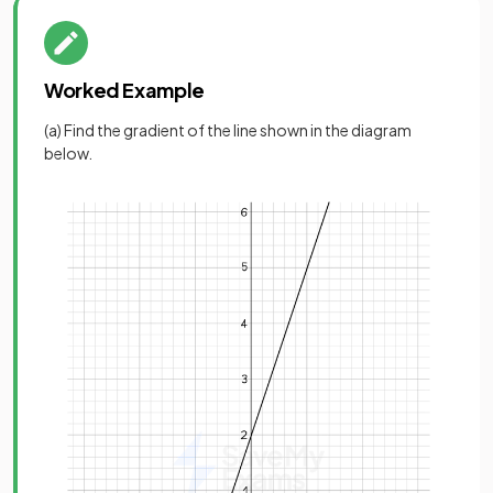
Worked Example
(a) Find the gradient of the line shown in the diagram
below.