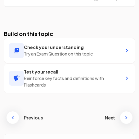
Build on this topic
Check your understanding
Try an Exam Question on this topic
Test your recall
Reinforce key facts and definitions with
Flashcards
Previous
Next