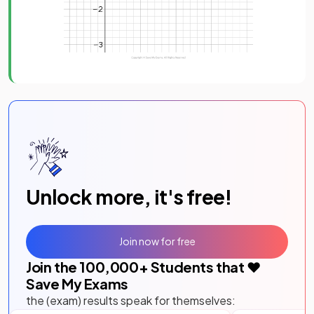
Unlock more, it's free!
Join now for free
Join the
100,000
+ Students that ❤️
Save My Exams
the (exam) results speak for themselves: