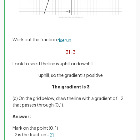
Work out the fraction
rise
run
3
1
=
3
Look to see if the line is uphill or downhill
uphill, so the gradient is positive
The gradient is 3
(b) On the grid below, draw the line with a gradient of −2
that passes through (0,1).
Answer:
Mark on the point (0, 1)
-2 is the fraction
−
2
1