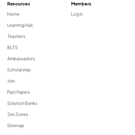
Resources
Members
Home
Log in
Learning Hub
Teachers
IELTS
Ambassadors
Scholarship
Join
Past Papers
Solution Banks
Zen Zones
Sitemap