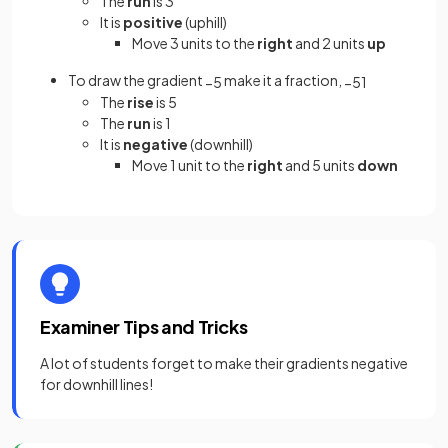
The
run
is 3
It is
positive
(uphill)
Move 3 units to the
right
and 2 units
up
To draw the gradient
make it a fraction,
−
5
−
5
1
The
rise
is 5
The
run
is 1
It is
negative
(downhill)
Move 1 unit to the
right
and 5 units
down
Examiner Tips and Tricks
A lot of students forget to make their gradients negative
for downhill lines!