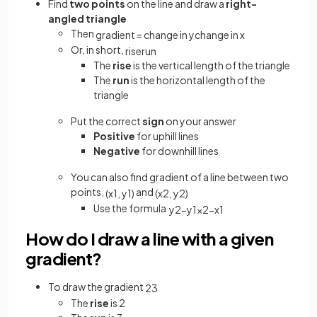
Find
two points
on the line and draw a
right-
angled triangle
Then
gradient
=
change
in
y
change
in
x
Or, in short,
rise
run
The
rise
is the vertical length of the triangle
The
run
is the horizontal length of the
triangle
Put the correct
sign
on your answer
Positive
for uphill lines
Negative
for downhill lines
You can also find gradient of a line between two
points,
and
(
x
1
,
y
1
)
(
x
2
,
y
2
)
Use the formula
y
2
−
y
1
x
2
−
x
1
How do I draw a line with a given
gradient?
To draw the gradient
2
3
The
rise
is 2