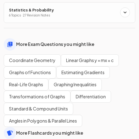
Statistics & Probability
6 Topics · 27 Revision Notes
More Exam Questions you might like
Coordinate Geometry
Linear Graphs y = mx + c
Graphs of Functions
Estimating Gradients
Real-Life Graphs
Graphing Inequalities
Transformations of Graphs
Differentiation
Standard & Compound Units
Angles in Polygons & Parallel Lines
More Flashcards you might like