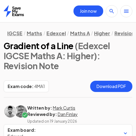
Join now
Home
IGCSE
Maths
Edexcel
Maths A
Higher
Revision
Gradient of a Line
(Edexcel
IGCSE Maths A: Higher)
:
Revision Note
Exam code:
4MA1
Download PDF
Written by:
Mark Curtis
Reviewed by:
Dan Finlay
Updated on
19 January 2026
Exam board: