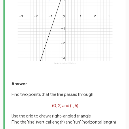
Answer:
Find two points that the line passes through
(
0
,
2
)
and
(
1
,
5
)
Use the grid to draw a right-angled triangle
Find the 'rise' (vertical length) and 'run' (horizontal length)