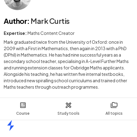
Author
:
Mark Curtis
Expertise:
Maths Content Creator
Mark graduated twice from the University of Oxford: once in
2009 with a First in Mathematics, then again in 2013 with a PhD
(DPhil) in Mathematics. He has had nine successful years as a
secondary school teacher, specialising in A-Level Further Maths
and running extension classes for Oxbridge Maths applicants.
Alongside his teaching, he has written five internal textbooks,
introduced new spiralling school curriculums and trained other
Maths teachers through outreach programmes.
Course
Study tools
All topics
Home