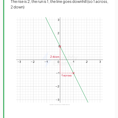
The rise is 2, the run is 1, the line goes downhill (so 1 across,
2 down)