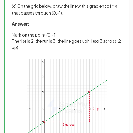
(c) On the grid below, draw the line with a gradient of
2
3
that passes through (0,-1).
Answer:
Mark on the point (0,-1)
The rise is 2, the run is 3, the line goes uphill (so 3 across, 2
up)