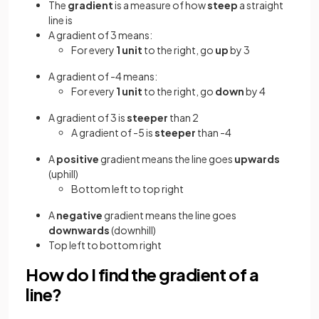
The
gradient
is a measure of how
steep
a straight
line is
A gradient of 3 means:
For every
1 unit
to the right, go
up
by 3
A gradient of -4 means:
For every
1 unit
to the right, go
down
by 4
A gradient of 3 is
steeper
than 2
A gradient of -5 is
steeper
than -4
A
positive
gradient means the line goes
upwards
(uphill)
Bottom left to top right
A
negative
gradient means the line goes
downwards
(downhill)
Top left to bottom right
How do I find the gradient of a
line?