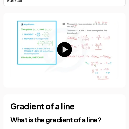
Edexcel
Gradient of a line
What is the gradient of a line?