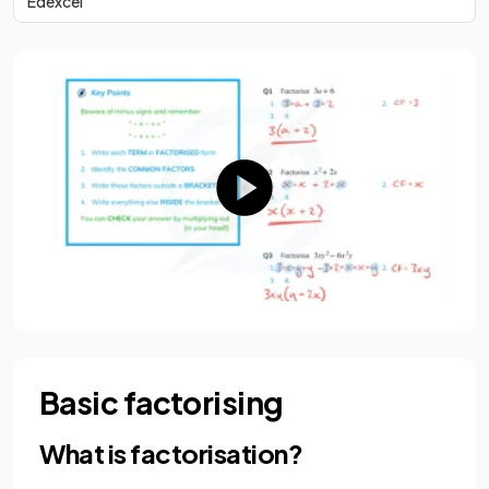
Edexcel
Basic factorising
What is factorisation?