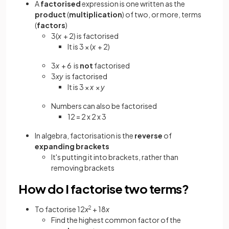
A
factorised
expression is one written as the
product
(
multiplication
) of two, or more, terms
(
factors
)
3(
x
+ 2) is factorised
It is 3 × (
x
+ 2)
3
x
+ 6
is
not
factorised
3
xy
is factorised
It is 3 ×
x
×
y
Numbers can also be factorised
12 = 2 x 2 x 3
In algebra, factorisation is the
reverse
of
expanding brackets
It's putting it into brackets, rather than
removing brackets
How do I factorise two terms?
To factorise 12
x
2
+ 18
x
Find the highest common factor of the