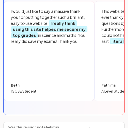
I would just like to say a massive thank
This website i
you for putting together such a brilliant,
ever thank yo
easy to use website.
I really think
questions by to
using this site helped me secure my
Furthermore, 
top grades
in science and maths. You
could not hav
really did save my exams! Thank you.
as it
literall
Beth
Fathima
IGCSE Student
A Level Student
Was this revision note helpful?