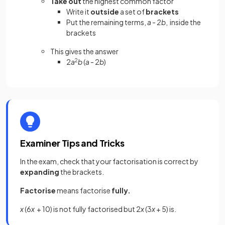
Take out
the highest common factor
Write it
outside
a set of
brackets
Put the remaining terms,
a - 2b
, inside the
brackets
This gives the answer
2
a
2
b
(
a
- 2
b
)
Examiner Tips and Tricks
In the exam, check that your factorisation is correct by
expanding
the brackets.
Factorise
means factorise
fully.
x
(6
x
+ 10) is not fully factorised but 2
x
(3
x
+ 5) is.