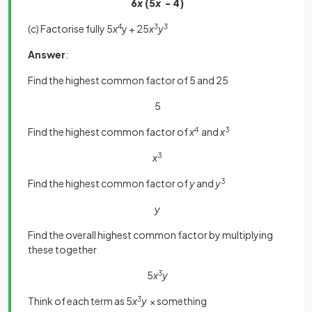
6
x
(5
x
- 4)
(c) Factorise fully 5
x
4
y + 25
x
3
y
3
Answer
:
Find the highest common factor of 5 and 25
5
Find the highest common factor of
x
4
and
x
3
x
3
Find the highest common factor of
y
and
y
3
y
Find the overall highest common factor by multiplying
these together
5
x
3
y
Think of each term as 5
x
3
y
× something