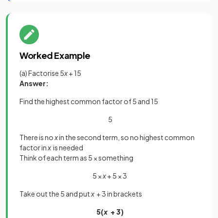
Worked Example
(a) Factorise 5
x
+ 15
Answer:
Find the highest common factor of 5 and 15
5
There is no
x
in the second term, so no highest common
factor in
x
is needed
Think of each term as 5 × something
5 ×
x
+ 5 × 3
Take out the 5 and put
x
+ 3 in brackets
5(
x
+ 3)