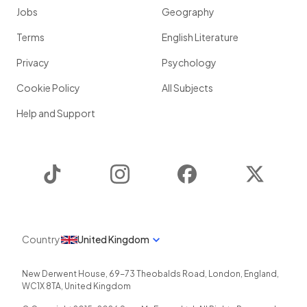
Jobs
Geography
Terms
English Literature
Privacy
Psychology
Cookie Policy
All Subjects
Help and Support
TikTok
Instagram
Facebook
Twitter
Country
United Kingdom
New Derwent House, 69-73 Theobalds Road
,
London
,
England
,
WC1X 8TA
,
United Kingdom