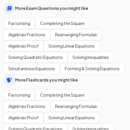
More Exam Questions you might like
Factorising
Completing the Square
Algebraic Fractions
Rearranging Formulas
Algebraic Proof
Solving Linear Equations
Solving Quadratic Equations
Solving Inequalities
Simultaneous Equations
Forming & Solving Equations
More Flashcards you might like
Factorising
Completing the Square
Algebraic Fractions
Rearranging Formulas
Algebraic Proof
Solving Linear Equations
Solving Quadratic Equations
Solving Inequalities