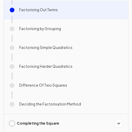
Factorising Out Terms
Factorising by Grouping
Factorising Simple Quadratics
Factorising Harder Quadratics
Difference Of Two Squares
Deciding the Factorisation Method
Completing the Square