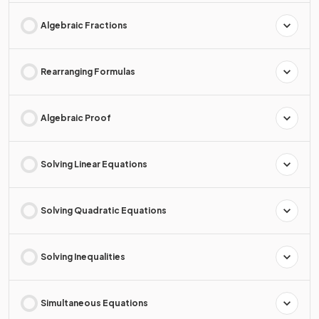
Algebraic Fractions
Rearranging Formulas
Algebraic Proof
Solving Linear Equations
Solving Quadratic Equations
Solving Inequalities
Simultaneous Equations