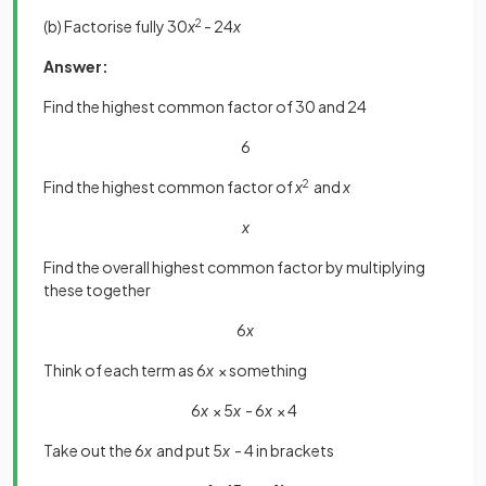
(b) Factorise fully 30
x
2
- 24
x
Answer:
Find the highest common factor of 30 and 24
6
Find the highest common factor of
x
2
and
x
x
Find the overall highest common factor by multiplying
these together
6
x
Think of each term as 6
x
× something
6
x
× 5
x
- 6
x
× 4
Take out the 6
x
and put 5
x
- 4 in brackets