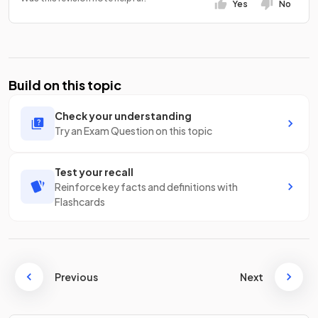
Yes
No
Build on this topic
Check your understanding
Try an Exam Question on this topic
Test your recall
Reinforce key facts and definitions with
Flashcards
Previous
Next