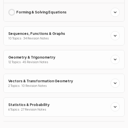
Forming & Solving Equations
Sequences, Functions & Graphs
10 Topics · 34 Revision Notes
Geometry & Trigonometry
12 Topics · 45 Revision Notes
Vectors & Transformation Geometry
2 Topics · 10 Revision Notes
Statistics & Probability
6 Topics · 27 Revision Notes