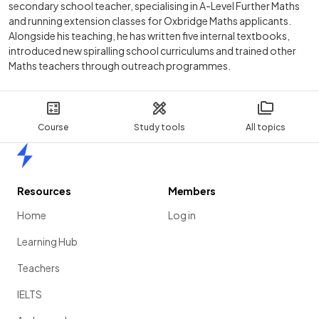
secondary school teacher, specialising in A-Level Further Maths
and running extension classes for Oxbridge Maths applicants.
Alongside his teaching, he has written five internal textbooks,
introduced new spiralling school curriculums and trained other
Maths teachers through outreach programmes.
Course
Study tools
All topics
Home
Resources
Members
Home
Log in
Learning Hub
Teachers
IELTS