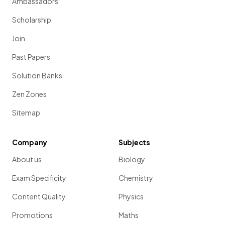
Ambassadors
Scholarship
Join
Past Papers
Solution Banks
Zen Zones
Sitemap
Company
Subjects
About us
Biology
Exam Specificity
Chemistry
Content Quality
Physics
Promotions
Maths