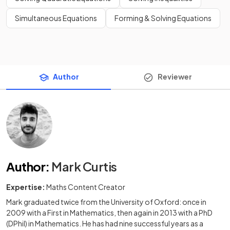
Simultaneous Equations
Forming & Solving Equations
Author
Reviewer
Author
:
Mark Curtis
Expertise:
Maths Content Creator
Mark graduated twice from the University of Oxford: once in
2009 with a First in Mathematics, then again in 2013 with a PhD
(DPhil) in Mathematics. He has had nine successful years as a