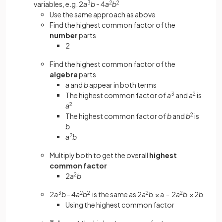
variables, e.g. 2
a
3
b
- 4
a
2
b
2
Use the same approach as above
Find the highest common factor of the
number
parts
2
Find the highest common factor of the
algebra
parts
a
and
b
appear in both terms
The highest common factor of
a
3
and
a
2
is
a
2
The highest common factor of
b
and
b
2
is
b
a
2
b
Multiply both to get the overall
highest
common factor
2
a
2
b
2
a
3
b
- 4
a
2
b
2
is the same as 2
a
2
b
× a - 2
a
2
b
× 2
b
Using the highest common factor