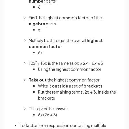
number
parts
6
Find the highest common factor of the
algebra
parts
x
Multiply both to get the overall
highest
common factor
6
x
12
x
2
+ 18
x
is the same as 6
x
× 2
x
+ 6
x
× 3
Using the highest common factor
Take out
the highest common factor
Write it
outside
a set of
brackets
Put the remaining terms, 2
x
+ 3, inside the
brackets
This gives the answer
6
x
(2
x
+ 3)
To factorise an expression containing multiple