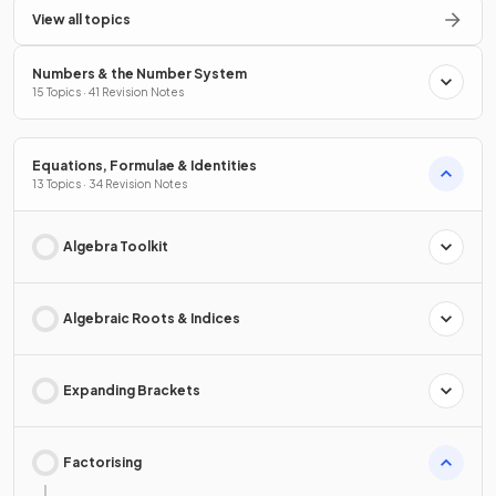
View all topics
Numbers & the Number System
15 Topics · 41 Revision Notes
Equations, Formulae & Identities
13 Topics · 34 Revision Notes
Algebra Toolkit
Algebraic Roots & Indices
Expanding Brackets
Factorising