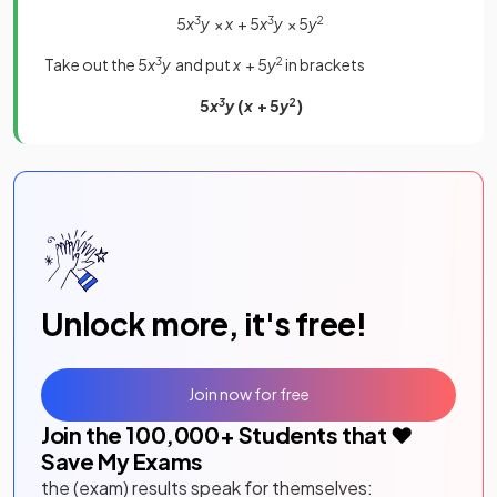
5
x
3
y
×
x
+ 5
x
3
y
× 5
y
2
Take out the 5
x
3
y
and put
x
+ 5
y
2
in brackets
5
x
3
y
(
x
+ 5
y
2
)
Unlock more, it's free!
Join now for free
Join the
100,000
+ Students that ❤️
Save My Exams
the (exam) results speak for themselves: