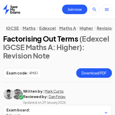
Join now
Home
IGCSE
Maths
Edexcel
Maths A
Higher
Revision
Factorising Out Terms
(Edexcel
IGCSE Maths A: Higher)
:
Revision Note
Exam code:
4MA1
Download PDF
Written by:
Mark Curtis
Reviewed by:
Dan Finlay
Updated on
29 January 2026
Exam board: