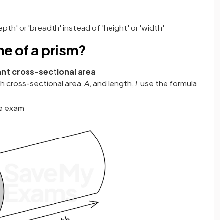
th' or 'breadth' instead of 'height' or 'width'
me of a prism?
nt cross-sectional area
th cross-sectional area,
A
, and length,
l
, use the formula
he exam