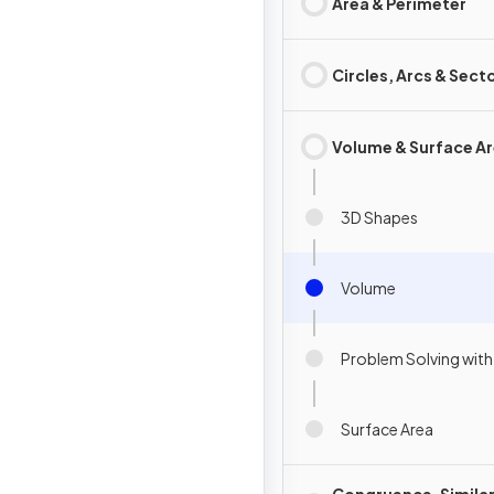
Area & Perimeter
Circles, Arcs & Sect
Volume & Surface A
3D Shapes
Volume
Problem Solving wit
Surface Area