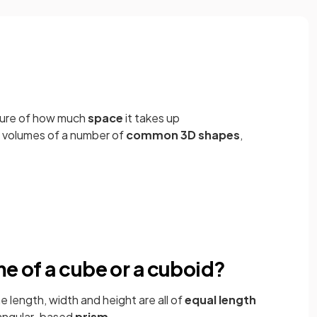
sure of how much
space
it takes up
e volumes of a number of
common 3D shapes
,
me of a cube or a cuboid?
e length, width and height are all of
equal length
tangular-based
prism