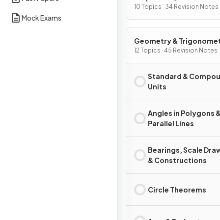
Graphs
10 Topics · 34 Revision Notes
Mock Exams
Geometry & Trigonome
12 Topics · 45 Revision Notes
Standard & Compo
Units
Angles in Polygons 
Parallel Lines
Bearings, Scale Dra
& Constructions
Circle Theorems