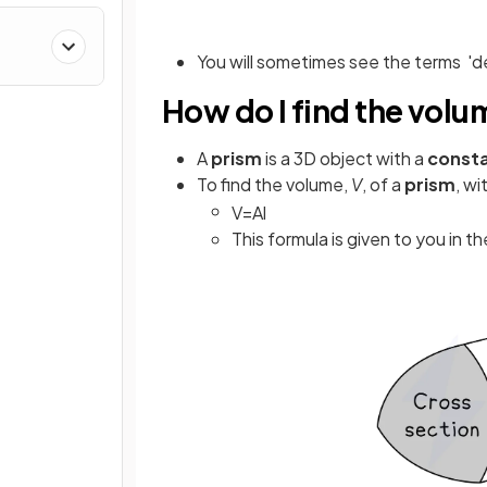
You will sometimes see the terms 'dep
How do I find the volu
A
prism
is a 3D object with a
consta
To find the volume,
V
, of a
prism
, wi
V
=
A
l
This formula is given to you in t