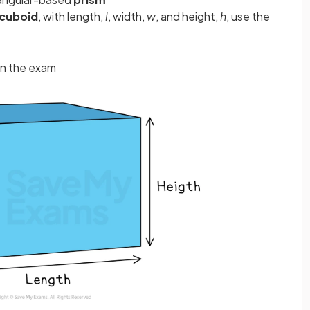
cuboid
, with length,
l
, width,
w
, and height,
h
, use the
in the exam