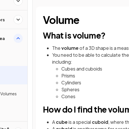
Volume
ors
What is volume?
rea
The
volume
of a 3D shape is a mea
You need to be able to calculate th
including:
Cubes and cuboids
Prisms
Cylinders
Spheres
h Volumes
Cones
How do I find the volu
A
cube
is a special
cuboid
, where th
A
cuboid
is another name for a rec