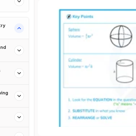
try
und
&
wing