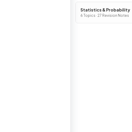
Statistics & Probability
6 Topics · 27 Revision Notes