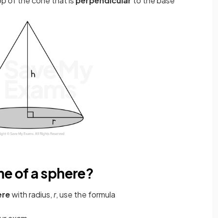
op of the cone that is
perpendicular
to the base
me of a sphere?
ere
with radius,
r
, use the formula