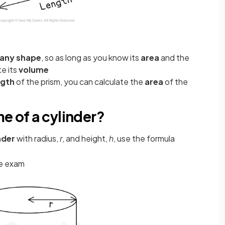
any shape
, so as long as you know its
area
and the
te its
volume
ngth
of the prism, you can calculate the
area
of the
me of a cylinder?
nder
with radius,
r
, and height,
h
, use the formula
he exam