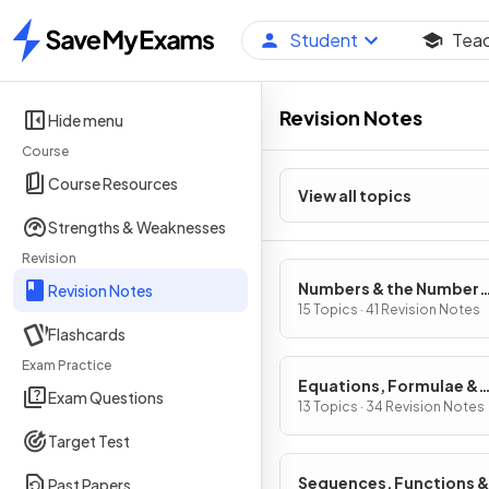
Student
Tea
Home
Revision Notes
Hide menu
Course
Course Resources
View all topics
Strengths & Weaknesses
Revision
Numbers & the Number
Revision Notes
System
15 Topics · 41 Revision Notes
Flashcards
Exam Practice
Equations, Formulae &
Exam Questions
Identities
13 Topics · 34 Revision Notes
Target Test
Sequences, Functions &
Past Papers