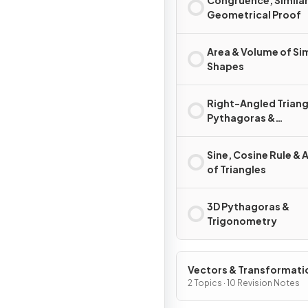
Congruence, Similar
Geometrical Proof
Area & Volume of Sim
Shapes
Right-Angled Triang
Pythagoras &
Trigonometry
Sine, Cosine Rule & 
of Triangles
3D Pythagoras &
Trigonometry
Vectors & Transformati
Geometry
2 Topics · 10 Revision Notes