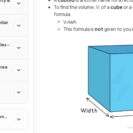
ity &
To find the volume,
V
, of a
cube
or a
formula
V
=
l
w
h
ilar
This formula is
not
given to you 
les -
Area
on