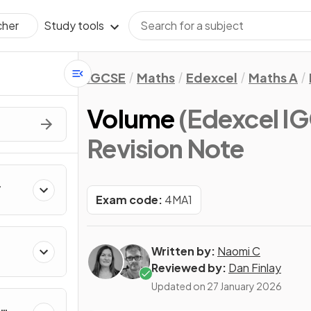
Study tools
cher
IGCSE
Maths
Edexcel
Maths A
Volume
(Edexcel IG
Revision Note
Exam code:
4MA1
Written by:
Naomi C
Reviewed by:
Dan Finlay
Updated on
27 January 2026