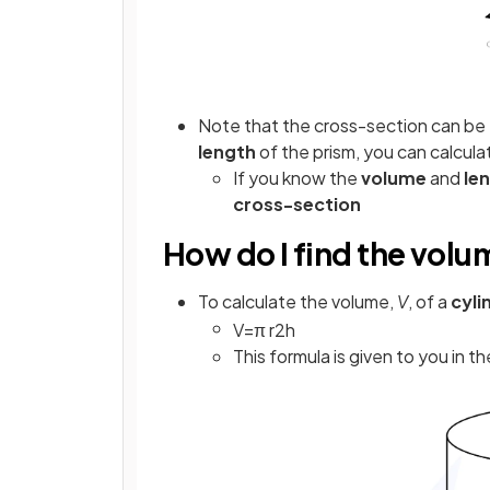
Note that the cross-section can be
length
of the prism, you can calcula
If you know the
volume
and
le
cross-section
How do I find the volu
To calculate the volume,
V
, of a
cyli
V
=
π
r
2
h
This formula is given to you in t