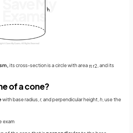
ism,
its cross-section is a circle with area
, and its
π
r
2
me of a cone?
e
with base radius,
r,
and perpendicular height,
h
, use the
he exam