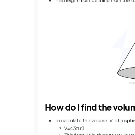
The height must be a line from the t
How do I find the volu
To calculate the volume,
V
, of a
sph
V
=
4
3
π
r
3