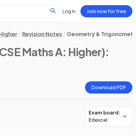
Log in
Join now for free
Higher
Revision Notes
Geometry & Trigonometr
CSE Maths A: Higher)
:
Download PDF
Exam board:
Edexcel