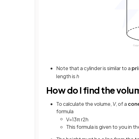
Note that a cylinder is similar to a
pr
length is
h
How do I find the volu
To calculate the volume,
V
, of a
con
formula
V
=
1
3
π
r
2
h
This formula is given to you in t