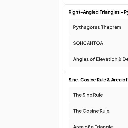
Right-Angled Triangles - 
Pythagoras Theorem
SOHCAHTOA
Angles of Elevation & D
Sine, Cosine Rule & Area of
The Sine Rule
The Cosine Rule
Area of a Triangle