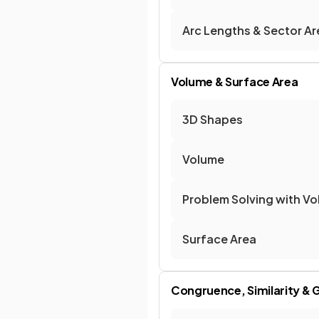
Arc Lengths & Sector Ar
Volume & Surface Area
3D Shapes
Volume
Problem Solving with V
Surface Area
Congruence, Similarity & 