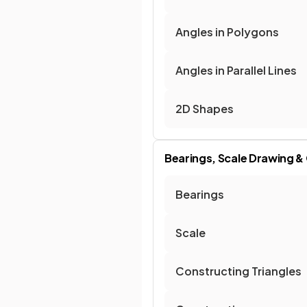
Angles in Polygons
Angles in Parallel Lines
2D Shapes
Bearings, Scale Drawing &
Bearings
Scale
Constructing Triangles