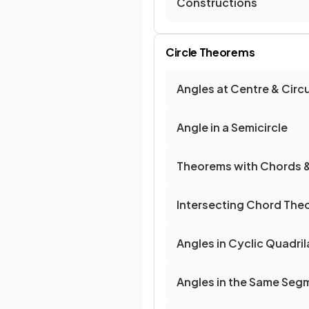
Constructions
Circle Theorems
Angles at Centre & Cir
Angle in a Semicircle
Theorems with Chords 
Intersecting Chord The
Angles in Cyclic Quadril
Angles in the Same Seg