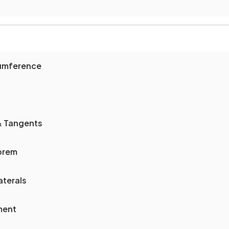
cumference
& Tangents
orem
aterals
ment