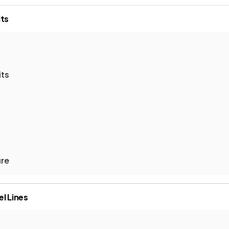
ts
its
ure
el Lines