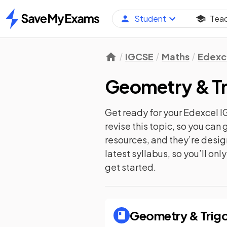
Student
Tea
Home
IGCSE
Maths
Edexc
Geometry & T
Get ready for your
Edexcel I
revise this topic, so you ca
resources, and they’re desi
latest syllabus, so you’ll on
get started.
Geometry & Trig