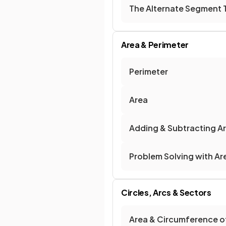
The Alternate Segment
Area & Perimeter
Perimeter
Area
Adding & Subtracting A
Problem Solving with Ar
Circles, Arcs & Sectors
Area & Circumference of