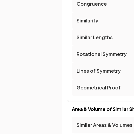
Congruence
Similarity
Similar Lengths
Rotational Symmetry
Lines of Symmetry
Geometrical Proof
Area & Volume of Similar 
Similar Areas & Volumes