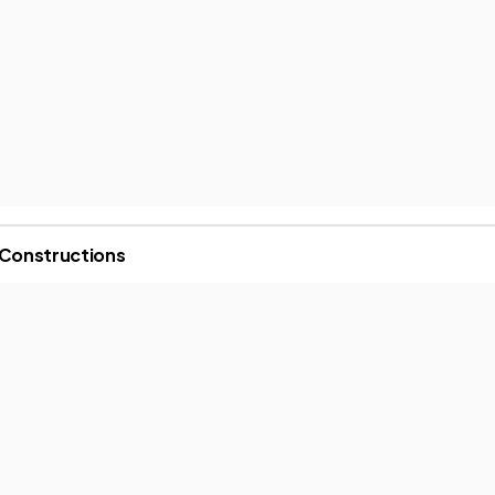
 Constructions