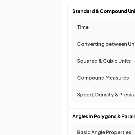
Standard & Compound Uni
Time
Converting between Un
Squared & Cubic Units
Compound Measures
Speed, Density & Press
Angles in Polygons & Parall
Basic Angle Properties