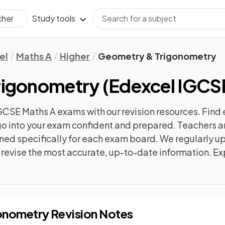
Study tools
cher
el
Maths A
Higher
Geometry & Trigonometry
rigonometry
(
Edexcel IGCS
GCSE Maths A
exams with our
revision
resources. Find 
n go into your exam confident and prepared. Teachers a
gned specifically for each exam board. We regularly 
ly revise the most accurate, up-to-date information. Ex
onometry
Revision Notes