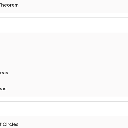
 Theorem
reas
eas
 Circles