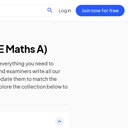
Log in
Join now for free
E Maths A
)
everything you need to
nd examiners write all our
update them to match the
plore the collection below to