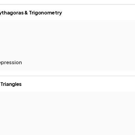
Pythagoras & Trigonometry
epression
 Triangles