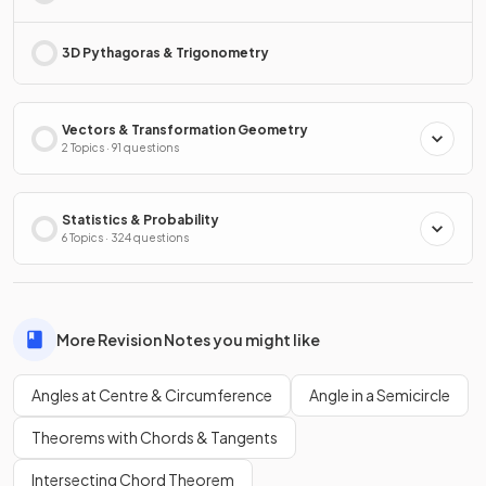
3D Pythagoras & Trigonometry
Vectors & Transformation Geometry
2 Topics · 91 questions
Statistics & Probability
6 Topics · 324 questions
More Revision Notes you might like
Angles at Centre & Circumference
Angle in a Semicircle
Theorems with Chords & Tangents
Intersecting Chord Theorem