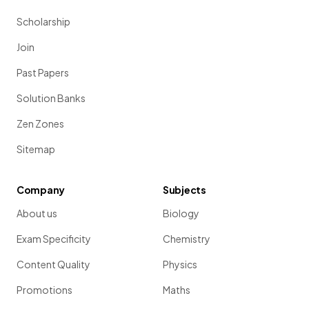
Scholarship
Join
Past Papers
Solution Banks
Zen Zones
Sitemap
Company
Subjects
About us
Biology
Exam Specificity
Chemistry
Content Quality
Physics
Promotions
Maths