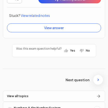
Stuck?
View related notes
View answer
Was this exam question helpful?
Yes
No
Next question
View all topics
Numbers & the Number System