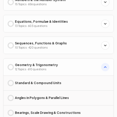
15 Topics · 656 questions
Equations, Formulae & Identities
13 Topics · 603 questions
Sequences, Functions & Graphs
10 Topics · 420 questions
Geometry & Trigonometry
12 Topics · 610 questions
Standard & Compound Units
Angles in Polygons & Parallel Lines
Bearings, Scale Drawing & Constructions