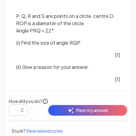
P, Q, R and S are points on a circle, centre O
ROP is a diameter of the circle.
Angle PRQ = 22°
(i) Find the size of angle RQP
[1]
(ii) Give a reason for your answer.
[1]
How did you do?
/
2
Mark my answer
Stuck?
View related notes