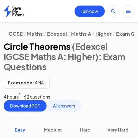
Join now
Home
IGCSE
Maths
Edexcel
Maths A
Higher
Exam Qu
Circle Theorems
(Edexcel
IGCSE Maths A: Higher)
: Exam
Questions
Exam code:
4MA1
4 hours
62 questions
Download PDF
All answers
Easy
Medium
Hard
Very Hard