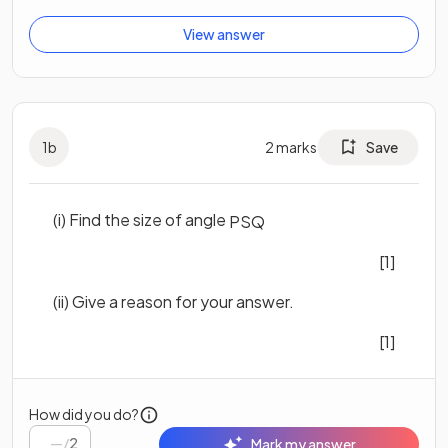
View answer
1
b
2
marks
Save
(i) Find the size of angle
P
S
Q
[1]
(ii) Give a reason for your answer.
[1]
How did you do?
/
2
Mark my answer