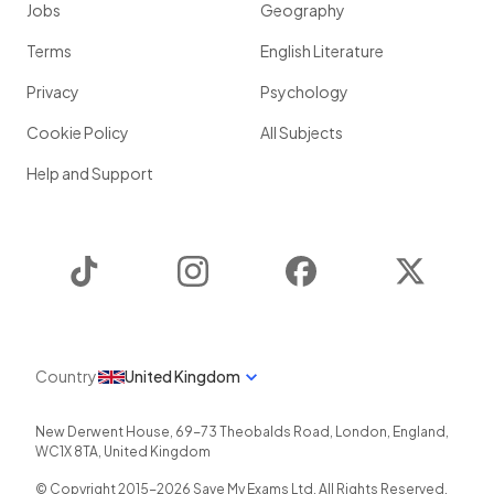
Jobs
Geography
Terms
English Literature
Privacy
Psychology
Cookie Policy
All Subjects
Help and Support
TikTok
Instagram
Facebook
Twitter
Country
United Kingdom
New Derwent House, 69-73 Theobalds Road
,
London
,
England
,
WC1X 8TA
,
United Kingdom
© Copyright 2015-
2026
Save My Exams Ltd. All Rights Reserved.