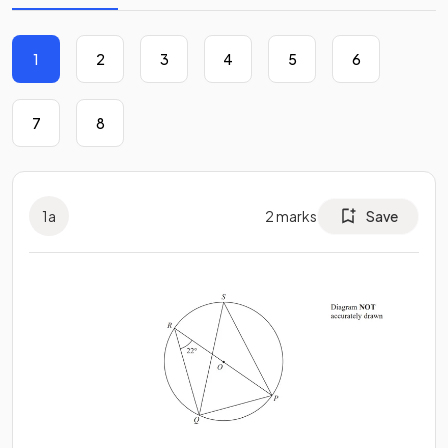
1
2
3
4
5
6
7
8
1
a
2
marks
Save