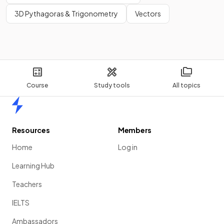
3D Pythagoras & Trigonometry
Vectors
Course
Study tools
All topics
Home
Resources
Members
Home
Log in
Learning Hub
Teachers
IELTS
Ambassadors