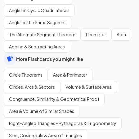
Angles in Cyclic Quadrilaterals
Angles in the Same Segment
The Alternate Segment Theorem
Perimeter
Area
Adding & Subtracting Areas
More Flashcards you might like
Circle Theorems
Area & Perimeter
Circles, Arcs & Sectors
Volume & Surface Area
Congruence, Similarity & Geometrical Proof
Area & Volume of Similar Shapes
Right-Angled Triangles - Pythagoras & Trigonometry
Sine, Cosine Rule & Area of Triangles