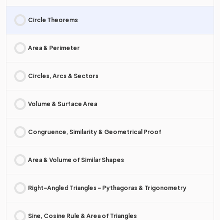
Circle Theorems
Area & Perimeter
Circles, Arcs & Sectors
Volume & Surface Area
Congruence, Similarity & Geometrical Proof
Area & Volume of Similar Shapes
Right-Angled Triangles - Pythagoras & Trigonometry
Sine, Cosine Rule & Area of Triangles