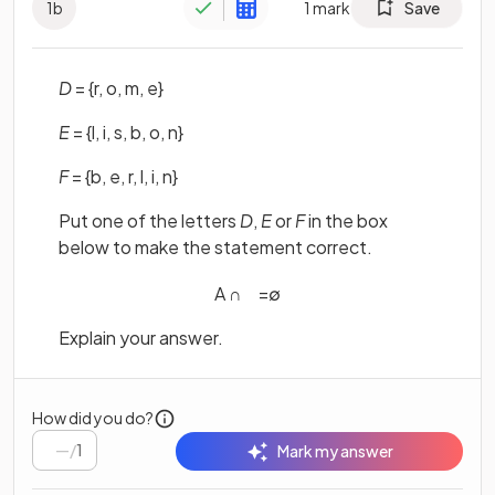
1
b
1
mark
Save
D
= {r, o, m, e}
E
= {l, i, s, b, o, n}
F
= {b, e, r, l, i, n}
Put one of the letters
D
,
E
or
F
in the box
below to make the statement correct.
A
∩
=
∅
Explain your answer.
How did you do?
/
1
Mark my answer