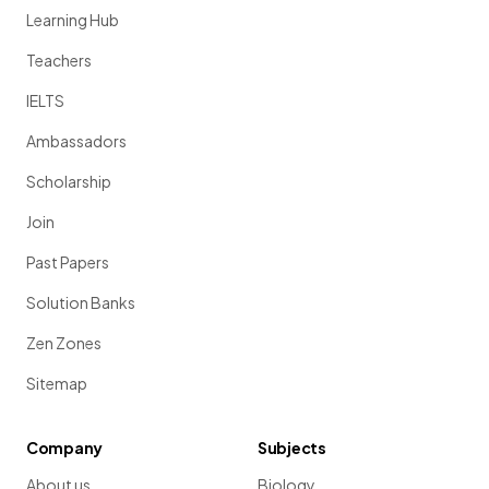
Learning Hub
Teachers
IELTS
Ambassadors
Scholarship
Join
Past Papers
Solution Banks
Zen Zones
Sitemap
Company
Subjects
About us
Biology