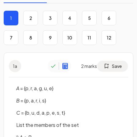
1
2
3
4
5
6
7
8
9
10
11
12
1
a
2
marks
Save
A
= {p, r, a, g, u, e}
B
= {p, a, r, i, s}
C
= {b, u, d, a, p, e, s, t}
List the members of the set