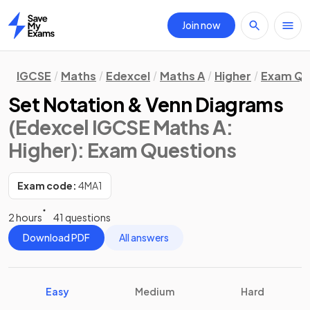
Join now
Home
IGCSE
Maths
Edexcel
Maths A
Higher
Exam Qu
Set Notation & Venn Diagrams
(Edexcel IGCSE Maths A:
Higher)
: Exam Questions
Exam code:
4MA1
2 hours
41 questions
Download PDF
All answers
Easy
Medium
Hard