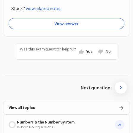
Stuck?
View related notes
View answer
Was this exam question helpful?
Yes
No
Next question
View all topics
Numbers & the Number System
15 Topics · 656 questions