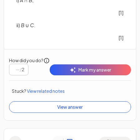
i)
A
∩
B
,
[1]
ii)
B
∪
C
.
[1]
How did you do?
/
2
Mark my answer
Stuck?
View related notes
View answer