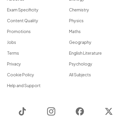
Exam Specificity
Chemistry
Content Quality
Physics
Promotions
Maths
Jobs
Geography
Terms
English Literature
Privacy
Psychology
Cookie Policy
All Subjects
Help and Support
TikTok
Instagram
Facebook
Twitter