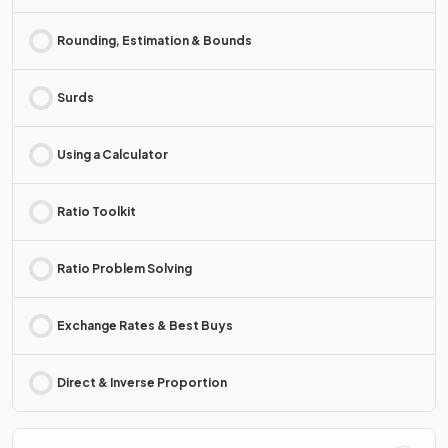
Rounding, Estimation & Bounds
Surds
Using a Calculator
Ratio Toolkit
Ratio Problem Solving
Exchange Rates & Best Buys
Direct & Inverse Proportion