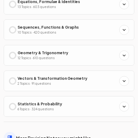
Equations, Formulae & Identities
13 Topics · 603 questions
Sequences, Functions & Graphs
10 Topics · 420 questions
Geometry & Trigonometry
12 Topics · 610 questions
Vectors & Transformation Geometry
2 Topics · 91 questions
Statistics & Probability
6 Topics · 324 questions
More Revision Notes you might like