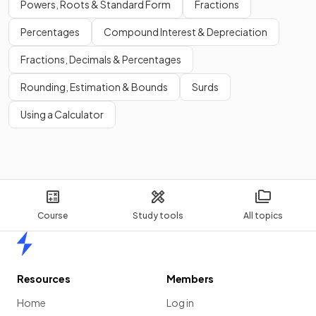
Powers, Roots & Standard Form
Fractions
Percentages
Compound Interest & Depreciation
Fractions, Decimals & Percentages
Rounding, Estimation & Bounds
Surds
Using a Calculator
Course
Study tools
All topics
Home
Resources
Members
Home
Log in