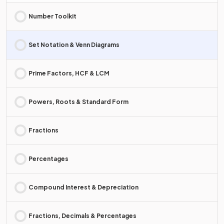
Number Toolkit
Set Notation & Venn Diagrams
Prime Factors, HCF & LCM
Powers, Roots & Standard Form
Fractions
Percentages
Compound Interest & Depreciation
Fractions, Decimals & Percentages