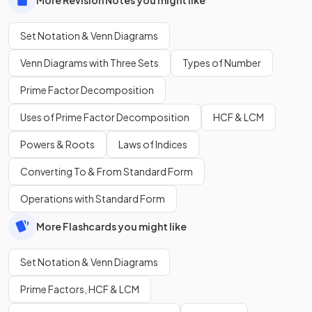
Set Notation & Venn Diagrams
Venn Diagrams with Three Sets
Types of Number
Prime Factor Decomposition
Uses of Prime Factor Decomposition
HCF & LCM
Powers & Roots
Laws of Indices
Converting To & From Standard Form
Operations with Standard Form
More Flashcards you might like
Set Notation & Venn Diagrams
Prime Factors, HCF & LCM