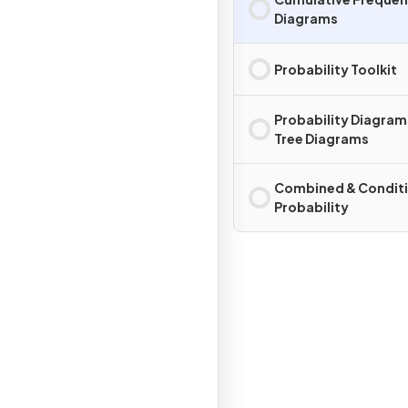
Diagrams
Probability Toolkit
Probability Diagram
Tree Diagrams
Combined & Conditi
Probability