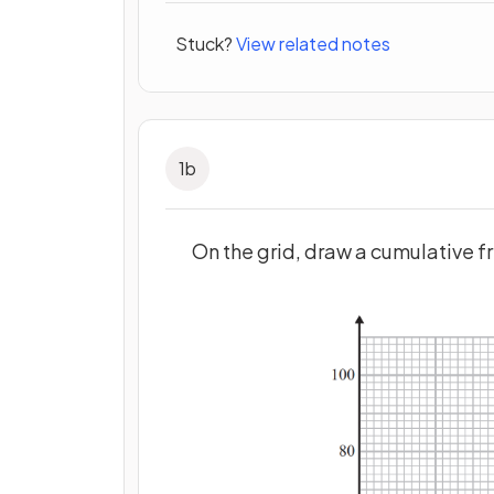
Stuck?
View related notes
1
b
On the grid, draw a cumulative f