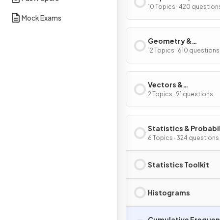
Graphs
10 Topics · 420 question
Mock Exams
Geometry &
Trigonometry
12 Topics · 610 questions
Vectors &
Transformation
2 Topics · 91 questions
Geometry
Statistics & Probabi
6 Topics · 324 questions
Statistics Toolkit
Histograms
Cumulative Freque