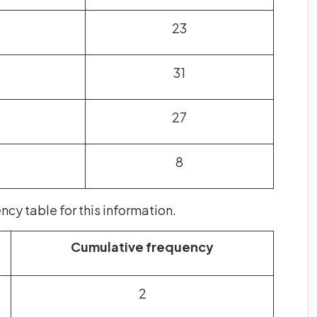
23
31
27
8
cy table for this information.
Cumulative frequency
2