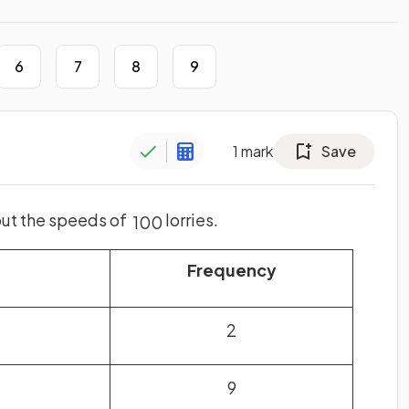
6
7
8
9
1
mark
Save
out the speeds of
lorries.
100
h
Frequency
2
9