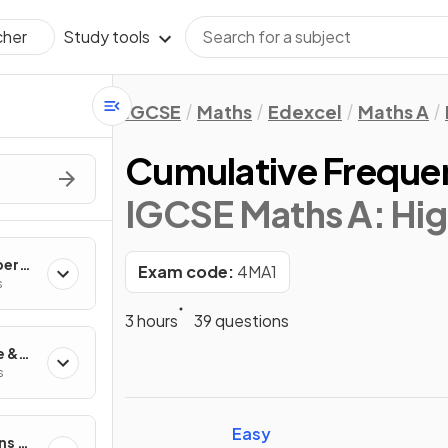
Study tools
cher
IGCSE
Maths
Edexcel
Maths A
Cumulative Freque
IGCSE Maths A: Hig
ber
Exam code:
4MA1
s
3 hours
39 questions
e &
s
Easy
ns &