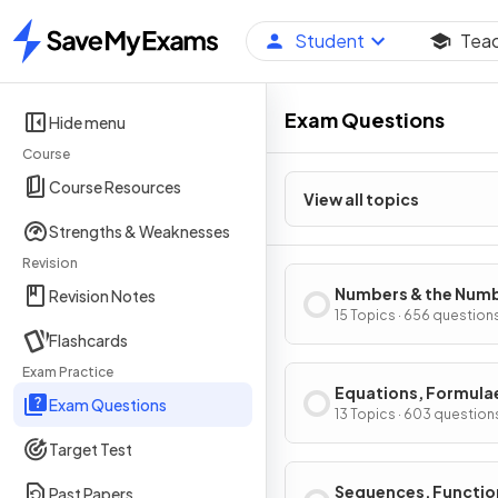
Student
Tea
Home
Exam Questions
Hide menu
Course
Course Resources
View all topics
Strengths & Weaknesses
Revision
Numbers & the Num
Revision Notes
System
15 Topics · 656 question
Flashcards
Exam Practice
Equations, Formula
Exam Questions
Identities
13 Topics · 603 question
Target Test
Sequences, Functio
Past Papers