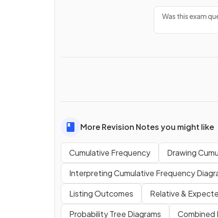
Was this exam que
More Revision Notes you might like
Cumulative Frequency
Drawing Cumu
Interpreting Cumulative Frequency Diag
Listing Outcomes
Relative & Expect
Probability Tree Diagrams
Combined P