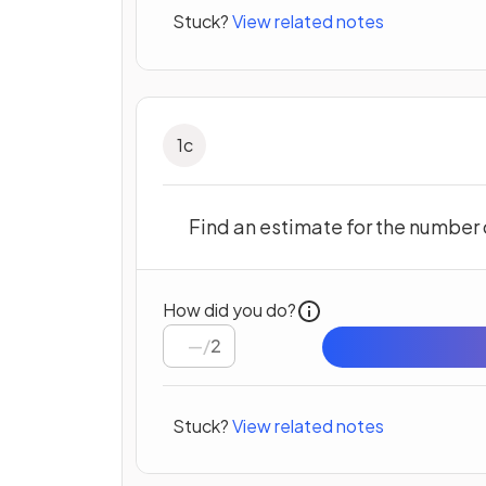
Stuck?
View related notes
1
c
Find an estimate for the number 
How did you do?
/
2
Stuck?
View related notes