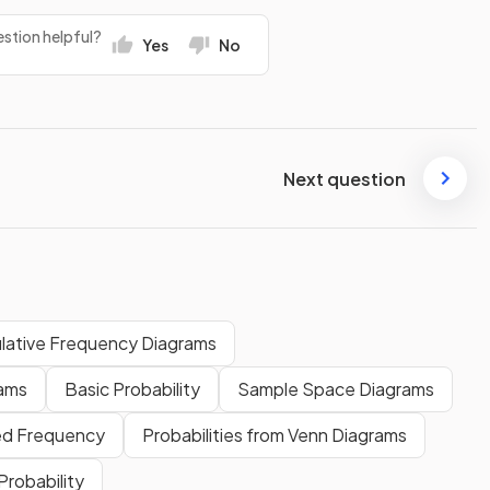
stion helpful?
Yes
No
Next question
lative Frequency Diagrams
rams
Basic Probability
Sample Space Diagrams
ed Frequency
Probabilities from Venn Diagrams
robability