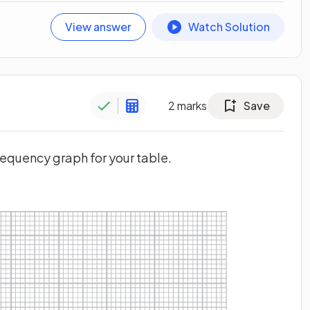
View answer
Watch Solution
2
marks
Save
requency graph for your table.