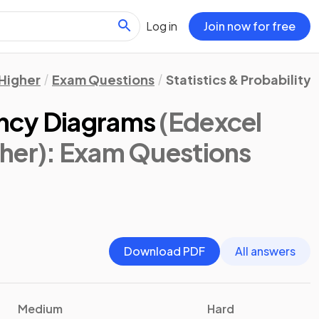
Log in
Join now for free
Higher
Exam Questions
Statistics & Probability
ncy Diagrams
(Edexcel
her)
: Exam Questions
Download PDF
All answers
Medium
Hard