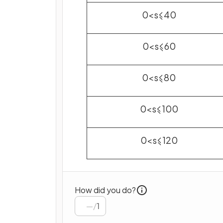
0
<
s
⩽
40
0
<
s
⩽
60
0
<
s
⩽
80
0
<
s
⩽
100
0
<
s
⩽
120
How did you do?
/
1