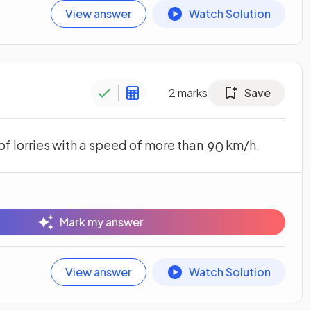
View answer
Watch Solution
2
marks
Save
of lorries with a speed of more than
km/h.
90
Mark my answer
View answer
Watch Solution