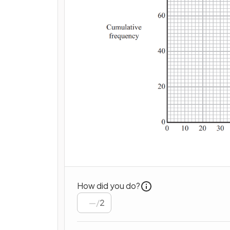
How did you do?
/
2