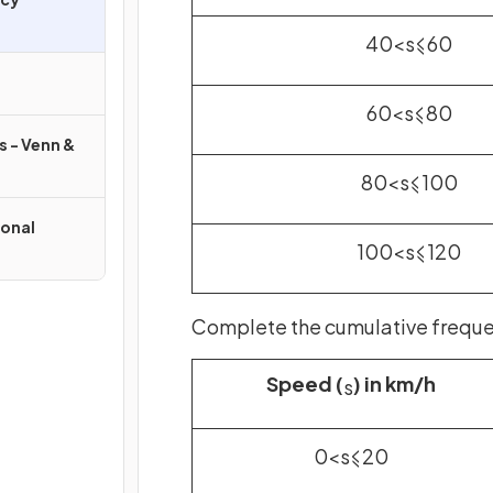
40
<
s
⩽
60
60
<
s
⩽
80
s - Venn &
80
<
s
⩽
100
onal
100
<
s
⩽
120
Complete the cumulative frequen
Speed (
) in km/h
s
0
<
s
⩽
20