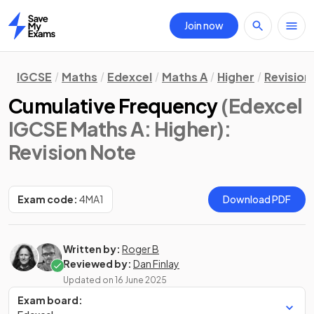
Join now
Home
IGCSE
Maths
Edexcel
Maths A
Higher
Revision
Cumulative Frequency
(Edexcel
IGCSE Maths A: Higher)
:
Revision Note
Exam code:
4MA1
Download PDF
Written by:
Roger B
Reviewed by:
Dan Finlay
Updated on
16 June 2025
Exam board: