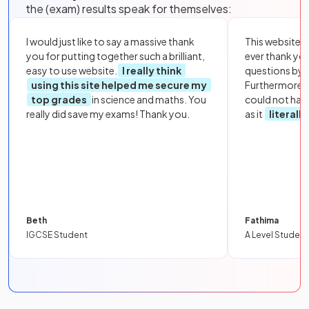
the (exam) results speak for themselves:
I would just like to say a massive thank
This website i
you for putting together such a brilliant,
ever thank yo
easy to use website.
I really think
questions by to
using this site helped me secure my
Furthermore, 
top grades
in science and maths. You
could not hav
really did save my exams! Thank you.
as it
literall
Beth
Fathima
IGCSE Student
A Level Student