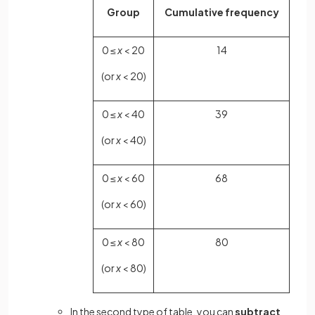
Group
Cumulative frequency
0 ≤
x
< 20
14
(or
x
< 20)
0 ≤
x
< 40
39
(or
x
< 40)
0 ≤
x
< 60
68
(or
x
< 60)
0 ≤
x
< 80
80
(or
x
< 80)
In the second type of table, you can
subtract