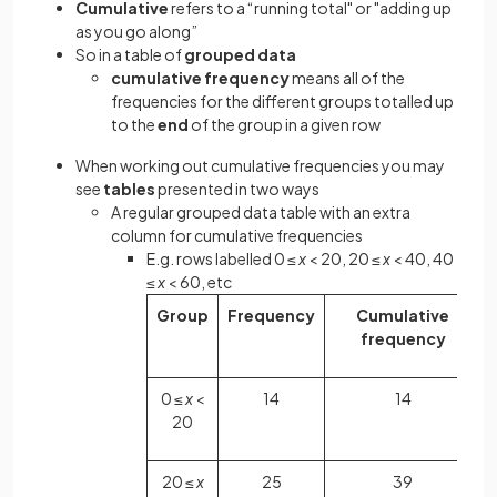
Cumulative
refers to a “running total" or "adding up
as you go along”
So in a table of
grouped data
cumulative frequency
means all of the
frequencies for the different groups totalled up
to the
end
of the group in a given row
When working out cumulative frequencies you may
see
tables
presented in two ways
A regular grouped data table with an extra
column for cumulative frequencies
E.g. rows labelled 0 ≤
x
< 20, 20 ≤
x
< 40, 40
≤
x
< 60, etc
Group
Frequency
Cumulative
frequency
0 ≤
x
<
14
14
20
20 ≤
x
25
39