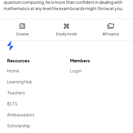
quantum computing, he is more than confident in dealing with
mathematics at any level the exam boards might throw at you.
Course
Study tools
All topics
Home
Resources
Members
Home
Log in
Learning Hub
Teachers
IELTS
Ambassadors
Scholarship