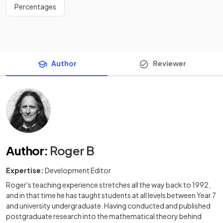
Percentages
Author
Reviewer
Author
:
Roger B
Expertise:
Development Editor
Roger's teaching experience stretches all the way back to 1992,
and in that time he has taught students at all levels between Year 7
and university undergraduate. Having conducted and published
postgraduate research into the mathematical theory behind