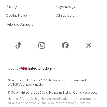
Privacy
Psychology
Cookie Policy
All Subjects
Help and Support
TikTok
Instagram
Facebook
Twitter
Country
United Kingdom
New Derwent House, 69-73 Theobalds Road
,
London
,
England
,
WC1X 8TA
,
United Kingdom
© Copyright 2015-
2026
Save My Exams Ltd. All Rights Reserved.
Neither IBO nor College Board were involved in the production
of, and do not endorse, the resources created by Save My