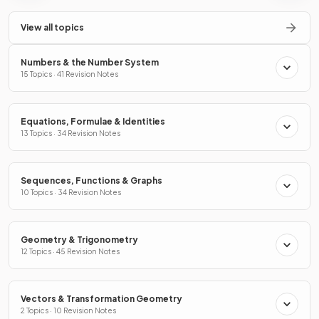
View all topics
Numbers & the Number System
15 Topics · 41 Revision Notes
Equations, Formulae & Identities
13 Topics · 34 Revision Notes
Sequences, Functions & Graphs
10 Topics · 34 Revision Notes
Geometry & Trigonometry
12 Topics · 45 Revision Notes
Vectors & Transformation Geometry
2 Topics · 10 Revision Notes