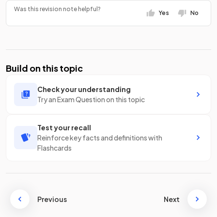
Was this revision note helpful?
Yes
No
Build on this topic
Check your understanding
Try an Exam Question on this topic
Test your recall
Reinforce key facts and definitions with
Flashcards
Previous
Next