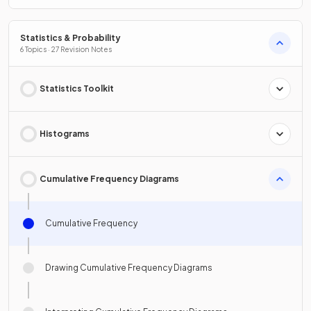
Statistics & Probability
6 Topics · 27 Revision Notes
Statistics Toolkit
Histograms
Cumulative Frequency Diagrams
Cumulative Frequency
Drawing Cumulative Frequency Diagrams