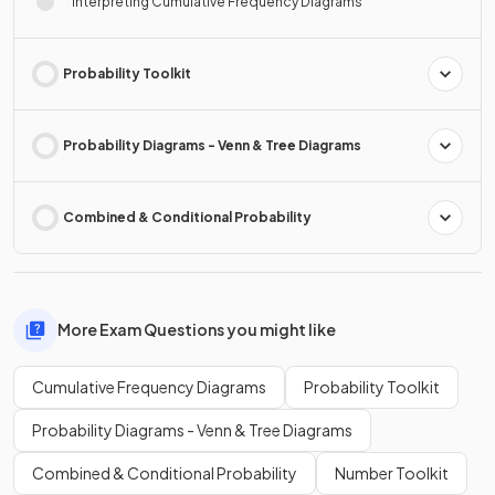
Interpreting Cumulative Frequency Diagrams
Probability Toolkit
Probability Diagrams - Venn & Tree Diagrams
Combined & Conditional Probability
More Exam Questions you might like
Cumulative Frequency Diagrams
Probability Toolkit
Probability Diagrams - Venn & Tree Diagrams
Combined & Conditional Probability
Number Toolkit