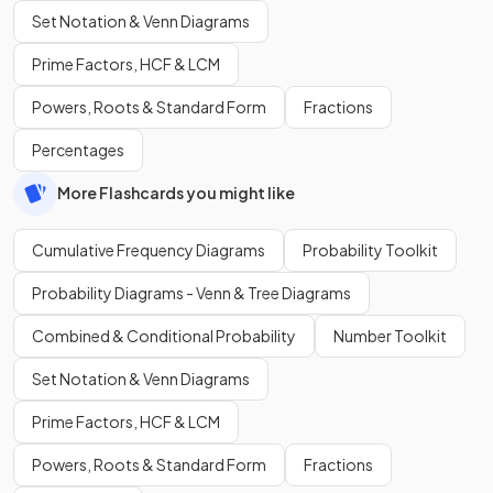
Set Notation & Venn Diagrams
Prime Factors, HCF & LCM
Powers, Roots & Standard Form
Fractions
Percentages
More Flashcards you might like
Cumulative Frequency Diagrams
Probability Toolkit
Probability Diagrams - Venn & Tree Diagrams
Combined & Conditional Probability
Number Toolkit
Set Notation & Venn Diagrams
Prime Factors, HCF & LCM
Powers, Roots & Standard Form
Fractions