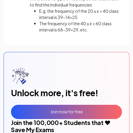
to find the individual frequencies
E.g. the frequency of the 20 ≤
x
< 40 class
interval is 39-14=25
The frequency of the 40 ≤
x
< 60 class
interval is 68-39=29, etc.
Unlock more, it's free!
Join now for free
Join the
100,000
+ Students that ❤️
Save My Exams