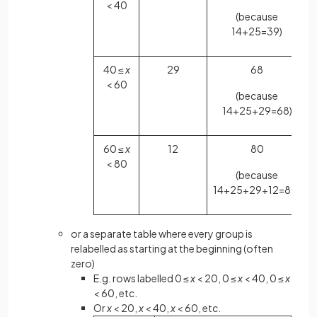
< 40
(because
14+25=39)
40 ≤
x
29
68
< 60
(because
14+25+29=68)
60 ≤
x
12
80
< 80
(because
14+25+29+12=80)
or a separate table where every group is
relabelled as starting at the beginning (often
zero)
E.g. rows labelled 0 ≤
x
< 20, 0 ≤
x
< 40, 0 ≤
x
< 60, etc.
Or
x
< 20,
x
< 40,
x
< 60, etc.