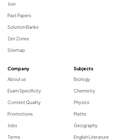
Join
Past Papers
Solution Banks
Zen Zones
Sitemap
Company
Subjects
About us
Biology
Exam Specificity
Chemistry
Content Quality
Physics
Promotions
Maths
Jobs
Geography
Terms
English Literature