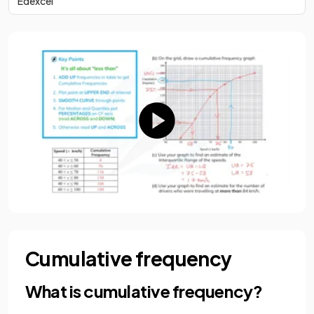
Edexcel
Cumulative frequency
What is cumulative frequency?