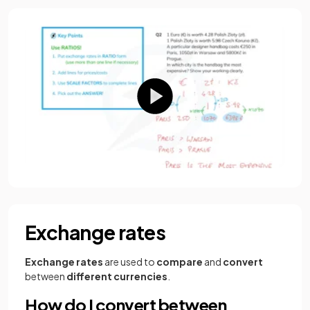
Exchange rates
Exchange rates
are used to
compare
and
convert
between
different currencies
.
How do I convert between