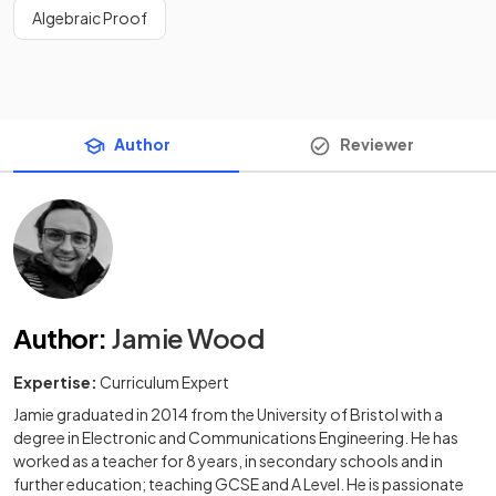
Algebraic Proof
Author
Reviewer
Author
:
Jamie Wood
Expertise:
Curriculum Expert
Jamie graduated in 2014 from the University of Bristol with a
degree in Electronic and Communications Engineering. He has
worked as a teacher for 8 years, in secondary schools and in
further education; teaching GCSE and A Level. He is passionate