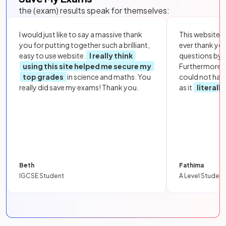
the (exam) results speak for themselves:
I would just like to say a massive thank
This website i
you for putting together such a brilliant,
ever thank yo
easy to use website.
I really think
questions by to
using this site helped me secure my
Furthermore, 
top grades
in science and maths. You
could not hav
really did save my exams! Thank you.
as it
literall
Beth
Fathima
IGCSE Student
A Level Student