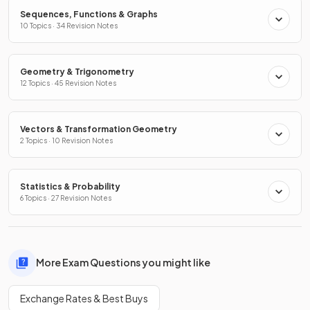
Sequences, Functions & Graphs
10 Topics · 34 Revision Notes
Geometry & Trigonometry
12 Topics · 45 Revision Notes
Vectors & Transformation Geometry
2 Topics · 10 Revision Notes
Statistics & Probability
6 Topics · 27 Revision Notes
More Exam Questions you might like
Exchange Rates & Best Buys