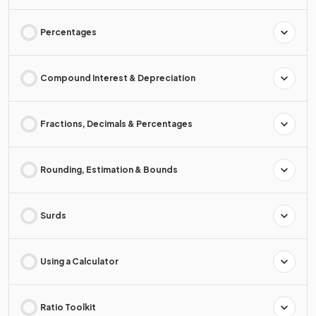
Percentages
Compound Interest & Depreciation
Fractions, Decimals & Percentages
Rounding, Estimation & Bounds
Surds
Using a Calculator
Ratio Toolkit