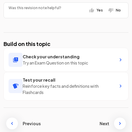
Was this revision note helpful?
Yes
No
Build on this topic
Check your understanding
Try an Exam Question on this topic
Test your recall
Reinforce key facts and definitions with
Flashcards
Previous
Next