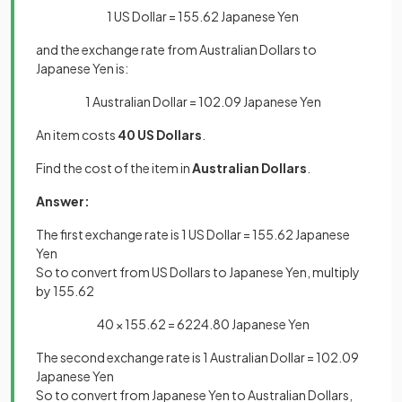
1 US Dollar = 155.62 Japanese Yen
and the exchange rate from Australian Dollars to
Japanese Yen is:
1 Australian Dollar = 102.09 Japanese Yen
An item costs
40 US Dollars
.
Find the cost of the item in
Australian Dollars
.
Answer:
The first exchange rate is 1 US Dollar = 155.62 Japanese
Yen
So to convert from US Dollars to Japanese Yen, multiply
by 155.62
40 × 155.62 = 6224.80 Japanese Yen
The second exchange rate is 1 Australian Dollar = 102.09
Japanese Yen
So to convert from Japanese Yen to Australian Dollars,