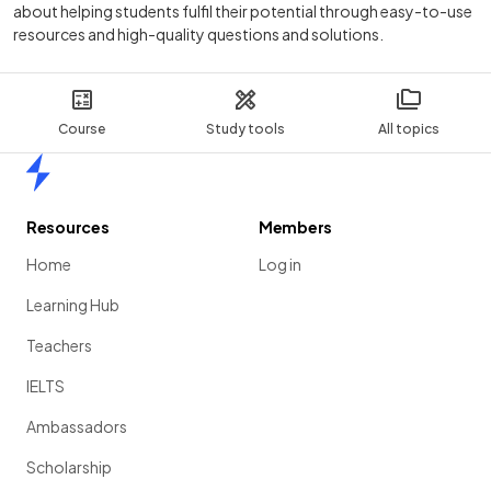
about helping students fulfil their potential through easy-to-use
resources and high-quality questions and solutions.
Course
Study tools
All topics
Home
Resources
Members
Home
Log in
Learning Hub
Teachers
IELTS
Ambassadors
Scholarship