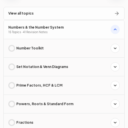
View all topics
Numbers & the Number System
15 Topics · 41 Revision Notes
Number Toolkit
Set Notation & Venn Diagrams
Prime Factors, HCF & LCM
Powers, Roots & Standard Form
Fractions