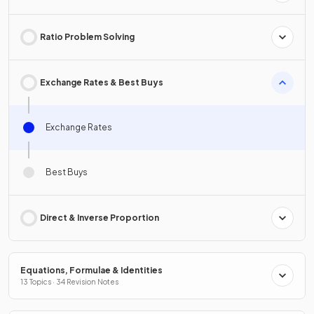
Ratio Problem Solving
Exchange Rates & Best Buys
Exchange Rates
Best Buys
Direct & Inverse Proportion
Equations, Formulae & Identities
13 Topics · 34 Revision Notes