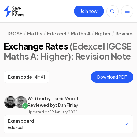
Join now
Home
IGCSE
Maths
Edexcel
Maths A
Higher
Revision
Exchange Rates
(Edexcel IGCSE
Maths A: Higher)
: Revision Note
Exam code:
4MA1
Download PDF
Written by:
Jamie Wood
Reviewed by:
Dan Finlay
Updated on
19 January 2026
Exam board:
Edexcel