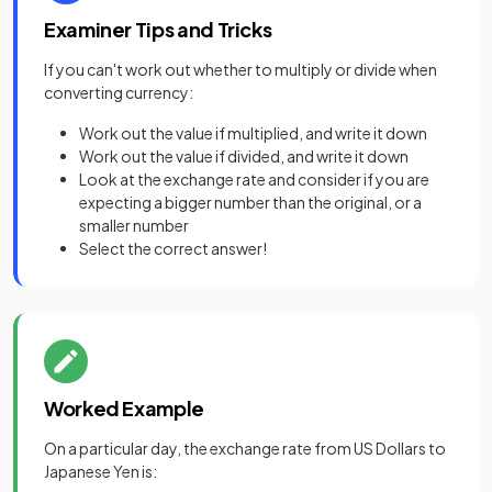
Examiner Tips and Tricks
If you can't work out whether to multiply or divide when
converting currency:
Work out the value if multiplied, and write it down
Work out the value if divided, and write it down
Look at the exchange rate and consider if you are
expecting a bigger number than the original, or a
smaller number
Select the correct answer!
Worked Example
On a particular day, the exchange rate from US Dollars to
Japanese Yen is: