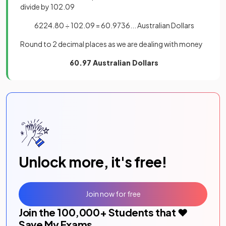
divide by 102.09
6224.80 ÷ 102.09 = 60.9736... Australian Dollars
Round to 2 decimal places as we are dealing with money
60.97 Australian Dollars
Unlock more, it's free!
Join now for free
Join the
100,000
+ Students that ❤️
Save My Exams