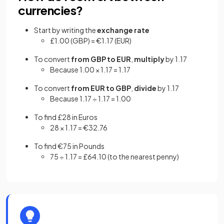
currencies?
Start by writing the
exchange rate
£1.00 (GBP) = €1.17 (EUR)
To convert
from GBP to EUR
,
multiply
by 1.17
Because 1.00 × 1.17 = 1.17
To convert
from EUR to GBP
,
divide
by 1.17
Because 1.17 ÷ 1.17 = 1.00
To find £28 in Euros
28 × 1.17 = €32.76
To find €75 in Pounds
75 ÷ 1.17 = £64.10 (to the nearest penny)