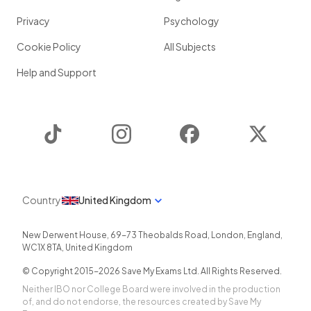
Privacy
Psychology
Cookie Policy
All Subjects
Help and Support
TikTok
Instagram
Facebook
Twitter
Country
United Kingdom
New Derwent House, 69-73 Theobalds Road
,
London
,
England
,
WC1X 8TA
,
United Kingdom
© Copyright 2015-
2026
Save My Exams Ltd. All Rights Reserved.
Neither IBO nor College Board were involved in the production
of, and do not endorse, the resources created by Save My