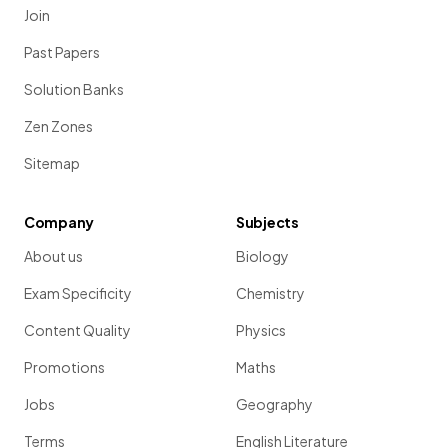
Join
Past Papers
Solution Banks
Zen Zones
Sitemap
Company
Subjects
About us
Biology
Exam Specificity
Chemistry
Content Quality
Physics
Promotions
Maths
Jobs
Geography
Terms
English Literature