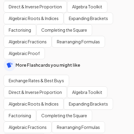
Direct & Inverse Proportion
Algebra Toolkit
Algebraic Roots & Indices
Expanding Brackets
Factorising
Completing the Square
Algebraic Fractions
Rearranging Formulas
Algebraic Proof
More Flashcards you might like
Exchange Rates & Best Buys
Direct & Inverse Proportion
Algebra Toolkit
Algebraic Roots & Indices
Expanding Brackets
Factorising
Completing the Square
Algebraic Fractions
Rearranging Formulas