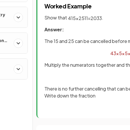
Worked Example
try
Show that
.
4
15
×
25
11
=
20
33
Answer:
on
The 15 and 25 can be cancelled before m
4
3
×
5
×
5
Multiply the numerators together and 
There is no further cancelling that can 
Write down the fraction