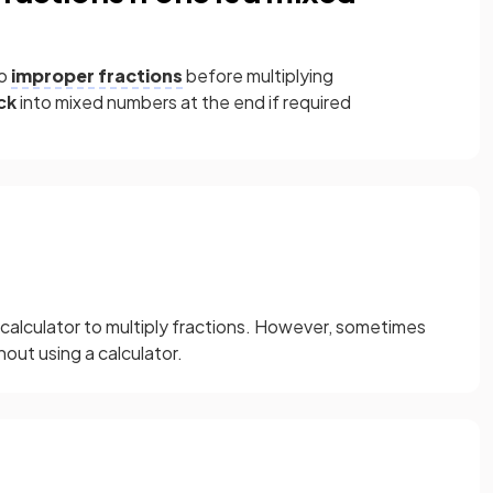
to
improper fractions
before multiplying
ck
into mixed numbers at the end if required
 calculator to multiply fractions. However, sometimes
out using a calculator.