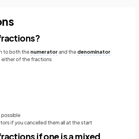
ons
fractions?
n to both the
numerator
and the
denominator
either of the fractions
 possible
rs if you cancelled them all at the start
ractions if one is a mixed