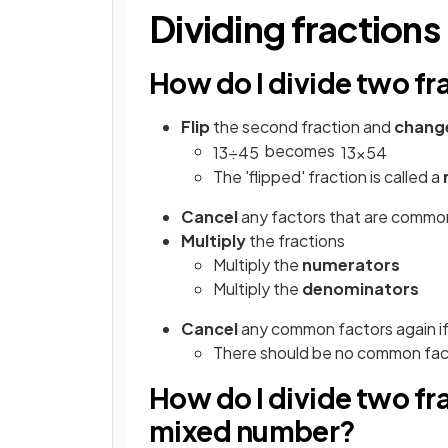
Dividing fractions
How do I divide two fr
Flip
the second fraction and
chang
becomes
1
3
÷
4
5
1
3
×
5
4
The 'flipped' fraction is called a
Cancel
any factors that are commo
Multiply
the fractions
Multiply the
numerators
Multiply the
denominators
Cancel
any common factors again if
There should be no common facto
How do I divide two fr
mixed number?