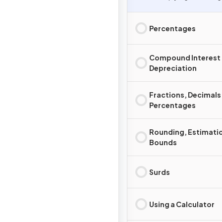
Percentages
Compound Interest
Depreciation
Fractions, Decimals
Percentages
Rounding, Estimati
Bounds
Surds
Using a Calculator