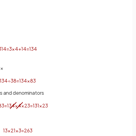
3
1
4
=
3
×
4
+
1
4
=
13
4
 ×
13
4
÷
3
8
=
13
4
×
8
3
rs and denominators
8
3
=
13
4
×
4
×
2
3
=
13
1
×
2
3
13
×
2
1
×
3
=
26
3