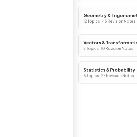
Geometry & Trigonome
12 Topics · 45 Revision Notes
Vectors & Transformati
Geometry
2 Topics · 10 Revision Notes
Statistics & Probability
6 Topics · 27 Revision Notes