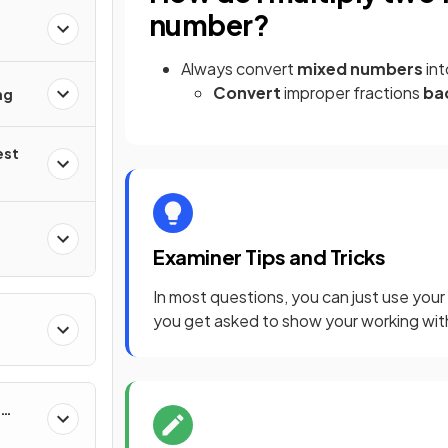
number?
Always convert
mixed numbers
in
Convert
improper fractions
ba
ng
est
Examiner Tips and Tricks
In most questions, you can just use your
you get asked to show your working with