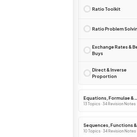
Ratio Toolkit
Ratio Problem Solvi
Exchange Rates & B
Buys
Direct & Inverse
Proportion
Equations, Formulae &
Identities
13 Topics · 34 Revision Notes
Sequences, Functions &
Graphs
10 Topics · 34 Revision Notes