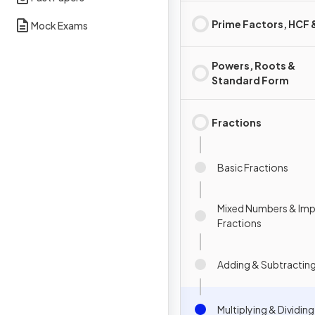
Prime Factors, HCF
Mock Exams
Powers, Roots &
Standard Form
Fractions
Basic Fractions
Mixed Numbers & Im
Fractions
Adding & Subtracting
Multiplying & Dividin