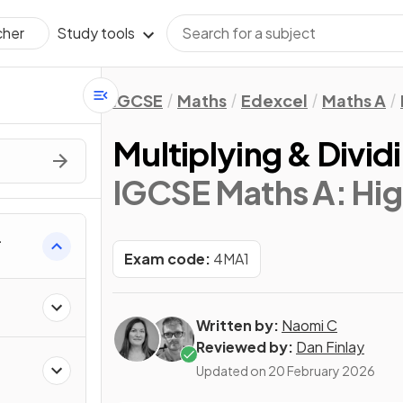
Study tools
cher
IGCSE
Maths
Edexcel
Maths A
Multiplying & Divid
IGCSE Maths A: Hig
Exam code:
4MA1
Written by:
Naomi C
Reviewed by:
Dan Finlay
Updated on
20 February 2026