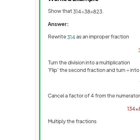
Show that
.
3
1
4
÷
3
8
=
8
2
3
Answer:
Rewrite
as an improper fraction
3
1
4
Turn the division into a multiplication
'Flip' the second fraction and turn ÷ into
Cancel a factor of 4 from the numerato
13
4
×
Multiply the fractions