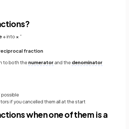
actions?
e
÷
into
×
”
reciprocal fraction
n to both the
numerator
and the
denominator
 possible
rs if you cancelled them all at the start
actions when one of them is a