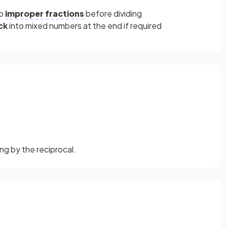
to
improper fractions
before dividing
ck
into mixed numbers at the end if required
ng by the reciprocal.