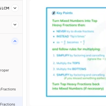
 & LCM
proper
 Fractions
g Fractions