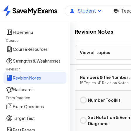
Student
Tea
Home
Revision Notes
Hide menu
Course
Course Resources
View all topics
Strengths & Weaknesses
Revision
Numbers & the Number
Revision Notes
System
15 Topics · 41 Revision Notes
Flashcards
Exam Practice
Number Toolkit
Exam Questions
Set Notation & Venn
Target Test
Diagrams
Past Papers