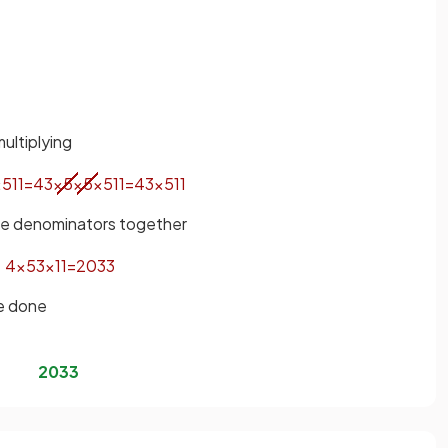
ultiplying
×
5
11
=
4
3
×
5
×
5
×
5
11
=
4
3
×
5
11
the denominators together
4
×
5
3
×
11
=
20
33
be done
20
33