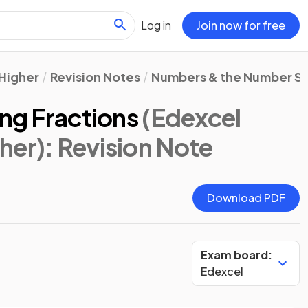
Log in
Join now for free
Higher
Revision Notes
Numbers & the Number S
ing Fractions
(Edexcel
her)
: Revision Note
Download PDF
Exam board:
Edexcel