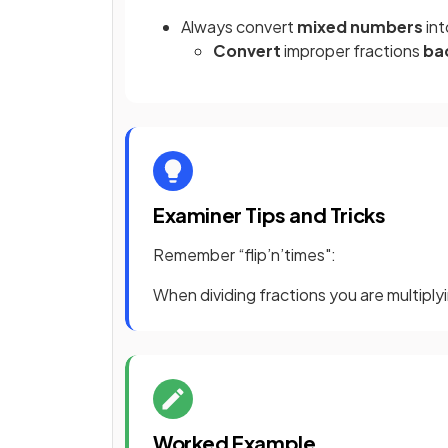
Always convert
mixed numbers
in
Convert
improper fractions
ba
Examiner Tips and Tricks
Remember “flip’n’times":
When dividing fractions you are multiplyi
Worked Example