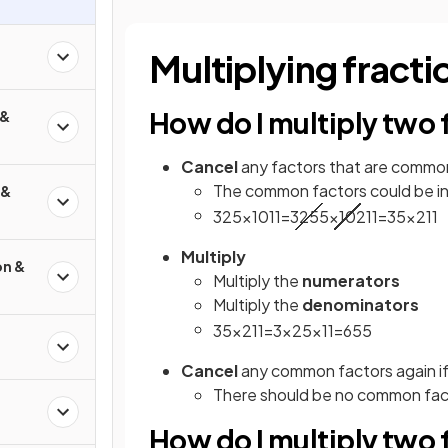
Multiplying fracti
How do I multiply two 
 &
Cancel
any factors that are commo
The common factors could be in 
 &
3
25
×
10
11
=
3
25
5
×
10
2
11
=
3
5
×
2
11
Multiply
on &
Multiply the
numerators
Multiply the
denominators
3
5
×
2
11
=
3
×
2
5
×
11
=
6
55
Cancel
any common factors again if
There should be no common facto
How do I multiply two f