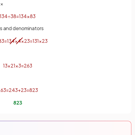
 ×
13
4
÷
3
8
=
13
4
×
8
3
rs and denominators
8
3
=
13
4
×
4
×
2
3
=
13
1
×
2
3
13
×
2
1
×
3
=
26
3
26
3
=
24
3
+
2
3
=
8
2
3
8
2
3