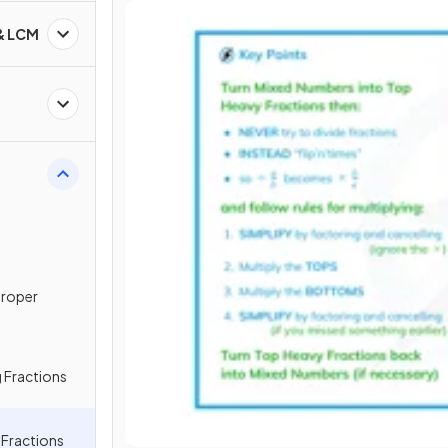
 & LCM
proper
 Fractions
g Fractions