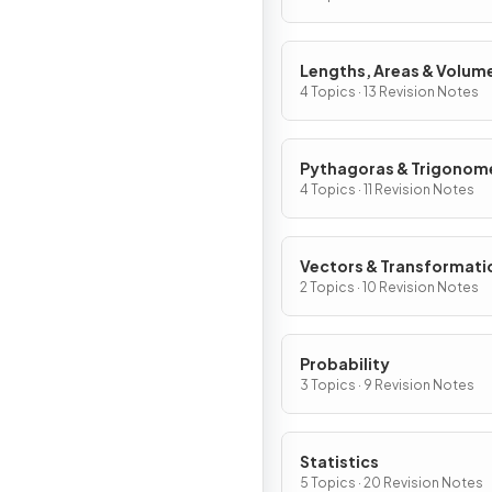
Lengths, Areas & Volum
4 Topics · 13 Revision Notes
Pythagoras & Trigonom
4 Topics · 11 Revision Notes
Vectors & Transformati
2 Topics · 10 Revision Notes
Probability
3 Topics · 9 Revision Notes
Statistics
5 Topics · 20 Revision Notes