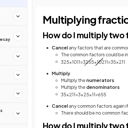
Multiplying fracti
How do I multiply two 
d
Decay
Cancel
any factors that are commo
The common factors could be in 
3
25
×
10
11
=
3
25
5
×
10
2
11
=
3
5
×
2
11
Multiply
Multiply the
numerators
Multiply the
denominators
3
5
×
2
11
=
3
×
2
5
×
11
=
6
55
Cancel
any common factors again if
s
There should be no common facto
How do I multiply two f