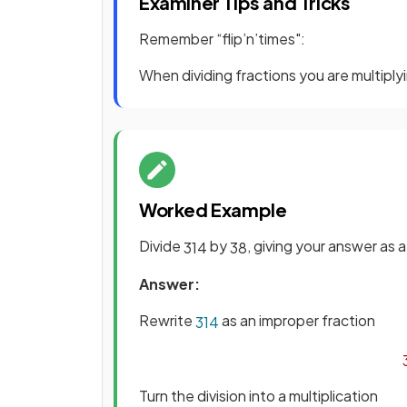
Examiner Tips and Tricks
Remember “flip’n’times":
When dividing fractions you are multiplyi
Worked Example
Divide
by
, giving your answer as 
3
1
4
3
8
Answer:
Rewrite
as an improper fraction
3
1
4
Turn the division into a multiplication