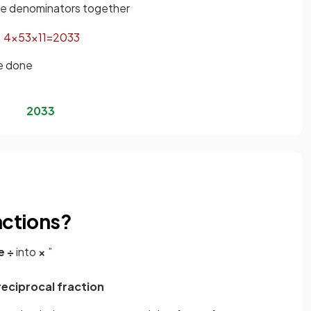
the denominators together
4
×
5
3
×
11
=
20
33
be done
20
33
actions?
e
÷
into
×
”
reciprocal fraction