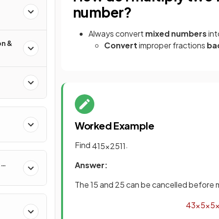
number?
Always convert
mixed numbers
in
on &
Convert
improper fractions
ba
Worked Example
Find
.
4
15
×
25
11
&
Answer:
The 15 and 25 can be cancelled before m
4
3
×
5
×
5