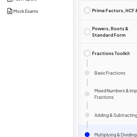
Prime Factors, HCF
Mock Exams
Powers, Roots &
Standard Form
Fractions Toolkit
Basic Fractions
Mixed Numbers & Im
Fractions
Adding & Subtracting
Multiplying & Dividin