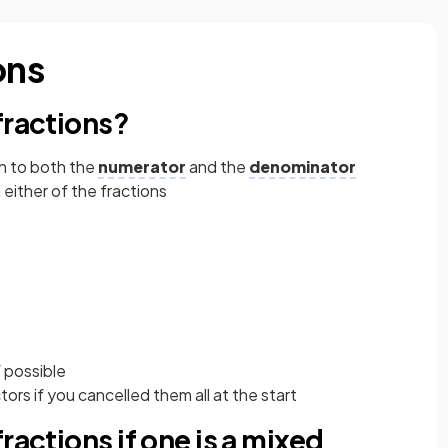
ons
fractions?
n to both the
numerator
and the
denominator
either of the fractions
 possible
rs if you cancelled them all at the start
ractions if one is a mixed