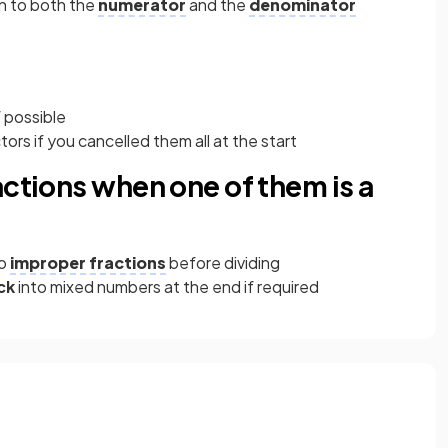
n to both the
numerator
and the
denominator
 possible
rs if you cancelled them all at the start
actions when one of them is a
to
improper fractions
before dividing
ck
into mixed numbers at the end if required