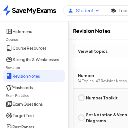
Student
Tea
Home
Revision Notes
Hide menu
Course
Course Resources
View all topics
Strengths & Weaknesses
Revision
Number
Revision Notes
14 Topics · 43 Revision Notes
Flashcards
Exam Practice
Number Toolkit
Exam Questions
Set Notation & Venn
Target Test
Diagrams
Past Papers