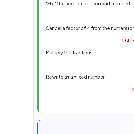
'Flip' the second fraction and turn ÷ into
Cancel a factor of 4 from the numerato
13
4
×
Multiply the fractions
Rewrite as a mixed number