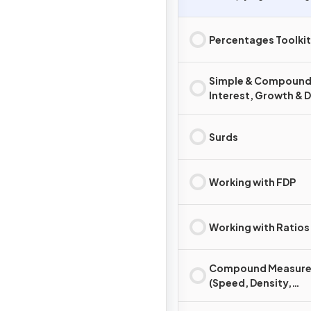
Percentages Toolkit
Simple & Compoun
Interest, Growth & 
Surds
Working with FDP
Working with Ratios
Compound Measure
(Speed, Density,
Pressure)