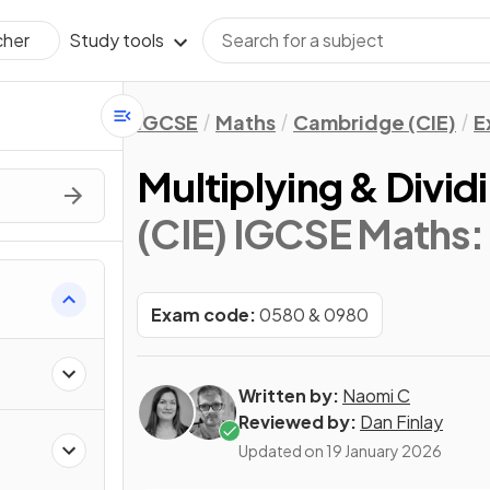
Study tools
cher
IGCSE
Maths
Cambridge (CIE)
E
Multiplying & Divid
(CIE) IGCSE Maths:
Exam code:
0580 & 0980
Written by:
Naomi C
Reviewed by:
Dan Finlay
Updated on
19 January 2026