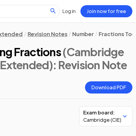
Log in
Join now for free
xtended
Revision Notes
Number
Fractions Tool
ing Fractions
(Cambridge
 Extended)
: Revision Note
Download PDF
Exam board:
Cambridge (CIE)