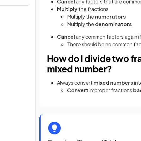
Cancel
any factors that are commo
Multiply
the fractions
Multiply the
numerators
Multiply the
denominators
Cancel
any common factors again if
There should be no common facto
How do I divide two fr
mixed number?
Always convert
mixed numbers
in
Convert
improper fractions
ba