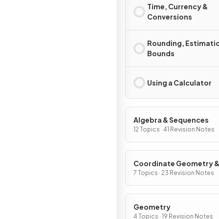
Time, Currency &
Conversions
Rounding, Estimati
Bounds
Using a Calculator
Algebra & Sequences
12 Topics · 41 Revision Notes
Coordinate Geometry 
Graphs
7 Topics · 23 Revision Notes
Geometry
4 Topics · 19 Revision Notes