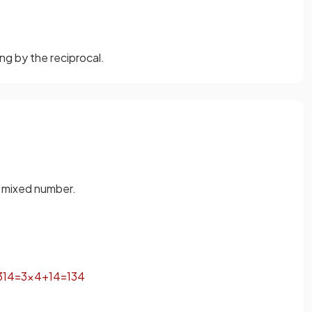
ng by the reciprocal.
a mixed number.
3
1
4
=
3
×
4
+
1
4
=
13
4