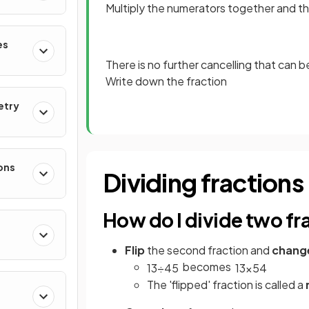
Multiply the numerators together and 
es
There is no further cancelling that can 
Write down the fraction
etry
ons
Dividing fractions
How do I divide two fr
Flip
the second fraction and
chang
becomes
1
3
÷
4
5
1
3
×
5
4
The 'flipped' fraction is called a