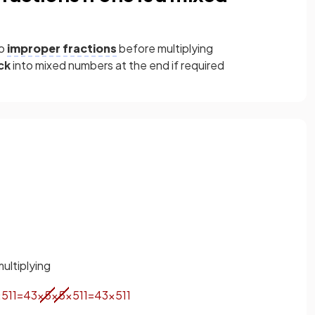
to
improper fractions
before multiplying
ck
into mixed numbers at the end if required
ultiplying
×
5
11
=
4
3
×
5
×
5
×
5
11
=
4
3
×
5
11