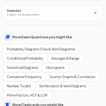
Statistics
5 Topics · 20 Revision Notes
More Exam Questions you might like
Probability Diagrams (Tree & Venn Diagrams)
Conditional Probability
Averages & Range
Statistical Diagrams
Histograms
Cumulative Frequency
Scatter Graphs & Correlation
Number Toolkit
Set Notation & Venn Diagrams
Prime Factors, HCF & LCM
More Flashcards you might like