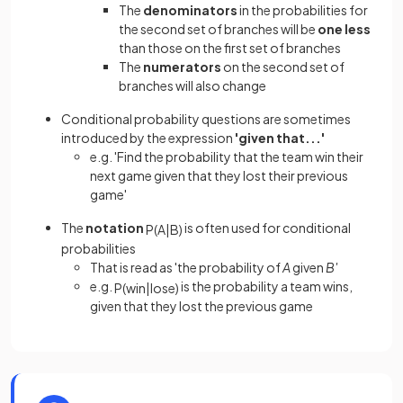
The
denominators
in the probabilities for
the second set of branches will be
one less
than those on the first set of branches
The
numerators
on the second set of
branches will also change
Conditional probability questions are sometimes
introduced by the expression
'given that...'
e.g. 'Find the probability that the team win their
next game given that they lost their previous
game'
The
notation
is often used for conditional
P
(
A
|
B
)
probabilities
That is read as 'the probability of
A
given
B'
e.g.
is the probability a team wins,
P
(
win
|
lose
)
given that they lost the previous game