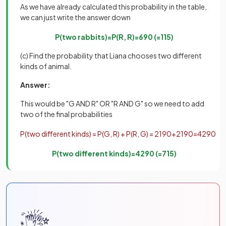
As we have already calculated this probability in the table,
we can just write the answer down
P
(
two
rabbits
)
=
P
(
R
,
R
)
=
6
90
(
=
1
15
)
(c) Find the probability that Liana chooses two different
kinds of animal.
Answer:
This would be "G AND R" OR "R AND G" so we need to add
two of the final probabilities
P
(
two
different
kinds
)
=
P
(
G
,
R
)
+
P
(
R
,
G
)
=
21
90
+
21
90
=
42
90
P
(
two
different
kinds
)
=
42
90
(
=
7
15
)