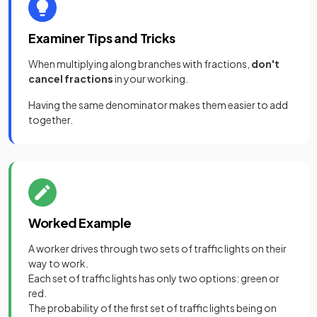
Examiner Tips and Tricks
When multiplying along branches with fractions,
don't
cancel fractions
in your working.
Having the same denominator makes them easier to add
together.
Worked Example
A worker drives through two sets of traffic lights on their
way to work.
Each set of traffic lights has only two options: green or
red.
The probability of the first set of traffic lights being on