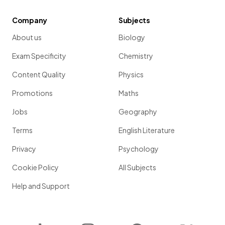
Company
Subjects
About us
Biology
Exam Specificity
Chemistry
Content Quality
Physics
Promotions
Maths
Jobs
Geography
Terms
English Literature
Privacy
Psychology
Cookie Policy
All Subjects
Help and Support