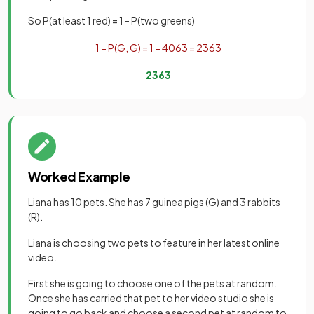
So P(at least 1 red) = 1 - P(two greens)
1
−
P
(
G
,
G
)
=
1
−
40
63
=
23
63
23
63
Worked Example
Liana has 10 pets. She has 7 guinea pigs (G) and 3 rabbits
(R).
Liana is choosing two pets to feature in her latest online
video.
First she is going to choose one of the pets at random.
Once she has carried that pet to her video studio she is
going to go back and choose a second pet at random to