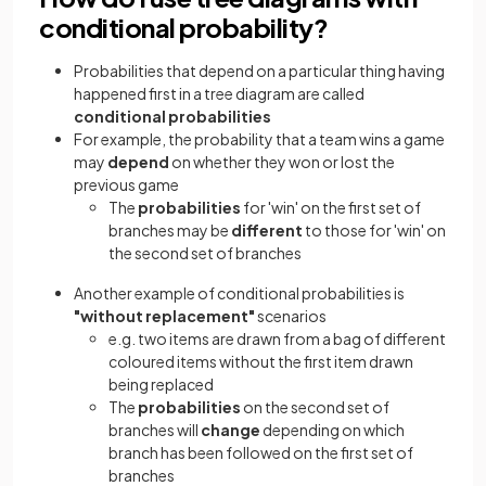
conditional probability?
Probabilities that depend on a particular thing having
happened first in a tree diagram are called
conditional probabilities
For example, the probability that a team wins a game
may
depend
on whether they won or lost the
previous game
The
probabilities
for 'win' on the first set of
branches may be
different
to those for 'win' on
the second set of branches
Another example of conditional probabilities is
"without replacement"
scenarios
e.g. two items are drawn from a bag of different
coloured items without the first item drawn
being replaced
The
probabilities
on the second set of
branches will
change
depending on which
branch has been followed on the first set of
branches