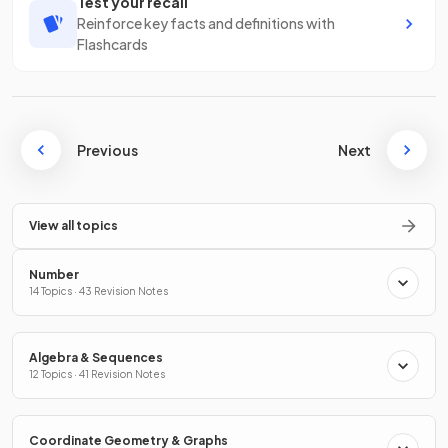
Test your recall
Reinforce key facts and definitions with
Flashcards
Previous
Next
View all topics
Number
14 Topics · 43 Revision Notes
Algebra & Sequences
12 Topics · 41 Revision Notes
Coordinate Geometry & Graphs