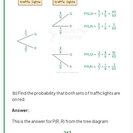
(b) Find the probability that both sets of traffic lights are
on red.
Answer:
This is the answer for P(R, R) from the tree diagram
2
63