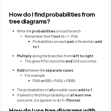
How do I find probabilities from
tree diagrams?
Write the
probabilities
on each branch
Remember that P(
not
A) = 1 - P(A)
Probabilities on each
pair
of branches
add
to 1
Multiply
along the branches from
left to right
This gives P(1st outcome
and
2nd outcome)
Add
between the
separate cases
For example
P(AA
or
BB) = P(AA) + P(BB)
The probabilities of
all
possible cases
add to 1
If asked to find the probability of
at least one
outcome, it is quicker to do
1 - P(none)
How do I use tree diagrams with