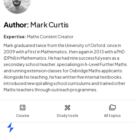
Author
:
Mark Curtis
Expertise:
Maths Content Creator
Mark graduated twice from the University of Oxford: once in
2009 with a First in Mathematics, then again in 2013 with a PhD
(DPhil) in Mathematics. He has had nine successful years as a
secondary school teacher, specialising in A-Level Further Maths
and running extension classes for Oxbridge Maths applicants.
Alongside his teaching, he has written five internal textbooks,
introduced new spiralling school curriculums and trained other
Maths teachers through outreach programmes.
Course
Study tools
All topics
Home