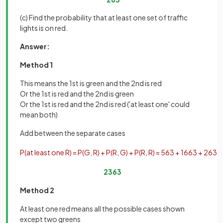
(c) Find the probability that at least one set of traffic
lights is on red.
Answer:
Method 1
This means the 1st is green and the 2nd is red
Or the 1st is red and the 2nd is green
Or the 1st is red and the 2nd is red ('at least one' could
mean both)
Add between the separate cases
P
(
at
least
one
R
)
=
P
(
G
,
R
)
+
P
(
R
,
G
)
+
P
(
R
,
R
)
=
5
63
+
16
63
+
2
63
=
23
63
Method 2
At least one red means all the possible cases shown
except two greens