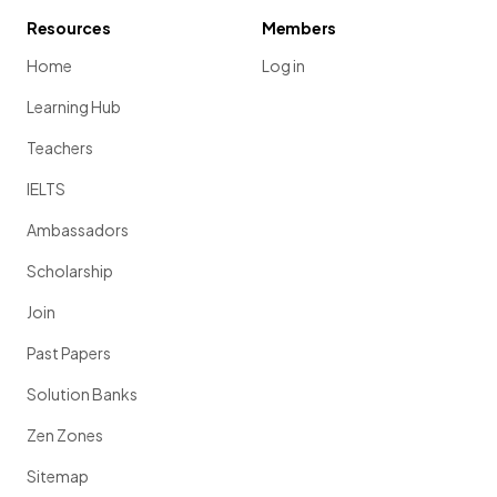
Resources
Members
Home
Log in
Learning Hub
Teachers
IELTS
Ambassadors
Scholarship
Join
Past Papers
Solution Banks
Zen Zones
Sitemap