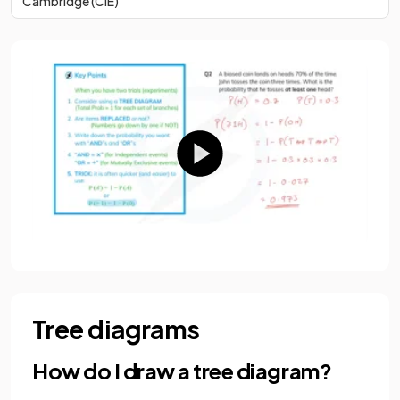
Cambridge (CIE)
Tree diagrams
How do I draw a tree diagram?