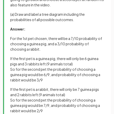
also feature in the video.
(a) Draw and label a tree diagram including the
probabilities of all possible outcomes.
Answer:
For the 1st pet chosen, there will be a 7/10 probability of
choosing a guinea pig, and a 3/10 probability of
choosing a rabbit.
If the first pet is a guinea pig, there will only be 6 guinea
pigs and 3 rabbits left (9 animals total)
So for the second pet the probability of choosing a
guinea pig would be 6/9, and probability of choosing a
rabbit would be 3/9
If the first pet is a rabbit, there will only be 7 guinea pigs
and 2 rabbits left (9 animals total)
So for the second pet the probability of choosing a
guinea pig would be 7/9, and probability of choosing a
rabbit would be 2/9