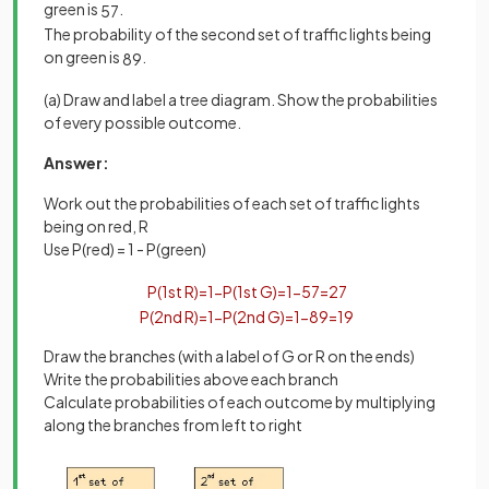
green is
.
5
7
The probability of the second set of traffic lights being
on green is
.
8
9
(a) Draw and label a tree diagram. Show the probabilities
of every possible outcome.
Answer:
Work out the probabilities of each set of traffic lights
being on red, R
Use P(red) = 1 - P(green)
P
(
1
st
R
)
=
1
−
P
(
1
st
G
)
=
1
−
5
7
=
2
7
P
(
2
nd
R
)
=
1
−
P
(
2
nd
G
)
=
1
−
8
9
=
1
9
Draw the branches (with a label of G or R on the ends)
Write the probabilities above each branch
Calculate probabilities of each outcome by multiplying
along the branches from left to right