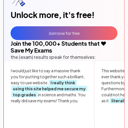
Unlock more, it's free!
Join now for free
Join the
100,000
+ Students that ❤️
Save My Exams
the (exam) results speak for themselves:
I would just like to say a massive thank
This website i
you for putting together such a brilliant,
ever thank yo
easy to use website.
I really think
questions by to
using this site helped me secure my
Furthermore, 
top grades
in science and maths. You
could not hav
really did save my exams! Thank you.
as it
literall