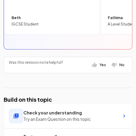
Beth
Fathima
IGCSE Student
A Level Student
Was this revision note helpful?
Yes
No
Build on this topic
Check your understanding
Try an Exam Question on this topic