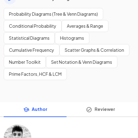
Probability Diagrams (Tree & Venn Diagrams)
Conditional Probability
Averages & Range
Statistical Diagrams
Histograms
Cumulative Frequency
Scatter Graphs & Correlation
Number Toolkit
Set Notation & Venn Diagrams
Prime Factors, HCF & LCM
Author
Reviewer