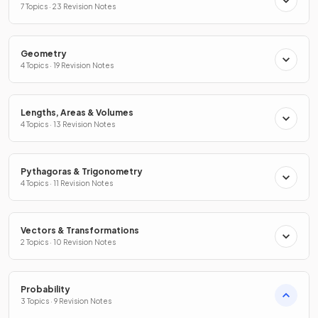
7 Topics · 23 Revision Notes
Geometry
4 Topics · 19 Revision Notes
Lengths, Areas & Volumes
4 Topics · 13 Revision Notes
Pythagoras & Trigonometry
4 Topics · 11 Revision Notes
Vectors & Transformations
2 Topics · 10 Revision Notes
Probability
3 Topics · 9 Revision Notes