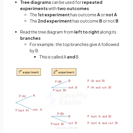
Tree diagrams
can be used for
repeated
experiments
with
two outcomes
The
1st experiment
has outcome
A
or
not A
The
2nd experiment
has outcome
B
or not
B
Read the tree diagram from
left to right
along its
branches
For example, the top branches give A followed
by B
This is called A
and
B