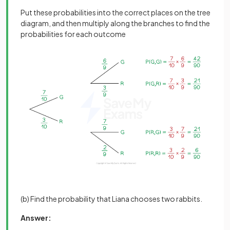
Put these probabilities into the correct places on the tree
diagram, and then multiply along the branches to find the
probabilities for each outcome
(b) Find the probability that Liana chooses two rabbits.
Answer: