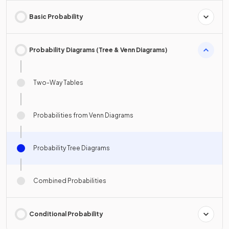
Basic Probability
Probability Diagrams (Tree & Venn Diagrams)
Two-Way Tables
Probabilities from Venn Diagrams
Probability Tree Diagrams
Combined Probabilities
Conditional Probability