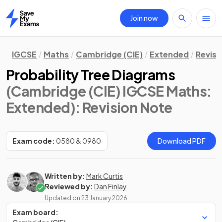
Join now
Home
IGCSE
Maths
Cambridge (CIE)
Extended
Revisi
Probability Tree Diagrams
(Cambridge (CIE) IGCSE Maths:
Extended)
: Revision Note
Exam code:
0580 & 0980
Download PDF
Written by:
Mark Curtis
Reviewed by:
Dan Finlay
Updated on
23 January 2026
Exam board: