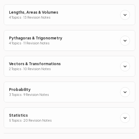
Lengths, Areas & Volumes
4 Topics · 13 Revision Notes
Pythagoras & Trigonometry
4 Topics · 11 Revision Notes
Vectors & Transformations
2 Topics · 10 Revision Notes
Probability
3 Topics · 9 Revision Notes
Statistics
5 Topics · 20 Revision Notes