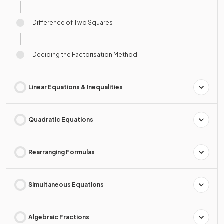
Difference of Two Squares
Deciding the Factorisation Method
Linear Equations & Inequalities
Quadratic Equations
Rearranging Formulas
Simultaneous Equations
Algebraic Fractions