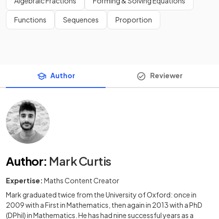
Algebraic Fractions
Forming & Solving Equations
Functions
Sequences
Proportion
Author
Reviewer
Author
:
Mark Curtis
Expertise:
Maths Content Creator
Mark graduated twice from the University of Oxford: once in
2009 with a First in Mathematics, then again in 2013 with a PhD
(DPhil) in Mathematics. He has had nine successful years as a