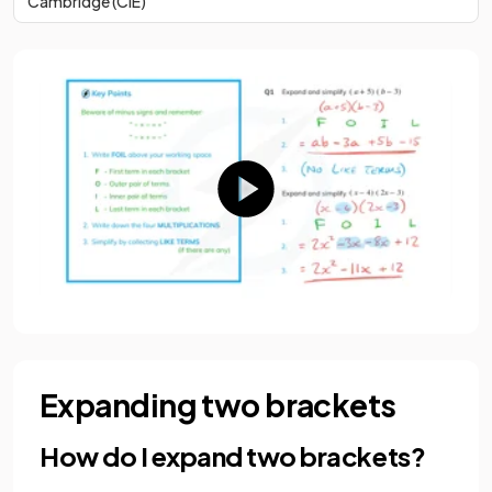
Cambridge (CIE)
Expanding two brackets
How do I expand two brackets?