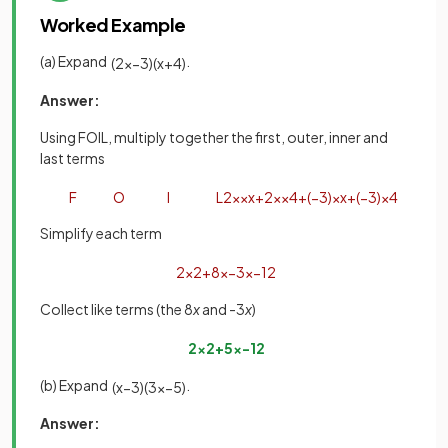
Worked Example
(a) Expand
.
(
2
x
−
3
)
(
x
+
4
)
Answer:
Using FOIL, multiply together the first, outer, inner and
last terms
F
O
I
L
2
x
×
x
+
2
x
×
4
+
(
−
3
)
×
x
+
(
−
3
)
×
4
Simplify each term
2
x
2
+
8
x
−
3
x
−
12
Collect like terms (the 8
x
and -3
x
)
2
x
2
+
5
x
−
12
(b) Expand
.
(
x
−
3
)
(
3
x
−
5
)
Answer: