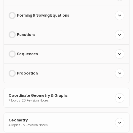
Forming & Solving Equations
Functions
Sequences
Proportion
Coordinate Geometry & Graphs
7 Topics · 23 Revision Notes
Geometry
4 Topics · 19 Revision Notes