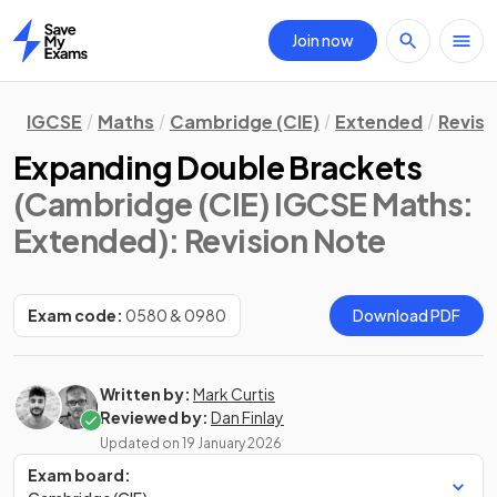
Join now
Home
IGCSE
Maths
Cambridge (CIE)
Extended
Revisi
Expanding Double Brackets
(Cambridge (CIE) IGCSE Maths:
Extended)
: Revision Note
Exam code:
0580 & 0980
Download PDF
Written by:
Mark Curtis
Reviewed by:
Dan Finlay
Updated on
19 January 2026
Exam board: