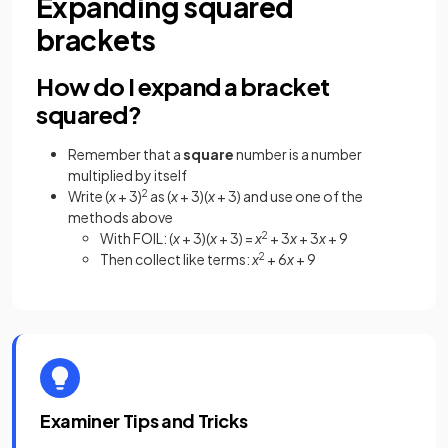
Expanding squared
brackets
How do I expand a bracket
squared?
Remember that a
square
number is a number
multiplied by itself
Write (
x
+ 3)
2
as (
x
+ 3)(
x
+ 3) and use one of the
methods above
With FOIL: (
x
+ 3)(
x
+ 3) =
x
2
+ 3
x
+ 3
x
+ 9
Then collect like terms:
x
2
+ 6
x
+ 9
Examiner Tips and Tricks