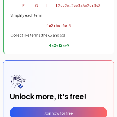
F
O
I
L
2
x
×
2
x
+
2
x
×
3
+
3
×
2
x
+
3
×
3
Simplify each term
4
x
2
+
6
x
+
6
x
+
9
Collect like terms (the 6
x
and 6
x
)
4
x
2
+
12
x
+
9
Unlock more, it's free!
Join now for free