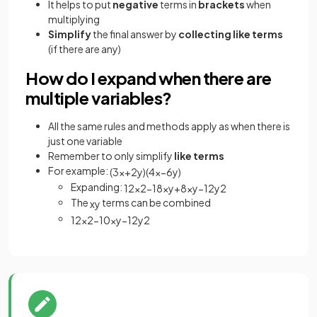
It helps to put
negative
terms in
brackets
when
multiplying
Simplify
the final answer by
collecting like terms
(if there are any)
How do I expand when there are
multiple variables?
All the same rules and methods apply as when there is
just one variable
Remember to only simplify
like terms
For example:
(
3
x
+
2
y
)
(
4
x
−
6
y
)
Expanding:
12
x
2
−
18
x
y
+
8
x
y
−
12
y
2
The
terms can be combined
x
y
12
x
2
−
10
x
y
−
12
y
2