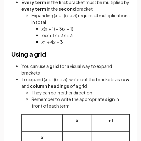
Every term
in the
first
bracket must be multiplied by
every term
in the
second
bracket
Expanding (
x
+ 1)(
x
+ 3) requires 4 multiplications
in total
x
(
x
+ 1) + 3(
x
+ 1)
x
×
x
+ 1
x
+ 3
x
+ 3
x
2
+ 4
x
+ 3
Using a grid
You can use a
grid
for a visual way to expand
brackets
To expand (
x
+ 1)(
x
+ 3), write out the brackets as
row
and
column headings
of a grid
They can be in either direction
Remember to write the appropriate
sign
in
front of each term
x
+1
x