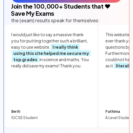
Join the
100,000
+ Students that ❤️
Save My Exams
the (exam) results speak for themselves:
I would just like to say a massive thank
This website i
you for putting together such a brilliant,
ever thank yo
easy to use website.
I really think
questions by to
using this site helped me secure my
Furthermore, 
top grades
in science and maths. You
could not hav
really did save my exams! Thank you.
as it
literall
Beth
Fathima
IGCSE Student
A Level Student