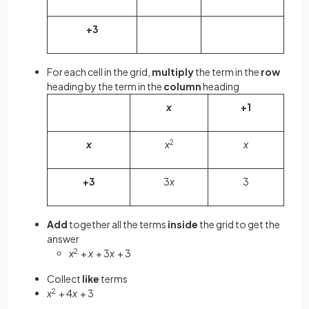
+3
For each cell in the grid,
multiply
the term in the
row
heading by the term in the
column
heading
x
+1
x
x
2
x
+3
3
x
3
Add
together all the terms
inside
the grid to get the
answer
x
2
+
x
+ 3
x
+ 3
Collect
like
terms
x
2
+ 4
x
+ 3