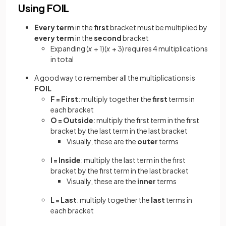
Using FOIL
Every term
in the
first
bracket must be multiplied by
every term
in the
second
bracket
Expanding (
x
+ 1)(
x
+ 3) requires 4 multiplications
in total
A good way to remember all the multiplications is
FOIL
F = First
: multiply together the
first
terms in
each bracket
O = Outside
: multiply the first term in the first
bracket by the last term in the last bracket
Visually, these are the
outer
terms
I = Inside
: multiply the last term in the first
bracket by the first term in the last bracket
Visually, these are the
inner
terms
L = Last
: multiply together the
last
terms in
each bracket