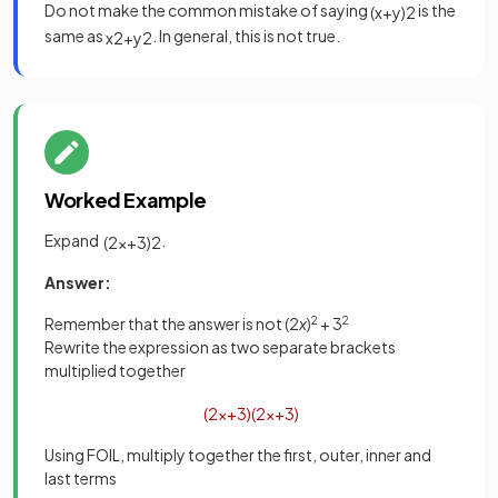
Do not make the common mistake of saying
is the
(
x
+
y
)
2
same as
. In general, this is not true.
x
2
+
y
2
Worked Example
Expand
.
(
2
x
+
3
)
2
Answer:
Remember that the answer is not (2
x
)
2
+ 3
2
Rewrite the expression as two separate brackets
multiplied together
(
2
x
+
3
)
(
2
x
+
3
)
Using FOIL, multiply together the first, outer, inner and
last terms