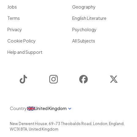
Jobs
Geography
Terms
English Literature
Privacy
Psychology
Cookie Policy
All Subjects
Help and Support
TikTok
Instagram
Facebook
Twitter
Country
United Kingdom
New Derwent House, 69-73 Theobalds Road
,
London
,
England
,
WC1X 8TA
,
United Kingdom