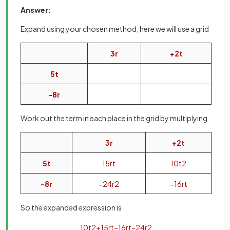
Answer:
Expand using your chosen method, here we will use a grid
3
r
+
2
t
5
t
−
8
r
Work out the term in each place in the grid by multiplying
3
r
+
2
t
5
t
15
r
t
10
t
2
−
8
r
−
24
r
2
−
16
r
t
So the expanded expression is
10
t
2
+
15
r
t
−
16
r
t
−
24
r
2