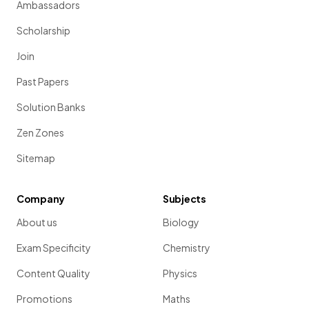
Ambassadors
Scholarship
Join
Past Papers
Solution Banks
Zen Zones
Sitemap
Company
Subjects
About us
Biology
Exam Specificity
Chemistry
Content Quality
Physics
Promotions
Maths