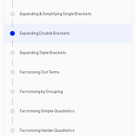
Expanding & Simplifying Single Brackets
Expanding Double Brackets
Expanding Triple Brackets
Factorising Out Terms
Factorising by Grouping
Factorising Simple Quadratics
Factorising Harder Quadratics