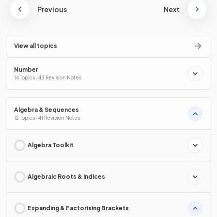
Previous
Next
View all topics
Number
14 Topics · 43 Revision Notes
Algebra & Sequences
12 Topics · 41 Revision Notes
Algebra Toolkit
Algebraic Roots & Indices
Expanding & Factorising Brackets