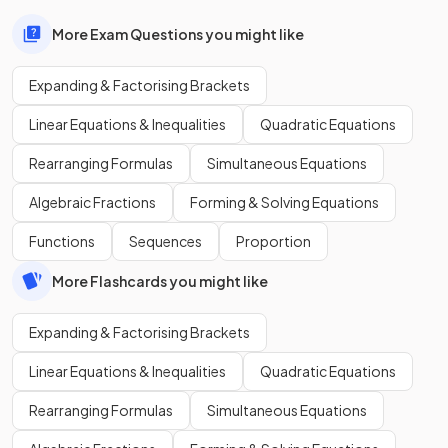
More Exam Questions you might like
Expanding & Factorising Brackets
Linear Equations & Inequalities
Quadratic Equations
Rearranging Formulas
Simultaneous Equations
Algebraic Fractions
Forming & Solving Equations
Functions
Sequences
Proportion
More Flashcards you might like
Expanding & Factorising Brackets
Linear Equations & Inequalities
Quadratic Equations
Rearranging Formulas
Simultaneous Equations