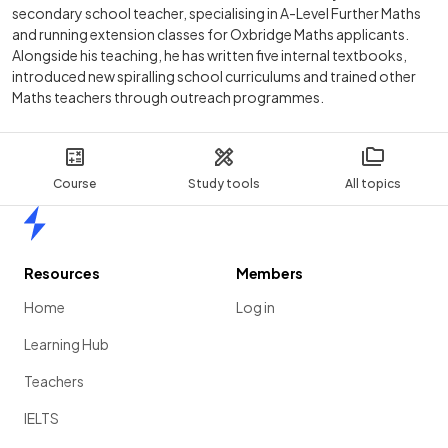
secondary school teacher, specialising in A-Level Further Maths
and running extension classes for Oxbridge Maths applicants.
Alongside his teaching, he has written five internal textbooks,
introduced new spiralling school curriculums and trained other
Maths teachers through outreach programmes.
Course
Study tools
All topics
Home
Resources
Members
Home
Log in
Learning Hub
Teachers
IELTS