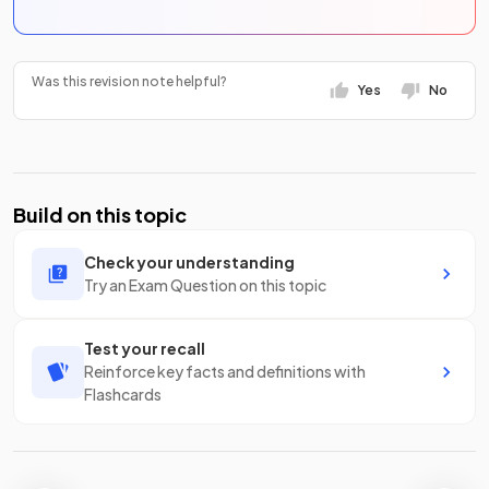
Was this revision note helpful?
Yes
No
Build on this topic
Check your understanding
Try an Exam Question on this topic
Test your recall
Reinforce key facts and definitions with
Flashcards