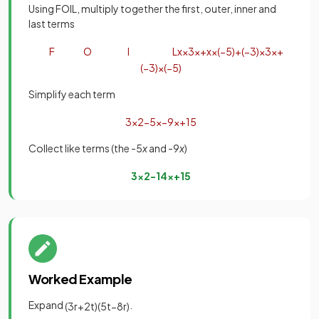
Using FOIL, multiply together the first, outer, inner and
last terms
F
O
I
L
x
×
3
x
+
x
×
(
−
5
)
+
(
−
3
)
×
3
x
+
(
−
3
)
×
(
−
5
)
Simplify each term
3
x
2
−
5
x
−
9
x
+
15
Collect like terms (the -5
x
and -9
x
)
3
x
2
−
14
x
+
15
Worked Example
Expand
.
(
3
r
+
2
t
)
(
5
t
−
8
r
)