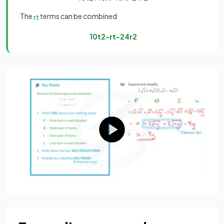
The
terms can be combined
r
t
10
t
2
−
r
t
−
24
r
2