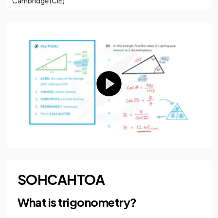
Cambridge (CIE)
SOHCAHTOA
What is trigonometry?