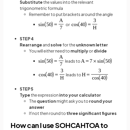
Substitute
the values into the relevant
trigonometric formula
Remember to put brackets around the angle
or
STEP 4
Rearrange
and
solve
for the
unknown letter
You will either need to
multiply
or
divide
leads to
leads to
STEP 5
Type
the expression
into your calculator
The
question
might ask you to
round your
answer
If not then round to
three significant figures
How can I use SOHCAHTOA to