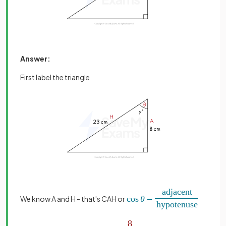
Answer:
First label the triangle
We know A and H - that's CAH or