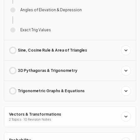
Angles of Elevation & Depression
Exact Trig Values
Sine, Cosine Rule & Area of Triangles
3D Pythagoras & Trigonometry
Trigonometric Graphs & Equations
Vectors & Transformations
2 Topics · 10 Revision Notes