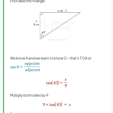
First label the triangle
We know A and we want to know O - that's TOA or
Multiply both sides by 9