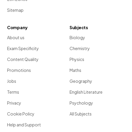
Sitemap
Company
Subjects
About us
Biology
Exam Specificity
Chemistry
Content Quality
Physics
Promotions
Maths
Jobs
Geography
Terms
English Literature
Privacy
Psychology
Cookie Policy
All Subjects
Help and Support