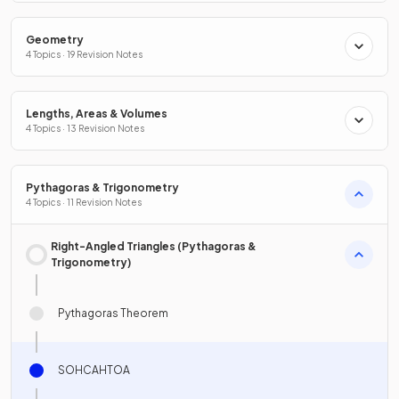
Geometry
4 Topics · 19 Revision Notes
Lengths, Areas & Volumes
4 Topics · 13 Revision Notes
Pythagoras & Trigonometry
4 Topics · 11 Revision Notes
Right-Angled Triangles (Pythagoras &
Trigonometry)
Pythagoras Theorem
SOHCAHTOA