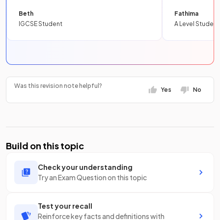
Beth
Fathima
IGCSE Student
A Level Student
Was this revision note helpful?
Yes
No
Build on this topic
Check your understanding
Try an Exam Question on this topic
Test your recall
Reinforce key facts and definitions with