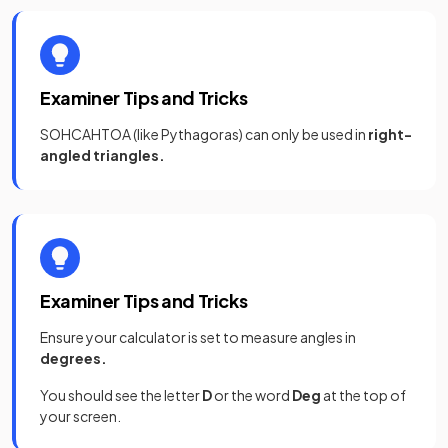
Examiner Tips and Tricks
SOHCAHTOA (like Pythagoras) can only be used in
right-
angled triangles.
Examiner Tips and Tricks
Ensure your calculator is set to measure angles in
degrees.
You should see the letter
D
or the word
Deg
at the top of
your screen.