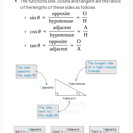
The functions sine, cosine and tangent are the ratios
of the lengths of these sides as follows