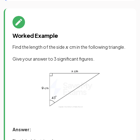
Worked Example
Find the length of the side
cm in the following triangle.
Give your answer to 3 significant figures.
Answer: