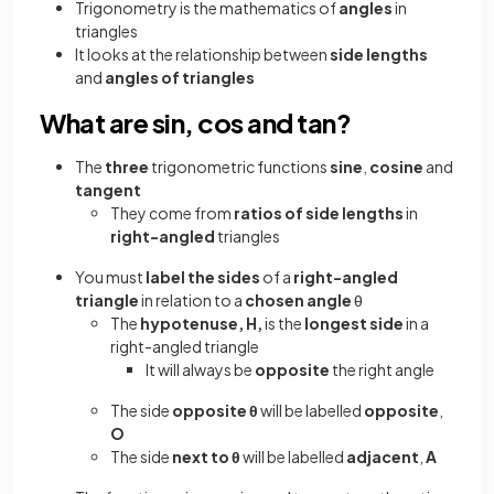
Trigonometry is the mathematics of
angles
in
triangles
It looks at the relationship between
side lengths
and
angles of triangles
What are sin, cos and tan?
The
three
trigonometric functions
sine
,
cosine
and
tangent
They come from
ratios of side lengths
in
right-angled
triangles
You must
label the sides
of a
right-angled
triangle
in relation to a
chosen angle
θ
The
hypotenuse, H,
is the
longest side
in a
right-angled triangle
It will always be
opposite
the right angle
The side
opposite θ
will be labelled
opposite
,
O
The
side
next to θ
will be labelled
adjacent
,
A