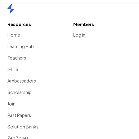
Home
Resources
Members
Home
Log in
Learning Hub
Teachers
IELTS
Ambassadors
Scholarship
Join
Past Papers
Solution Banks
Zen Zones