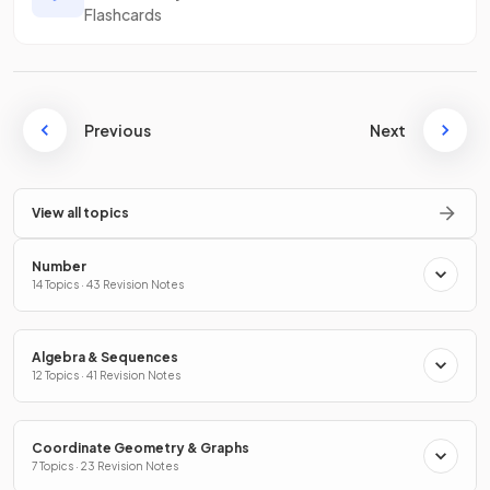
Flashcards
Previous
Next
View all topics
Number
14 Topics · 43 Revision Notes
Algebra & Sequences
12 Topics · 41 Revision Notes
Coordinate Geometry & Graphs
7 Topics · 23 Revision Notes