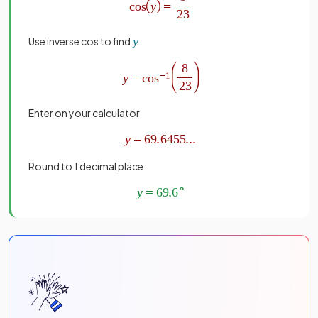
Use inverse cos to find
Enter on your calculator
Round to 1 decimal place