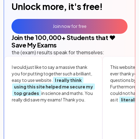
Unlock more, it's free!
Join now for free
Join the
100,000
+ Students that ❤️
Save My Exams
the (exam) results speak for themselves:
I would just like to say a massive thank
This website i
you for putting together such a brilliant,
ever thank yo
easy to use website.
I really think
questions by to
using this site helped me secure my
Furthermore, 
top grades
in science and maths. You
could not hav
really did save my exams! Thank you.
as it
literall