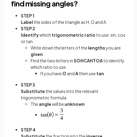
find missing angles?
STEP 1
Label
the sides of the triangle as H, O and A
STEP 2
Identify
which
trigonometric ratio
to use: sin, cos
or tan
Write down the letters of the
lengths
you are
given
Find the two letters in
SOHCAHTOA
to identify
which ratio to use
If you have
O
and
A
then use
tan
STEP 3
Substitute
the values into the relevant
trigonometric formula
The
angle
will be
unknown
STEP 4
Substitute
the fraction into the
inverse