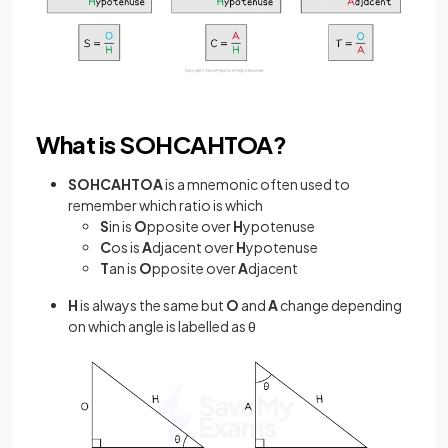
What is SOHCAHTOA?
SOHCAHTOA
is a mnemonic often used to
remember which ratio is which
S
in is
O
pposite over
H
ypotenuse
C
os is
A
djacent over
H
ypotenuse
T
an is
O
pposite over
A
djacent
H
is always the same but
O
and
A
change depending
on which angle is labelled as θ