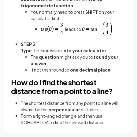
trigonometric function
You normally need to press
SHIFT
on your
calculator first
leads to
STEP 5
Type
the expression
into your calculator
The
question
might ask you to
round your
answer
If not then round to
one decimal place
How do I find the shortest
distance from a point to a line?
The shortest distance from any point to a line will
always be the
perpendicular
distance
Form a right-angled triangle and then use
SOHCAHTOA to find the relevant distance