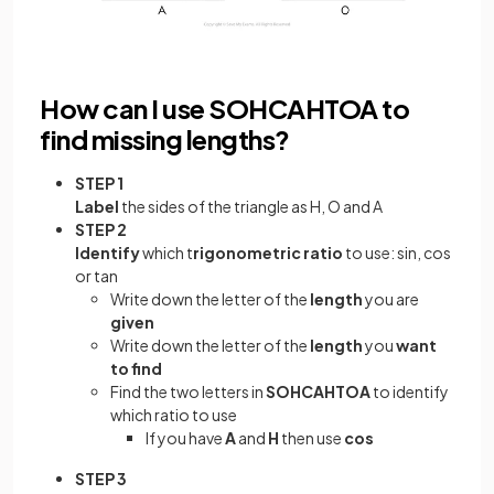
How can I use SOHCAHTOA to
find missing lengths?
STEP 1
Label
the sides of the triangle as H, O and A
STEP 2
Identify
which t
rigonometric ratio
to use: sin, cos
or tan
Write down the letter of the
length
you are
given
Write down the letter of the
length
you
want
to find
Find the two letters in
SOHCAHTOA
to identify
which ratio to use
If you have
A
and
H
then use
cos
STEP 3