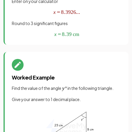
Enter on your calculator
Round to 3 significant figures
Worked Example
Find the value of the angle
° in the following triangle.
Give your answer to 1 decimal place.