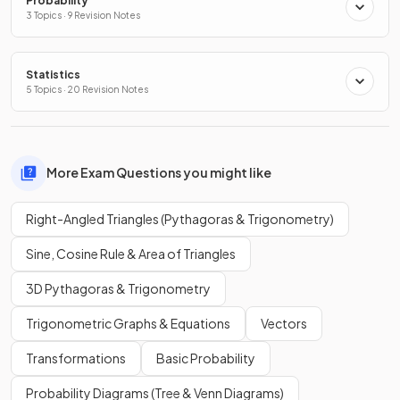
Probability
3 Topics · 9 Revision Notes
Statistics
5 Topics · 20 Revision Notes
More Exam Questions you might like
Right-Angled Triangles (Pythagoras & Trigonometry)
Sine, Cosine Rule & Area of Triangles
3D Pythagoras & Trigonometry
Trigonometric Graphs & Equations
Vectors
Transformations
Basic Probability
Probability Diagrams (Tree & Venn Diagrams)