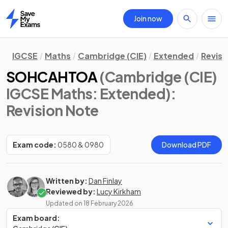
Join now
Home
IGCSE
Maths
Cambridge (CIE)
Extended
Revisi
SOHCAHTOA
(Cambridge (CIE)
IGCSE Maths: Extended)
:
Revision Note
Exam code:
0580 & 0980
Download PDF
Written by:
Dan Finlay
Reviewed by:
Lucy Kirkham
Updated on
18 February 2026
Exam board: