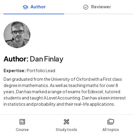
Author
Reviewer
Author
:
Dan Finlay
Expertise:
Portfolio Lead
Dan graduated from the University of Oxford with a First class
degree in mathematics. As well as teaching maths for over 8
years, Dan has marked a range of exams for Edexcel, tutored
students and taught A Level Accounting. Dan has a keen interest
in statistics and probability and their real-life applications.
Course
Study tools
All topics