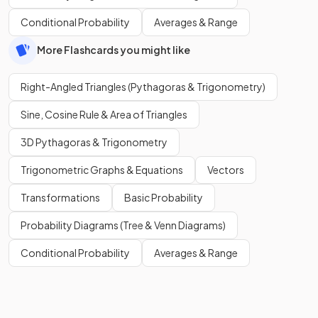
Conditional Probability
Averages & Range
More Flashcards you might like
Right-Angled Triangles (Pythagoras & Trigonometry)
Sine, Cosine Rule & Area of Triangles
3D Pythagoras & Trigonometry
Trigonometric Graphs & Equations
Vectors
Transformations
Basic Probability
Probability Diagrams (Tree & Venn Diagrams)
Conditional Probability
Averages & Range